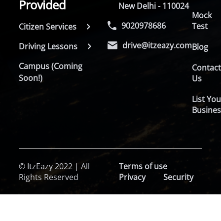
Provided
New Delhi - 110024
Mock
9020978686
Test
Citizen Services
drive@itzeazy.com
Driving Lessons
Blog
Campus (Coming
Contac
Soon!)
Us
List You
Busines
© ItzEazy 2022 | All
Terms of use
Rights Reserved
Privacy
Security