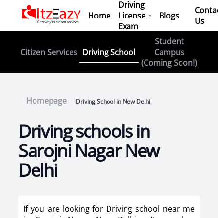
Driving
Conta
Home
License
Blogs
Us
Exam
Student
Driving School
Citizen Services
Campus
(Coming Soon!)
Homepage
Driving School in New Delhi
Driving schools in
Sarojni Nagar New
Delhi
If you are looking for Driving school near me