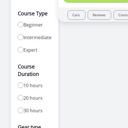
Course Type
Cars
Reviews
Cour
Beginner
Intermediate
Expert
Course
Duration
10 hours
20 hours
30 hours
Gear type