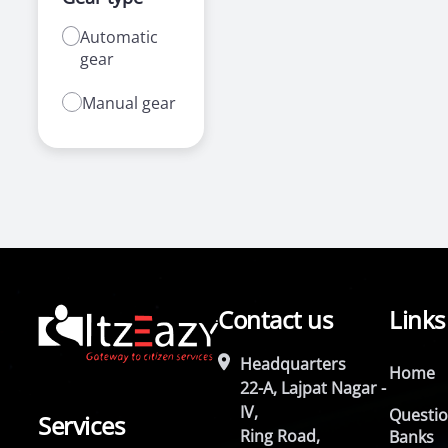
Automatic
gear
Manual gear
Contact us
Links
Headquarters
Home
22-A, Lajpat Nagar -
IV,
Questi
Services
Ring Road,
Banks