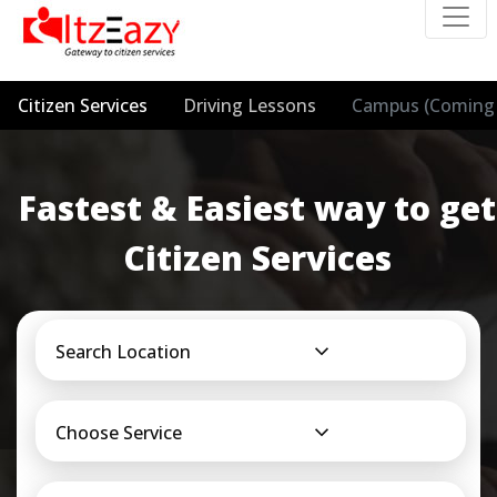
Citizen Services
Driving Lessons
Campus (Coming 
Fastest & Easiest way to get
Citizen Services
Search Location
Choose Service