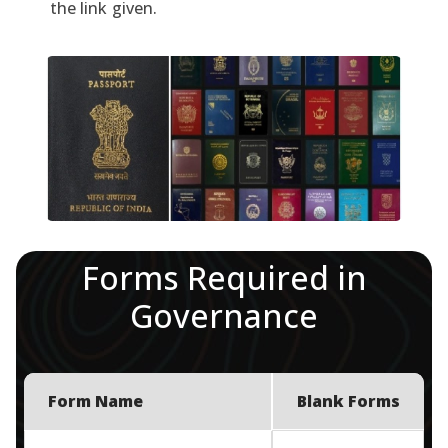
the link given.
Forms Required in
Governance
Form Name
Blank Forms