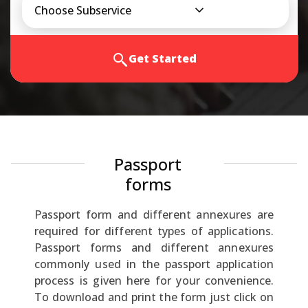
Choose Subservice
Get Started
Passport
forms
Passport form and different annexures are
required for different types of applications.
Passport forms and different annexures
commonly used in the passport application
process is given here for your convenience.
To download and print the form just click on