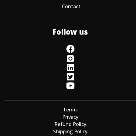
Contact
Follow us
Terms
Privacy
Refund Policy
Shipping Policy