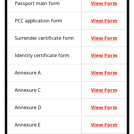
Passport main form
View Form
PCC application form
View Form
Surrender certificate form
View Form
Identity certificate form
View Form
Annexure A
View Form
Annexure C
View Form
Annexure D
View Form
Annexure E
View Form