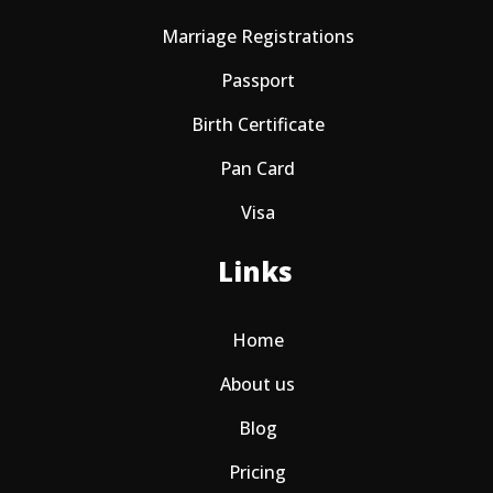
Marriage Registrations
Passport
Birth Certificate
Pan Card
Visa
Links
Home
About us
Blog
Pricing