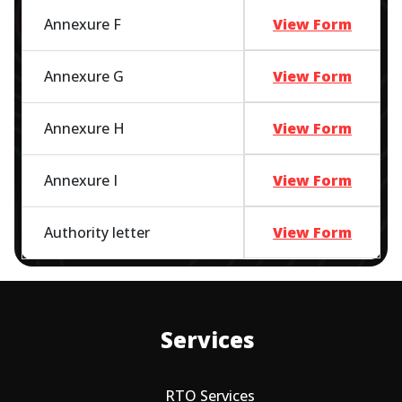
Annexure F
View Form
Annexure G
View Form
Annexure H
View Form
Annexure I
View Form
Authority letter
View Form
Services
RTO Services