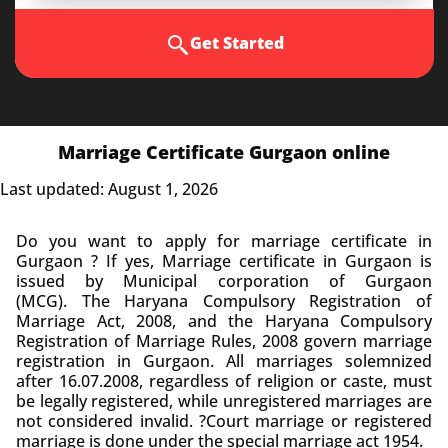
Get Started
Marriage Certificate Gurgaon online
Last updated: August 1, 2026
Do you want to apply for marriage certificate in
Gurgaon ? If yes, Marriage certificate in Gurgaon is
issued by Municipal corporation of Gurgaon
(MCG).
The Haryana Compulsory Registration of
Marriage Act, 2008, and the Haryana Compulsory
Registration of Marriage Rules, 2008 govern marriage
registration in Gurgaon.
All marriages solemnized
after 16.07.2008, regardless of religion or caste, must
be legally registered, while unregistered marriages are
not considered invalid.
?Court marriage or registered
marriage is done under the special marriage act 1954.