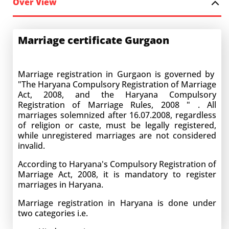
Over View
Marriage certificate Gurgaon
Marriage registration in Gurgaon is governed by
"The Haryana Compulsory Registration of Marriage
Act, 2008, and the Haryana Compulsory
Registration of Marriage Rules, 2008 " . All
marriages solemnized after 16.07.2008, regardless
of religion or caste, must be legally registered,
while unregistered marriages are not considered
invalid.
According to Haryana's Compulsory Registration of
Marriage Act, 2008, it is mandatory to register
marriages in Haryana.
Marriage registration in Haryana is done under
two categories i.e.