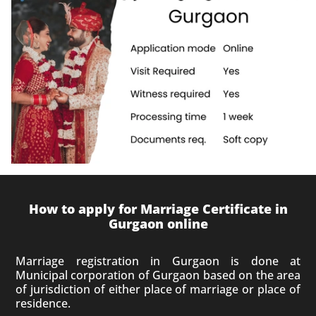
How to apply for Marriage Certificate in
Gurgaon online
Marriage registration in Gurgaon is done at
Municipal corporation of Gurgaon based on the area
of jurisdiction of either place of marriage or place of
residence.