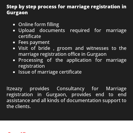
Step by step process for marriage registration in
Gurgaon
Online form filling
Upload documents required for marriage
certificate
Fees payment
Visit of bride , groom and witnesses to the
marriage registration office in Gurgaon
Processing of the application for marriage
registration
Issue of marriage certificate
Itzeazy provides Consultancy for Marriage
registration in Gurgaon, provides end to end
assistance and all kinds of documentation support to
the clients.