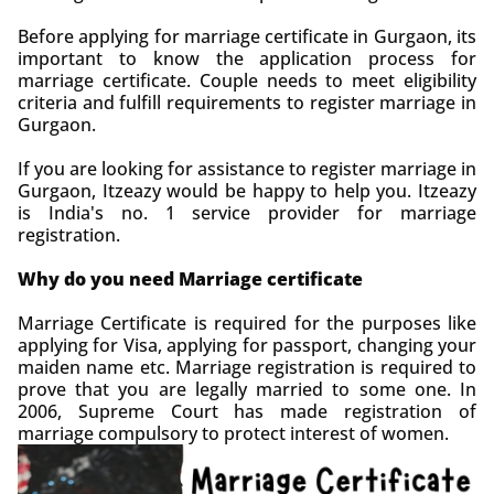
Before applying for marriage certificate in Gurgaon, its
important to know the application process for
marriage certificate. Couple needs to meet eligibility
criteria and fulfill requirements to register marriage in
Gurgaon.
If you are looking for assistance to register marriage in
Gurgaon, Itzeazy would be happy to help you. Itzeazy
is India's no. 1 service provider for marriage
registration.
Why do you need Marriage certificate
Marriage Certificate is required for the purposes like
applying for Visa, applying for passport, changing your
maiden name etc. Marriage registration is required to
prove that you are legally married to some one. In
2006, Supreme Court has made registration of
marriage compulsory to protect interest of women.