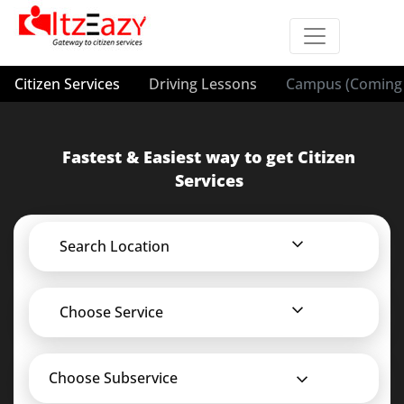
Citizen Services
Driving Lessons
Campus (Coming 
Fastest & Easiest way to get Citizen
Services
Search Location
Choose Service
Choose Subservice