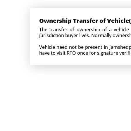
Ownership Transfer of Vehicle(
The transfer of ownership of a vehicle
jurisdiction buyer lives. Normally owner
Vehicle need not be present in Jamshedpur
have to visit RTO once for signature verifi