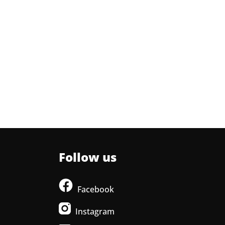
Follow us
Facebook
Instagram