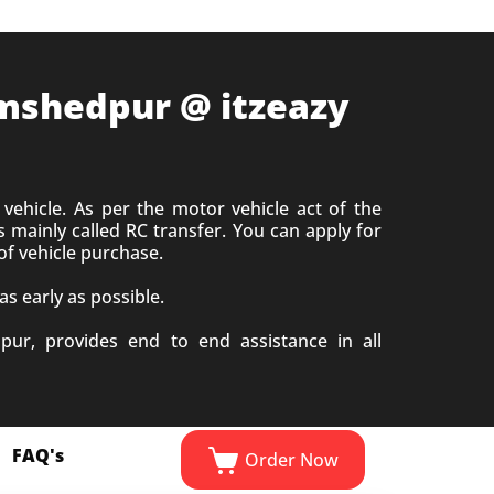
Jamshedpur @ itzeazy
vehicle. As per the motor vehicle act of the
 mainly called RC transfer. You can apply for
of vehicle purchase.
s early as possible.
pur, provides end to end assistance in all
FAQ's
Order Now