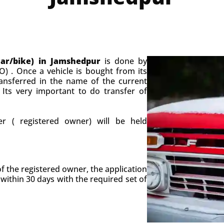
car/bike) in Jamshedpur
is done by
O) . Once a vehicle is bought from its
ansferred in the name of the current
 Its very important to do transfer of
r ( registered owner) will be held
of the registered owner, the application
 within 30 days with the required set of