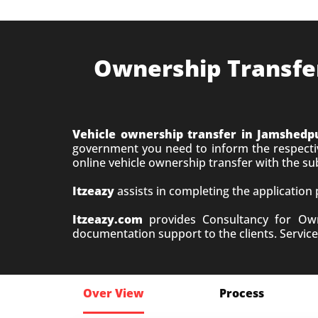
Ownership Transfer 
Vehicle ownership transfer in Jamshedp
government you need to inform the respective
online vehicle ownership transfer with the s
Itzeazy
assists in completing the application
Itzeazy.com
provides Consultancy for Owne
documentation support to the clients. Service 
Over View
Process