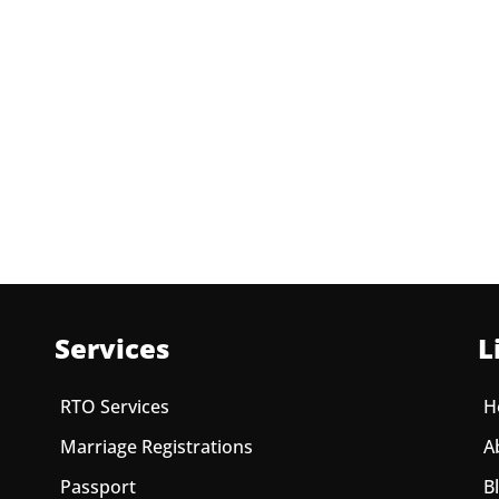
Services
L
RTO Services
H
Marriage Registrations
A
Passport
B