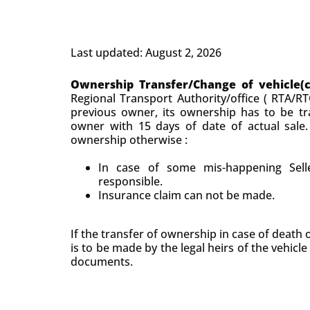
Last updated: August 2, 2026
Ownership Transfer/Change of vehicle(
Regional Transport Authority/office ( RTA/RT
previous owner, its ownership has to be tr
owner with 15 days of date of actual sale.
ownership otherwise :
In case of some mis-happening Selle
responsible.
Insurance claim can not be made.
If the transfer of ownership in case of death 
is to be made by the legal heirs of the vehicle
documents.