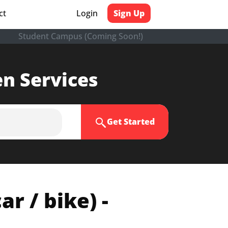
ct
Login
Sign Up
Student Campus (Coming Soon!)
en Services
Get Started
r / bike) -