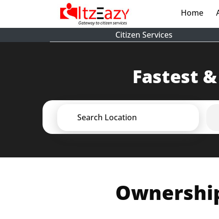
Home
(cur
Citizen Services
Fastest &
Search Location
Ownership 