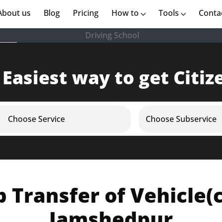
rent)
About us
(current)
Blog
Pricing
How to
Tools
Conta
Driving School
 Easiest way to get Citiz
Choose Service
Choose Subservice
Transfer of Vehicle(ca
Jamshedpur