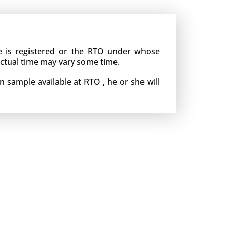
le is registered or the RTO under whose
actual time may vary some time.
n sample available at RTO , he or she will