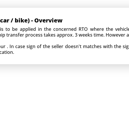
car / bike) - Overview
 is to be applied in the concerned RTO where the vehic
ship transfer process takes approx. 3 weeks time. However 
 . In case sign of the seller doesn't matches with the sig
cation.