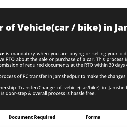
of Vehicle(car / bike) in 
ur
is mandatory when you are buying or selling your old 
 RTO about the sale or purchase of a car. This process is
ubmission of required documents at the RTO within 30 days 
 process of RC transfer in Jamshedpur to make the changes a
rship Transfer/Change of vehicle(car/bike) in Jamshed
is door-step & overall process is hassle free.
Document Required
Forms