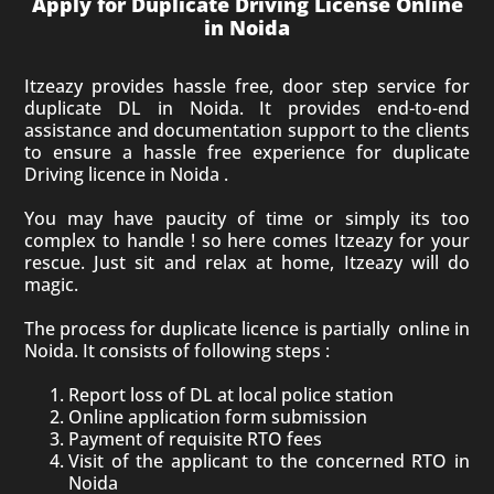
Apply for Duplicate Driving License Online
in Noida
Itzeazy provides hassle free, door step service for
duplicate DL in Noida. It provides end-to-end
assistance and documentation support to the clients
to ensure a hassle free experience for duplicate
Driving licence in Noida .
You may have paucity of time or simply its too
complex to handle ! so here comes Itzeazy for your
rescue. Just sit and relax at home, Itzeazy will do
magic.
The process for duplicate licence is partially online in
Noida. It consists of following steps :
Report loss of DL at local police station
Online application form submission
Payment of requisite RTO fees
Visit of the applicant to the concerned RTO in
Noida