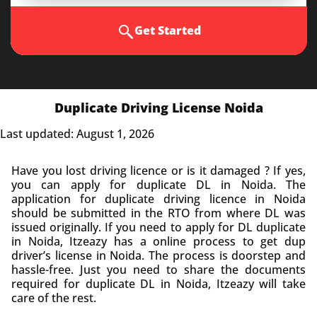
Get Started
Duplicate Driving License Noida
Last updated: August 1, 2026
Have you lost
driving licence
or is it damaged ? If yes,
you can apply for duplicate DL in Noida. The
application for duplicate driving licence in Noida
should be submitted in the RTO from where DL was
issued originally. If you need to apply for DL duplicate
in Noida, Itzeazy has a online process to get dup
driver’s license in Noida. The process is doorstep and
hassle-free. Just you need to share the documents
required for duplicate DL in Noida, Itzeazy will take
care of the rest.