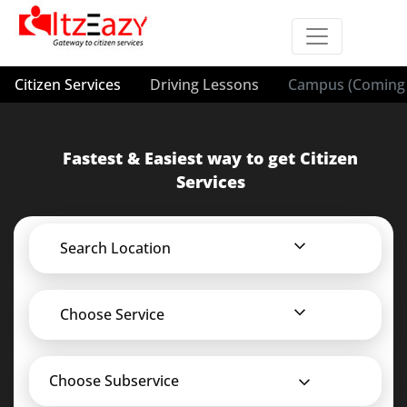
Citizen Services
Driving Lessons
Campus (Coming 
Fastest & Easiest way to get Citizen
Services
Search Location
Choose Service
Choose Subservice