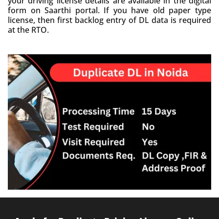
your driving license details are available in the digital
form on Saarthi portal. If you have old paper type
license, then first backlog entry of DL data is required
at the RTO.