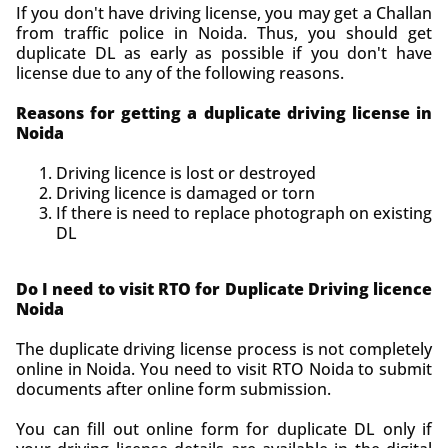
If you don't have driving license, you may get a Challan
from traffic police in Noida. Thus, you should get
duplicate DL as early as possible if you don't have
license due to any of the following reasons.
Reasons for getting a duplicate driving license in
Noida
Driving licence is lost or destroyed
Driving licence is damaged or torn
If there is need to replace photograph on existing
DL
Do I need to visit RTO for Duplicate Driving licence
Noida
The duplicate driving license process is not completely
online in Noida. You need to visit RTO Noida to submit
documents after online form submission.
You can fill out online form for duplicate DL only if