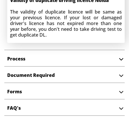
Validity of duplicate driving licence
Noida
The validity of duplicate licence will be same as
your previous licence. If your lost or damaged
driver's licence has not expired more than one
year before, you don't need to take driving test to
get duplicate DL.
Processing time for getting Duplicate DL
in
Noida
Process
Normally it takes 15 days in getting duplicate
driving license in Noida. You can track application
Document Required
status online using application no. and date of
birth.
Forms
Change of address in driving licence
While applying for Duplicate DL in Noida, you can
FAQ's
have four scenarios :
Same address :
If your address on old
driving licence address is same as current