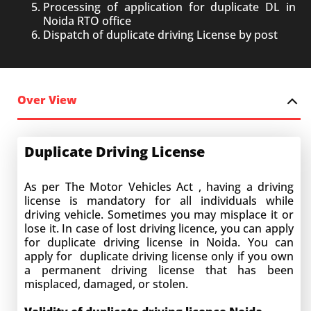
Processing of application for duplicate DL in
Noida RTO office
Dispatch of duplicate driving License by post
Over View
Duplicate Driving License
As per The Motor Vehicles Act , having a driving
license is mandatory for all individuals while
driving vehicle. Sometimes you may misplace it or
lose it. In case of lost driving licence, you can apply
for duplicate driving license in Noida. You can
apply for duplicate driving license only if you own
a permanent driving license that has been
misplaced, damaged, or stolen.