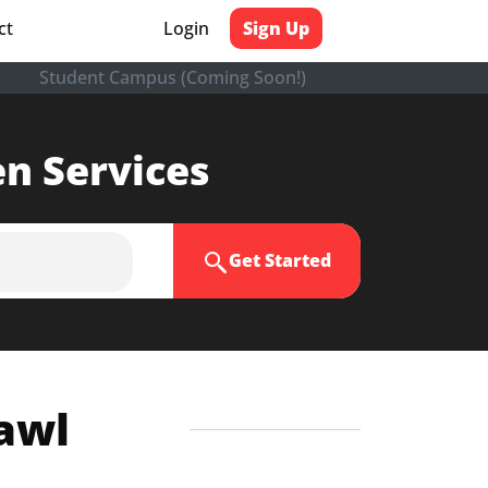
ct
Login
Sign Up
Student Campus (Coming Soon!)
en Services
Get Started
zawl