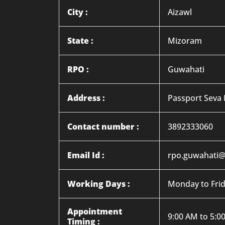
City :
Aizawl
State :
Mizoram
RPO :
Guwahati
Address :
Passport Seva 
Contact number :
3892333060
Email Id :
rpo.guwahati@
Working Days :
Monday to Fri
Appointment
9:00 AM to 5:0
Timing :