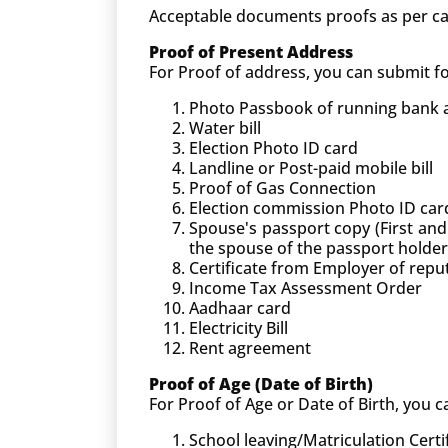
Acceptable documents proofs as per ca
Proof of Present Address
For Proof of address, you can submit 
Photo Passbook of running bank ac
Water bill
Election Photo ID card
Landline or Post-paid mobile bill
Proof of Gas Connection
Election commission Photo ID car
Spouse's passport copy (First and
the spouse of the passport holder
Certificate from Employer of rep
Income Tax Assessment Order
Aadhaar card
Electricity Bill
Rent agreement
Proof of Age (Date of Birth)
For Proof of Age or Date of Birth, you
School leaving/Matriculation Certi