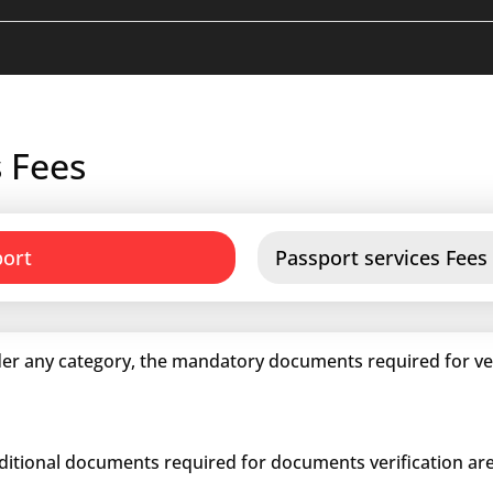
 Fees
port
Passport services Fees
er any category, the mandatory documents required for veri
dditional documents required for documents verification are