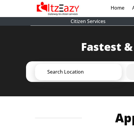
Home
(cur
Citizen Services
Fastest &
Search Location
App