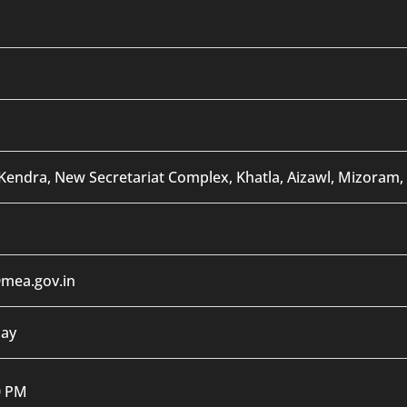
Kendra, New Secretariat Complex, Khatla, Aizawl, Mizoram,
mea.gov.in
day
0 PM