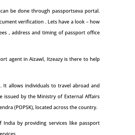
d can be done through passportseva portal.
cument verification . Lets have a look – how
ees , address and timing of passport office
port agent in Aizawl, Itzeazy is there to help
. It allows individuals to travel abroad and
e issued by the Ministry of External Affairs
Kendra (POPSK), located across the country.
 India by providing services like passport
ervices.