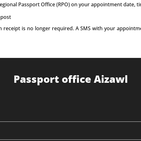
Regional Passport Office (RPO) on your appointment date, t
 post
on receipt is no longer required. A SMS with your appointm
Passport office Aizawl