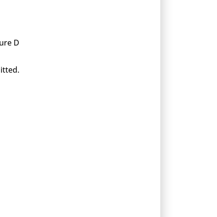
xure D
itted.