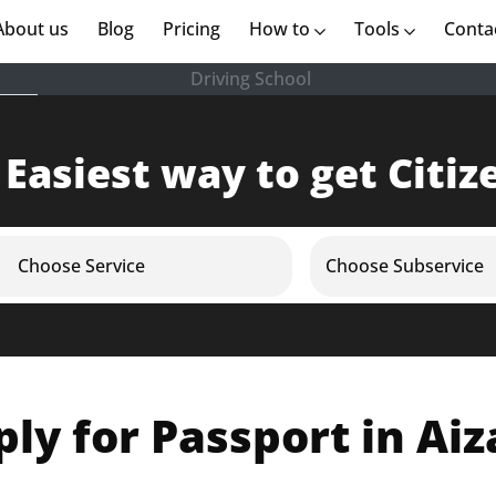
rent)
About us
(current)
Blog
Pricing
How to
Tools
Conta
Driving School
 Easiest way to get Citiz
Choose Service
Choose Subservice
ly for Passport in Ai