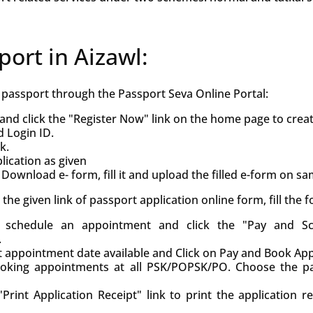
port in Aizawl:
h passport through the Passport Seva Online Portal:
and click the "Register Now" link on the home page to crea
d Login ID.
k.
ication as given
Download e- form, fill it and upload the filled e-form on s
ck the given link of passport application online form, fill the
d, schedule an appointment and click the "Pay and S
.
st appointment date available and Click on Pay and Book Ap
oking appointments at all PSK/POPSK/PO. Choose the pa
Print Application Receipt" link to print the application r