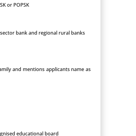
 PSK or POPSK
 sector bank and regional rural banks
 family and mentions applicants name as
cognised educational board