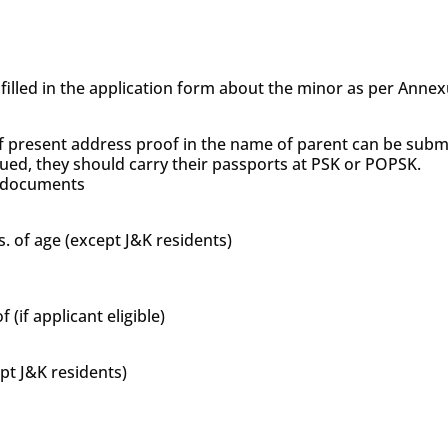
s filled in the application form about the minor as per Anne
f present address proof in the name of parent can be subm
sued, they should carry their passports at PSK or POPSK.
’s documents
s. of age (except J&K residents)
if applicant eligible)
ept J&K residents)