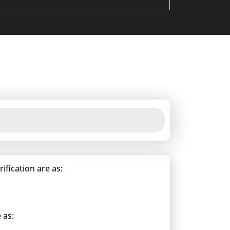
fication are as:
 as: