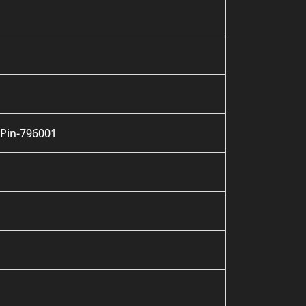
 Pin-796001