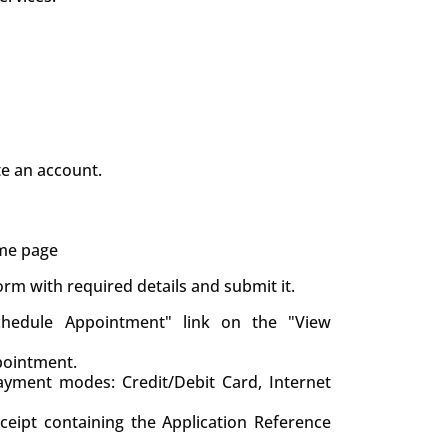
te an account.
ame page
 form with required details and submit it.
chedule Appointment" link on the "View
pointment.
yment modes: Credit/Debit Card, Internet
eceipt containing the Application Reference