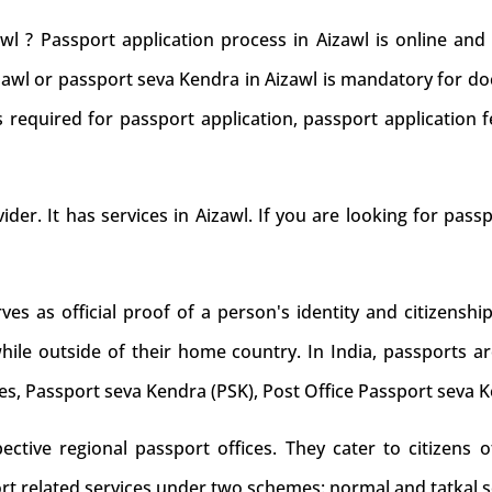
wl ? Passport application process in Aizawl is online an
izawl or passport seva Kendra in Aizawl is mandatory for do
 required for passport application, passport application f
ider. It has services in Aizawl. If you are looking for pass
s as official proof of a person's identity and citizenship
while outside of their home country. In India, passports ar
es, Passport seva Kendra (PSK), Post Office Passport seva 
tive regional passport offices. They cater to citizens of
rt related services under two schemes: normal and tatkal s