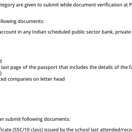
tegory are given to submit while document verification at
following documents:
count in any Indian scheduled public sector bank, private
d
 last page of the passport that includes the details of the
)
uted companies on letter head
 can submit following documents:
ficate (SSC/10 class) issued by the school last attended/re