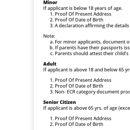
Minor
If applicant is below 18 years of age.
Proof Of Present Address
Proof Of Date of Birth
A declaration affirming the detail
Note:
For minor applicants, document o
If parents have their passports is
Parents should attest their child
Adult
If applicant is above 18 and below 65 yr
Proof Of Present Address
Proof Of Date of Birth
Non- ECR category document proof (
Senior Citizen
If applicant is above 65 yrs. of age (exc
Proof Of Present Address
Proof Of Date of Birth