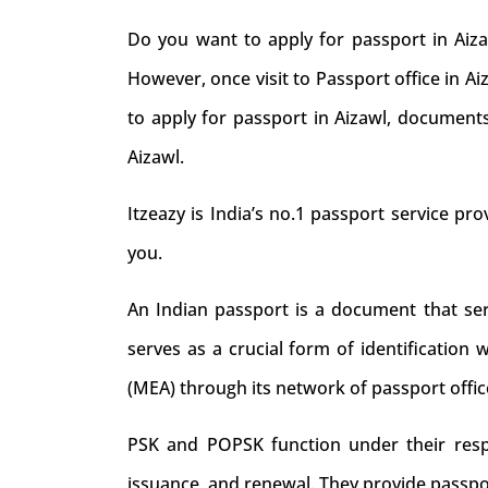
Do you want to apply for passport in Aiza
However, once visit to Passport office in A
to apply for passport in Aizawl, documents
Aizawl.
Itzeazy is India’s no.1 passport service prov
you.
An Indian passport is a document that serve
serves as a crucial form of identification 
(MEA) through its network of passport offic
PSK and POPSK function under their respec
issuance, and renewal. They provide passpo