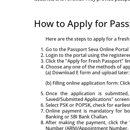
How to Apply for Pass
Here are the steps to apply for a fres
Go to the Passport Seva Online Portal 
Login to the portal using the registere
Click the "Apply for Fresh Passport" lin
Choose any one of the methods of appl
(a) Download E form and upload later: 
(b) Filling online application form: Cli
Once the application is submitte
Saved/Submitted Applications" screen
Select PSK or POPSK, check for earlie
Online payment is mandatory for bo
Banking or SBI Bank Challan.
After making the payment, click the "
Number (ARN)/Appointment Number.