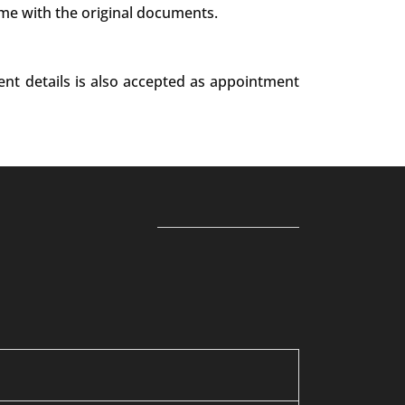
ime with the original documents.
ent details is also accepted as appointment