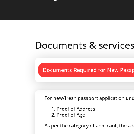
Documents & services
Documents Required for New Pass
For new/fresh passport application und
Proof of Address
Proof of Age
As per the category of applicant, the a