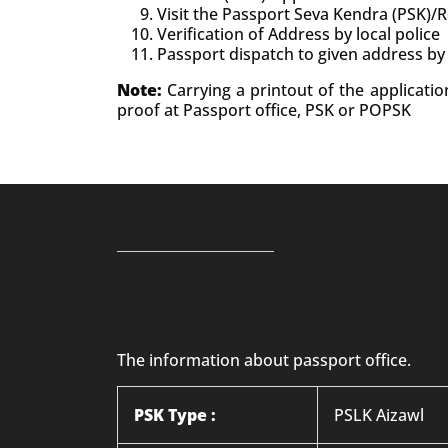
Visit the Passport Seva Kendra (PSK)/
Verification of Address by local police
Passport dispatch to given address by
Note:
Carrying a printout of the applicati
proof at Passport office, PSK or POPSK
The information about passport office.
PSK Type :
PSLK Aizawl