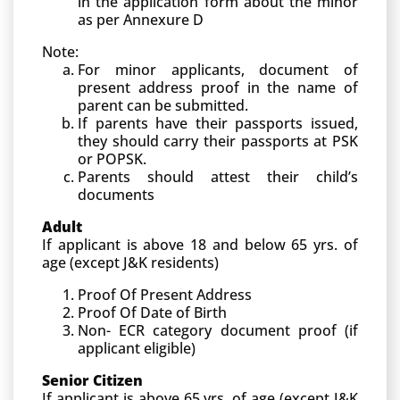
in the application form about the minor
as per Annexure D
Note:
For minor applicants, document of
present address proof in the name of
parent can be submitted.
If parents have their passports issued,
they should carry their passports at PSK
or POPSK.
Parents should attest their child’s
documents
Adult
If applicant is above 18 and below 65 yrs. of
age (except J&K residents)
Proof Of Present Address
Proof Of Date of Birth
Non- ECR category document proof (if
applicant eligible)
Senior Citizen
If applicant is above 65 yrs. of age (except J&K