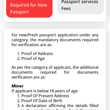
Passport services
Required for New
Fees
Passport
For new/fresh passport application under any
category, the mandatory documents required
for verification are as:
Proof of Address
Proof of Age
As per the category of applicant, the additional
documents required for documents
verification are as:
Minor
If applicant is below 18 years of age.
Proof Of Present Address
Proof Of Date of Birth
A declaration affirming the details filled