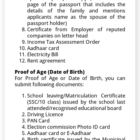
page of the passport that includes the
details of the family and mentions
applicants name as the spouse of the
passport holder)
Certificate from Employer of reputed
companies on letter head
Income Tax Assessment Order
Aadhaar card
Electricity Bill
Rent agreement
Proof of Age (Date of Birth)
For Proof of Age or Date of Birth, you can
submit following documents:
School leaving/Matriculation Certificate
(SSC/10 class) issued by the school last
attended/recognised educational board
Driving Licence
PAN Card
Election commission Photo ID card
Aadhaar card or E-Aadhaar
Birth certificate issued by the Municipal