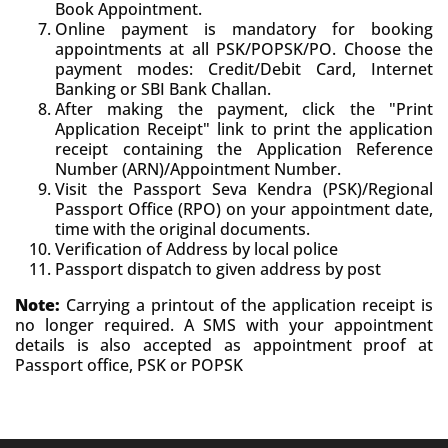
Book Appointment.
Online payment is mandatory for booking
appointments at all PSK/POPSK/PO. Choose the
payment modes: Credit/Debit Card, Internet
Banking or SBI Bank Challan.
After making the payment, click the "Print
Application Receipt" link to print the application
receipt containing the Application Reference
Number (ARN)/Appointment Number.
Visit the Passport Seva Kendra (PSK)/Regional
Passport Office (RPO) on your appointment date,
time with the original documents.
Verification of Address by local police
Passport dispatch to given address by post
Note:
Carrying a printout of the application receipt is
no longer required. A SMS with your appointment
details is also accepted as appointment proof at
Passport office, PSK or POPSK