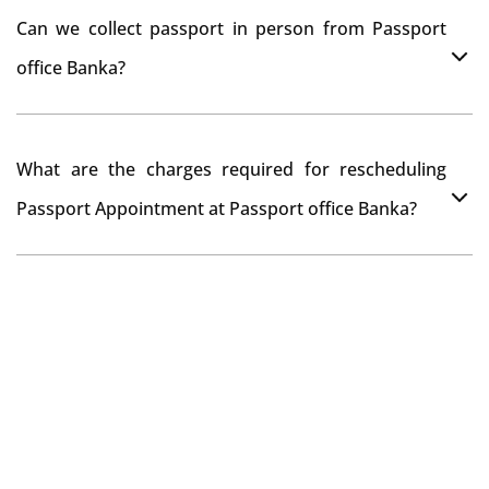
You can apply online at passportindia.gov.in for any
Can we collect passport in person from Passport
passport correction or its update at existingly issued
office Banka?
passport office.
No, you will receive your passport only at your address
What are the charges required for rescheduling
through Indian Speed Post delivery.
Passport Appointment at Passport office Banka?
No charges are required for rescheduling Passport
Appointment at Passport office Banka for two times in
a year. As the paid passport fees payment is valid for
one year from date of payment.