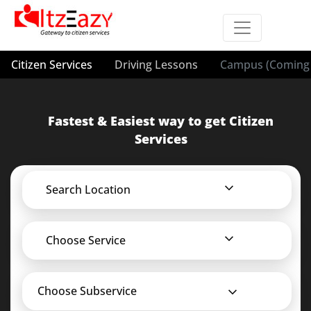
Citizen Services
Driving Lessons
Campus (Coming 
Fastest & Easiest way to get Citizen
Services
Search Location
Choose Service
Choose Subservice