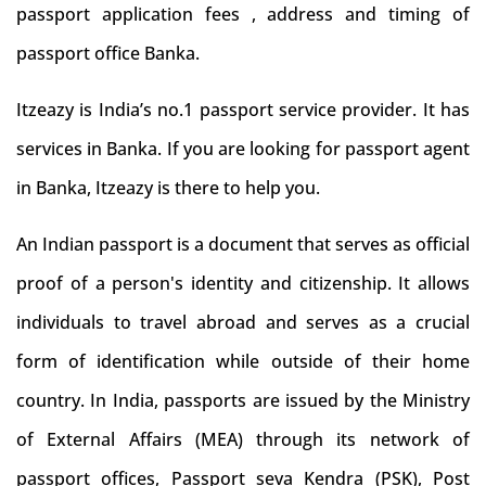
passport application fees , address and timing of
passport office Banka.
Itzeazy is India’s no.1 passport service provider. It has
services in Banka. If you are looking for passport agent
in Banka, Itzeazy is there to help you.
An Indian passport is a document that serves as official
proof of a person's identity and citizenship. It allows
individuals to travel abroad and serves as a crucial
form of identification while outside of their home
country. In India, passports are issued by the Ministry
of External Affairs (MEA) through its network of
passport offices, Passport seva Kendra (PSK), Post