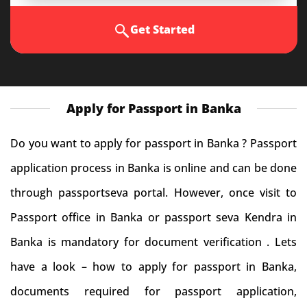
Get Started
Apply for Passport in Banka
Do you want to apply for passport in Banka ? Passport
application process in Banka is online and can be done
through passportseva portal. However, once visit to
Passport office in Banka or passport seva Kendra in
Banka is mandatory for document verification . Lets
have a look – how to apply for passport in Banka,
documents required for passport application,