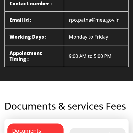
Contact number :
Email Id :
rpo.patna@mea.gov.in
Working Days :
Monday to Friday
Appointment
9:00 AM to 5:00 PM
Timing :
Documents & services Fees
Documents