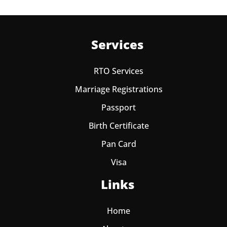
Services
RTO Services
Marriage Registrations
Passport
Birth Certificate
Pan Card
Visa
Links
Home