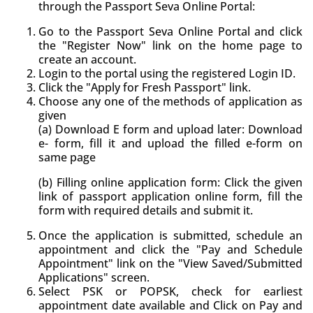
through the Passport Seva Online Portal:
Go to the Passport Seva Online Portal and click
the "Register Now" link on the home page to
create an account.
Login to the portal using the registered Login ID.
Click the "Apply for Fresh Passport" link.
Choose any one of the methods of application as
given
(a) Download E form and upload later: Download
e- form, fill it and upload the filled e-form on
same page
(b) Filling online application form: Click the given
link of passport application online form, fill the
form with required details and submit it.
Once the application is submitted, schedule an
appointment and click the "Pay and Schedule
Appointment" link on the "View Saved/Submitted
Applications" screen.
Select PSK or POPSK, check for earliest
appointment date available and Click on Pay and