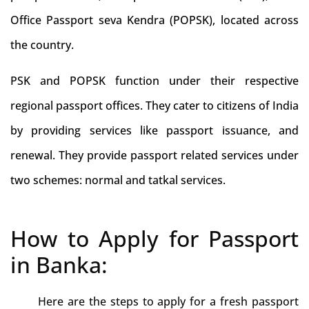
Office Passport seva Kendra (POPSK), located across
the country.
PSK and POPSK function under their respective
regional passport offices. They cater to citizens of India
by providing services like passport issuance, and
renewal. They provide passport related services under
two schemes: normal and tatkal services.
How to Apply for Passport
in Banka:
Here are the steps to apply for a fresh passport