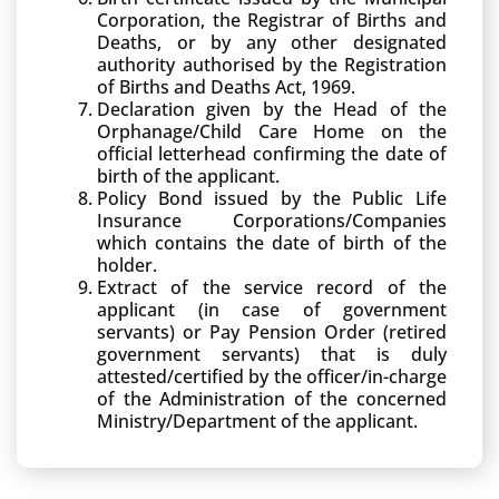
Corporation, the Registrar of Births and
Deaths, or by any other designated
authority authorised by the Registration
of Births and Deaths Act, 1969.
Declaration given by the Head of the
Orphanage/Child Care Home on the
official letterhead confirming the date of
birth of the applicant.
Policy Bond issued by the Public Life
Insurance Corporations/Companies
which contains the date of birth of the
holder.
Extract of the service record of the
applicant (in case of government
servants) or Pay Pension Order (retired
government servants) that is duly
attested/certified by the officer/in-charge
of the Administration of the concerned
Ministry/Department of the applicant.