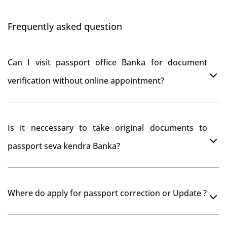
Frequently asked question
Can I visit passport office Banka for document
verification without online appointment?
No, You can do document verification at passport
Is it neccessary to take original documents to
office Banka without prior online appointment.
passport seva kendra Banka?
Yes, It is neccesary to take orginal documents at
Where do apply for passport correction or Update ?
passport seva kendra Banka as they scan your original
documents while verification.