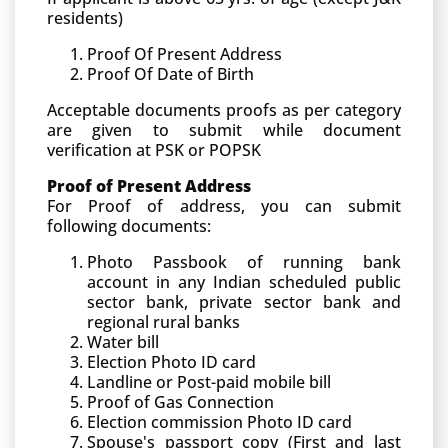
residents)
Proof Of Present Address
Proof Of Date of Birth
Acceptable documents proofs as per category
are given to submit while document
verification at PSK or POPSK
Proof of Present Address
For Proof of address, you can submit
following documents:
Photo Passbook of running bank
account in any Indian scheduled public
sector bank, private sector bank and
regional rural banks
Water bill
Election Photo ID card
Landline or Post-paid mobile bill
Proof of Gas Connection
Election commission Photo ID card
Spouse's passport copy (First and last