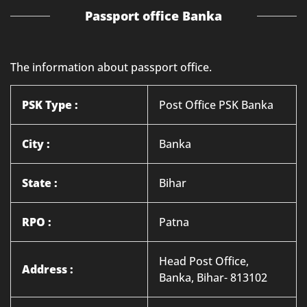
Passport office Banka
The information about passport office.
PSK Type :
Post Office PSK Banka
City :
Banka
State :
Bihar
RPO :
Patna
Head Post Office,
Address :
Banka, Bihar- 813102