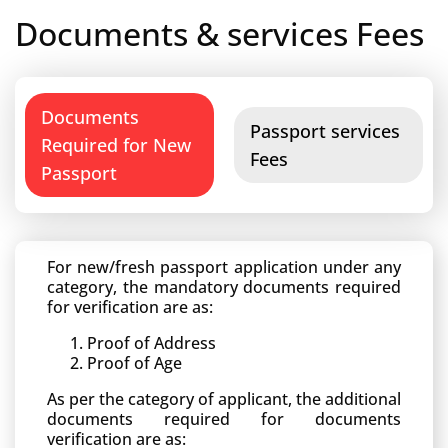
Documents & services Fees
Documents
Passport services
Required for New
Fees
Passport
For new/fresh passport application under any
category, the mandatory documents required
for verification are as:
Proof of Address
Proof of Age
As per the category of applicant, the additional
documents required for documents
verification are as: