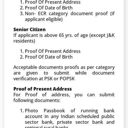
Proof Of Present Address
Proof Of Date of Birth
Non- ECR category document proof (if
applicant eligible)
Senior Citizen
If applicant is above 65 yrs. of age (except J&K
residents)
Proof Of Present Address
Proof Of Date of Birth
Acceptable documents proofs as per category
are given to submit while document
verification at PSK or POPSK
Proof of Present Address
For Proof of address, you can submit
following documents:
Photo Passbook of running bank
account in any Indian scheduled public
sector bank, private sector bank and
regional rural banks