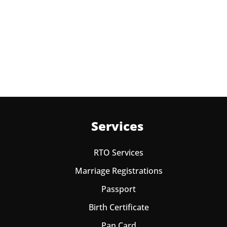
Appointment at Passport office Bassi Pathana for two
times in a year. As the paid passport fees payment is
valid for one year from date of payment.
Services
RTO Services
Marriage Registrations
Passport
Birth Certificate
Pan Card