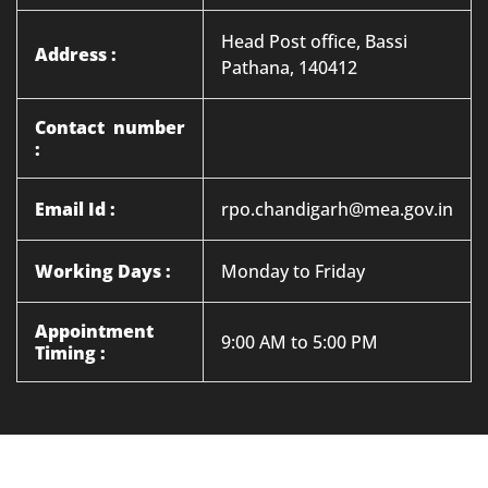
Head Post office, Bassi
Address :
Pathana, 140412
Contact number
:
Email Id :
rpo.chandigarh@mea.gov.in
Working Days :
Monday to Friday
Appointment
9:00 AM to 5:00 PM
Timing :