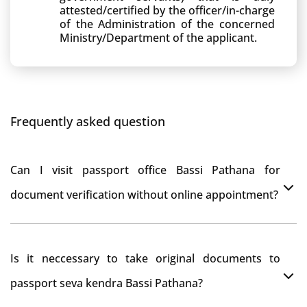
attested/certified by the officer/in-charge
of the Administration of the concerned
Ministry/Department of the applicant.
Frequently asked question
Can I visit passport office Bassi Pathana for
document verification without online appointment?
No, You can do document verification at passport
Is it neccessary to take original documents to
office Bassi Pathana without prior online appointment.
passport seva kendra Bassi Pathana?