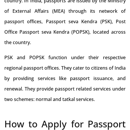
country. In India, passports are issued by the Ministry
of External Affairs (MEA) through its network of
passport offices, Passport seva Kendra (PSK), Post
Office Passport seva Kendra (POPSK), located across
the country.
PSK and POPSK function under their respective
regional passport offices. They cater to citizens of India
by providing services like passport issuance, and
renewal. They provide passport related services under
two schemes: normal and tatkal services.
How to Apply for Passport