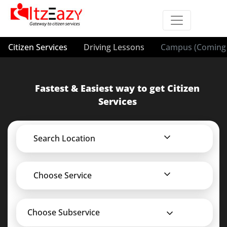
Citizen Services
Driving Lessons
Campus (Coming 
Fastest & Easiest way to get Citizen
Services
Search Location
Choose Service
Choose Subservice