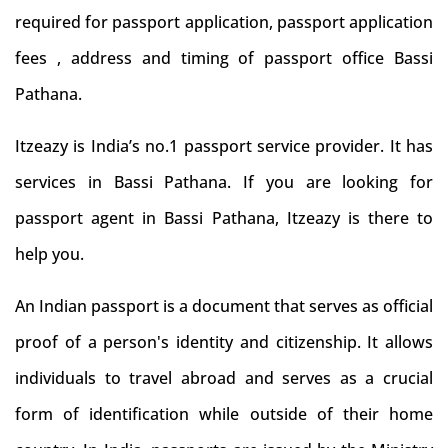
required for passport application, passport application
fees , address and timing of passport office Bassi
Pathana.
Itzeazy is India’s no.1 passport service provider. It has
services in Bassi Pathana. If you are looking for
passport agent in Bassi Pathana, Itzeazy is there to
help you.
An Indian passport is a document that serves as official
proof of a person's identity and citizenship. It allows
individuals to travel abroad and serves as a crucial
form of identification while outside of their home