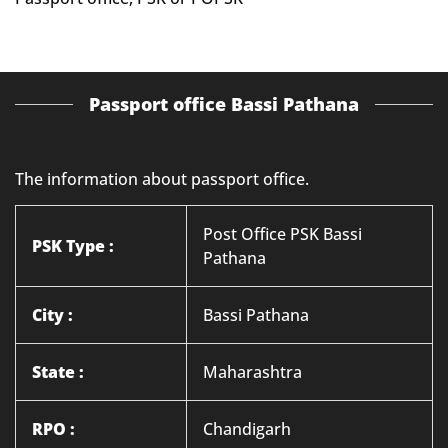
Passport office Bassi Pathana
The information about passport office.
Post Office PSK Bassi
PSK Type :
Pathana
City :
Bassi Pathana
State :
Maharashtra
RPO :
Chandigarh