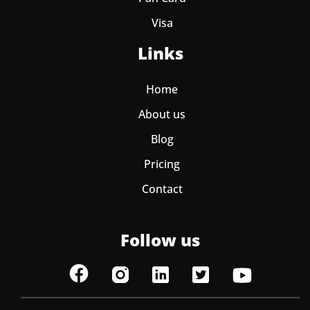
Visa
Links
Home
About us
Blog
Pricing
Contact
Follow us