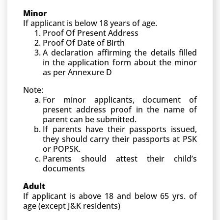
Minor
If applicant is below 18 years of age.
Proof Of Present Address
Proof Of Date of Birth
A declaration affirming the details filled
in the application form about the minor
as per Annexure D
Note:
For minor applicants, document of
present address proof in the name of
parent can be submitted.
If parents have their passports issued,
they should carry their passports at PSK
or POPSK.
Parents should attest their child’s
documents
Adult
If applicant is above 18 and below 65 yrs. of
age (except J&K residents)