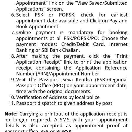
Appointment" link on the "View Saved/Submitted
Applications" screen.
Select PSK or POPSK, check for earliest
appointment date available and Click on Pay and
Book Appointment.
Online payment is mandatory for booking
appointments at all PSK/POPSK/PO. Choose the
payment modes: Credit/Debit Card, Internet
Banking or SBI Bank Challan.
After making the payment, click the "Print
Application Receipt" link to print the application
receipt containing the Application Reference
Number (ARN)/Appointment Number.
Visit the Passport Seva Kendra (PSK)/Regional
Passport Office (RPO) on your appointment date,
time with the original documents.
Verification of Address by local police
Passport dispatch to given address by post
Note:
Carrying a printout of the application receipt is
no longer required. A SMS with your appointment
details is also accepted as appointment proof at
Passport office, PSK or POPSK