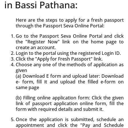
in Bassi Pathana:
Here are the steps to apply for a fresh passport
through the Passport Seva Online Portal:
Go to the Passport Seva Online Portal and click
the "Register Now" link on the home page to
create an account.
Login to the portal using the registered Login ID.
Click the "Apply for Fresh Passport" link.
Choose any one of the methods of application as
given
(a) Download E form and upload later: Download
e- form, fill it and upload the filled e-form on
same page
(b) Filling online application form: Click the given
link of passport application online form, fill the
form with required details and submit it.
Once the application is submitted, schedule an
appointment and click the "Pay and Schedule