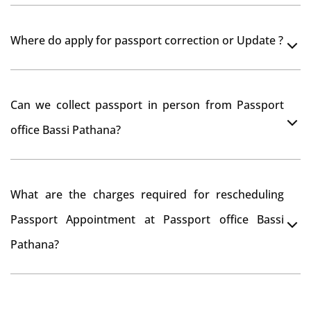
Yes, It is neccesary to take orginal documents at
Where do apply for passport correction or Update ?
passport seva kendra Bassi Pathana as they scan your
original documents while verification.
You can apply online at passportindia.gov.in for any
Can we collect passport in person from Passport
passport correction or its update at existingly issued
office Bassi Pathana?
passport office.
No, you will receive your passport only at your address
What are the charges required for rescheduling
through Indian Speed Post delivery.
Passport Appointment at Passport office Bassi
Pathana?
No charges are required for rescheduling Passport