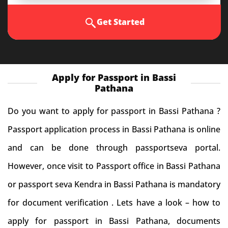
Get Started
Apply for Passport in Bassi
Pathana
Do you want to apply for passport in Bassi Pathana ?
Passport application process in Bassi Pathana is online
and can be done through passportseva portal.
However, once visit to Passport office in Bassi Pathana
or passport seva Kendra in Bassi Pathana is mandatory
for document verification . Lets have a look – how to
apply for passport in Bassi Pathana, documents