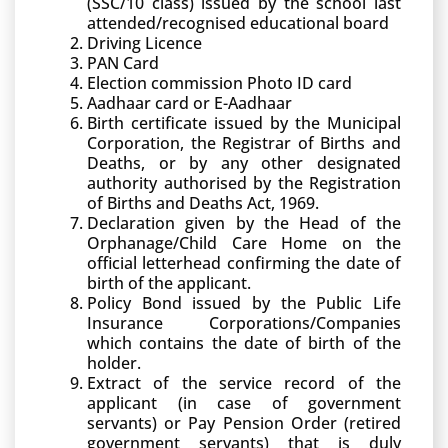
(SSC/10 class) issued by the school last
attended/recognised educational board
Driving Licence
PAN Card
Election commission Photo ID card
Aadhaar card or E-Aadhaar
Birth certificate issued by the Municipal
Corporation, the Registrar of Births and
Deaths, or by any other designated
authority authorised by the Registration
of Births and Deaths Act, 1969.
Declaration given by the Head of the
Orphanage/Child Care Home on the
official letterhead confirming the date of
birth of the applicant.
Policy Bond issued by the Public Life
Insurance Corporations/Companies
which contains the date of birth of the
holder.
Extract of the service record of the
applicant (in case of government
servants) or Pay Pension Order (retired
government servants) that is duly