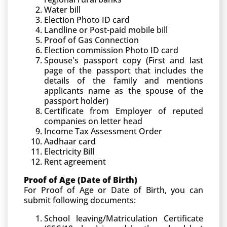
Water bill
Election Photo ID card
Landline or Post-paid mobile bill
Proof of Gas Connection
Election commission Photo ID card
Spouse's passport copy (First and last
page of the passport that includes the
details of the family and mentions
applicants name as the spouse of the
passport holder)
Certificate from Employer of reputed
companies on letter head
Income Tax Assessment Order
Aadhaar card
Electricity Bill
Rent agreement
Proof of Age (Date of Birth)
For Proof of Age or Date of Birth, you can
submit following documents:
School leaving/Matriculation Certificate