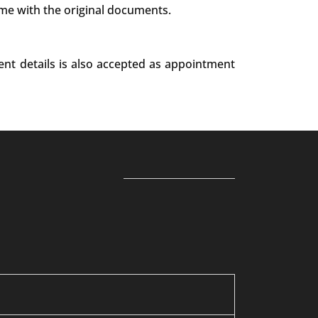
ime with the original documents.
ent details is also accepted as appointment