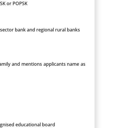
 PSK or POPSK
 sector bank and regional rural banks
 family and mentions applicants name as
cognised educational board