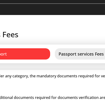
 Fees
port
Passport services Fees
er any category, the mandatory documents required for veri
dditional documents required for documents verification are