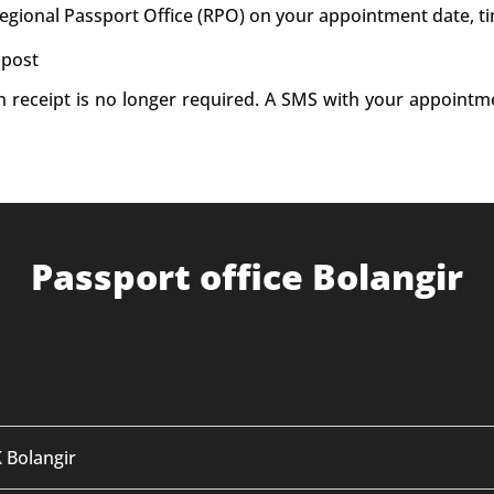
Regional Passport Office (RPO) on your appointment date, t
 post
on receipt is no longer required. A SMS with your appointm
Passport office Bolangir
K Bolangir