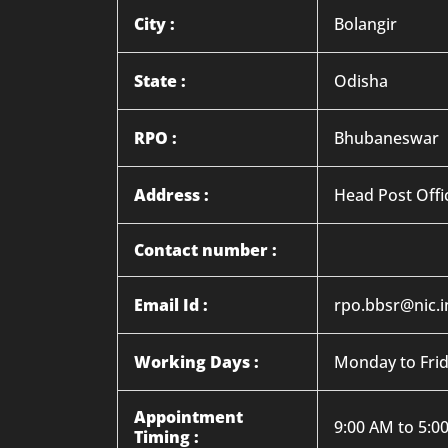
City :
Bolangir
State :
Odisha
RPO :
Bhubaneswar
Address :
Head Post Offi
Contact number :
Email Id :
rpo.bbsr@nic.i
Working Days :
Monday to Fri
Appointment
9:00 AM to 5:0
Timing :