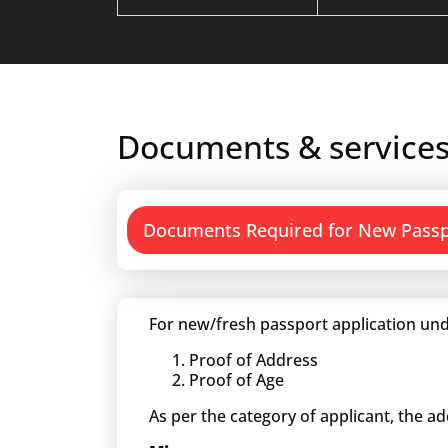
Documents & services
Documents Required for New Pass
For new/fresh passport application und
Proof of Address
Proof of Age
As per the category of applicant, the a