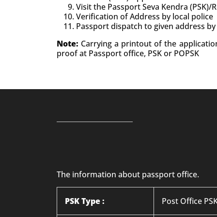
Visit the Passport Seva Kendra (PSK)/
Verification of Address by local police
Passport dispatch to given address by
Note:
Carrying a printout of the applicati
proof at Passport office, PSK or POPSK
The information about passport office.
PSK Type :
Post Office PS