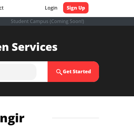
ct
Login
Sign Up
Student Campus (Coming Soon!)
en Services
Get Started
angir