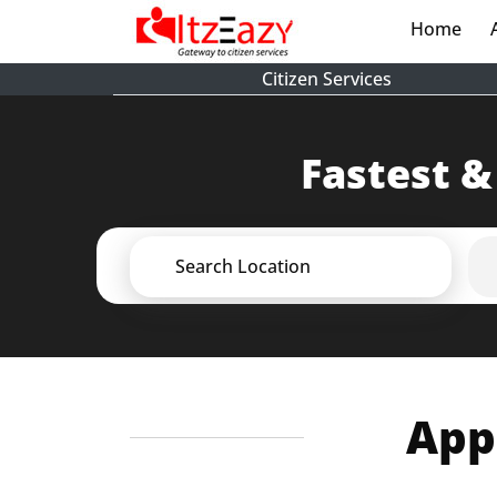
Home
(cur
Citizen Services
Fastest &
Search Location
Appl