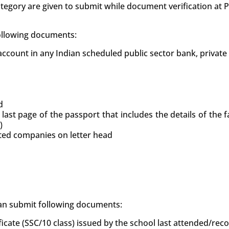
tegory are given to submit while document verification at
following documents:
count in any Indian scheduled public sector bank, private
d
 last page of the passport that includes the details of the
)
uted companies on letter head
 can submit following documents:
ficate (SSC/10 class) issued by the school last attended/re