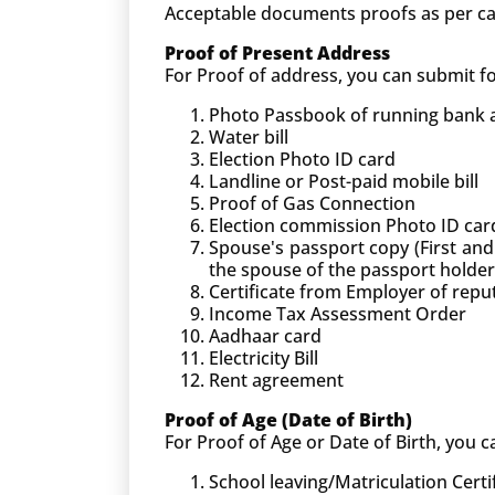
Acceptable documents proofs as per ca
Proof of Present Address
For Proof of address, you can submit 
Photo Passbook of running bank ac
Water bill
Election Photo ID card
Landline or Post-paid mobile bill
Proof of Gas Connection
Election commission Photo ID car
Spouse's passport copy (First and
the spouse of the passport holder
Certificate from Employer of rep
Income Tax Assessment Order
Aadhaar card
Electricity Bill
Rent agreement
Proof of Age (Date of Birth)
For Proof of Age or Date of Birth, you
School leaving/Matriculation Certi