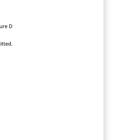
xure D
itted.