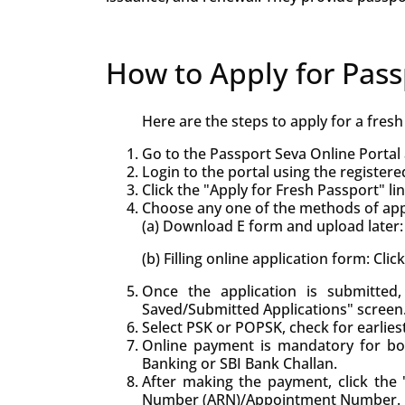
How to Apply for Pass
Here are the steps to apply for a fres
Go to the Passport Seva Online Portal 
Login to the portal using the registere
Click the "Apply for Fresh Passport" lin
Choose any one of the methods of appl
(a) Download E form and upload later: 
(b) Filling online application form: Cli
Once the application is submitte
Saved/Submitted Applications" screen
Select PSK or POPSK, check for earlie
Online payment is mandatory for bo
Banking or SBI Bank Challan.
After making the payment, click the "
Number (ARN)/Appointment Number.