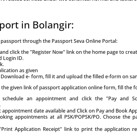
port in Bolangir:
h passport through the Passport Seva Online Portal:
and click the "Register Now" link on the home page to crea
d Login ID.
k.
ication as given
Download e- form, fill it and upload the filled e-form on s
ck the given link of passport application online form, fill the
d, schedule an appointment and click the "Pay and S
.
st appointment date available and Click on Pay and Book Ap
oking appointments at all PSK/POPSK/PO. Choose the pa
Print Application Receipt" link to print the application r