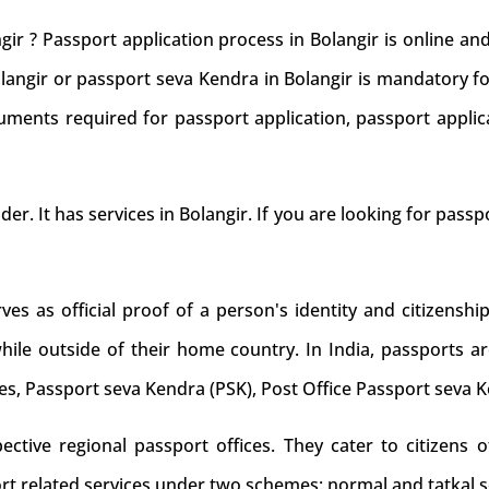
gir ? Passport application process in Bolangir is online a
olangir or passport seva Kendra in Bolangir is mandatory fo
uments required for passport application, passport applic
der. It has services in Bolangir. If you are looking for passp
s as official proof of a person's identity and citizenship
while outside of their home country. In India, passports ar
es, Passport seva Kendra (PSK), Post Office Passport seva 
tive regional passport offices. They cater to citizens of
rt related services under two schemes: normal and tatkal s