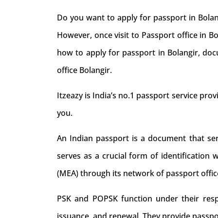
Do you want to apply for passport in Bolan
However, once visit to Passport office in B
how to apply for passport in Bolangir, doc
office Bolangir.
Itzeazy is India’s no.1 passport service provi
you.
An Indian passport is a document that serve
serves as a crucial form of identification 
(MEA) through its network of passport offic
PSK and POPSK function under their respec
issuance, and renewal. They provide passpo