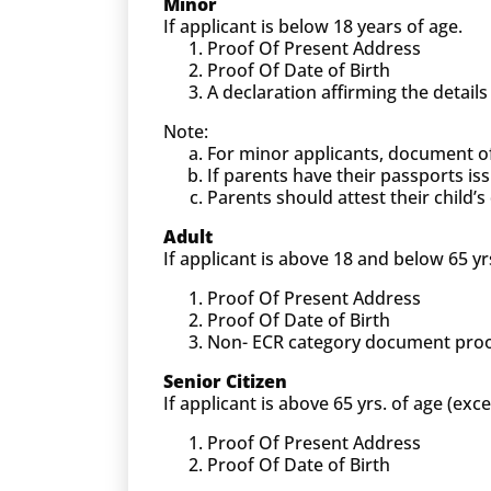
Minor
If applicant is below 18 years of age.
Proof Of Present Address
Proof Of Date of Birth
A declaration affirming the detail
Note:
For minor applicants, document o
If parents have their passports is
Parents should attest their child
Adult
If applicant is above 18 and below 65 yr
Proof Of Present Address
Proof Of Date of Birth
Non- ECR category document proof (
Senior Citizen
If applicant is above 65 yrs. of age (exc
Proof Of Present Address
Proof Of Date of Birth