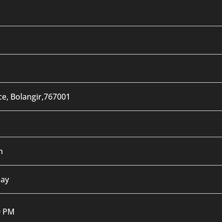
ce, Bolangir,767001
n
day
0 PM