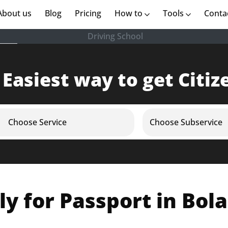
rent)
About us
(current)
Blog
Pricing
How to
Tools
Conta
Driving School
 Easiest way to get Citiz
Choose Service
Choose Subservice
y for Passport in Bol