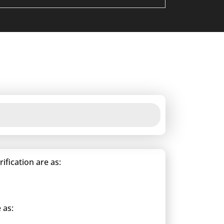
fication are as:
 as: