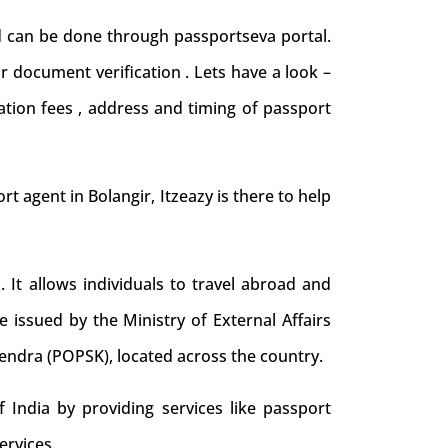
nd can be done through passportseva portal.
r document verification . Lets have a look –
ation fees , address and timing of passport
ort agent in Bolangir, Itzeazy is there to help
. It allows individuals to travel abroad and
e issued by the Ministry of External Affairs
Kendra (POPSK), located across the country.
 India by providing services like passport
ervices.