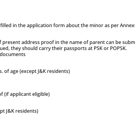
s filled in the application form about the minor as per Anne
f present address proof in the name of parent can be subm
sued, they should carry their passports at PSK or POPSK.
’s documents
s. of age (except J&K residents)
if applicant eligible)
ept J&K residents)