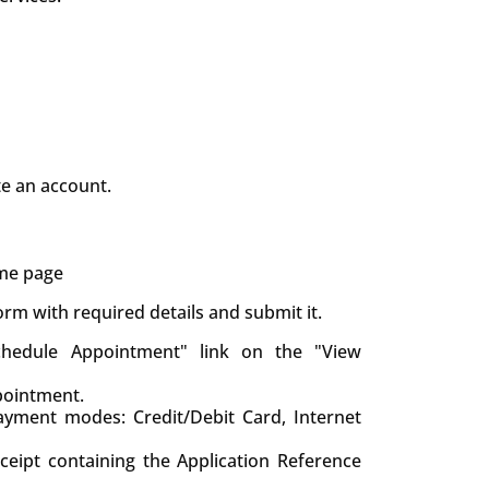
te an account.
ame page
 form with required details and submit it.
chedule Appointment" link on the "View
pointment.
yment modes: Credit/Debit Card, Internet
eceipt containing the Application Reference