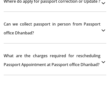
Where do apply for passport correction or Update ?
passport seva kendra Dhanbad as they scan your
original documents while verification.
You can apply online at passportindia.gov.in for any
Can we collect passport in person from Passport
passport correction or its update at existingly issued
office Dhanbad?
passport office.
No, you will receive your passport only at your address
What are the charges required for rescheduling
through Indian Speed Post delivery.
Passport Appointment at Passport office Dhanbad?
No charges are required for rescheduling Passport
Appointment at Passport office Dhanbad for two times
in a year. As the paid passport fees payment is valid for