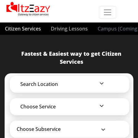
Citizen Services
Driving Lessons
Campus (Coming 
Fastest & Easiest way to get Citizen
Services
Search Location
Choose Service
Choose Subservice