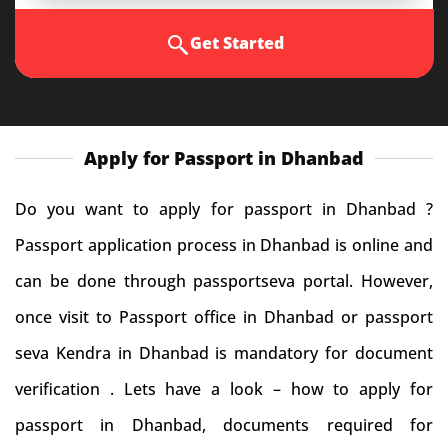
Get Started
Apply for Passport in Dhanbad
Do you want to apply for passport in Dhanbad ?
Passport application process in Dhanbad is online and
can be done through passportseva portal. However,
once visit to Passport office in Dhanbad or passport
seva Kendra in Dhanbad is mandatory for document
verification . Lets have a look – how to apply for
passport in Dhanbad, documents required for