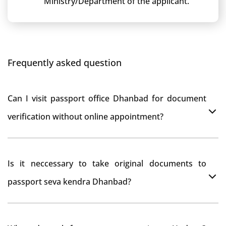
Ministry/Department of the applicant.
Frequently asked question
Can I visit passport office Dhanbad for document
verification without online appointment?
No, You can do document verification at passport
Is it neccessary to take original documents to
office Dhanbad without prior online appointment.
passport seva kendra Dhanbad?
Yes, It is neccesary to take orginal documents at