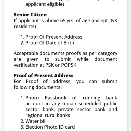
applicant eligible)
Senior Citizen
If applicant is above 65 yrs. of age (except J&K
residents)
Proof Of Present Address
Proof Of Date of Birth
Acceptable documents proofs as per category
are given to submit while document
verification at PSK or POPSK
Proof of Present Address
For Proof of address, you can submit
following documents:
Photo Passbook of running bank
account in any Indian scheduled public
sector bank, private sector bank and
regional rural banks
Water bill
Election Photo ID card