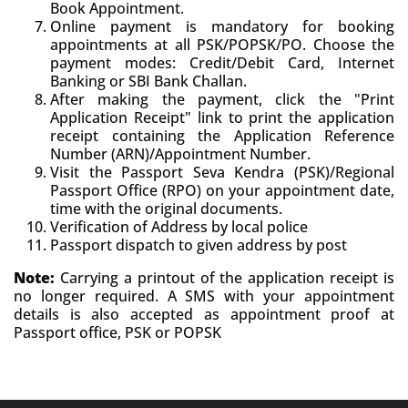
Book Appointment.
Online payment is mandatory for booking
appointments at all PSK/POPSK/PO. Choose the
payment modes: Credit/Debit Card, Internet
Banking or SBI Bank Challan.
After making the payment, click the "Print
Application Receipt" link to print the application
receipt containing the Application Reference
Number (ARN)/Appointment Number.
Visit the Passport Seva Kendra (PSK)/Regional
Passport Office (RPO) on your appointment date,
time with the original documents.
Verification of Address by local police
Passport dispatch to given address by post
Note:
Carrying a printout of the application receipt is
no longer required. A SMS with your appointment
details is also accepted as appointment proof at
Passport office, PSK or POPSK