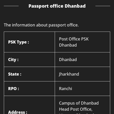
Passport office Dhanbad
The information about passport office.
Post Office PSK
PSK Type :
Dhanbad
City :
Dhanbad
State :
Jharkhand
RPO :
Ranchi
Campus of Dhanbad
Head Post Office,
Address :