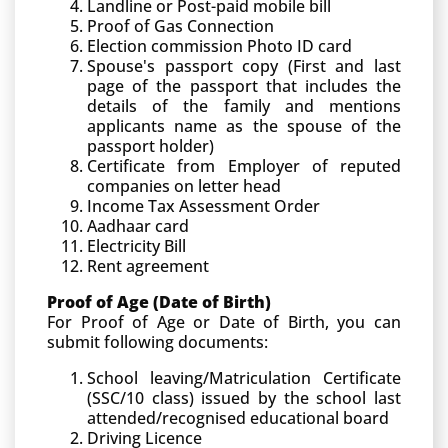
Landline or Post-paid mobile bill
Proof of Gas Connection
Election commission Photo ID card
Spouse's passport copy (First and last
page of the passport that includes the
details of the family and mentions
applicants name as the spouse of the
passport holder)
Certificate from Employer of reputed
companies on letter head
Income Tax Assessment Order
Aadhaar card
Electricity Bill
Rent agreement
Proof of Age (Date of Birth)
For Proof of Age or Date of Birth, you can
submit following documents:
School leaving/Matriculation Certificate
(SSC/10 class) issued by the school last
attended/recognised educational board
Driving Licence