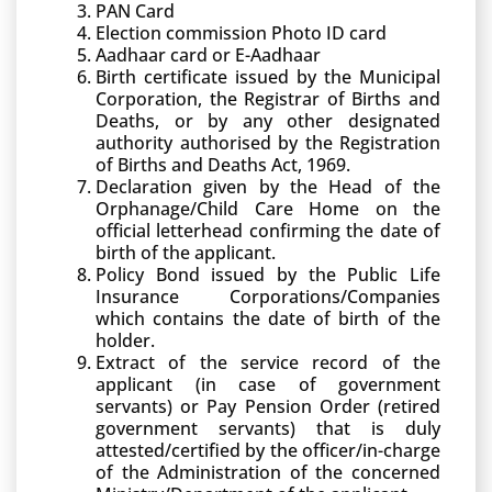
PAN Card
Election commission Photo ID card
Aadhaar card or E-Aadhaar
Birth certificate issued by the Municipal
Corporation, the Registrar of Births and
Deaths, or by any other designated
authority authorised by the Registration
of Births and Deaths Act, 1969.
Declaration given by the Head of the
Orphanage/Child Care Home on the
official letterhead confirming the date of
birth of the applicant.
Policy Bond issued by the Public Life
Insurance Corporations/Companies
which contains the date of birth of the
holder.
Extract of the service record of the
applicant (in case of government
servants) or Pay Pension Order (retired
government servants) that is duly
attested/certified by the officer/in-charge
of the Administration of the concerned