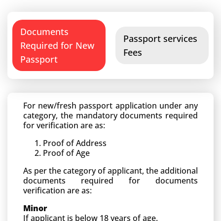
Documents
Passport services
Required for New
Fees
Passport
For new/fresh passport application under any
category, the mandatory documents required
for verification are as:
Proof of Address
Proof of Age
As per the category of applicant, the additional
documents required for documents
verification are as:
Minor
If applicant is below 18 years of age.