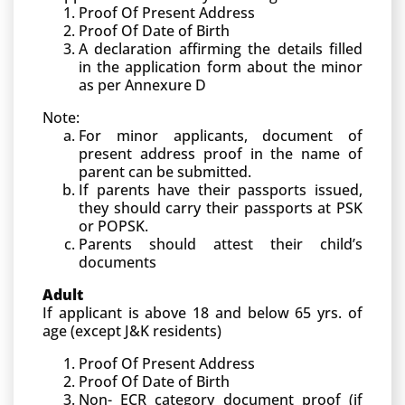
Proof Of Present Address
Proof Of Date of Birth
A declaration affirming the details filled
in the application form about the minor
as per Annexure D
Note:
For minor applicants, document of
present address proof in the name of
parent can be submitted.
If parents have their passports issued,
they should carry their passports at PSK
or POPSK.
Parents should attest their child’s
documents
Adult
If applicant is above 18 and below 65 yrs. of
age (except J&K residents)
Proof Of Present Address
Proof Of Date of Birth
Non- ECR category document proof (if