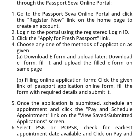
through the Passport Seva Online Portal:
Go to the Passport Seva Online Portal and click
the "Register Now" link on the home page to
create an account.
Login to the portal using the registered Login ID.
Click the "Apply for Fresh Passport" link.
Choose any one of the methods of application as
given
(a) Download E form and upload later: Download
e- form, fill it and upload the filled e-form on
same page
(b) Filling online application form: Click the given
link of passport application online form, fill the
form with required details and submit it.
Once the application is submitted, schedule an
appointment and click the "Pay and Schedule
Appointment" link on the "View Saved/Submitted
Applications" screen.
Select PSK or POPSK, check for earliest
appointment date available and Click on Pay and