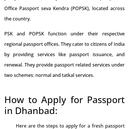
Office Passport seva Kendra (POPSK), located across
the country.
PSK and POPSK function under their respective
regional passport offices. They cater to citizens of India
by providing services like passport issuance, and
renewal. They provide passport related services under
two schemes: normal and tatkal services.
How to Apply for Passport
in Dhanbad:
Here are the steps to apply for a fresh passport