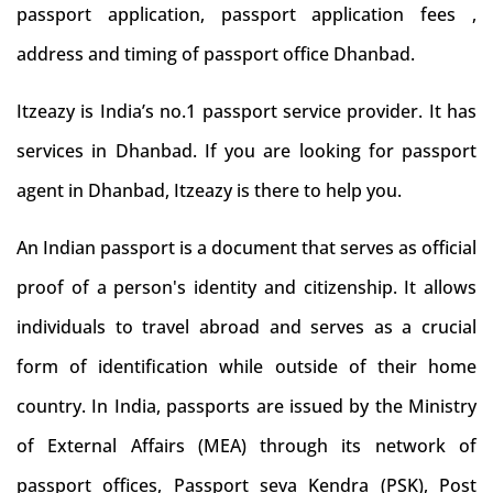
passport application, passport application fees ,
address and timing of passport office Dhanbad.
Itzeazy is India’s no.1 passport service provider. It has
services in Dhanbad. If you are looking for passport
agent in Dhanbad, Itzeazy is there to help you.
An Indian passport is a document that serves as official
proof of a person's identity and citizenship. It allows
individuals to travel abroad and serves as a crucial
form of identification while outside of their home
country. In India, passports are issued by the Ministry
of External Affairs (MEA) through its network of
passport offices, Passport seva Kendra (PSK), Post