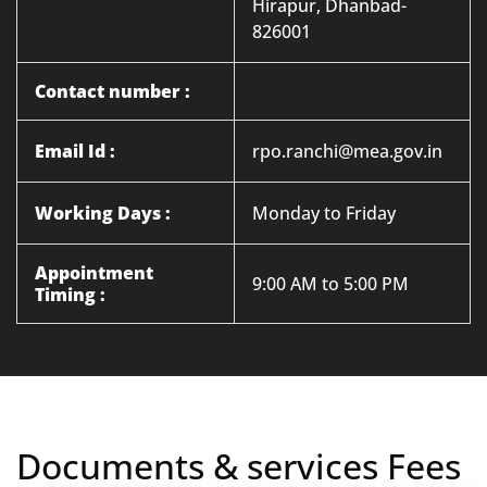
Hirapur, Dhanbad-
826001
Contact number :
Email Id :
rpo.ranchi@mea.gov.in
Working Days :
Monday to Friday
Appointment
9:00 AM to 5:00 PM
Timing :
Documents & services Fees