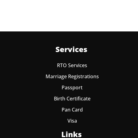
one year from date of payment.
Services
RTO Services
Marriage Registrations
Passport
Birth Certificate
Pan Card
Visa
Links