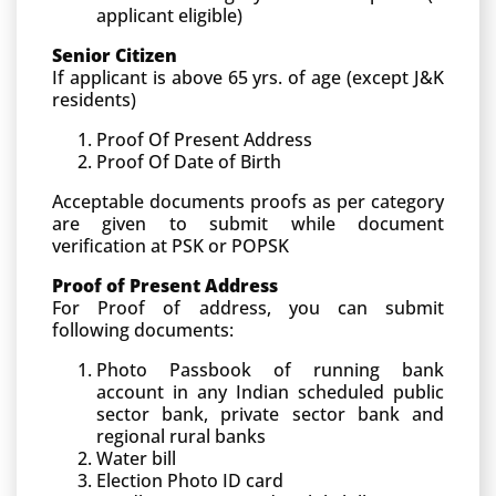
applicant eligible)
Senior Citizen
If applicant is above 65 yrs. of age (except J&K
residents)
Proof Of Present Address
Proof Of Date of Birth
Acceptable documents proofs as per category
are given to submit while document
verification at PSK or POPSK
Proof of Present Address
For Proof of address, you can submit
following documents:
Photo Passbook of running bank
account in any Indian scheduled public
sector bank, private sector bank and
regional rural banks
Water bill
Election Photo ID card