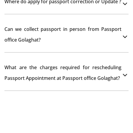
Where do apply for passport correction or Update ?
passport seva kendra Golaghat as they scan your
original documents while verification.
You can apply online at passportindia.gov.in for any
Can we collect passport in person from Passport
passport correction or its update at existingly issued
office Golaghat?
passport office.
No, you will receive your passport only at your address
What are the charges required for rescheduling
through Indian Speed Post delivery.
Passport Appointment at Passport office Golaghat?
No charges are required for rescheduling Passport
Appointment at Passport office Golaghat for two times
in a year. As the paid passport fees payment is valid for