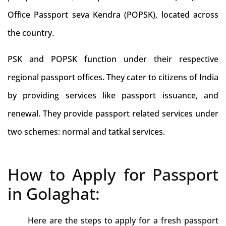
Office Passport seva Kendra (POPSK), located across
the country.
PSK and POPSK function under their respective
regional passport offices. They cater to citizens of India
by providing services like passport issuance, and
renewal. They provide passport related services under
two schemes: normal and tatkal services.
How to Apply for Passport
in Golaghat:
Here are the steps to apply for a fresh passport