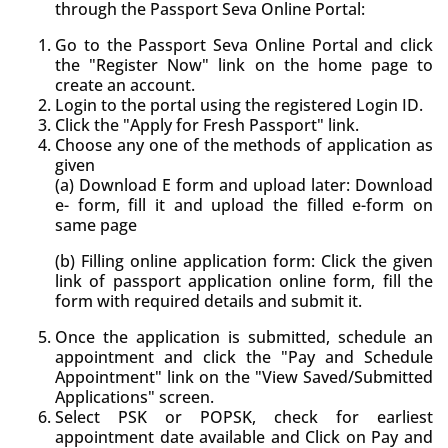
through the Passport Seva Online Portal:
Go to the Passport Seva Online Portal and click
the "Register Now" link on the home page to
create an account.
Login to the portal using the registered Login ID.
Click the "Apply for Fresh Passport" link.
Choose any one of the methods of application as
given
(a) Download E form and upload later: Download
e- form, fill it and upload the filled e-form on
same page
(b) Filling online application form: Click the given
link of passport application online form, fill the
form with required details and submit it.
Once the application is submitted, schedule an
appointment and click the "Pay and Schedule
Appointment" link on the "View Saved/Submitted
Applications" screen.
Select PSK or POPSK, check for earliest
appointment date available and Click on Pay and