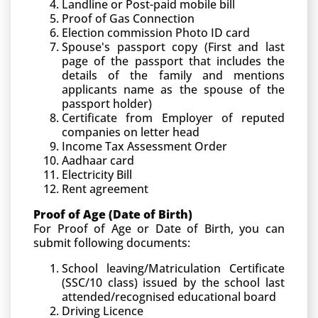
Landline or Post-paid mobile bill
Proof of Gas Connection
Election commission Photo ID card
Spouse's passport copy (First and last
page of the passport that includes the
details of the family and mentions
applicants name as the spouse of the
passport holder)
Certificate from Employer of reputed
companies on letter head
Income Tax Assessment Order
Aadhaar card
Electricity Bill
Rent agreement
Proof of Age (Date of Birth)
For Proof of Age or Date of Birth, you can
submit following documents:
School leaving/Matriculation Certificate
(SSC/10 class) issued by the school last
attended/recognised educational board
Driving Licence