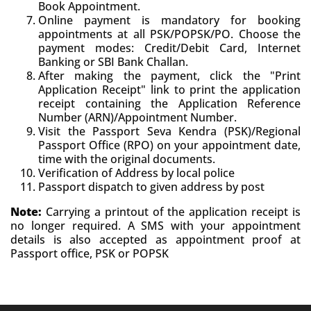
Book Appointment.
Online payment is mandatory for booking
appointments at all PSK/POPSK/PO. Choose the
payment modes: Credit/Debit Card, Internet
Banking or SBI Bank Challan.
After making the payment, click the "Print
Application Receipt" link to print the application
receipt containing the Application Reference
Number (ARN)/Appointment Number.
Visit the Passport Seva Kendra (PSK)/Regional
Passport Office (RPO) on your appointment date,
time with the original documents.
Verification of Address by local police
Passport dispatch to given address by post
Note:
Carrying a printout of the application receipt is
no longer required. A SMS with your appointment
details is also accepted as appointment proof at
Passport office, PSK or POPSK