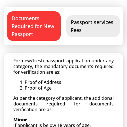
Documents
Passport services
Required for New
Fees
Passport
For new/fresh passport application under any
category, the mandatory documents required
for verification are as:
Proof of Address
Proof of Age
As per the category of applicant, the additional
documents required for documents
verification are as:
Minor
If applicant is below 18 years of age.