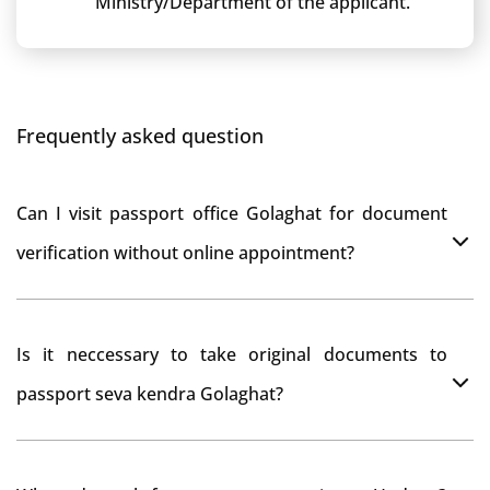
Ministry/Department of the applicant.
Frequently asked question
Can I visit passport office Golaghat for document
verification without online appointment?
No, You can do document verification at passport
Is it neccessary to take original documents to
office Golaghat without prior online appointment.
passport seva kendra Golaghat?
Yes, It is neccesary to take orginal documents at