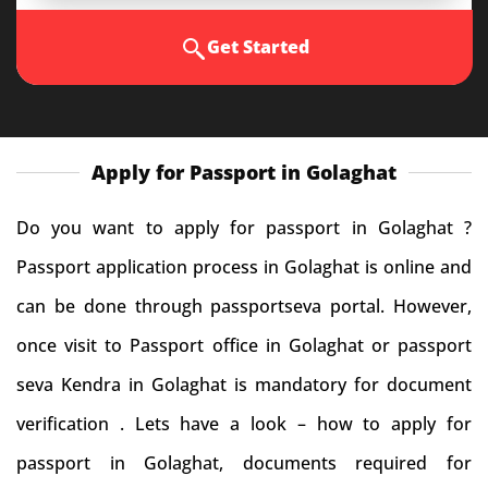
Get Started
Apply for Passport in Golaghat
Do you want to apply for passport in Golaghat ?
Passport application process in Golaghat is online and
can be done through passportseva portal. However,
once visit to Passport office in Golaghat or passport
seva Kendra in Golaghat is mandatory for document
verification . Lets have a look – how to apply for
passport in Golaghat, documents required for