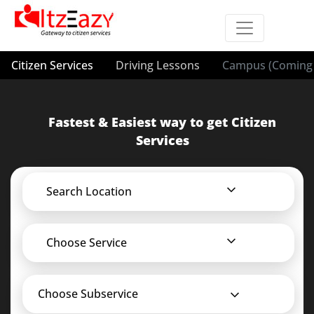
Citizen Services
Driving Lessons
Campus (Coming 
Fastest & Easiest way to get Citizen
Services
Search Location
Choose Service
Choose Subservice