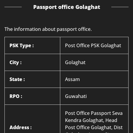
Passport office Golaghat
The information about passport office.
PSK Type :
Post Office PSK Golaghat
City :
Golaghat
State :
Assam
RPO :
Guwahati
Post Office Passport Seva
Kendra Golaghat, Head
Address :
Post Office Golaghat, Dist