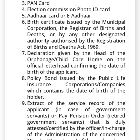
PAN Card
Election commission Photo ID card
Aadhaar card or E-Aadhaar
Birth certificate issued by the Municipal
Corporation, the Registrar of Births and
Deaths, or by any other designated
authority authorised by the Registration
of Births and Deaths Act, 1969.
Declaration given by the Head of the
Orphanage/Child Care Home on the
official letterhead confirming the date of
birth of the applicant.
Policy Bond issued by the Public Life
Insurance Corporations/Companies
which contains the date of birth of the
holder.
Extract of the service record of the
applicant (in case of government
servants) or Pay Pension Order (retired
government servants) that is duly
attested/certified by the officer/in-charge
of the Administration of the concerned