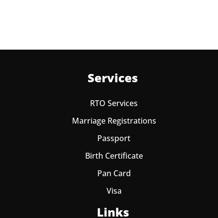
one year from date of payment.
Services
RTO Services
Marriage Registrations
Passport
Birth Certificate
Pan Card
Visa
Links