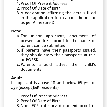
Proof Of Present Address
Proof Of Date of Birth
A declaration affirming the details filled
in the application form about the minor
as per Annexure D
Note:
For minor applicants, document of
present address proof in the name of
parent can be submitted.
If parents have their passports issued,
they should carry their passports at PSK
or POPSK.
Parents should attest their child’s
documents
Adult
If applicant is above 18 and below 65 yrs. of
age (except J&K residents)
Proof Of Present Address
Proof Of Date of Birth
Non- ECR category document proof (if