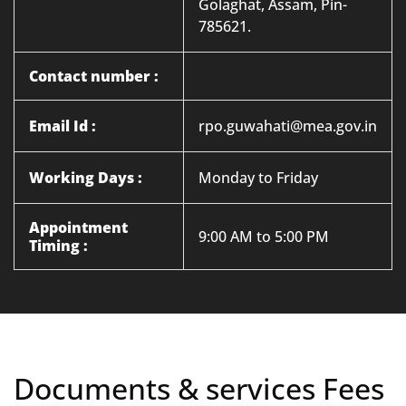
Golaghat, Assam, Pin-
785621.
Contact number :
Email Id :
rpo.guwahati@mea.gov.in
Working Days :
Monday to Friday
Appointment
9:00 AM to 5:00 PM
Timing :
Documents & services Fees