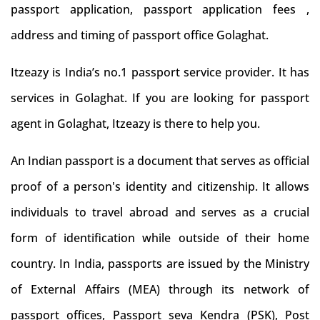
passport application, passport application fees ,
address and timing of passport office Golaghat.
Itzeazy is India’s no.1 passport service provider. It has
services in Golaghat. If you are looking for passport
agent in Golaghat, Itzeazy is there to help you.
An Indian passport is a document that serves as official
proof of a person's identity and citizenship. It allows
individuals to travel abroad and serves as a crucial
form of identification while outside of their home
country. In India, passports are issued by the Ministry
of External Affairs (MEA) through its network of
passport offices, Passport seva Kendra (PSK), Post