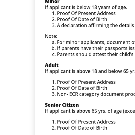
Minor
If applicant is below 18 years of age.
Proof Of Present Address
Proof Of Date of Birth
A declaration affirming the detail
Note:
For minor applicants, document o
If parents have their passports is
Parents should attest their child
Adult
If applicant is above 18 and below 65 yr
Proof Of Present Address
Proof Of Date of Birth
Non- ECR category document proof (
Senior Citizen
If applicant is above 65 yrs. of age (exc
Proof Of Present Address
Proof Of Date of Birth