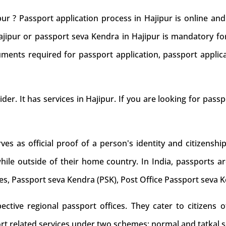
ur ? Passport application process in Hajipur is online a
Hajipur or passport seva Kendra in Hajipur is mandatory for
ments required for passport application, passport applic
ider. It has services in Hajipur. If you are looking for passp
s as official proof of a person's identity and citizenship
while outside of their home country. In India, passports ar
es, Passport seva Kendra (PSK), Post Office Passport seva 
tive regional passport offices. They cater to citizens of
rt related services under two schemes: normal and tatkal s