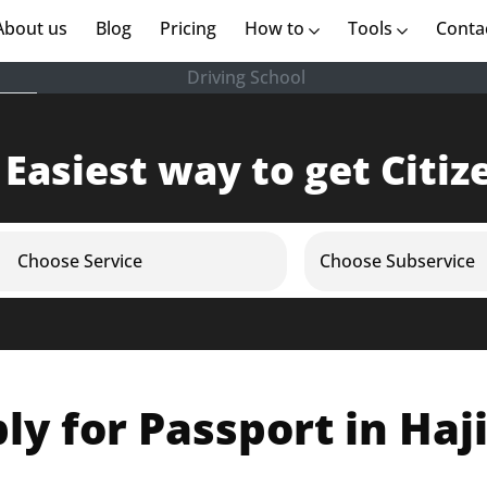
rent)
About us
(current)
Blog
Pricing
How to
Tools
Conta
Driving School
 Easiest way to get Citiz
Choose Service
Choose Subservice
ly for Passport in Haj