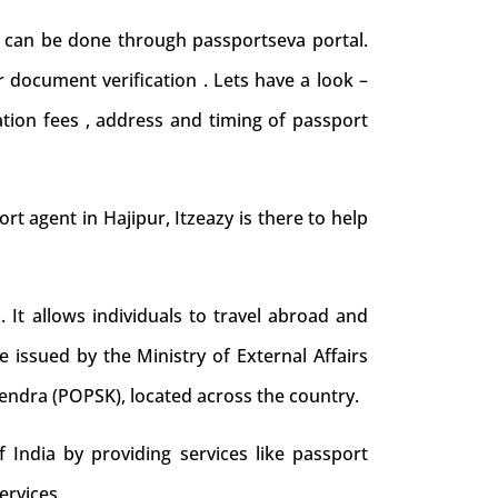
nd can be done through passportseva portal.
 document verification . Lets have a look –
ation fees , address and timing of passport
ort agent in Hajipur, Itzeazy is there to help
. It allows individuals to travel abroad and
e issued by the Ministry of External Affairs
Kendra (POPSK), located across the country.
 India by providing services like passport
ervices.