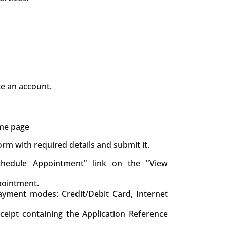
te an account.
ame page
 form with required details and submit it.
chedule Appointment" link on the "View
pointment.
yment modes: Credit/Debit Card, Internet
eceipt containing the Application Reference