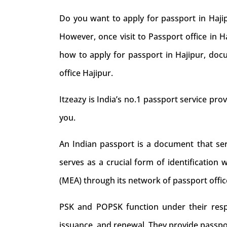
Do you want to apply for passport in Hajip
However, once visit to Passport office in 
how to apply for passport in Hajipur, docu
office Hajipur.
Itzeazy is India’s no.1 passport service prov
you.
An Indian passport is a document that serve
serves as a crucial form of identification 
(MEA) through its network of passport offic
PSK and POPSK function under their respec
issuance, and renewal. They provide passpo