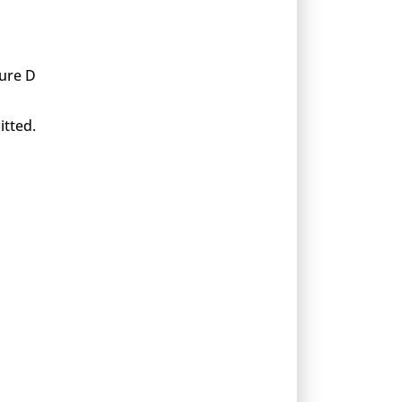
xure D
itted.