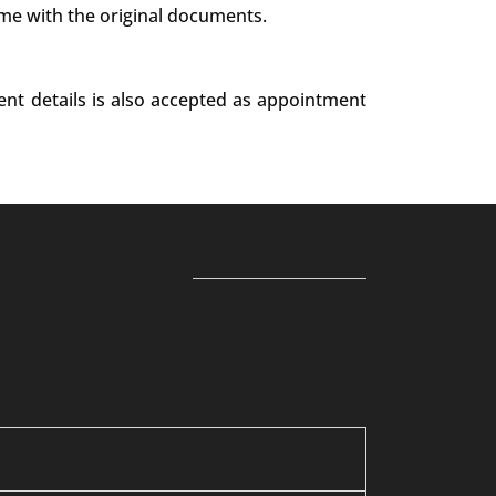
ime with the original documents.
ent details is also accepted as appointment