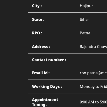
City :
Hajipur
State :
Bihar
RPO :
Patna
Address :
Rajendra Chowk
Contact number :
Email Id :
rpo.patna@mea
Working Days :
Monday to Fri
Appointment
9:00 AM to 5:0
Timing :