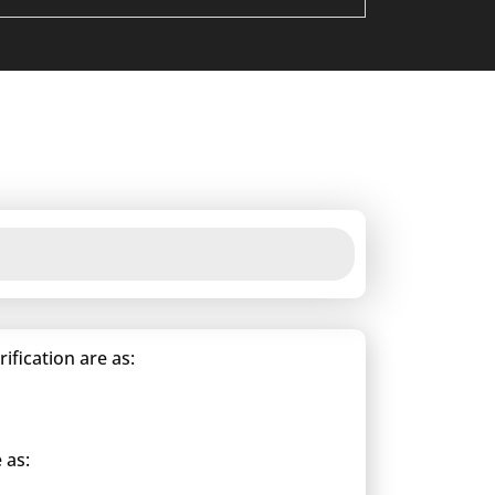
fication are as:
 as: