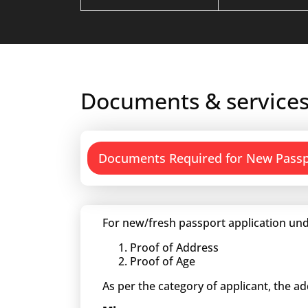
Documents & services
Documents Required for New Pass
For new/fresh passport application und
Proof of Address
Proof of Age
As per the category of applicant, the a