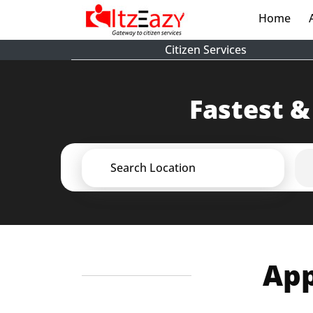
Home
(cur
Citizen Services
Fastest &
Search Location
App