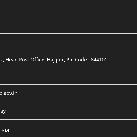
, Head Post Office, Hajipur, Pin Code - 844101
.gov.in
day
0 PM