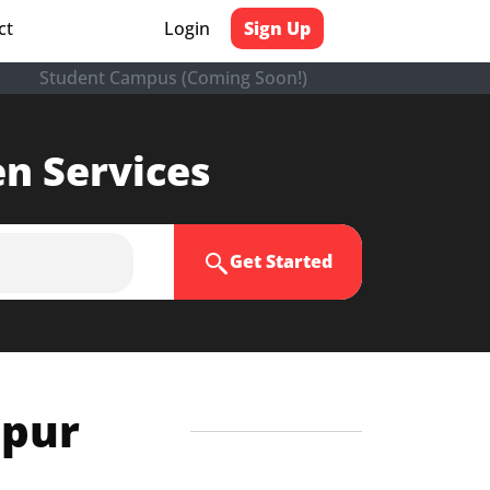
ct
Login
Sign Up
Student Campus (Coming Soon!)
en Services
Get Started
ipur