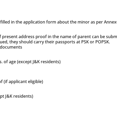
s filled in the application form about the minor as per Anne
f present address proof in the name of parent can be subm
sued, they should carry their passports at PSK or POPSK.
’s documents
s. of age (except J&K residents)
if applicant eligible)
ept J&K residents)