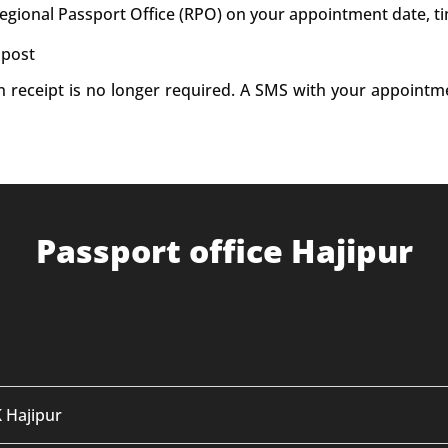
Regional Passport Office (RPO) on your appointment date, t
 post
on receipt is no longer required. A SMS with your appointm
Passport office Hajipur
K Hajipur