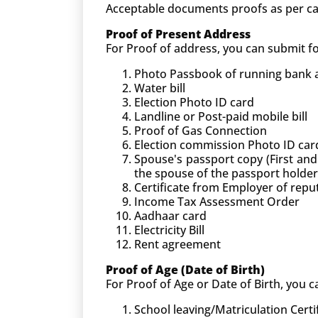
Acceptable documents proofs as per ca
Proof of Present Address
For Proof of address, you can submit 
Photo Passbook of running bank ac
Water bill
Election Photo ID card
Landline or Post-paid mobile bill
Proof of Gas Connection
Election commission Photo ID car
Spouse's passport copy (First and
the spouse of the passport holder
Certificate from Employer of rep
Income Tax Assessment Order
Aadhaar card
Electricity Bill
Rent agreement
Proof of Age (Date of Birth)
For Proof of Age or Date of Birth, you
School leaving/Matriculation Certi