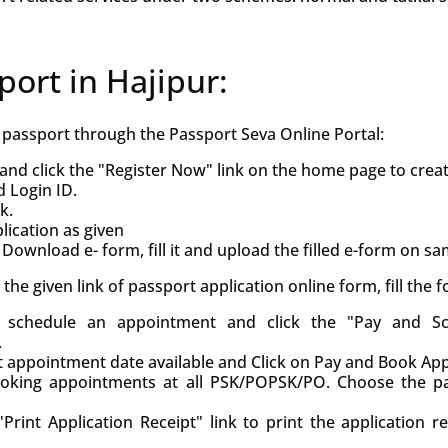
port in Hajipur:
h passport through the Passport Seva Online Portal:
and click the "Register Now" link on the home page to crea
d Login ID.
k.
ication as given
Download e- form, fill it and upload the filled e-form on s
ck the given link of passport application online form, fill the
d, schedule an appointment and click the "Pay and S
.
st appointment date available and Click on Pay and Book Ap
oking appointments at all PSK/POPSK/PO. Choose the pa
Print Application Receipt" link to print the application r