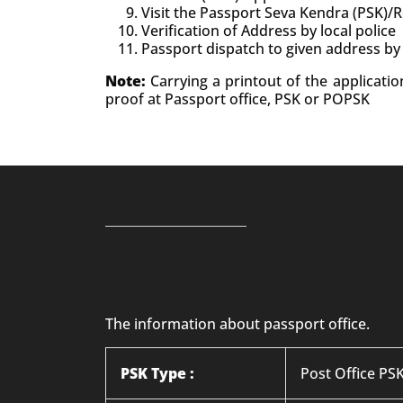
Visit the Passport Seva Kendra (PSK)/
Verification of Address by local police
Passport dispatch to given address by
Note:
Carrying a printout of the applicati
proof at Passport office, PSK or POPSK
The information about passport office.
PSK Type :
Post Office PS