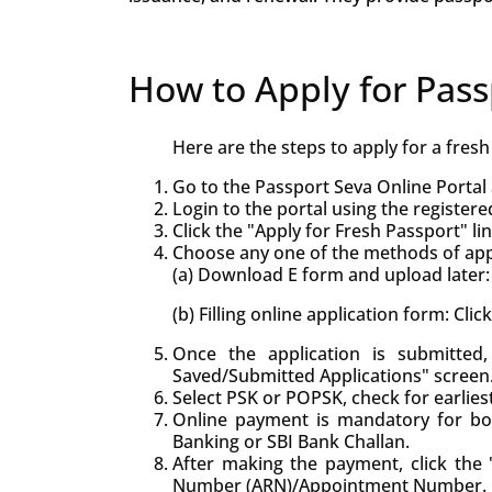
How to Apply for Pass
Here are the steps to apply for a fres
Go to the Passport Seva Online Portal 
Login to the portal using the registere
Click the "Apply for Fresh Passport" lin
Choose any one of the methods of appl
(a) Download E form and upload later: 
(b) Filling online application form: Cli
Once the application is submitte
Saved/Submitted Applications" screen
Select PSK or POPSK, check for earlie
Online payment is mandatory for bo
Banking or SBI Bank Challan.
After making the payment, click the "
Number (ARN)/Appointment Number.