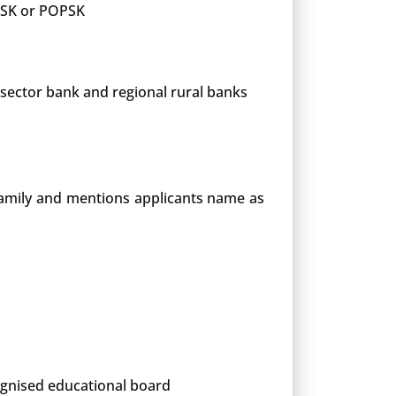
 PSK or POPSK
 sector bank and regional rural banks
 family and mentions applicants name as
cognised educational board