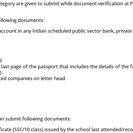
tegory are given to submit while document verification at
following documents:
count in any Indian scheduled public sector bank, private
d
 last page of the passport that includes the details of the
)
uted companies on letter head
 can submit following documents:
ficate (SSC/10 class) issued by the school last attended/re