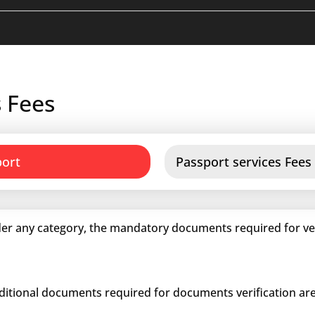
 Fees
port
Passport services Fees
er any category, the mandatory documents required for veri
dditional documents required for documents verification are