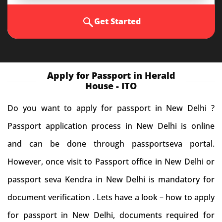
Get Started
Apply for Passport in Herald
House - ITO
Do you want to apply for passport in New Delhi ?
Passport application process in New Delhi is online
and can be done through passportseva portal.
However, once visit to Passport office in New Delhi or
passport seva Kendra in New Delhi is mandatory for
document verification . Lets have a look – how to apply
for passport in New Delhi, documents required for