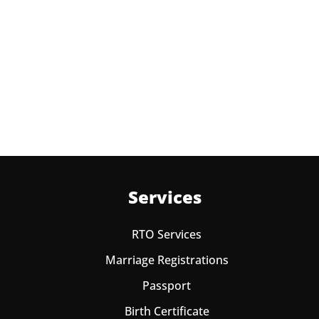
No charges are required for rescheduling Passport
Appointment at Passport office New Delhi for two
times in a year. As the paid passport fees payment is
valid for one year from date of payment.
Services
RTO Services
Marriage Registrations
Passport
Birth Certificate