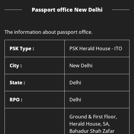
Passport office New Delhi
The information about passport office.
PSK Type :
PSK Herald House - ITO
City :
New Delhi
State :
Delhi
RPO :
Delhi
Ground & First Floor,
Herald House, 5A,
Bahadur Shah Zafar