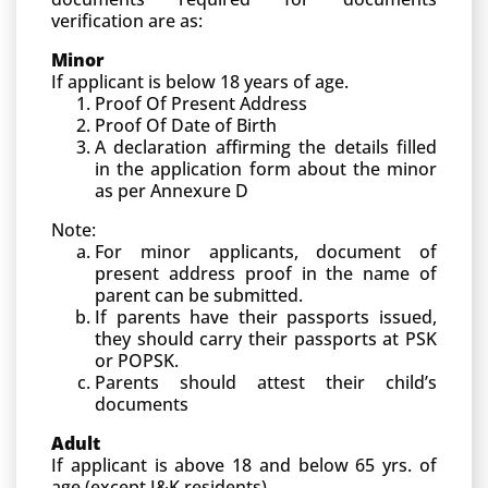
verification are as:
Minor
If applicant is below 18 years of age.
Proof Of Present Address
Proof Of Date of Birth
A declaration affirming the details filled
in the application form about the minor
as per Annexure D
Note:
For minor applicants, document of
present address proof in the name of
parent can be submitted.
If parents have their passports issued,
they should carry their passports at PSK
or POPSK.
Parents should attest their child’s
documents
Adult
If applicant is above 18 and below 65 yrs. of
age (except J&K residents)