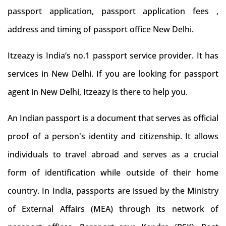
passport application, passport application fees ,
address and timing of passport office New Delhi.
Itzeazy is India’s no.1 passport service provider. It has
services in New Delhi. If you are looking for passport
agent in New Delhi, Itzeazy is there to help you.
An Indian passport is a document that serves as official
proof of a person's identity and citizenship. It allows
individuals to travel abroad and serves as a crucial
form of identification while outside of their home
country. In India, passports are issued by the Ministry
of External Affairs (MEA) through its network of