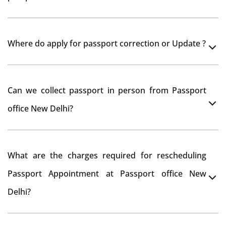
Yes, It is neccesary to take orginal documents at
Where do apply for passport correction or Update ?
passport seva kendra New Delhi as they scan your
original documents while verification.
You can apply online at passportindia.gov.in for any
Can we collect passport in person from Passport
passport correction or its update at existingly issued
office New Delhi?
passport office.
No, you will receive your passport only at your address
What are the charges required for rescheduling
through Indian Speed Post delivery.
Passport Appointment at Passport office New
Delhi?