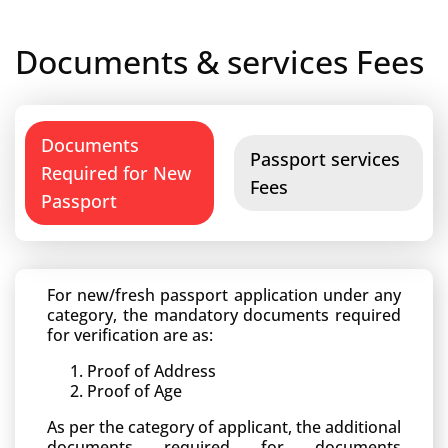
Documents & services Fees
Documents
Passport services
Required for New
Fees
Passport
For new/fresh passport application under any
category, the mandatory documents required
for verification are as:
Proof of Address
Proof of Age
As per the category of applicant, the additional
documents required for documents