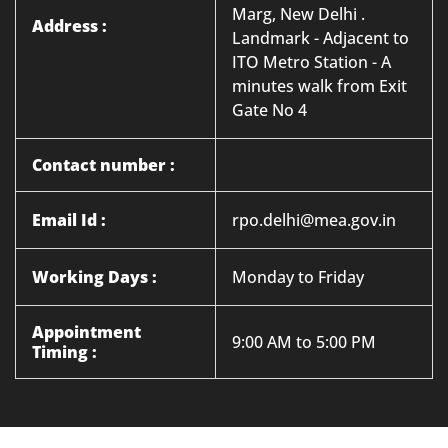
Marg, New Delhi .
Address :
Landmark - Adjacent to
ITO Metro Station - A
minutes walk from Exit
Gate No 4
Contact number :
Email Id :
rpo.delhi@mea.gov.in
Working Days :
Monday to Friday
Appointment
9:00 AM to 5:00 PM
Timing :