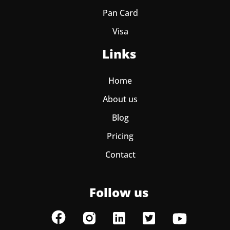
Pan Card
Visa
Links
Home
About us
Blog
Pricing
Contact
Follow us