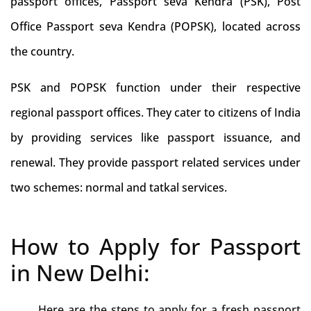
passport offices, Passport seva Kendra (PSK), Post
Office Passport seva Kendra (POPSK), located across
the country.
PSK and POPSK function under their respective
regional passport offices. They cater to citizens of India
by providing services like passport issuance, and
renewal. They provide passport related services under
two schemes: normal and tatkal services.
How to Apply for Passport
in New Delhi:
Here are the steps to apply for a fresh passport