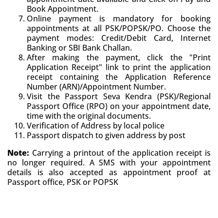
Book Appointment.
Online payment is mandatory for booking
appointments at all PSK/POPSK/PO. Choose the
payment modes: Credit/Debit Card, Internet
Banking or SBI Bank Challan.
After making the payment, click the "Print
Application Receipt" link to print the application
receipt containing the Application Reference
Number (ARN)/Appointment Number.
Visit the Passport Seva Kendra (PSK)/Regional
Passport Office (RPO) on your appointment date,
time with the original documents.
Verification of Address by local police
Passport dispatch to given address by post
Note:
Carrying a printout of the application receipt is
no longer required. A SMS with your appointment
details is also accepted as appointment proof at
Passport office, PSK or POPSK