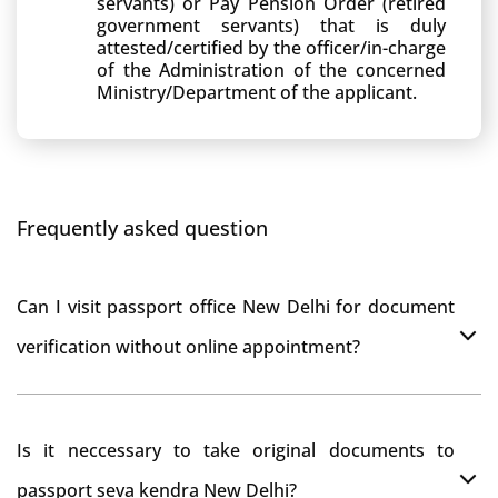
servants) or Pay Pension Order (retired
government servants) that is duly
attested/certified by the officer/in-charge
of the Administration of the concerned
Ministry/Department of the applicant.
Frequently asked question
Can I visit passport office New Delhi for document
verification without online appointment?
No, You can do document verification at passport
Is it neccessary to take original documents to
office New Delhi without prior online appointment.
passport seva kendra New Delhi?