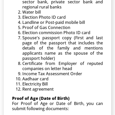
sector bank, private sector bank and
regional rural banks
Water bill
Election Photo ID card
Landline or Post-paid mobile bill
Proof of Gas Connection
Election commission Photo ID card
Spouse's passport copy (First and last
page of the passport that includes the
details of the family and mentions
applicants name as the spouse of the
passport holder)
Certificate from Employer of reputed
companies on letter head
Income Tax Assessment Order
Aadhaar card
Electricity Bill
Rent agreement
Proof of Age (Date of Birth)
For Proof of Age or Date of Birth, you can
submit following documents: