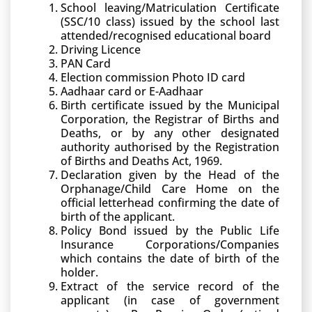
School leaving/Matriculation Certificate
(SSC/10 class) issued by the school last
attended/recognised educational board
Driving Licence
PAN Card
Election commission Photo ID card
Aadhaar card or E-Aadhaar
Birth certificate issued by the Municipal
Corporation, the Registrar of Births and
Deaths, or by any other designated
authority authorised by the Registration
of Births and Deaths Act, 1969.
Declaration given by the Head of the
Orphanage/Child Care Home on the
official letterhead confirming the date of
birth of the applicant.
Policy Bond issued by the Public Life
Insurance Corporations/Companies
which contains the date of birth of the
holder.
Extract of the service record of the
applicant (in case of government