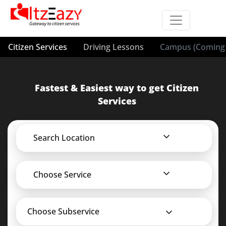
Citizen Services
Driving Lessons
Campus (Coming 
Fastest & Easiest way to get Citizen
Services
Search Location
Choose Service
Choose Subservice