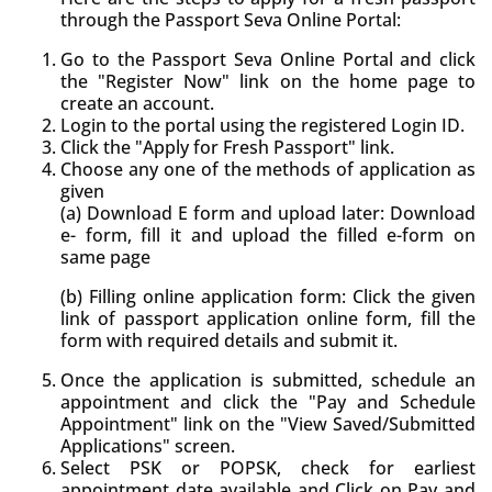
through the Passport Seva Online Portal:
Go to the Passport Seva Online Portal and click
the "Register Now" link on the home page to
create an account.
Login to the portal using the registered Login ID.
Click the "Apply for Fresh Passport" link.
Choose any one of the methods of application as
given
(a) Download E form and upload later: Download
e- form, fill it and upload the filled e-form on
same page
(b) Filling online application form: Click the given
link of passport application online form, fill the
form with required details and submit it.
Once the application is submitted, schedule an
appointment and click the "Pay and Schedule
Appointment" link on the "View Saved/Submitted
Applications" screen.
Select PSK or POPSK, check for earliest
appointment date available and Click on Pay and