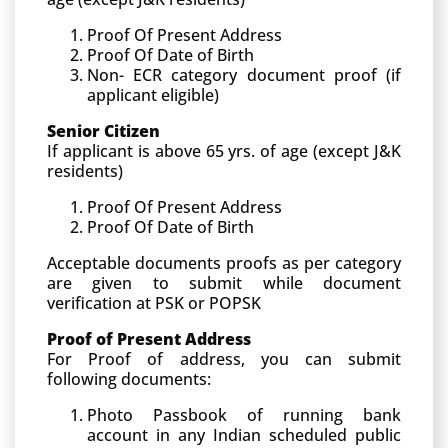
Proof Of Present Address
Proof Of Date of Birth
Non- ECR category document proof (if
applicant eligible)
Senior Citizen
If applicant is above 65 yrs. of age (except J&K
residents)
Proof Of Present Address
Proof Of Date of Birth
Acceptable documents proofs as per category
are given to submit while document
verification at PSK or POPSK
Proof of Present Address
For Proof of address, you can submit
following documents:
Photo Passbook of running bank
account in any Indian scheduled public