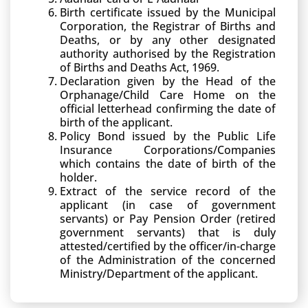
Birth certificate issued by the Municipal
Corporation, the Registrar of Births and
Deaths, or by any other designated
authority authorised by the Registration
of Births and Deaths Act, 1969.
Declaration given by the Head of the
Orphanage/Child Care Home on the
official letterhead confirming the date of
birth of the applicant.
Policy Bond issued by the Public Life
Insurance Corporations/Companies
which contains the date of birth of the
holder.
Extract of the service record of the
applicant (in case of government
servants) or Pay Pension Order (retired
government servants) that is duly
attested/certified by the officer/in-charge
of the Administration of the concerned
Ministry/Department of the applicant.