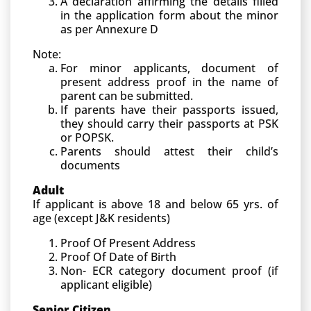
A declaration affirming the details filled
in the application form about the minor
as per Annexure D
Note:
For minor applicants, document of
present address proof in the name of
parent can be submitted.
If parents have their passports issued,
they should carry their passports at PSK
or POPSK.
Parents should attest their child’s
documents
Adult
If applicant is above 18 and below 65 yrs. of
age (except J&K residents)
Proof Of Present Address
Proof Of Date of Birth
Non- ECR category document proof (if
applicant eligible)
Senior Citizen