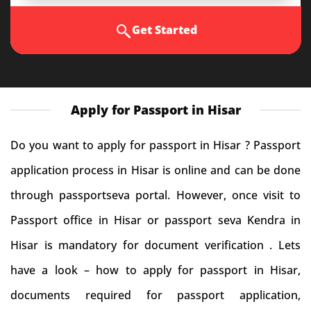
Get Started
Apply for Passport in Hisar
Do you want to apply for passport in Hisar ? Passport
application process in Hisar is online and can be done
through passportseva portal. However, once visit to
Passport office in Hisar or passport seva Kendra in
Hisar is mandatory for document verification . Lets
have a look – how to apply for passport in Hisar,
documents required for passport application,