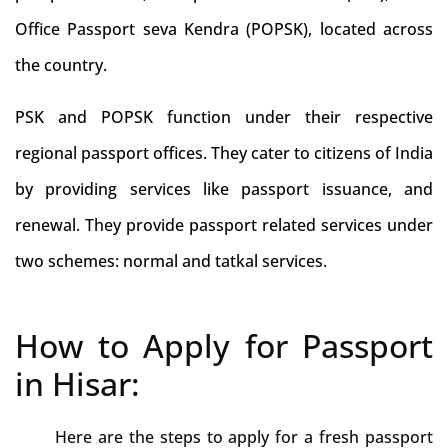
Office Passport seva Kendra (POPSK), located across
the country.
PSK and POPSK function under their respective
regional passport offices. They cater to citizens of India
by providing services like passport issuance, and
renewal. They provide passport related services under
two schemes: normal and tatkal services.
How to Apply for Passport
in Hisar:
Here are the steps to apply for a fresh passport