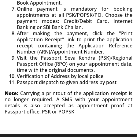
Book Appointment.
Online payment is mandatory for booking
appointments at all PSK/POPSK/PO. Choose the
payment modes: Credit/Debit Card, Internet
Banking or SBI Bank Challan.
After making the payment, click the "Print
Application Receipt" link to print the application
receipt containing the Application Reference
Number (ARN)/Appointment Number.
Visit the Passport Seva Kendra (PSK)/Regional
Passport Office (RPO) on your appointment date,
time with the original documents.
Verification of Address by local police
Passport dispatch to given address by post
Note:
Carrying a printout of the application receipt is
no longer required. A SMS with your appointment
details is also accepted as appointment proof at
Passport office, PSK or POPSK