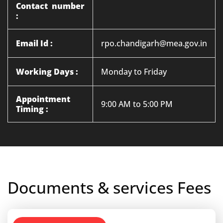
Contact number
:
Email Id :
rpo.chandigarh@mea.gov.in
Working Days :
Monday to Friday
Appointment
9:00 AM to 5:00 PM
Timing :
Documents & services Fees