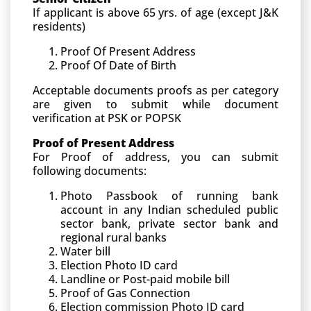
If applicant is above 65 yrs. of age (except J&K
residents)
Proof Of Present Address
Proof Of Date of Birth
Acceptable documents proofs as per category
are given to submit while document
verification at PSK or POPSK
Proof of Present Address
For Proof of address, you can submit
following documents:
Photo Passbook of running bank
account in any Indian scheduled public
sector bank, private sector bank and
regional rural banks
Water bill
Election Photo ID card
Landline or Post-paid mobile bill
Proof of Gas Connection
Election commission Photo ID card