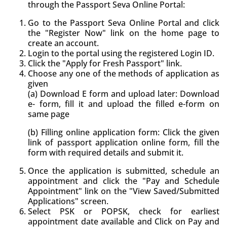
through the Passport Seva Online Portal:
Go to the Passport Seva Online Portal and click
the "Register Now" link on the home page to
create an account.
Login to the portal using the registered Login ID.
Click the "Apply for Fresh Passport" link.
Choose any one of the methods of application as
given
(a) Download E form and upload later: Download
e- form, fill it and upload the filled e-form on
same page
(b) Filling online application form: Click the given
link of passport application online form, fill the
form with required details and submit it.
Once the application is submitted, schedule an
appointment and click the "Pay and Schedule
Appointment" link on the "View Saved/Submitted
Applications" screen.
Select PSK or POPSK, check for earliest
appointment date available and Click on Pay and