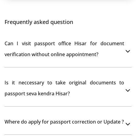
Frequently asked question
Can I visit passport office Hisar for document
verification without online appointment?
No, You can do document verification at passport
Is it neccessary to take original documents to
office Hisar without prior online appointment.
passport seva kendra Hisar?
Yes, It is neccesary to take orginal documents at
Where do apply for passport correction or Update ?
passport seva kendra Hisar as they scan your original