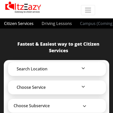
Citizen Services
Driving Lessons
Campus (Coming 
Fastest & Easiest way to get Citizen
Services
Search Location
Choose Service
Choose Subservice