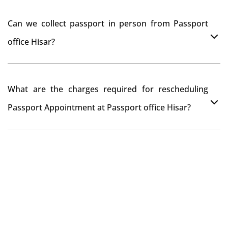
documents while verification.
You can apply online at passportindia.gov.in for any
Can we collect passport in person from Passport
passport correction or its update at existingly issued
office Hisar?
passport office.
No, you will receive your passport only at your address
What are the charges required for rescheduling
through Indian Speed Post delivery.
Passport Appointment at Passport office Hisar?
No charges are required for rescheduling Passport
Appointment at Passport office Hisar for two times in a
year. As the paid passport fees payment is valid for
one year from date of payment.