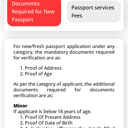
Documents
Passport services
Required for New
Fees
Passport
For new/fresh passport application under any
category, the mandatory documents required
for verification are as:
Proof of Address
Proof of Age
As per the category of applicant, the additional
documents required for documents
verification are as:
Minor
If applicant is below 18 years of age.
Proof Of Present Address
Proof Of Date of Birth