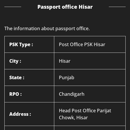
Passport office Hisar
The information about passport office.
PSK Type :
Post Office PSK Hisar
City :
Hisar
State :
Punjab
RPO :
Chandigarh
Head Post Office Parijat
Address :
Chowk, Hisar