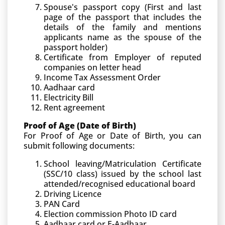
Spouse's passport copy (First and last
page of the passport that includes the
details of the family and mentions
applicants name as the spouse of the
passport holder)
Certificate from Employer of reputed
companies on letter head
Income Tax Assessment Order
Aadhaar card
Electricity Bill
Rent agreement
Proof of Age (Date of Birth)
For Proof of Age or Date of Birth, you can
submit following documents:
School leaving/Matriculation Certificate
(SSC/10 class) issued by the school last
attended/recognised educational board
Driving Licence
PAN Card
Election commission Photo ID card
Aadhaar card or E-Aadhaar