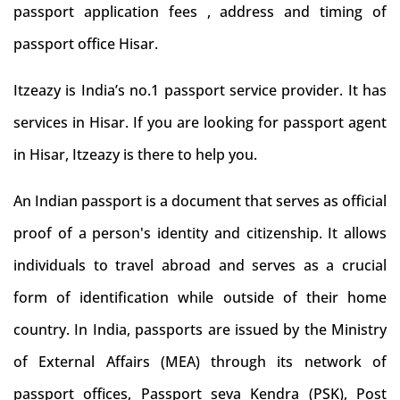
passport application fees , address and timing of
passport office Hisar.
Itzeazy is India’s no.1 passport service provider. It has
services in Hisar. If you are looking for passport agent
in Hisar, Itzeazy is there to help you.
An Indian passport is a document that serves as official
proof of a person's identity and citizenship. It allows
individuals to travel abroad and serves as a crucial
form of identification while outside of their home
country. In India, passports are issued by the Ministry
of External Affairs (MEA) through its network of
passport offices, Passport seva Kendra (PSK), Post