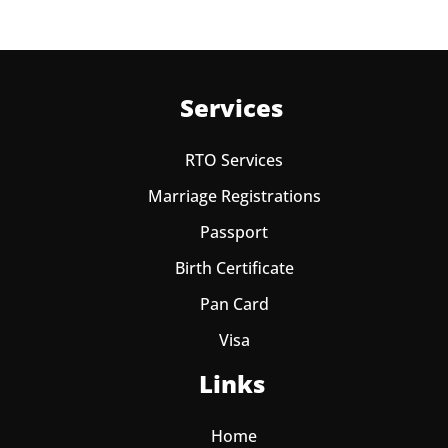
Services
RTO Services
Marriage Registrations
Passport
Birth Certificate
Pan Card
Visa
Links
Home