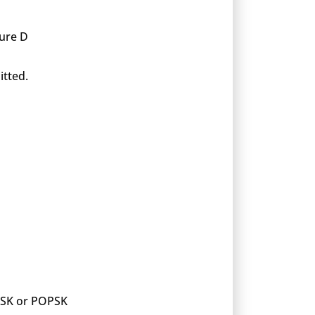
xure D
itted.
 PSK or POPSK