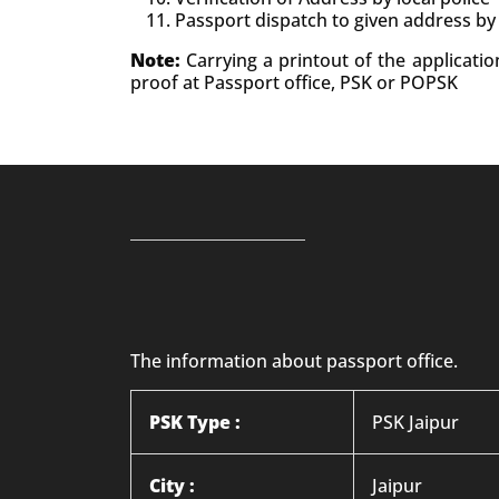
Passport dispatch to given address by
Note:
Carrying a printout of the applicati
proof at Passport office, PSK or POPSK
The information about passport office.
PSK Type :
PSK Jaipur
City :
Jaipur