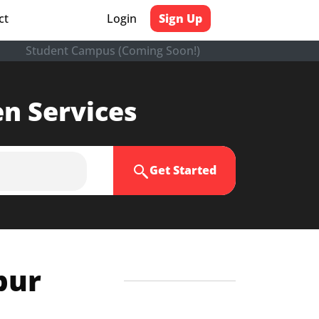
ct
Login
Sign Up
Student Campus (Coming Soon!)
en Services
Get Started
pur