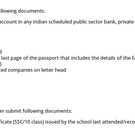
following documents:
count in any Indian scheduled public sector bank, private
d
 last page of the passport that includes the details of the
)
uted companies on letter head
 can submit following documents:
ficate (SSC/10 class) issued by the school last attended/re