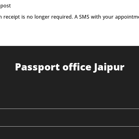
 post
on receipt is no longer required. A SMS with your appointm
Passport office Jaipur