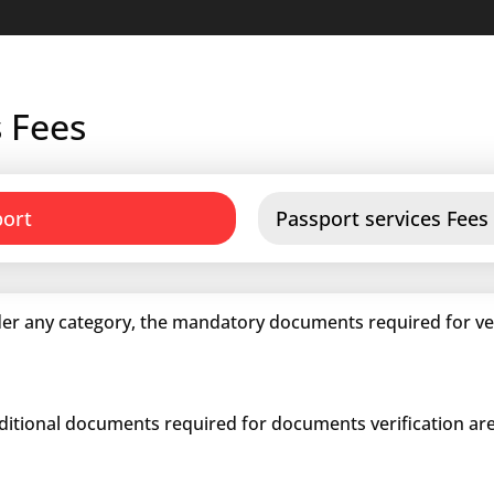
 Fees
port
Passport services Fees
er any category, the mandatory documents required for veri
dditional documents required for documents verification are