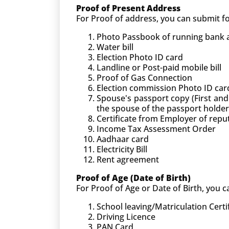
Proof of Present Address
For Proof of address, you can submit 
Photo Passbook of running bank ac
Water bill
Election Photo ID card
Landline or Post-paid mobile bill
Proof of Gas Connection
Election commission Photo ID car
Spouse's passport copy (First and
the spouse of the passport holder
Certificate from Employer of rep
Income Tax Assessment Order
Aadhaar card
Electricity Bill
Rent agreement
Proof of Age (Date of Birth)
For Proof of Age or Date of Birth, you
School leaving/Matriculation Certi
Driving Licence
PAN Card