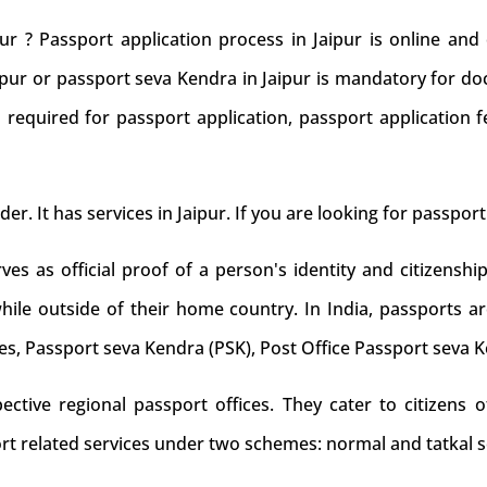
ur ? Passport application process in Jaipur is online an
aipur or passport seva Kendra in Jaipur is mandatory for do
 required for passport application, passport application f
der. It has services in Jaipur. If you are looking for passport
s as official proof of a person's identity and citizenship
while outside of their home country. In India, passports ar
es, Passport seva Kendra (PSK), Post Office Passport seva 
tive regional passport offices. They cater to citizens of
rt related services under two schemes: normal and tatkal s