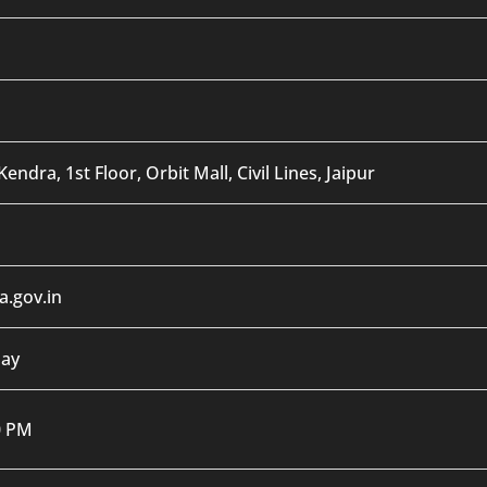
endra, 1st Floor, Orbit Mall, Civil Lines, Jaipur
.gov.in
day
0 PM