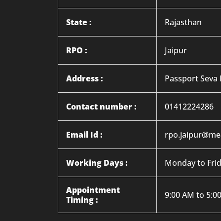
State :
Rajasthan
RPO :
Jaipur
Address :
Passport Seva K
Contact number :
01412224286
Email Id :
rpo.jaipur@mea
Working Days :
Monday to Fri
Appointment
9:00 AM to 5:0
Timing :