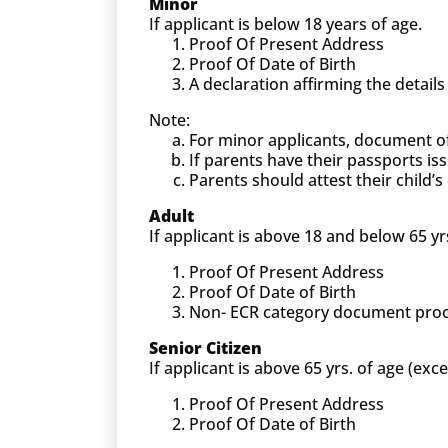
Minor
If applicant is below 18 years of age.
Proof Of Present Address
Proof Of Date of Birth
A declaration affirming the detail
Note:
For minor applicants, document o
If parents have their passports is
Parents should attest their child
Adult
If applicant is above 18 and below 65 yr
Proof Of Present Address
Proof Of Date of Birth
Non- ECR category document proof (
Senior Citizen
If applicant is above 65 yrs. of age (exc
Proof Of Present Address
Proof Of Date of Birth