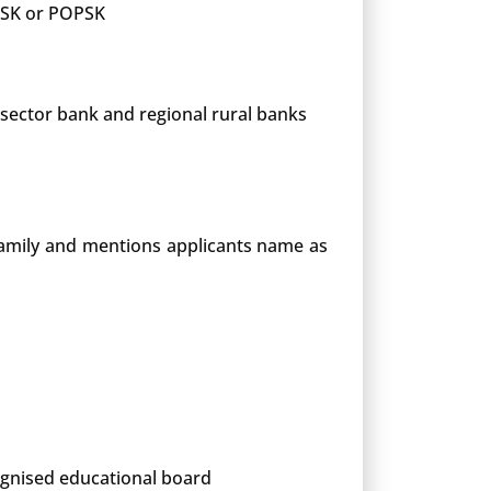
 PSK or POPSK
 sector bank and regional rural banks
 family and mentions applicants name as
cognised educational board