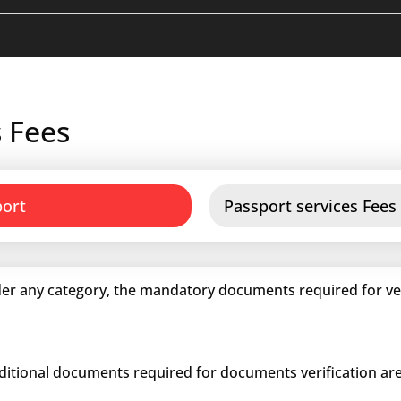
 Fees
port
Passport services Fees
er any category, the mandatory documents required for veri
dditional documents required for documents verification are