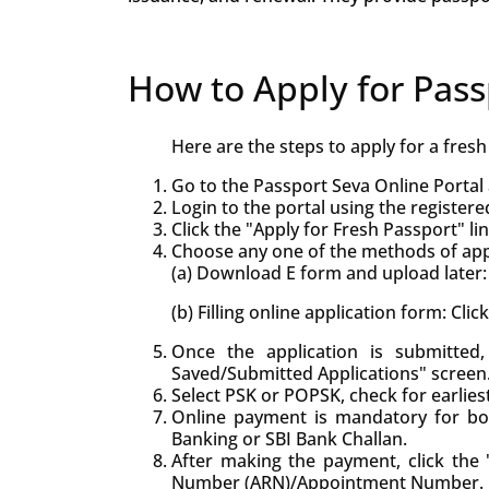
How to Apply for Pass
Here are the steps to apply for a fres
Go to the Passport Seva Online Portal 
Login to the portal using the registere
Click the "Apply for Fresh Passport" lin
Choose any one of the methods of appl
(a) Download E form and upload later: 
(b) Filling online application form: Cli
Once the application is submitte
Saved/Submitted Applications" screen
Select PSK or POPSK, check for earlie
Online payment is mandatory for bo
Banking or SBI Bank Challan.
After making the payment, click the "
Number (ARN)/Appointment Number.