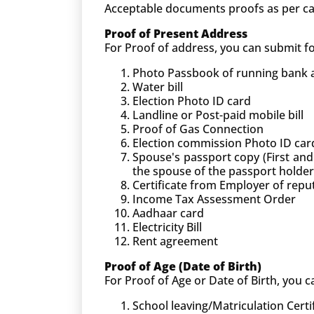
Acceptable documents proofs as per ca
Proof of Present Address
For Proof of address, you can submit 
Photo Passbook of running bank ac
Water bill
Election Photo ID card
Landline or Post-paid mobile bill
Proof of Gas Connection
Election commission Photo ID car
Spouse's passport copy (First and
the spouse of the passport holder
Certificate from Employer of rep
Income Tax Assessment Order
Aadhaar card
Electricity Bill
Rent agreement
Proof of Age (Date of Birth)
For Proof of Age or Date of Birth, you
School leaving/Matriculation Certi