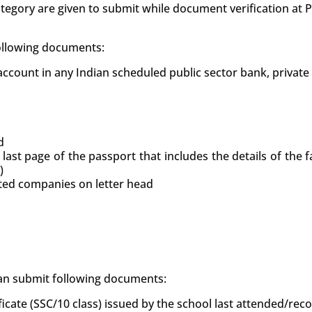
tegory are given to submit while document verification at
following documents:
count in any Indian scheduled public sector bank, private
d
 last page of the passport that includes the details of the
)
uted companies on letter head
 can submit following documents:
ficate (SSC/10 class) issued by the school last attended/re