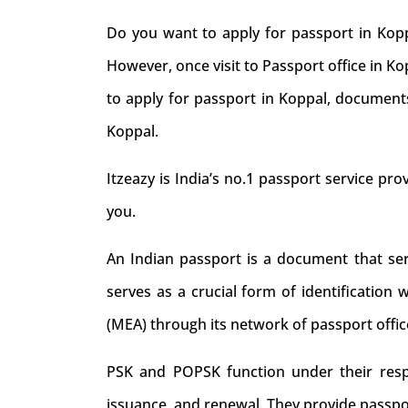
Do you want to apply for passport in Kopp
However, once visit to Passport office in K
to apply for passport in Koppal, documents
Koppal.
Itzeazy is India’s no.1 passport service prov
you.
An Indian passport is a document that serve
serves as a crucial form of identification 
(MEA) through its network of passport offic
PSK and POPSK function under their respec
issuance, and renewal. They provide passpo