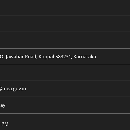
O, Jawahar Road, Koppal-583231, Karnataka
@mea.gov.in
day
0 PM