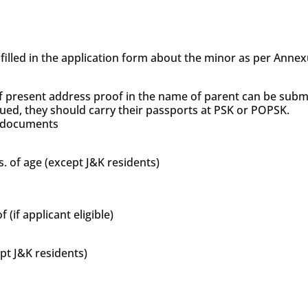
s filled in the application form about the minor as per Anne
f present address proof in the name of parent can be subm
sued, they should carry their passports at PSK or POPSK.
’s documents
s. of age (except J&K residents)
if applicant eligible)
ept J&K residents)