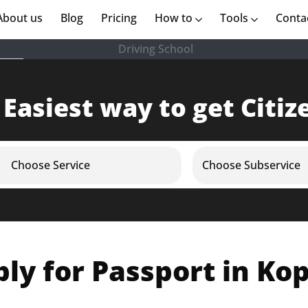
rent)
About us
(current)
Blog
Pricing
How to
Tools
Conta
Driving School
 Easiest way to get Citiz
Choose Service
Choose Subservice
ly for Passport in Ko