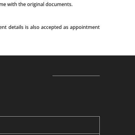
ime with the original documents.
ent details is also accepted as appointment