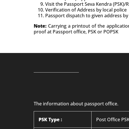
Visit the Passport Seva Kendra (PSK)/
Verification of Address by local police
Passport dispatch to given address by
Note:
Carrying a printout of the applicati
proof at Passport office, PSK or POPSK
The information about passport office.
PSK Type :
Post Office PS