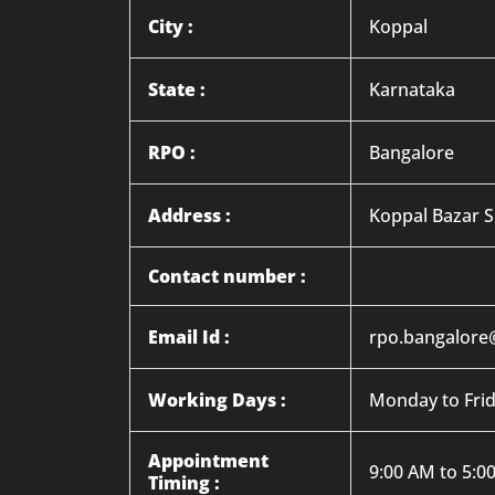
City :
Koppal
State :
Karnataka
RPO :
Bangalore
Address :
Koppal Bazar S
Contact number :
Email Id :
rpo.bangalore
Working Days :
Monday to Fri
Appointment
9:00 AM to 5:0
Timing :