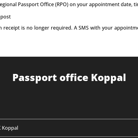
Regional Passport Office (RPO) on your appointment date, t
 post
on receipt is no longer required. A SMS with your appointm
Passport office Koppal
K Koppal