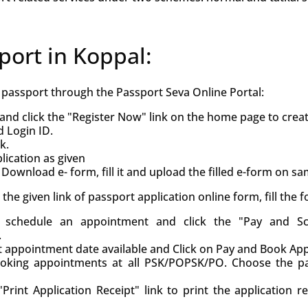
port in Koppal:
h passport through the Passport Seva Online Portal:
and click the "Register Now" link on the home page to crea
d Login ID.
k.
ication as given
Download e- form, fill it and upload the filled e-form on s
ck the given link of passport application online form, fill the
d, schedule an appointment and click the "Pay and S
.
st appointment date available and Click on Pay and Book Ap
oking appointments at all PSK/POPSK/PO. Choose the pa
Print Application Receipt" link to print the application r