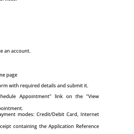
te an account.
ame page
 form with required details and submit it.
chedule Appointment" link on the "View
pointment.
yment modes: Credit/Debit Card, Internet
eceipt containing the Application Reference