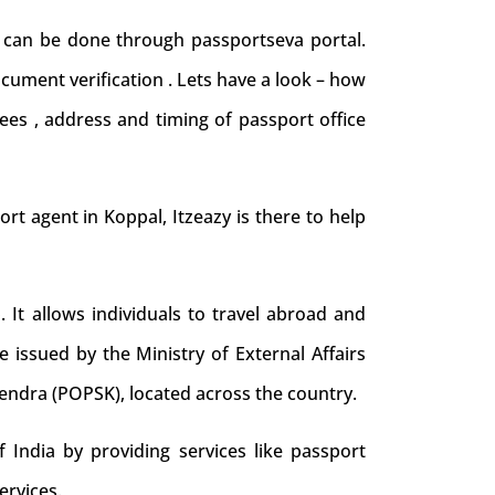
d can be done through passportseva portal.
cument verification . Lets have a look – how
ees , address and timing of passport office
port agent in Koppal, Itzeazy is there to help
. It allows individuals to travel abroad and
e issued by the Ministry of External Affairs
Kendra (POPSK), located across the country.
 India by providing services like passport
ervices.