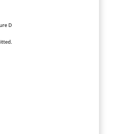
xure D
itted.