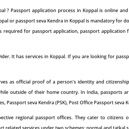
al ? Passport application process in Koppal is online an
oppal or passport seva Kendra in Koppal is mandatory for do
 required for passport application, passport application f
ider. It has services in Koppal. If you are looking for pass
s as official proof of a person's identity and citizenship
while outside of their home country. In India, passports ar
es, Passport seva Kendra (PSK), Post Office Passport seva 
tive regional passport offices. They cater to citizens of
rt related services under two schemes: normal and tatkal s