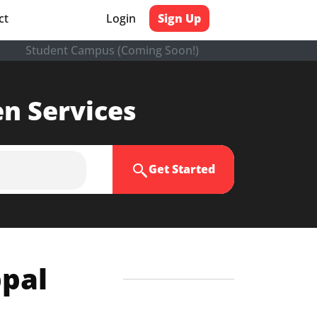
ct
Login
Sign Up
Student Campus (Coming Soon!)
en Services
Get Started
ppal