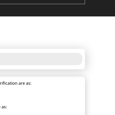
fication are as:
 as: