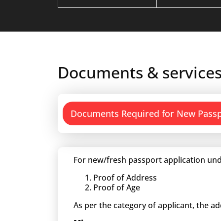
Documents & services
Documents Required for New Pass
For new/fresh passport application und
Proof of Address
Proof of Age
As per the category of applicant, the a