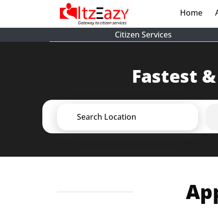
Home
(cur
Citizen Services
Fastest &
Search Location
App