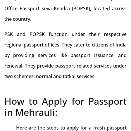
Office Passport seva Kendra (POPSK), located across
the country.
PSK and POPSK function under their respective
regional passport offices. They cater to citizens of India
by providing services like passport issuance, and
renewal. They provide passport related services under
two schemes: normal and tatkal services.
How to Apply for Passport
in Mehrauli:
Here are the steps to apply for a fresh passport