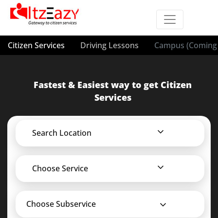
Citizen Services
Driving Lessons
Campus (Coming 
Fastest & Easiest way to get Citizen
Services
Search Location
Choose Service
Choose Subservice