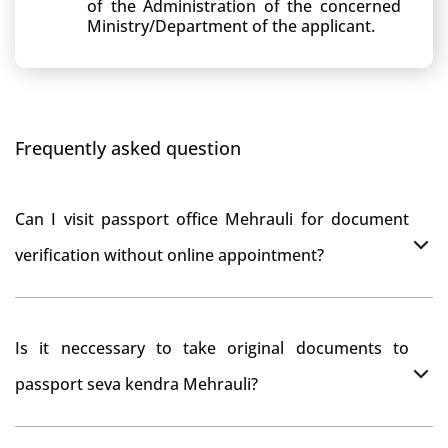
of the Administration of the concerned
Ministry/Department of the applicant.
Frequently asked question
Can I visit passport office Mehrauli for document
verification without online appointment?
No, You can do document verification at passport
Is it neccessary to take original documents to
office Mehrauli without prior online appointment.
passport seva kendra Mehrauli?