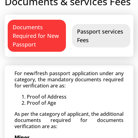
Documents & services Fees
Documents
Passport services
Required for New
Fees
Passport
For new/fresh passport application under any
category, the mandatory documents required
for verification are as:
Proof of Address
Proof of Age
As per the category of applicant, the additional
documents required for documents
verification are as:
Minor