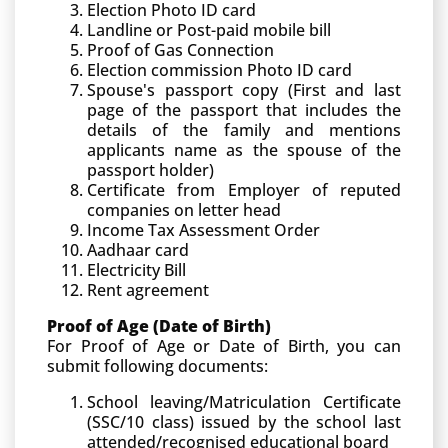
Election Photo ID card
Landline or Post-paid mobile bill
Proof of Gas Connection
Election commission Photo ID card
Spouse's passport copy (First and last
page of the passport that includes the
details of the family and mentions
applicants name as the spouse of the
passport holder)
Certificate from Employer of reputed
companies on letter head
Income Tax Assessment Order
Aadhaar card
Electricity Bill
Rent agreement
Proof of Age (Date of Birth)
For Proof of Age or Date of Birth, you can
submit following documents:
School leaving/Matriculation Certificate
(SSC/10 class) issued by the school last
attended/recognised educational board