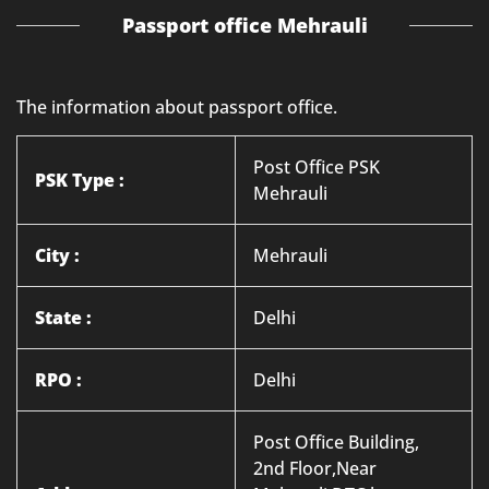
Passport office Mehrauli
The information about passport office.
Post Office PSK
PSK Type :
Mehrauli
City :
Mehrauli
State :
Delhi
RPO :
Delhi
Post Office Building,
2nd Floor,Near