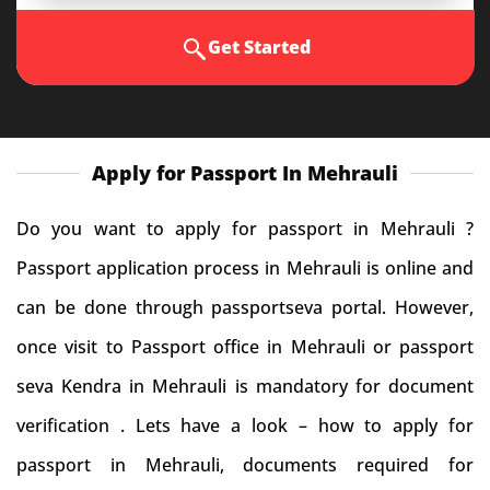
Get Started
Apply for Passport In Mehrauli
Do you want to apply for passport in Mehrauli ?
Passport application process in Mehrauli is online and
can be done through passportseva portal. However,
once visit to Passport office in Mehrauli or passport
seva Kendra in Mehrauli is mandatory for document
verification . Lets have a look – how to apply for
passport in Mehrauli, documents required for