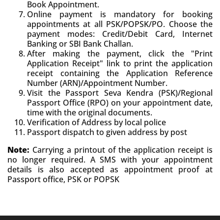
Book Appointment.
Online payment is mandatory for booking
appointments at all PSK/POPSK/PO. Choose the
payment modes: Credit/Debit Card, Internet
Banking or SBI Bank Challan.
After making the payment, click the "Print
Application Receipt" link to print the application
receipt containing the Application Reference
Number (ARN)/Appointment Number.
Visit the Passport Seva Kendra (PSK)/Regional
Passport Office (RPO) on your appointment date,
time with the original documents.
Verification of Address by local police
Passport dispatch to given address by post
Note:
Carrying a printout of the application receipt is
no longer required. A SMS with your appointment
details is also accepted as appointment proof at
Passport office, PSK or POPSK