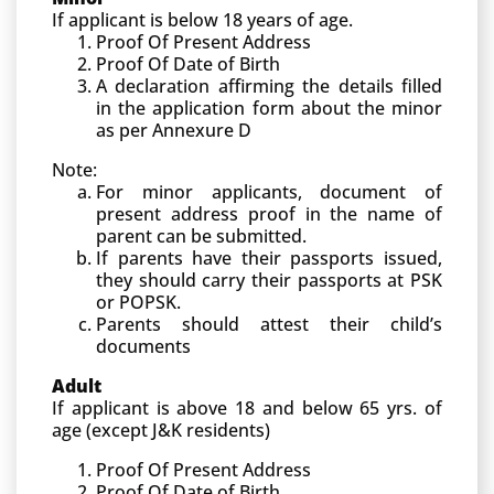
If applicant is below 18 years of age.
Proof Of Present Address
Proof Of Date of Birth
A declaration affirming the details filled
in the application form about the minor
as per Annexure D
Note:
For minor applicants, document of
present address proof in the name of
parent can be submitted.
If parents have their passports issued,
they should carry their passports at PSK
or POPSK.
Parents should attest their child’s
documents
Adult
If applicant is above 18 and below 65 yrs. of
age (except J&K residents)
Proof Of Present Address
Proof Of Date of Birth