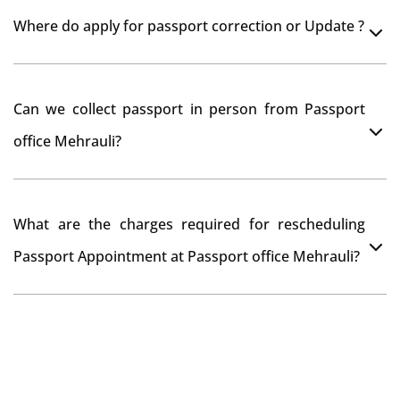
Yes, It is neccesary to take orginal documents at
Where do apply for passport correction or Update ?
passport seva kendra Mehrauli as they scan your
original documents while verification.
You can apply online at passportindia.gov.in for any
Can we collect passport in person from Passport
passport correction or its update at existingly issued
office Mehrauli?
passport office.
No, you will receive your passport only at your address
What are the charges required for rescheduling
through Indian Speed Post delivery.
Passport Appointment at Passport office Mehrauli?
No charges are required for rescheduling Passport
Appointment at Passport office Mehrauli for two times
in a year. As the paid passport fees payment is valid for