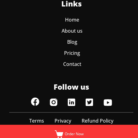
Links
Home
About us
Blog
Pricing
Contact
Follow us
Terms
Privacy
Refund Policy
© ItzEazy 2025 | All Rights Reserved
Order Now