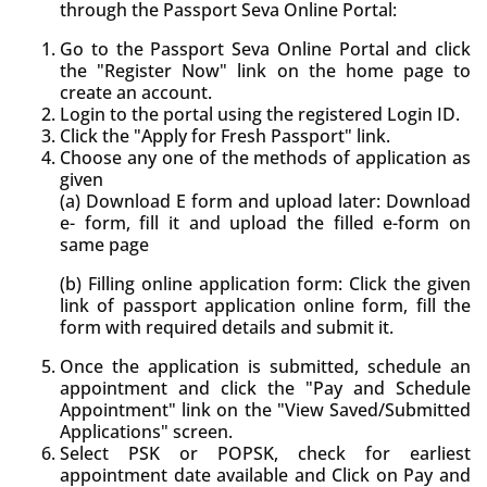
through the Passport Seva Online Portal:
Go to the Passport Seva Online Portal and click
the "Register Now" link on the home page to
create an account.
Login to the portal using the registered Login ID.
Click the "Apply for Fresh Passport" link.
Choose any one of the methods of application as
given
(a) Download E form and upload later: Download
e- form, fill it and upload the filled e-form on
same page
(b) Filling online application form: Click the given
link of passport application online form, fill the
form with required details and submit it.
Once the application is submitted, schedule an
appointment and click the "Pay and Schedule
Appointment" link on the "View Saved/Submitted
Applications" screen.
Select PSK or POPSK, check for earliest
appointment date available and Click on Pay and