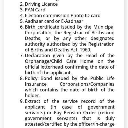
Driving Licence
PAN Card
Election commission Photo ID card
Aadhaar card or E-Aadhaar
Birth certificate issued by the Municipal
Corporation, the Registrar of Births and
Deaths, or by any other designated
authority authorised by the Registration
of Births and Deaths Act, 1969.
Declaration given by the Head of the
Orphanage/Child Care Home on the
official letterhead confirming the date of
birth of the applicant.
Policy Bond issued by the Public Life
Insurance Corporations/Companies
which contains the date of birth of the
holder.
Extract of the service record of the
applicant (in case of government
servants) or Pay Pension Order (retired
government servants) that is duly
attested/certified by the officer/in-charge