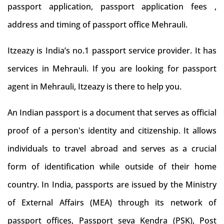
passport application, passport application fees ,
address and timing of passport office Mehrauli.
Itzeazy is India’s no.1 passport service provider. It has
services in Mehrauli. If you are looking for passport
agent in Mehrauli, Itzeazy is there to help you.
An Indian passport is a document that serves as official
proof of a person's identity and citizenship. It allows
individuals to travel abroad and serves as a crucial
form of identification while outside of their home
country. In India, passports are issued by the Ministry
of External Affairs (MEA) through its network of
passport offices, Passport seva Kendra (PSK), Post