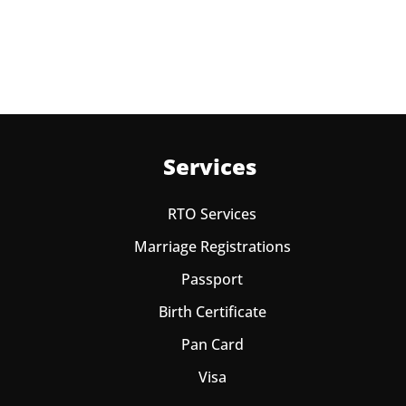
one year from date of payment.
Services
RTO Services
Marriage Registrations
Passport
Birth Certificate
Pan Card
Visa