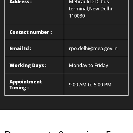
Address :
Mehrauli DTC bus
terminal,New Delhi-
110030
Contact number :
Email Id :
rpo.delhi@mea.gov.in
Working Days :
Monday to Friday
Appointment
9:00 AM to 5:00 PM
Timing :