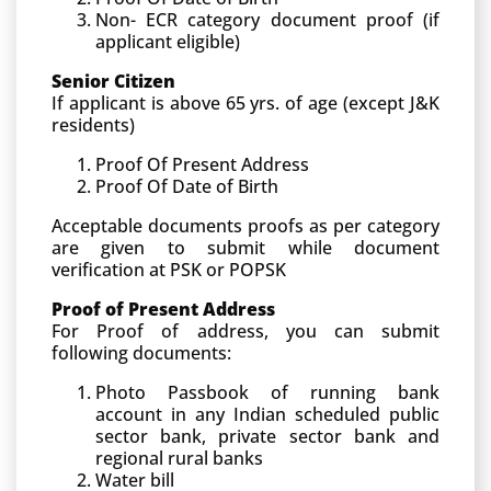
Non- ECR category document proof (if
applicant eligible)
Senior Citizen
If applicant is above 65 yrs. of age (except J&K
residents)
Proof Of Present Address
Proof Of Date of Birth
Acceptable documents proofs as per category
are given to submit while document
verification at PSK or POPSK
Proof of Present Address
For Proof of address, you can submit
following documents:
Photo Passbook of running bank
account in any Indian scheduled public
sector bank, private sector bank and
regional rural banks
Water bill