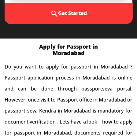
Get Started
Apply for Passport in
Moradabad
Do you want to apply for passport in Moradabad ?
Passport application process in Moradabad is online
and can be done through passportseva portal.
However, once visit to Passport office in Moradabad or
passport seva Kendra in Moradabad is mandatory for
document verification . Lets have a look – how to apply
for passport in Moradabad, documents required for