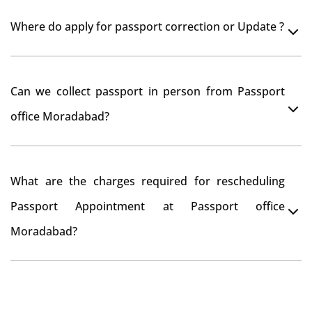
Yes, It is neccesary to take orginal documents at
Where do apply for passport correction or Update ?
passport seva kendra Moradabad as they scan your
original documents while verification.
You can apply online at passportindia.gov.in for any
Can we collect passport in person from Passport
passport correction or its update at existingly issued
office Moradabad?
passport office.
No, you will receive your passport only at your address
What are the charges required for rescheduling
through Indian Speed Post delivery.
Passport Appointment at Passport office
Moradabad?
No charges are required for rescheduling Passport
Appointment at Passport office Moradabad for two