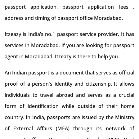
passport application, passport application fees ,
address and timing of passport office Moradabad.
Itzeazy is India’s no.1 passport service provider. It has
services in Moradabad. If you are looking for passport
agent in Moradabad, Itzeazy is there to help you.
An Indian passport is a document that serves as official
proof of a person's identity and citizenship. It allows
individuals to travel abroad and serves as a crucial
form of identification while outside of their home
country. In India, passports are issued by the Ministry
of External Affairs (MEA) through its network of