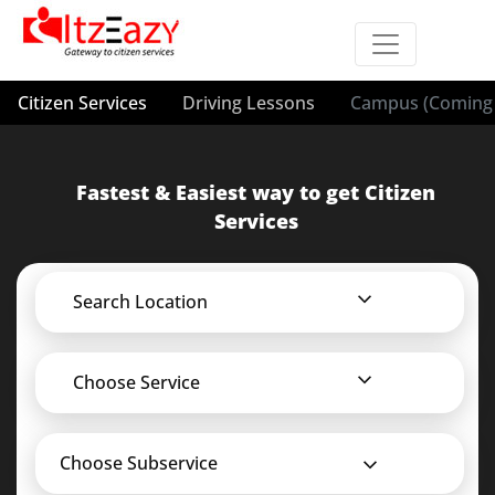
Citizen Services
Driving Lessons
Campus (Coming 
Fastest & Easiest way to get Citizen
Services
Search Location
Choose Service
Choose Subservice