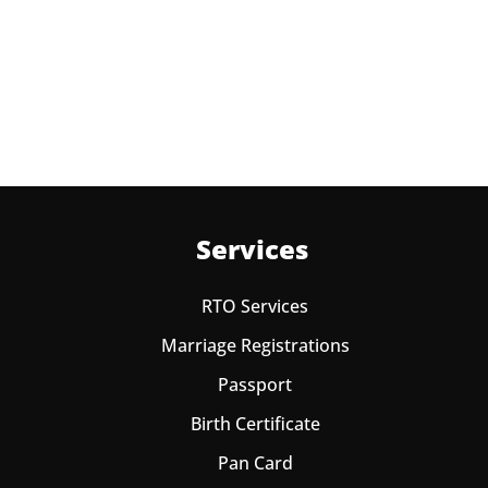
times in a year. As the paid passport fees payment is
valid for one year from date of payment.
Services
RTO Services
Marriage Registrations
Passport
Birth Certificate
Pan Card