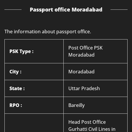
Passport office Moradabad
The information about passport office.
Post Office PSK
PSK Type :
Moradabad
City :
Moradabad
State :
Uttar Pradesh
RPO :
Bareilly
Head Post Office
Gurhatti Civil Lines in