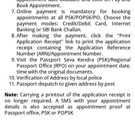
Book Appointment.
Online payment is mandatory for booking
appointments at all PSK/POPSK/PO. Choose the
payment modes: Credit/Debit Card, Internet
Banking or SBI Bank Challan.
After making the payment, click the "Print
Application Receipt" link to print the application
receipt containing the Application Reference
Number (ARN)/Appointment Number.
Visit the Passport Seva Kendra (PSK)/Regional
Passport Office (RPO) on your appointment date,
time with the original documents.
Verification of Address by local police
Passport dispatch to given address by post
Note:
Carrying a printout of the application receipt is
no longer required. A SMS with your appointment
details is also accepted as appointment proof at
Passport office, PSK or POPSK