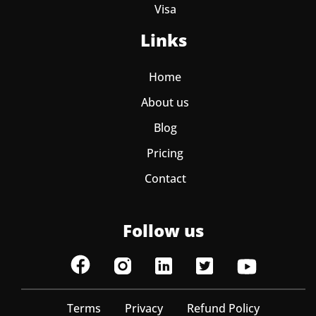
Visa
Links
Home
About us
Blog
Pricing
Contact
Follow us
Terms
Privacy
Refund Policy