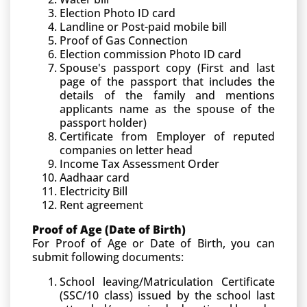
Election Photo ID card
Landline or Post-paid mobile bill
Proof of Gas Connection
Election commission Photo ID card
Spouse's passport copy (First and last
page of the passport that includes the
details of the family and mentions
applicants name as the spouse of the
passport holder)
Certificate from Employer of reputed
companies on letter head
Income Tax Assessment Order
Aadhaar card
Electricity Bill
Rent agreement
Proof of Age (Date of Birth)
For Proof of Age or Date of Birth, you can
submit following documents:
School leaving/Matriculation Certificate
(SSC/10 class) issued by the school last