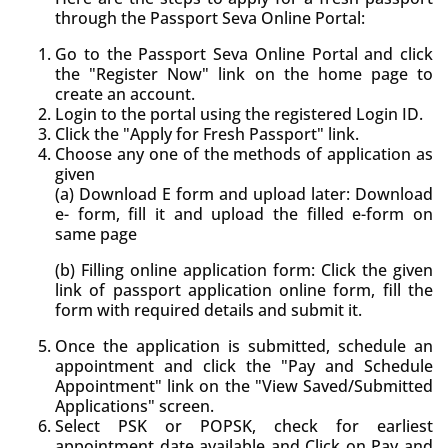
through the Passport Seva Online Portal:
Go to the Passport Seva Online Portal and click
the "Register Now" link on the home page to
create an account.
Login to the portal using the registered Login ID.
Click the "Apply for Fresh Passport" link.
Choose any one of the methods of application as
given
(a) Download E form and upload later: Download
e- form, fill it and upload the filled e-form on
same page
(b) Filling online application form: Click the given
link of passport application online form, fill the
form with required details and submit it.
Once the application is submitted, schedule an
appointment and click the "Pay and Schedule
Appointment" link on the "View Saved/Submitted
Applications" screen.
Select PSK or POPSK, check for earliest
appointment date available and Click on Pay and