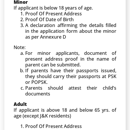
Minor
If applicant is below 18 years of age.
Proof Of Present Address
Proof Of Date of Birth
A declaration affirming the details filled
in the application form about the minor
as per Annexure D
Note:
For minor applicants, document of
present address proof in the name of
parent can be submitted.
If parents have their passports issued,
they should carry their passports at PSK
or POPSK.
Parents should attest their child’s
documents
Adult
If applicant is above 18 and below 65 yrs. of
age (except J&K residents)
Proof Of Present Address