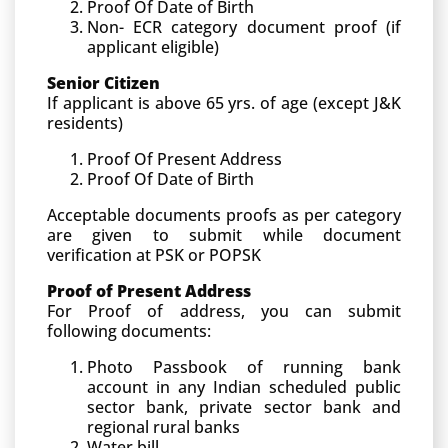
Proof Of Date of Birth
Non- ECR category document proof (if
applicant eligible)
Senior Citizen
If applicant is above 65 yrs. of age (except J&K
residents)
Proof Of Present Address
Proof Of Date of Birth
Acceptable documents proofs as per category
are given to submit while document
verification at PSK or POPSK
Proof of Present Address
For Proof of address, you can submit
following documents:
Photo Passbook of running bank
account in any Indian scheduled public
sector bank, private sector bank and
regional rural banks
Water bill