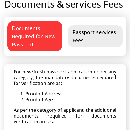
Documents & services Fees
Documents
Passport services
Required for New
Fees
Passport
For new/fresh passport application under any
category, the mandatory documents required
for verification are as:
Proof of Address
Proof of Age
As per the category of applicant, the additional
documents required for documents
verification are as: