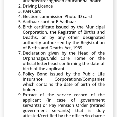
attended/recognised educational board
Driving Licence
PAN Card
Election commission Photo ID card
Aadhaar card or E-Aadhaar
Birth certificate issued by the Municipal
Corporation, the Registrar of Births and
Deaths, or by any other designated
authority authorised by the Registration
of Births and Deaths Act, 1969.
Declaration given by the Head of the
Orphanage/Child Care Home on the
official letterhead confirming the date of
birth of the applicant.
Policy Bond issued by the Public Life
Insurance Corporations/Companies
which contains the date of birth of the
holder.
Extract of the service record of the
applicant (in case of government
servants) or Pay Pension Order (retired
government servants) that is duly
attested/certified by the officer/in-charge