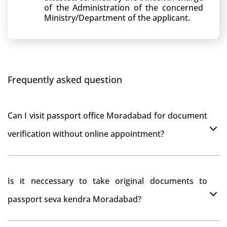
of the Administration of the concerned
Ministry/Department of the applicant.
Frequently asked question
Can I visit passport office Moradabad for document
verification without online appointment?
No, You can do document verification at passport
Is it neccessary to take original documents to
office Moradabad without prior online appointment.
passport seva kendra Moradabad?