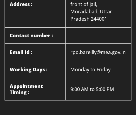
Address :
front of jail,
Moradabad, Uttar
Pradesh 244001
Contact number :
Email Id :
rpo.bareilly@mea.gov.in
Working Days :
Monday to Friday
Appointment
9:00 AM to 5:00 PM
Timing :