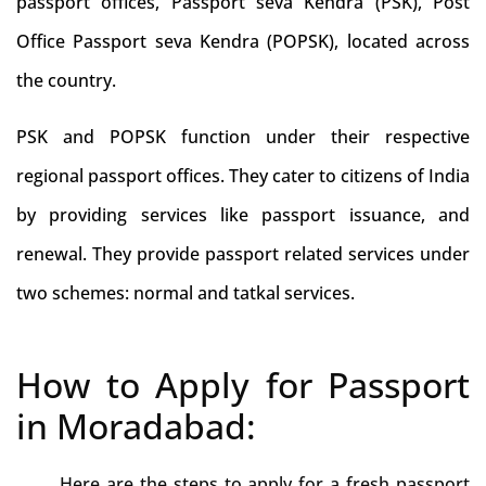
passport offices, Passport seva Kendra (PSK), Post
Office Passport seva Kendra (POPSK), located across
the country.
PSK and POPSK function under their respective
regional passport offices. They cater to citizens of India
by providing services like passport issuance, and
renewal. They provide passport related services under
two schemes: normal and tatkal services.
How to Apply for Passport
in Moradabad:
Here are the steps to apply for a fresh passport