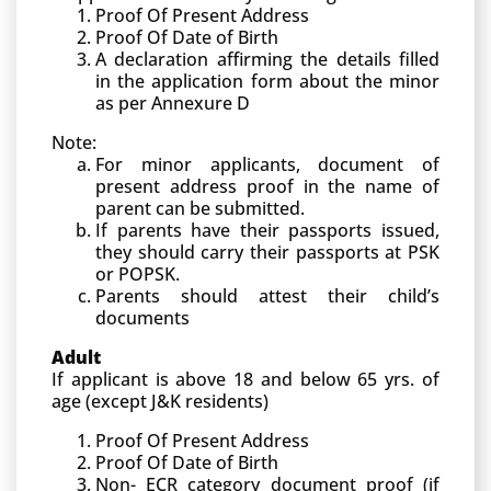
Proof Of Present Address
Proof Of Date of Birth
A declaration affirming the details filled
in the application form about the minor
as per Annexure D
Note:
For minor applicants, document of
present address proof in the name of
parent can be submitted.
If parents have their passports issued,
they should carry their passports at PSK
or POPSK.
Parents should attest their child’s
documents
Adult
If applicant is above 18 and below 65 yrs. of
age (except J&K residents)
Proof Of Present Address
Proof Of Date of Birth
Non- ECR category document proof (if