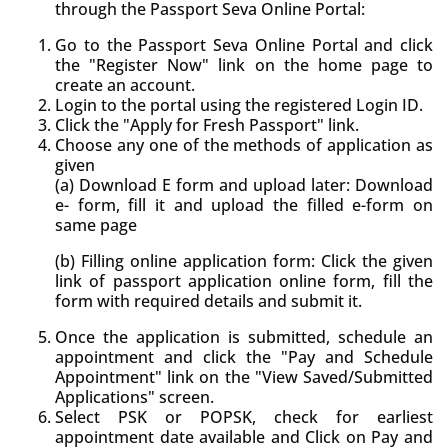
through the Passport Seva Online Portal:
Go to the Passport Seva Online Portal and click
the "Register Now" link on the home page to
create an account.
Login to the portal using the registered Login ID.
Click the "Apply for Fresh Passport" link.
Choose any one of the methods of application as
given
(a) Download E form and upload later: Download
e- form, fill it and upload the filled e-form on
same page
(b) Filling online application form: Click the given
link of passport application online form, fill the
form with required details and submit it.
Once the application is submitted, schedule an
appointment and click the "Pay and Schedule
Appointment" link on the "View Saved/Submitted
Applications" screen.
Select PSK or POPSK, check for earliest
appointment date available and Click on Pay and