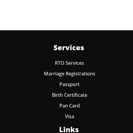
one year from date of payment.
Services
RTO Services
Marriage Registrations
Passport
Birth Certificate
Pan Card
Visa
Links