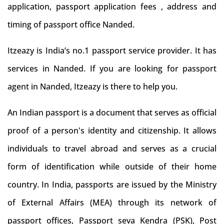
application, passport application fees , address and
timing of passport office Nanded.
Itzeazy is India’s no.1 passport service provider. It has
services in Nanded. If you are looking for passport
agent in Nanded, Itzeazy is there to help you.
An Indian passport is a document that serves as official
proof of a person's identity and citizenship. It allows
individuals to travel abroad and serves as a crucial
form of identification while outside of their home
country. In India, passports are issued by the Ministry
of External Affairs (MEA) through its network of
passport offices, Passport seva Kendra (PSK), Post