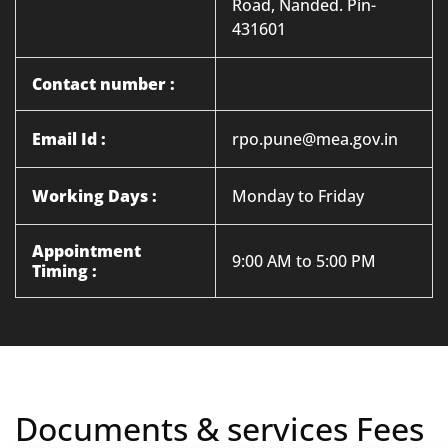
Road, Nanded. Pin-
431601
Contact number :
Email Id :
rpo.pune@mea.gov.in
Working Days :
Monday to Friday
Appointment
9:00 AM to 5:00 PM
Timing :
Documents & services Fees