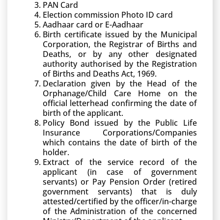
PAN Card
Election commission Photo ID card
Aadhaar card or E-Aadhaar
Birth certificate issued by the Municipal
Corporation, the Registrar of Births and
Deaths, or by any other designated
authority authorised by the Registration
of Births and Deaths Act, 1969.
Declaration given by the Head of the
Orphanage/Child Care Home on the
official letterhead confirming the date of
birth of the applicant.
Policy Bond issued by the Public Life
Insurance Corporations/Companies
which contains the date of birth of the
holder.
Extract of the service record of the
applicant (in case of government
servants) or Pay Pension Order (retired
government servants) that is duly
attested/certified by the officer/in-charge
of the Administration of the concerned