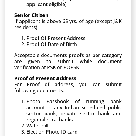
applicant eligible)
Senior Citizen
If applicant is above 65 yrs. of age (except J&K
residents)
Proof Of Present Address
Proof Of Date of Birth
Acceptable documents proofs as per category
are given to submit while document
verification at PSK or POPSK
Proof of Present Address
For Proof of address, you can submit
following documents:
Photo Passbook of running bank
account in any Indian scheduled public
sector bank, private sector bank and
regional rural banks
Water bill
Election Photo ID card