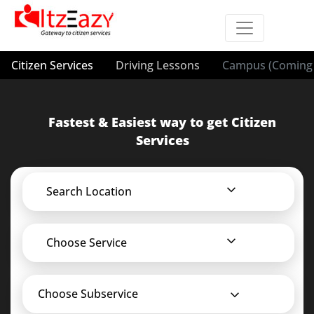
Citizen Services
Driving Lessons
Campus (Coming 
Fastest & Easiest way to get Citizen
Services
Search Location
Choose Service
Choose Subservice