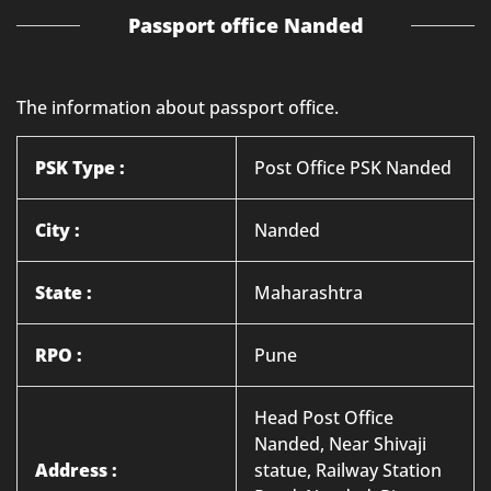
Passport office Nanded
The information about passport office.
PSK Type :
Post Office PSK Nanded
City :
Nanded
State :
Maharashtra
RPO :
Pune
Head Post Office
Nanded, Near Shivaji
Address :
statue, Railway Station