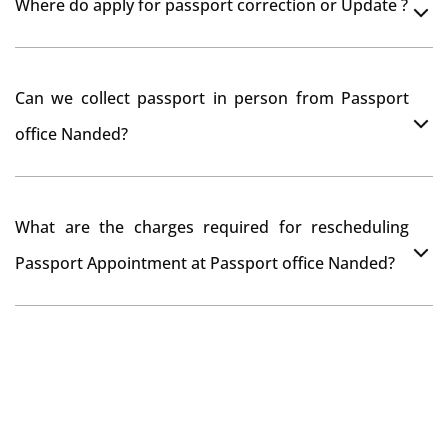
Where do apply for passport correction or Update ?
passport seva kendra Nanded as they scan your
original documents while verification.
You can apply online at passportindia.gov.in for any
Can we collect passport in person from Passport
passport correction or its update at existingly issued
office Nanded?
passport office.
No, you will receive your passport only at your address
What are the charges required for rescheduling
through Indian Speed Post delivery.
Passport Appointment at Passport office Nanded?
No charges are required for rescheduling Passport
Appointment at Passport office Nanded for two times
in a year. As the paid passport fees payment is valid for