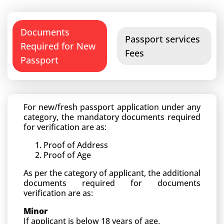
Documents
Passport services
Required for New
Fees
Passport
For new/fresh passport application under any
category, the mandatory documents required
for verification are as:
Proof of Address
Proof of Age
As per the category of applicant, the additional
documents required for documents
verification are as:
Minor
If applicant is below 18 years of age.