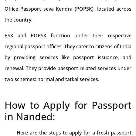
Office Passport seva Kendra (POPSK), located across
the country.
PSK and POPSK function under their respective
regional passport offices. They cater to citizens of India
by providing services like passport issuance, and
renewal. They provide passport related services under
two schemes: normal and tatkal services.
How to Apply for Passport
in Nanded:
Here are the steps to apply for a fresh passport