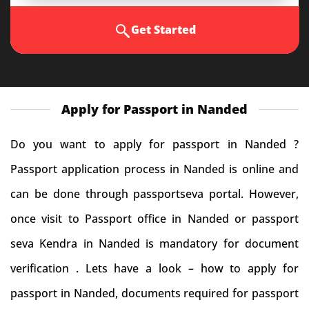
Get Started
Apply for Passport in Nanded
Do you want to apply for passport in Nanded ?
Passport application process in Nanded is online and
can be done through passportseva portal. However,
once visit to Passport office in Nanded or passport
seva Kendra in Nanded is mandatory for document
verification . Lets have a look – how to apply for
passport in Nanded, documents required for passport