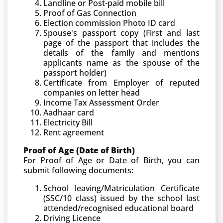
Landline or Post-paid mobile bill
Proof of Gas Connection
Election commission Photo ID card
Spouse's passport copy (First and last
page of the passport that includes the
details of the family and mentions
applicants name as the spouse of the
passport holder)
Certificate from Employer of reputed
companies on letter head
Income Tax Assessment Order
Aadhaar card
Electricity Bill
Rent agreement
Proof of Age (Date of Birth)
For Proof of Age or Date of Birth, you can
submit following documents:
School leaving/Matriculation Certificate
(SSC/10 class) issued by the school last
attended/recognised educational board
Driving Licence