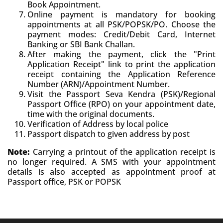
Book Appointment.
Online payment is mandatory for booking
appointments at all PSK/POPSK/PO. Choose the
payment modes: Credit/Debit Card, Internet
Banking or SBI Bank Challan.
After making the payment, click the "Print
Application Receipt" link to print the application
receipt containing the Application Reference
Number (ARN)/Appointment Number.
Visit the Passport Seva Kendra (PSK)/Regional
Passport Office (RPO) on your appointment date,
time with the original documents.
Verification of Address by local police
Passport dispatch to given address by post
Note:
Carrying a printout of the application receipt is
no longer required. A SMS with your appointment
details is also accepted as appointment proof at
Passport office, PSK or POPSK