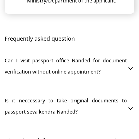
Ministry/Department of the applicant.
Frequently asked question
Can I visit passport office Nanded for document
verification without online appointment?
No, You can do document verification at passport
Is it neccessary to take original documents to
office Nanded without prior online appointment.
passport seva kendra Nanded?
Yes, It is neccesary to take orginal documents at