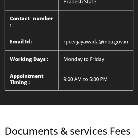
Pradesh State
Contact number
:
Email Id :
rpo.vijayawada@mea.gov.in
Working Days :
Monday to Friday
Appointment
9:00 AM to 5:00 PM
Timing :
Documents & services Fees