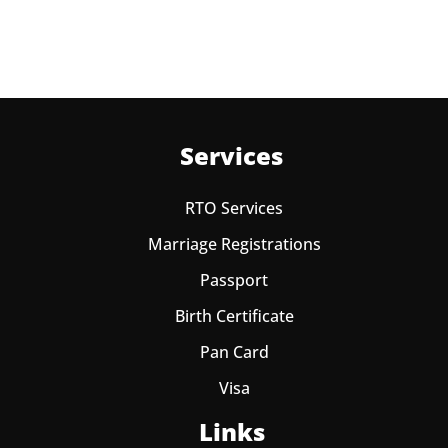
Services
RTO Services
Marriage Registrations
Passport
Birth Certificate
Pan Card
Visa
Links