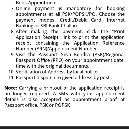
Book Appointment.
Online payment is mandatory for booking
appointments at all PSK/POPSK/PO. Choose the
payment modes: Credit/Debit Card, Internet
Banking or SBI Bank Challan.
After making the payment, click the "Print
Application Receipt" link to print the application
receipt containing the Application Reference
Number (ARN)/Appointment Number.
Visit the Passport Seva Kendra (PSK)/Regional
Passport Office (RPO) on your appointment date,
time with the original documents.
Verification of Address by local police
Passport dispatch to given address by post
Note:
Carrying a printout of the application receipt is
no longer required. A SMS with your appointment
details is also accepted as appointment proof at
Passport office, PSK or POPSK