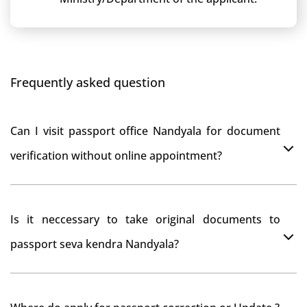
Frequently asked question
Can I visit passport office Nandyala for document
verification without online appointment?
No, You can do document verification at passport
Is it neccessary to take original documents to
office Nandyala without prior online appointment.
passport seva kendra Nandyala?
Yes, It is neccesary to take orginal documents at