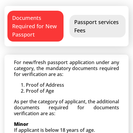
Documents
Passport services
Required for New
Fees
Passport
For new/fresh passport application under any
category, the mandatory documents required
for verification are as:
Proof of Address
Proof of Age
As per the category of applicant, the additional
documents required for documents
verification are as:
Minor
If applicant is below 18 years of age.