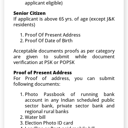
applicant eligible)
Senior Citizen
If applicant is above 65 yrs. of age (except J&K
residents)
Proof Of Present Address
Proof Of Date of Birth
Acceptable documents proofs as per category
are given to submit while document
verification at PSK or POPSK
Proof of Present Address
For Proof of address, you can submit
following documents:
Photo Passbook of running bank
account in any Indian scheduled public
sector bank, private sector bank and
regional rural banks
Water bill
Election Photo ID card