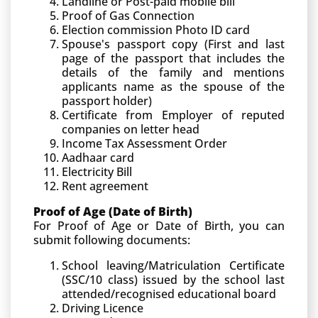
Landline or Post-paid mobile bill
Proof of Gas Connection
Election commission Photo ID card
Spouse's passport copy (First and last
page of the passport that includes the
details of the family and mentions
applicants name as the spouse of the
passport holder)
Certificate from Employer of reputed
companies on letter head
Income Tax Assessment Order
Aadhaar card
Electricity Bill
Rent agreement
Proof of Age (Date of Birth)
For Proof of Age or Date of Birth, you can
submit following documents:
School leaving/Matriculation Certificate
(SSC/10 class) issued by the school last
attended/recognised educational board
Driving Licence