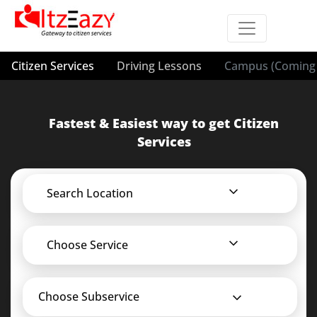
Citizen Services
Driving Lessons
Campus (Coming 
Fastest & Easiest way to get Citizen
Services
Search Location
Choose Service
Choose Subservice