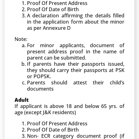
Proof Of Present Address
Proof Of Date of Birth
A declaration affirming the details filled
in the application form about the minor
as per Annexure D
Note:
For minor applicants, document of
present address proof in the name of
parent can be submitted.
If parents have their passports issued,
they should carry their passports at PSK
or POPSK.
Parents should attest their child’s
documents
Adult
If applicant is above 18 and below 65 yrs. of
age (except J&K residents)
Proof Of Present Address
Proof Of Date of Birth
Non- ECR category document proof (if