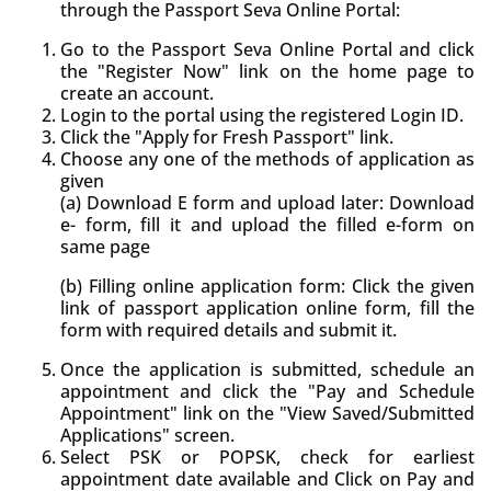
through the Passport Seva Online Portal:
Go to the Passport Seva Online Portal and click
the "Register Now" link on the home page to
create an account.
Login to the portal using the registered Login ID.
Click the "Apply for Fresh Passport" link.
Choose any one of the methods of application as
given
(a) Download E form and upload later: Download
e- form, fill it and upload the filled e-form on
same page
(b) Filling online application form: Click the given
link of passport application online form, fill the
form with required details and submit it.
Once the application is submitted, schedule an
appointment and click the "Pay and Schedule
Appointment" link on the "View Saved/Submitted
Applications" screen.
Select PSK or POPSK, check for earliest
appointment date available and Click on Pay and