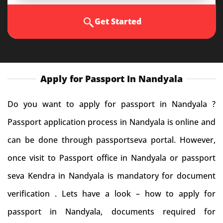
Get Started
Apply for Passport In Nandyala
Do you want to apply for passport in Nandyala ?
Passport application process in Nandyala is online and
can be done through passportseva portal. However,
once visit to Passport office in Nandyala or passport
seva Kendra in Nandyala is mandatory for document
verification . Lets have a look – how to apply for
passport in Nandyala, documents required for