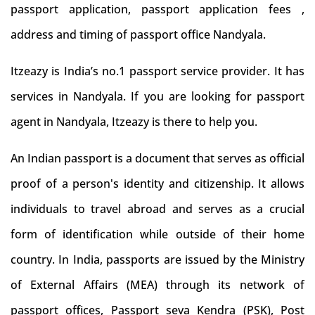
passport application, passport application fees ,
address and timing of passport office Nandyala.
Itzeazy is India’s no.1 passport service provider. It has
services in Nandyala. If you are looking for passport
agent in Nandyala, Itzeazy is there to help you.
An Indian passport is a document that serves as official
proof of a person's identity and citizenship. It allows
individuals to travel abroad and serves as a crucial
form of identification while outside of their home
country. In India, passports are issued by the Ministry
of External Affairs (MEA) through its network of
passport offices, Passport seva Kendra (PSK), Post