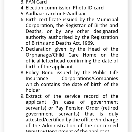
PAN Card
Election commission Photo ID card
Aadhaar card or E-Aadhaar
Birth certificate issued by the Municipal
Corporation, the Registrar of Births and
Deaths, or by any other designated
authority authorised by the Registration
of Births and Deaths Act, 1969.
Declaration given by the Head of the
Orphanage/Child Care Home on the
official letterhead confirming the date of
birth of the applicant.
Policy Bond issued by the Public Life
Insurance Corporations/Companies
which contains the date of birth of the
holder.
Extract of the service record of the
applicant (in case of government
servants) or Pay Pension Order (retired
government servants) that is duly
attested/certified by the officer/in-charge
of the Administration of the concerned
Ministry/Department of the applicant.