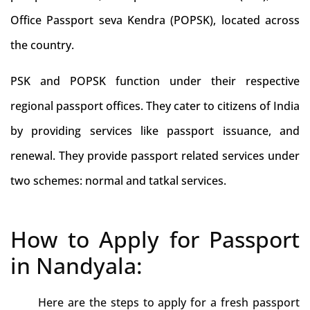
Office Passport seva Kendra (POPSK), located across
the country.
PSK and POPSK function under their respective
regional passport offices. They cater to citizens of India
by providing services like passport issuance, and
renewal. They provide passport related services under
two schemes: normal and tatkal services.
How to Apply for Passport
in Nandyala:
Here are the steps to apply for a fresh passport