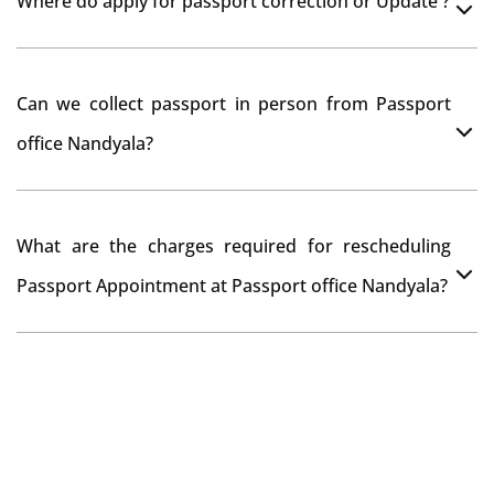
Where do apply for passport correction or Update ?
passport seva kendra Nandyala as they scan your
original documents while verification.
You can apply online at passportindia.gov.in for any
Can we collect passport in person from Passport
passport correction or its update at existingly issued
office Nandyala?
passport office.
No, you will receive your passport only at your address
What are the charges required for rescheduling
through Indian Speed Post delivery.
Passport Appointment at Passport office Nandyala?
No charges are required for rescheduling Passport
Appointment at Passport office Nandyala for two times
in a year. As the paid passport fees payment is valid for
one year from date of payment.