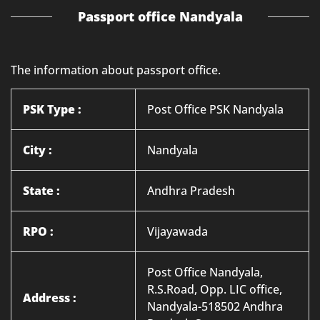
Passport office Nandyala
The information about passport office.
PSK Type :
Post Office PSK Nandyala
City :
Nandyala
State :
Andhra Pradesh
RPO :
Vijayawada
Post Office Nandyala,
R.S.Road, Opp. LIC office,
Address :
Nandyala-518502 Andhra