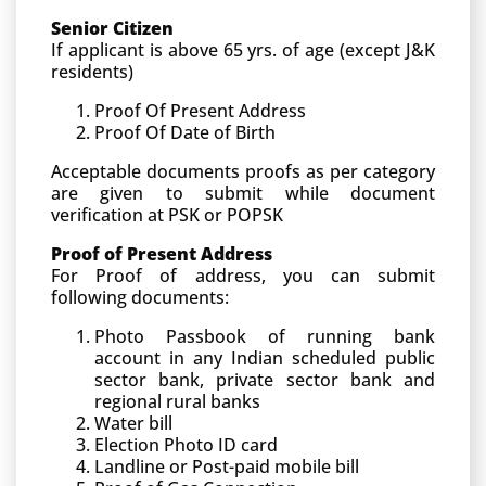
Senior Citizen
If applicant is above 65 yrs. of age (except J&K
residents)
Proof Of Present Address
Proof Of Date of Birth
Acceptable documents proofs as per category
are given to submit while document
verification at PSK or POPSK
Proof of Present Address
For Proof of address, you can submit
following documents:
Photo Passbook of running bank
account in any Indian scheduled public
sector bank, private sector bank and
regional rural banks
Water bill
Election Photo ID card
Landline or Post-paid mobile bill