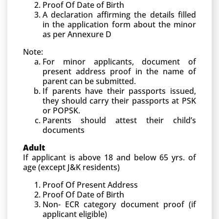
Proof Of Date of Birth
A declaration affirming the details filled
in the application form about the minor
as per Annexure D
Note:
For minor applicants, document of
present address proof in the name of
parent can be submitted.
If parents have their passports issued,
they should carry their passports at PSK
or POPSK.
Parents should attest their child’s
documents
Adult
If applicant is above 18 and below 65 yrs. of
age (except J&K residents)
Proof Of Present Address
Proof Of Date of Birth
Non- ECR category document proof (if
applicant eligible)