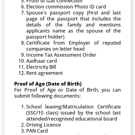
Proof of Gas Connection
Election commission Photo ID card
Spouse's passport copy (First and last
page of the passport that includes the
details of the family and mentions
applicants name as the spouse of the
passport holder)
Certificate from Employer of reputed
companies on letter head
Income Tax Assessment Order
Aadhaar card
Electricity Bill
Rent agreement
Proof of Age (Date of Birth)
For Proof of Age or Date of Birth, you can
submit following documents:
School leaving/Matriculation Certificate
(SSC/10 class) issued by the school last
attended/recognised educational board
Driving Licence
PAN Card