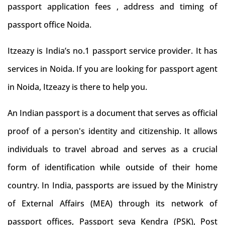
passport application fees , address and timing of
passport office Noida.
Itzeazy is India’s no.1 passport service provider. It has
services in Noida. If you are looking for passport agent
in Noida, Itzeazy is there to help you.
An Indian passport is a document that serves as official
proof of a person's identity and citizenship. It allows
individuals to travel abroad and serves as a crucial
form of identification while outside of their home
country. In India, passports are issued by the Ministry
of External Affairs (MEA) through its network of
passport offices, Passport seva Kendra (PSK), Post