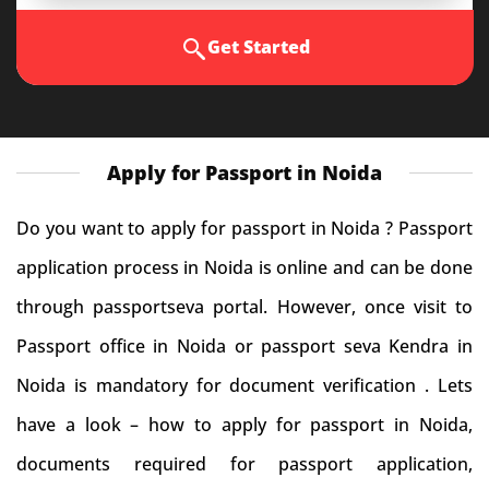
Get Started
Apply for Passport in Noida
Do you want to apply for passport in Noida ? Passport
application process in Noida is online and can be done
through passportseva portal. However, once visit to
Passport office in Noida or passport seva Kendra in
Noida is mandatory for document verification . Lets
have a look – how to apply for passport in Noida,
documents required for passport application,