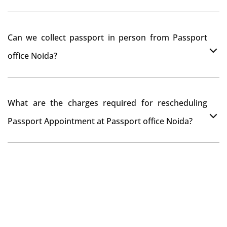
passport seva kendra Noida as they scan your original
documents while verification.
You can apply online at passportindia.gov.in for any
Can we collect passport in person from Passport
passport correction or its update at existingly issued
office Noida?
passport office.
No, you will receive your passport only at your address
What are the charges required for rescheduling
through Indian Speed Post delivery.
Passport Appointment at Passport office Noida?
No charges are required for rescheduling Passport
Appointment at Passport office Noida for two times in
a year. As the paid passport fees payment is valid for
one year from date of payment.