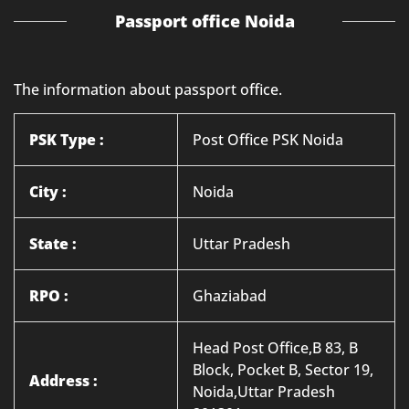
Passport office Noida
The information about passport office.
PSK Type :
Post Office PSK Noida
City :
Noida
State :
Uttar Pradesh
RPO :
Ghaziabad
Head Post Office,B 83, B
Block, Pocket B, Sector 19,
Address :
Noida,Uttar Pradesh