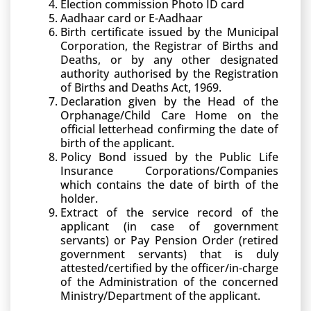
Election commission Photo ID card
Aadhaar card or E-Aadhaar
Birth certificate issued by the Municipal
Corporation, the Registrar of Births and
Deaths, or by any other designated
authority authorised by the Registration
of Births and Deaths Act, 1969.
Declaration given by the Head of the
Orphanage/Child Care Home on the
official letterhead confirming the date of
birth of the applicant.
Policy Bond issued by the Public Life
Insurance Corporations/Companies
which contains the date of birth of the
holder.
Extract of the service record of the
applicant (in case of government
servants) or Pay Pension Order (retired
government servants) that is duly
attested/certified by the officer/in-charge
of the Administration of the concerned
Ministry/Department of the applicant.