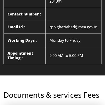
201301
Contact number :
Email Id :
rpo.ghaziabad@mea.gov.in
Working Days :
Monday to Friday
Appointment
9:00 AM to 5:00 PM
Timing :
Documents & services Fees