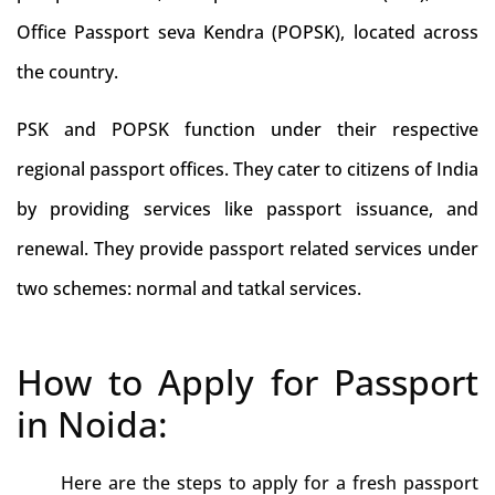
Office Passport seva Kendra (POPSK), located across
the country.
PSK and POPSK function under their respective
regional passport offices. They cater to citizens of India
by providing services like passport issuance, and
renewal. They provide passport related services under
two schemes: normal and tatkal services.
How to Apply for Passport
in Noida:
Here are the steps to apply for a fresh passport