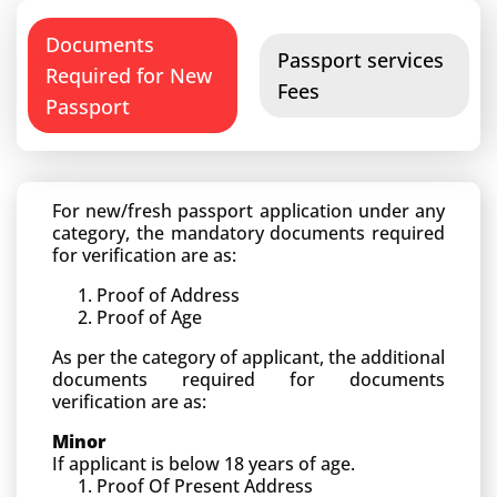
Documents
Passport services
Required for New
Fees
Passport
For new/fresh passport application under any
category, the mandatory documents required
for verification are as:
Proof of Address
Proof of Age
As per the category of applicant, the additional
documents required for documents
verification are as:
Minor
If applicant is below 18 years of age.
Proof Of Present Address