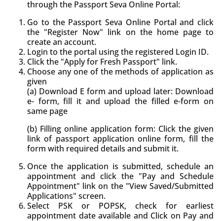
through the Passport Seva Online Portal:
Go to the Passport Seva Online Portal and click
the "Register Now" link on the home page to
create an account.
Login to the portal using the registered Login ID.
Click the "Apply for Fresh Passport" link.
Choose any one of the methods of application as
given
(a) Download E form and upload later: Download
e- form, fill it and upload the filled e-form on
same page
(b) Filling online application form: Click the given
link of passport application online form, fill the
form with required details and submit it.
Once the application is submitted, schedule an
appointment and click the "Pay and Schedule
Appointment" link on the "View Saved/Submitted
Applications" screen.
Select PSK or POPSK, check for earliest
appointment date available and Click on Pay and