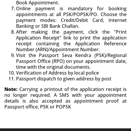
Book Appointment.
Online payment is mandatory for booking
appointments at all PSK/POPSK/PO. Choose the
payment modes: Credit/Debit Card, Internet
Banking or SBI Bank Challan.
After making the payment, click the "Print
Application Receipt" link to print the application
receipt containing the Application Reference
Number (ARN)/Appointment Number.
Visit the Passport Seva Kendra (PSK)/Regional
Passport Office (RPO) on your appointment date,
time with the original documents.
Verification of Address by local police
Passport dispatch to given address by post
Note:
Carrying a printout of the application receipt is
no longer required. A SMS with your appointment
details is also accepted as appointment proof at
Passport office, PSK or POPSK