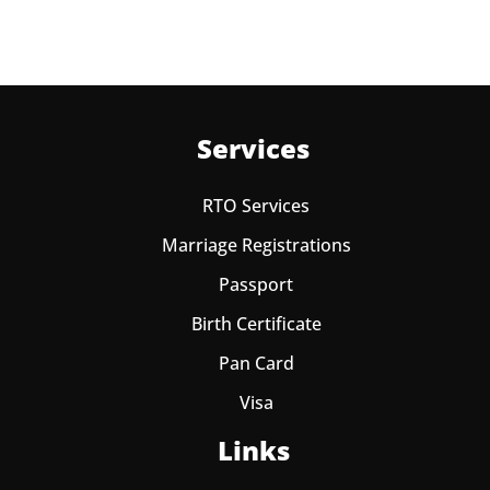
Services
RTO Services
Marriage Registrations
Passport
Birth Certificate
Pan Card
Visa
Links