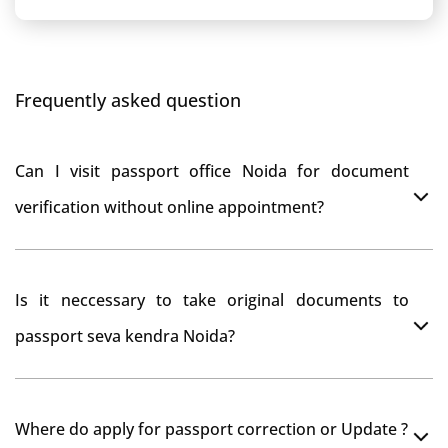
Frequently asked question
Can I visit passport office Noida for document
verification without online appointment?
No, You can do document verification at passport
Is it neccessary to take original documents to
office Noida without prior online appointment.
passport seva kendra Noida?
Yes, It is neccesary to take orginal documents at
Where do apply for passport correction or Update ?