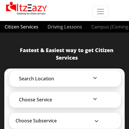
Citizen Services
Driving Lessons
Campus (Coming 
Fastest & Easiest way to get Citizen
Services
Search Location
Choose Service
Choose Subservice