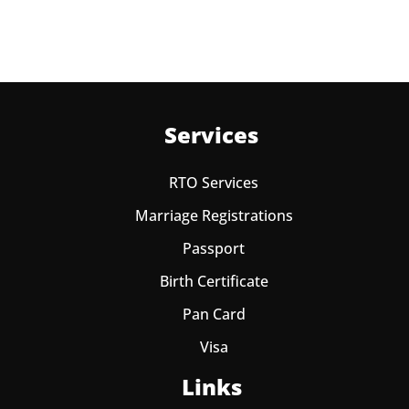
Services
RTO Services
Marriage Registrations
Passport
Birth Certificate
Pan Card
Visa
Links