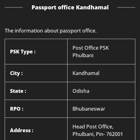
Passport office Kandhamal
The information about passport office.
Post Office PSK
PSK Type :
Phulbani
City :
Kandhamal
State :
Odisha
RPO :
Bhubaneswar
Head Post Office,
Address :
Phulbani, Pin- 762001