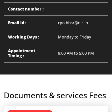
Contact number :
Email Id :
rpo.bbsr@nic.in
Working Days :
Monday to Friday
Appointment
9:00 AM to 5:00 PM
Timing :
Documents & services Fees