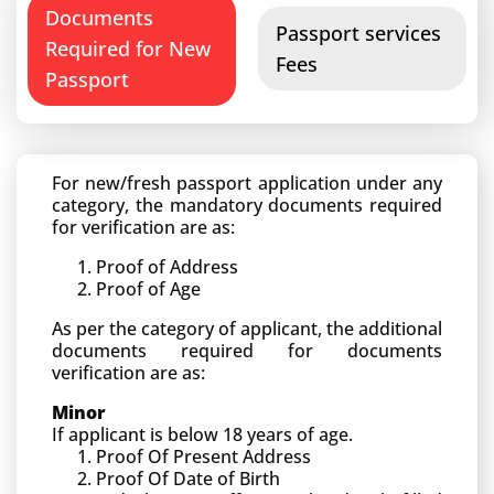
Documents
Passport services
Required for New
Fees
Passport
For new/fresh passport application under any
category, the mandatory documents required
for verification are as:
Proof of Address
Proof of Age
As per the category of applicant, the additional
documents required for documents
verification are as:
Minor
If applicant is below 18 years of age.
Proof Of Present Address
Proof Of Date of Birth