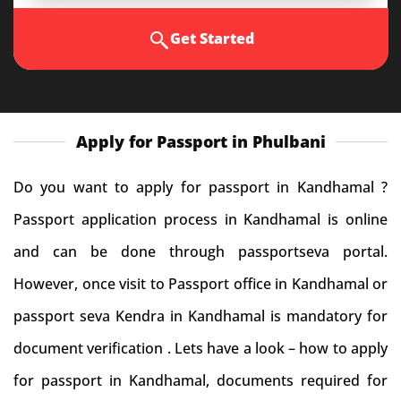
Get Started
Apply for Passport in Phulbani
Do you want to apply for passport in Kandhamal ?
Passport application process in Kandhamal is online
and can be done through passportseva portal.
However, once visit to Passport office in Kandhamal or
passport seva Kendra in Kandhamal is mandatory for
document verification . Lets have a look – how to apply
for passport in Kandhamal, documents required for