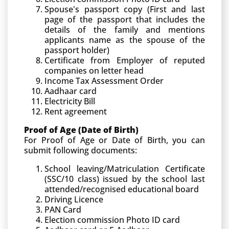
Spouse's passport copy (First and last
page of the passport that includes the
details of the family and mentions
applicants name as the spouse of the
passport holder)
Certificate from Employer of reputed
companies on letter head
Income Tax Assessment Order
Aadhaar card
Electricity Bill
Rent agreement
Proof of Age (Date of Birth)
For Proof of Age or Date of Birth, you can
submit following documents:
School leaving/Matriculation Certificate
(SSC/10 class) issued by the school last
attended/recognised educational board
Driving Licence
PAN Card
Election commission Photo ID card