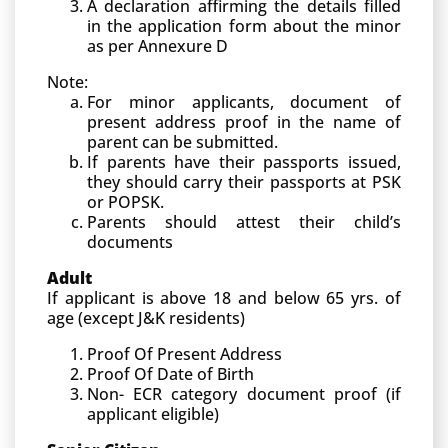
A declaration affirming the details filled
in the application form about the minor
as per Annexure D
Note:
For minor applicants, document of
present address proof in the name of
parent can be submitted.
If parents have their passports issued,
they should carry their passports at PSK
or POPSK.
Parents should attest their child’s
documents
Adult
If applicant is above 18 and below 65 yrs. of
age (except J&K residents)
Proof Of Present Address
Proof Of Date of Birth
Non- ECR category document proof (if
applicant eligible)