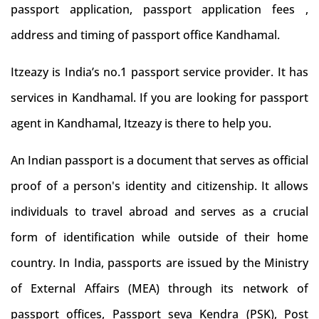
passport application, passport application fees ,
address and timing of passport office Kandhamal.
Itzeazy is India’s no.1 passport service provider. It has
services in Kandhamal. If you are looking for passport
agent in Kandhamal, Itzeazy is there to help you.
An Indian passport is a document that serves as official
proof of a person's identity and citizenship. It allows
individuals to travel abroad and serves as a crucial
form of identification while outside of their home
country. In India, passports are issued by the Ministry
of External Affairs (MEA) through its network of
passport offices, Passport seva Kendra (PSK), Post