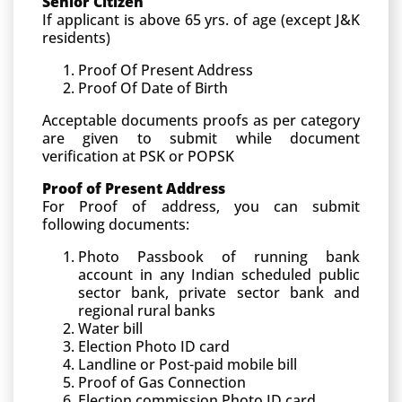
Senior Citizen
If applicant is above 65 yrs. of age (except J&K
residents)
Proof Of Present Address
Proof Of Date of Birth
Acceptable documents proofs as per category
are given to submit while document
verification at PSK or POPSK
Proof of Present Address
For Proof of address, you can submit
following documents:
Photo Passbook of running bank
account in any Indian scheduled public
sector bank, private sector bank and
regional rural banks
Water bill
Election Photo ID card
Landline or Post-paid mobile bill
Proof of Gas Connection
Election commission Photo ID card