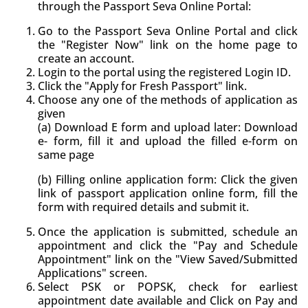
through the Passport Seva Online Portal:
Go to the Passport Seva Online Portal and click
the "Register Now" link on the home page to
create an account.
Login to the portal using the registered Login ID.
Click the "Apply for Fresh Passport" link.
Choose any one of the methods of application as
given
(a) Download E form and upload later: Download
e- form, fill it and upload the filled e-form on
same page
(b) Filling online application form: Click the given
link of passport application online form, fill the
form with required details and submit it.
Once the application is submitted, schedule an
appointment and click the "Pay and Schedule
Appointment" link on the "View Saved/Submitted
Applications" screen.
Select PSK or POPSK, check for earliest
appointment date available and Click on Pay and