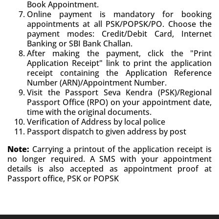
Book Appointment.
Online payment is mandatory for booking
appointments at all PSK/POPSK/PO. Choose the
payment modes: Credit/Debit Card, Internet
Banking or SBI Bank Challan.
After making the payment, click the "Print
Application Receipt" link to print the application
receipt containing the Application Reference
Number (ARN)/Appointment Number.
Visit the Passport Seva Kendra (PSK)/Regional
Passport Office (RPO) on your appointment date,
time with the original documents.
Verification of Address by local police
Passport dispatch to given address by post
Note:
Carrying a printout of the application receipt is
no longer required. A SMS with your appointment
details is also accepted as appointment proof at
Passport office, PSK or POPSK