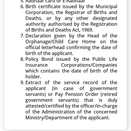
Aadhaar card or E-Aadhaar
Birth certificate issued by the Municipal
Corporation, the Registrar of Births and
Deaths, or by any other designated
authority authorised by the Registration
of Births and Deaths Act, 1969.
Declaration given by the Head of the
Orphanage/Child Care Home on the
official letterhead confirming the date of
birth of the applicant.
Policy Bond issued by the Public Life
Insurance Corporations/Companies
which contains the date of birth of the
holder.
Extract of the service record of the
applicant (in case of government
servants) or Pay Pension Order (retired
government servants) that is duly
attested/certified by the officer/in-charge
of the Administration of the concerned
Ministry/Department of the applicant.