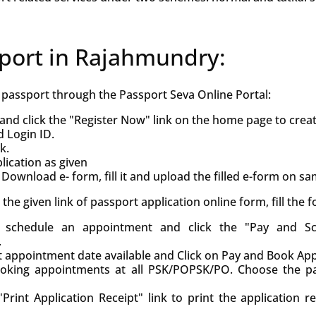
sport in Rajahmundry:
h passport through the Passport Seva Online Portal:
and click the "Register Now" link on the home page to crea
d Login ID.
k.
ication as given
Download e- form, fill it and upload the filled e-form on s
ck the given link of passport application online form, fill the
d, schedule an appointment and click the "Pay and S
.
st appointment date available and Click on Pay and Book Ap
oking appointments at all PSK/POPSK/PO. Choose the pa
Print Application Receipt" link to print the application r