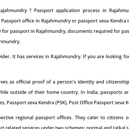
ajahmundry ? Passport application process in Rajahm
to Passport office in Rajahmundry or passport seva Kendr
ply for passport in Rajahmundry, documents required for pas
jahmundry.
ovider. It has services in Rajahmundry. If you are looking f
s as official proof of a person's identity and citizenship
while outside of their home country. In India, passports ar
es, Passport seva Kendra (PSK), Post Office Passport seva 
tive regional passport offices. They cater to citizens of
rt related services under two schemes: normal and tatkal s