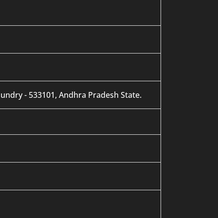
mundry - 533101, Andhra Pradesh State.