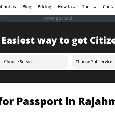
rent)
About us
(current)
Blog
Pricing
How to
Tools
Conta
Driving School
 Easiest way to get Citiz
Choose Service
Choose Subservice
for Passport in Raja