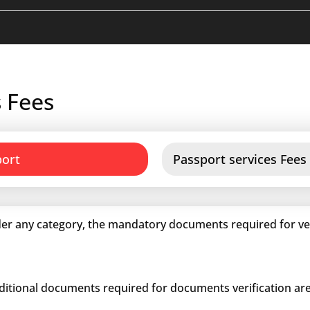
 Fees
port
Passport services Fees
er any category, the mandatory documents required for veri
dditional documents required for documents verification are