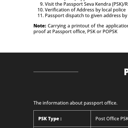
Visit the Passport Seva Kendra (PSK)/
Verification of Address by local police
Passport dispatch to given address by
Note:
Carrying a printout of the applicati
proof at Passport office, PSK or POPSK
The information about passport office.
PSK Type :
Post Office P