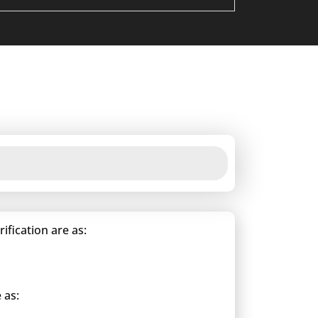
fication are as:
 as: