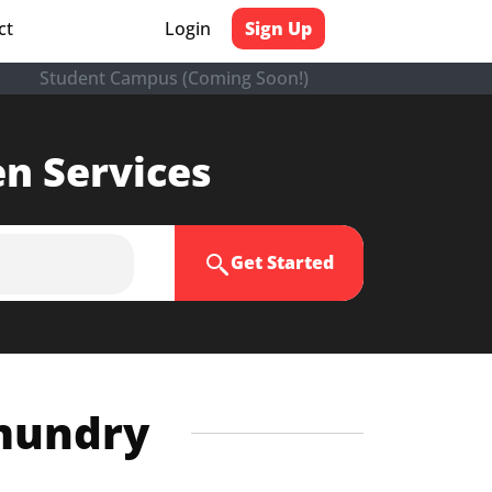
ct
Login
Sign Up
Student Campus (Coming Soon!)
en Services
Get Started
hmundry