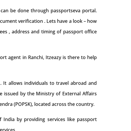
d can be done through passportseva portal.
cument verification . Lets have a look – how
ees , address and timing of passport office
port agent in Ranchi, Itzeazy is there to help
. It allows individuals to travel abroad and
e issued by the Ministry of External Affairs
Kendra (POPSK), located across the country.
 India by providing services like passport
ervices.