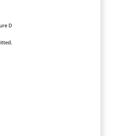
xure D
itted.