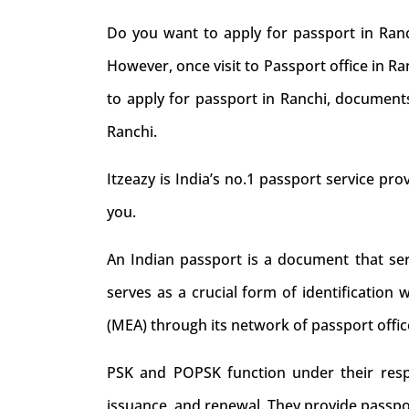
Do you want to apply for passport in Ranc
However, once visit to Passport office in R
to apply for passport in Ranchi, documents
Ranchi.
Itzeazy is India’s no.1 passport service prov
you.
An Indian passport is a document that serve
serves as a crucial form of identification 
(MEA) through its network of passport offic
PSK and POPSK function under their respec
issuance, and renewal. They provide passpo