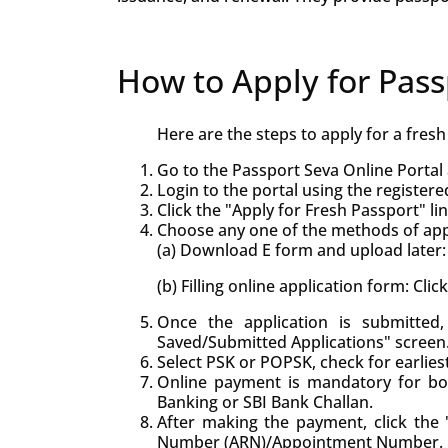
How to Apply for Pass
Here are the steps to apply for a fres
Go to the Passport Seva Online Portal 
Login to the portal using the registere
Click the "Apply for Fresh Passport" lin
Choose any one of the methods of appl
(a) Download E form and upload later: 
(b) Filling online application form: Cli
Once the application is submitte
Saved/Submitted Applications" screen
Select PSK or POPSK, check for earlie
Online payment is mandatory for bo
Banking or SBI Bank Challan.
After making the payment, click the "
Number (ARN)/Appointment Number.