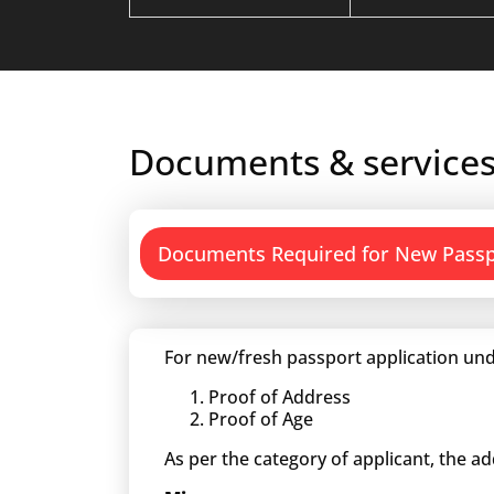
Documents & services
Documents Required for New Pass
For new/fresh passport application und
Proof of Address
Proof of Age
As per the category of applicant, the a