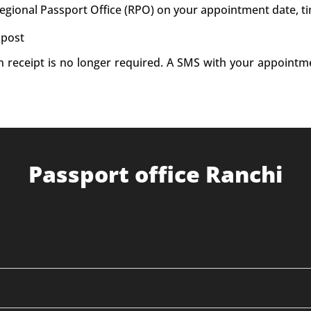
Regional Passport Office (RPO) on your appointment date, t
 post
on receipt is no longer required. A SMS with your appointm
Passport office Ranchi