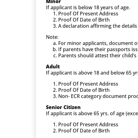
Minor
If applicant is below 18 years of age.
Proof Of Present Address
Proof Of Date of Birth
A declaration affirming the detail
Note:
For minor applicants, document o
If parents have their passports is
Parents should attest their child
Adult
If applicant is above 18 and below 65 yr
Proof Of Present Address
Proof Of Date of Birth
Non- ECR category document proof (
Senior Citizen
If applicant is above 65 yrs. of age (exc
Proof Of Present Address
Proof Of Date of Birth