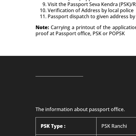
Visit the Passport Seva Kendra (PSK)/
Verification of Address by local police
Passport dispatch to given address by
Note:
Carrying a printout of the applicati
proof at Passport office, PSK or POPSK
The information about passport office.
PSK Type :
PSK Ranchi