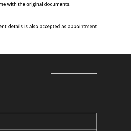
ime with the original documents.
ent details is also accepted as appointment