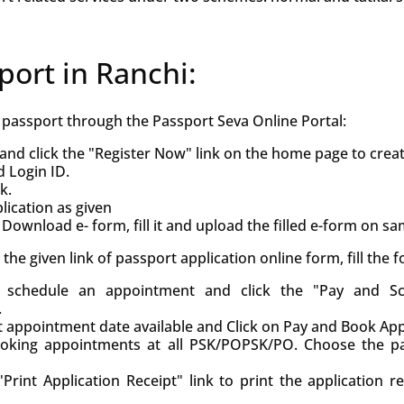
port in Ranchi:
h passport through the Passport Seva Online Portal:
and click the "Register Now" link on the home page to crea
d Login ID.
k.
ication as given
Download e- form, fill it and upload the filled e-form on s
ck the given link of passport application online form, fill the
d, schedule an appointment and click the "Pay and S
.
st appointment date available and Click on Pay and Book Ap
oking appointments at all PSK/POPSK/PO. Choose the pa
Print Application Receipt" link to print the application r