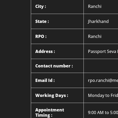
City :
Ranchi
State :
Jharkhand
RPO :
Ranchi
Address :
Passport Seva 
Contact number :
Email Id :
rpo.ranchi@me
Working Days :
Monday to Fri
Appointment
9:00 AM to 5:0
Timing :