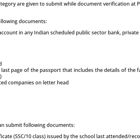
tegory are given to submit while document verification at
following documents:
count in any Indian scheduled public sector bank, private
d
 last page of the passport that includes the details of the
)
uted companies on letter head
 can submit following documents:
ficate (SSC/10 class) issued by the school last attended/re