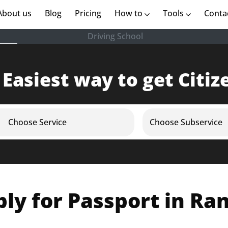
rent)
About us
(current)
Blog
Pricing
How to
Tools
Conta
Driving School
 Easiest way to get Citiz
Choose Service
Choose Subservice
ly for Passport in Ra