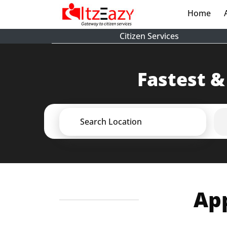
Home
(cur
Citizen Services
Fastest &
Search Location
App