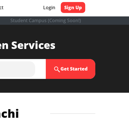
ct
Login
Sign Up
Student Campus (Coming Soon!)
en Services
Get Started
nchi