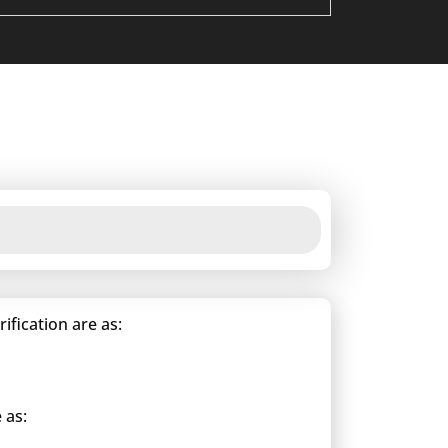
fication are as:
 as: