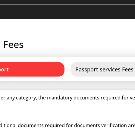
 Fees
port
Passport services Fees
er any category, the mandatory documents required for veri
dditional documents required for documents verification are