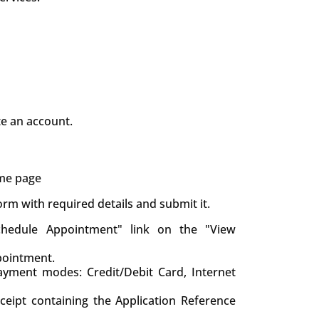
te an account.
ame page
 form with required details and submit it.
chedule Appointment" link on the "View
pointment.
yment modes: Credit/Debit Card, Internet
eceipt containing the Application Reference