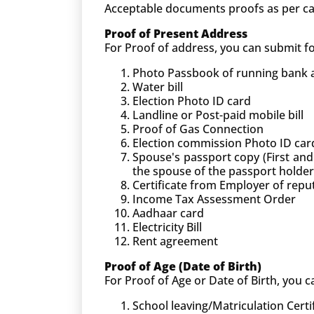
Acceptable documents proofs as per ca
Proof of Present Address
For Proof of address, you can submit 
Photo Passbook of running bank ac
Water bill
Election Photo ID card
Landline or Post-paid mobile bill
Proof of Gas Connection
Election commission Photo ID car
Spouse's passport copy (First and
the spouse of the passport holder
Certificate from Employer of rep
Income Tax Assessment Order
Aadhaar card
Electricity Bill
Rent agreement
Proof of Age (Date of Birth)
For Proof of Age or Date of Birth, you
School leaving/Matriculation Certi