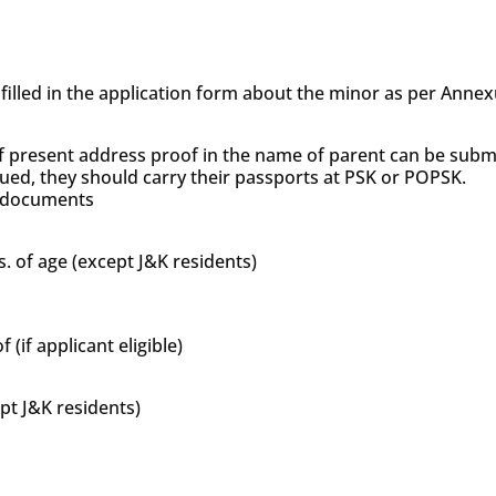
s filled in the application form about the minor as per Anne
f present address proof in the name of parent can be subm
sued, they should carry their passports at PSK or POPSK.
’s documents
s. of age (except J&K residents)
if applicant eligible)
ept J&K residents)