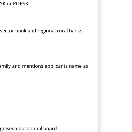
 PSK or POPSK
 sector bank and regional rural banks
 family and mentions applicants name as
cognised educational board