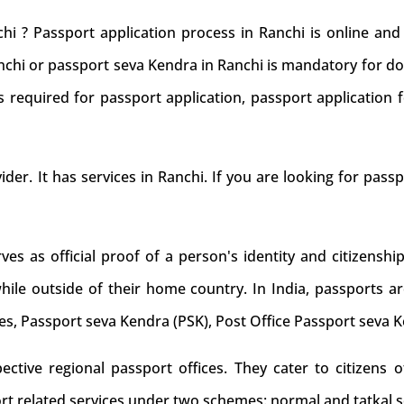
hi ? Passport application process in Ranchi is online an
anchi or passport seva Kendra in Ranchi is mandatory for do
 required for passport application, passport application f
ider. It has services in Ranchi. If you are looking for pass
s as official proof of a person's identity and citizenship
while outside of their home country. In India, passports ar
es, Passport seva Kendra (PSK), Post Office Passport seva 
tive regional passport offices. They cater to citizens of
rt related services under two schemes: normal and tatkal s