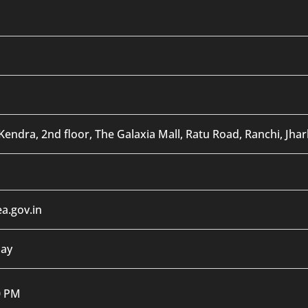
Kendra, 2nd floor, The Galaxia Mall, Ratu Road, Ranchi, Jha
a.gov.in
day
0 PM