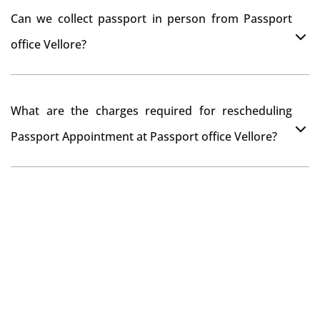
You can apply online at passportindia.gov.in for any
Can we collect passport in person from Passport
passport correction or its update at existingly issued
office Vellore?
passport office.
No, you will receive your passport only at your address
What are the charges required for rescheduling
through Indian Speed Post delivery.
Passport Appointment at Passport office Vellore?
No charges are required for rescheduling Passport
Appointment at Passport office Vellore for two times in
a year. As the paid passport fees payment is valid for
one year from date of payment.