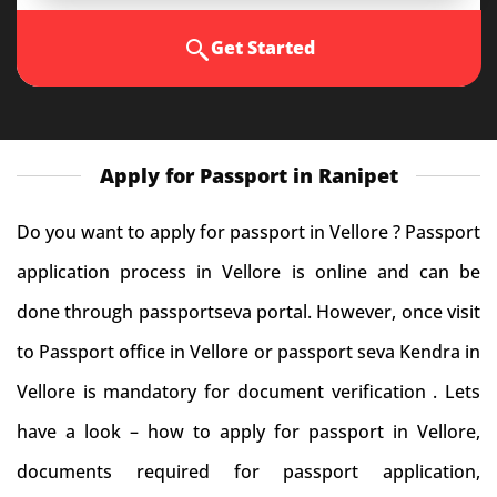
Get Started
Apply for Passport in Ranipet
Do you want to apply for passport in Vellore ? Passport
application process in Vellore is online and can be
done through passportseva portal. However, once visit
to Passport office in Vellore or passport seva Kendra in
Vellore is mandatory for document verification . Lets
have a look – how to apply for passport in Vellore,
documents required for passport application,