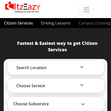
Citizen Services
Driving Lessons
Campus (Coming 
Fastest & Easiest way to get Citizen
Services
Search Location
Choose Service
Choose Subservice