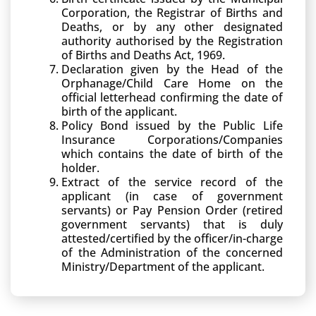
Corporation, the Registrar of Births and
Deaths, or by any other designated
authority authorised by the Registration
of Births and Deaths Act, 1969.
Declaration given by the Head of the
Orphanage/Child Care Home on the
official letterhead confirming the date of
birth of the applicant.
Policy Bond issued by the Public Life
Insurance Corporations/Companies
which contains the date of birth of the
holder.
Extract of the service record of the
applicant (in case of government
servants) or Pay Pension Order (retired
government servants) that is duly
attested/certified by the officer/in-charge
of the Administration of the concerned
Ministry/Department of the applicant.