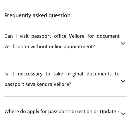
Frequently asked question
Can I visit passport office Vellore for document
verification without online appointment?
No, You can do document verification at passport
Is it neccessary to take original documents to
office Vellore without prior online appointment.
passport seva kendra Vellore?
Yes, It is neccesary to take orginal documents at
Where do apply for passport correction or Update ?
passport seva kendra Vellore as they scan your original
documents while verification.