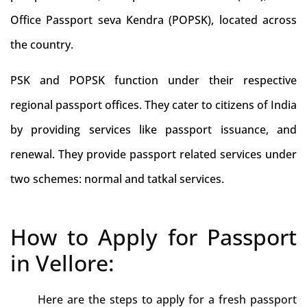
Office Passport seva Kendra (POPSK), located across
the country.
PSK and POPSK function under their respective
regional passport offices. They cater to citizens of India
by providing services like passport issuance, and
renewal. They provide passport related services under
two schemes: normal and tatkal services.
How to Apply for Passport
in Vellore:
Here are the steps to apply for a fresh passport