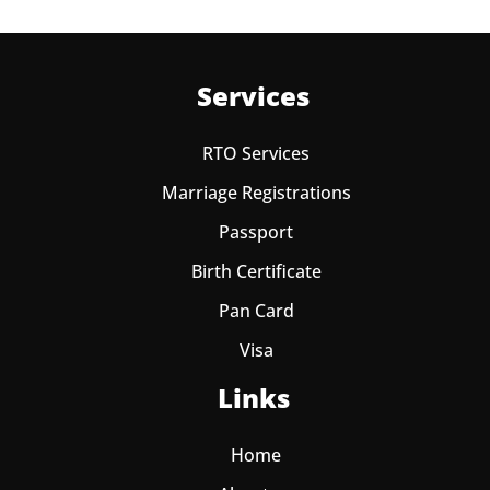
Services
RTO Services
Marriage Registrations
Passport
Birth Certificate
Pan Card
Visa
Links
Home