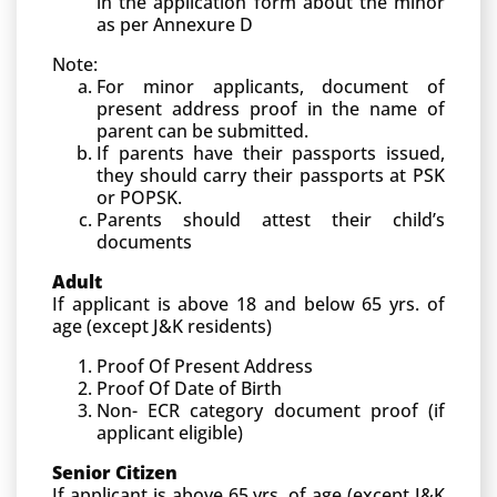
in the application form about the minor
as per Annexure D
Note:
For minor applicants, document of
present address proof in the name of
parent can be submitted.
If parents have their passports issued,
they should carry their passports at PSK
or POPSK.
Parents should attest their child’s
documents
Adult
If applicant is above 18 and below 65 yrs. of
age (except J&K residents)
Proof Of Present Address
Proof Of Date of Birth
Non- ECR category document proof (if
applicant eligible)
Senior Citizen
If applicant is above 65 yrs. of age (except J&K