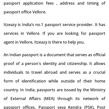
passport application fees , address and timing of
passport office Vellore.
Itzeazy is India’s no.1 passport service provider. It has
services in Vellore. If you are looking for passport
agent in Vellore, Itzeazy is there to help you.
An Indian passport is a document that serves as official
proof of a person's identity and citizenship. It allows
individuals to travel abroad and serves as a crucial
form of identification while outside of their home
country. In India, passports are issued by the Ministry
of External Affairs (MEA) through its network of
passport offices, Passport seva Kendra (PSK), Post