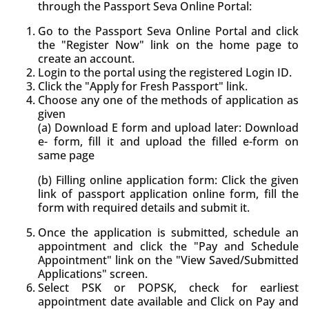
through the Passport Seva Online Portal:
Go to the Passport Seva Online Portal and click
the "Register Now" link on the home page to
create an account.
Login to the portal using the registered Login ID.
Click the "Apply for Fresh Passport" link.
Choose any one of the methods of application as
given
(a) Download E form and upload later: Download
e- form, fill it and upload the filled e-form on
same page
(b) Filling online application form: Click the given
link of passport application online form, fill the
form with required details and submit it.
Once the application is submitted, schedule an
appointment and click the "Pay and Schedule
Appointment" link on the "View Saved/Submitted
Applications" screen.
Select PSK or POPSK, check for earliest
appointment date available and Click on Pay and