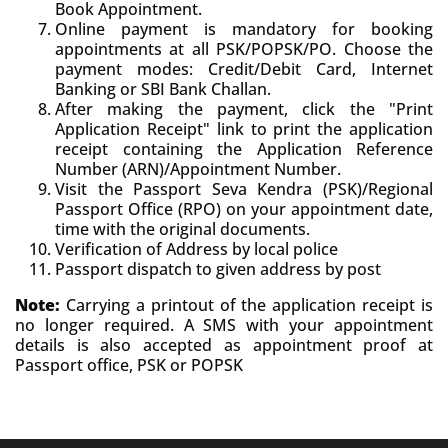
Book Appointment.
Online payment is mandatory for booking
appointments at all PSK/POPSK/PO. Choose the
payment modes: Credit/Debit Card, Internet
Banking or SBI Bank Challan.
After making the payment, click the "Print
Application Receipt" link to print the application
receipt containing the Application Reference
Number (ARN)/Appointment Number.
Visit the Passport Seva Kendra (PSK)/Regional
Passport Office (RPO) on your appointment date,
time with the original documents.
Verification of Address by local police
Passport dispatch to given address by post
Note:
Carrying a printout of the application receipt is
no longer required. A SMS with your appointment
details is also accepted as appointment proof at
Passport office, PSK or POPSK