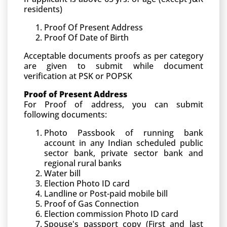
residents)
Proof Of Present Address
Proof Of Date of Birth
Acceptable documents proofs as per category
are given to submit while document
verification at PSK or POPSK
Proof of Present Address
For Proof of address, you can submit
following documents:
Photo Passbook of running bank
account in any Indian scheduled public
sector bank, private sector bank and
regional rural banks
Water bill
Election Photo ID card
Landline or Post-paid mobile bill
Proof of Gas Connection
Election commission Photo ID card
Spouse's passport copy (First and last