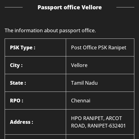
Passport office Vellore
The information about passport office.
PSK Type :
Post Office PSK Ranipet
City :
Vellore
State :
Tamil Nadu
RPO :
Chennai
HPO RANIPET, ARCOT
Address :
ROAD, RANIPET-632401