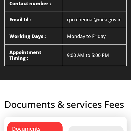
Contact number :
Email Id :
rpo.chennai@mea.gov.in
Working Days :
Monday to Friday
Appointment
9:00 AM to 5:00 PM
Timing :
Documents & services Fees
Documents