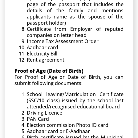
page of the passport that includes the
details of the family and mentions
applicants name as the spouse of the
passport holder)
Certificate from Employer of reputed
companies on letter head
Income Tax Assessment Order
Aadhaar card
Electricity Bill
Rent agreement
Proof of Age (Date of Birth)
For Proof of Age or Date of Birth, you can
submit following documents:
School leaving/Matriculation Certificate
(SSC/10 class) issued by the school last
attended/recognised educational board
Driving Licence
PAN Card
Election commission Photo ID card
Aadhaar card or E-Aadhaar
Birth certificate issued by the Municipal