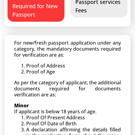
Passport services
Required for New
Fees
Passport
For new/fresh passport application under any
category, the mandatory documents required
for verification are as:
Proof of Address
Proof of Age
As per the category of applicant, the additional
documents required for documents
verification are as:
Minor
If applicant is below 18 years of age.
Proof Of Present Address
Proof Of Date of Birth
A declaration affirming the details filled