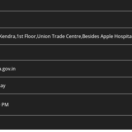
Kendra,1st Floor,Union Trade Centre,Besides Apple Hospit
.gov.in
day
0 PM