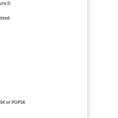
xure D
itted.
 PSK or POPSK