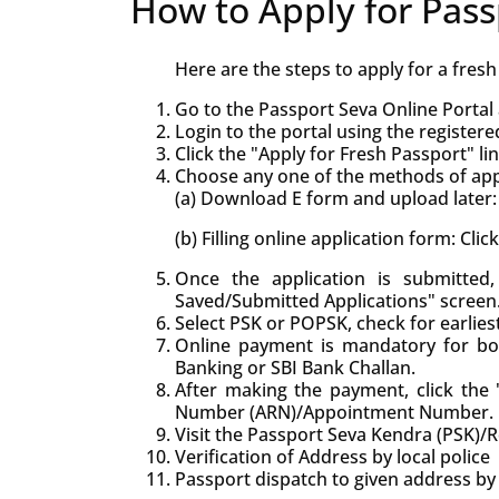
How to Apply for Pass
Here are the steps to apply for a fres
Go to the Passport Seva Online Portal 
Login to the portal using the registere
Click the "Apply for Fresh Passport" lin
Choose any one of the methods of appl
(a) Download E form and upload later: 
(b) Filling online application form: Cli
Once the application is submitte
Saved/Submitted Applications" screen
Select PSK or POPSK, check for earlie
Online payment is mandatory for bo
Banking or SBI Bank Challan.
After making the payment, click the "
Number (ARN)/Appointment Number.
Visit the Passport Seva Kendra (PSK)/
Verification of Address by local police
Passport dispatch to given address by