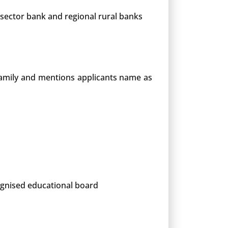
 sector bank and regional rural banks
 family and mentions applicants name as
cognised educational board