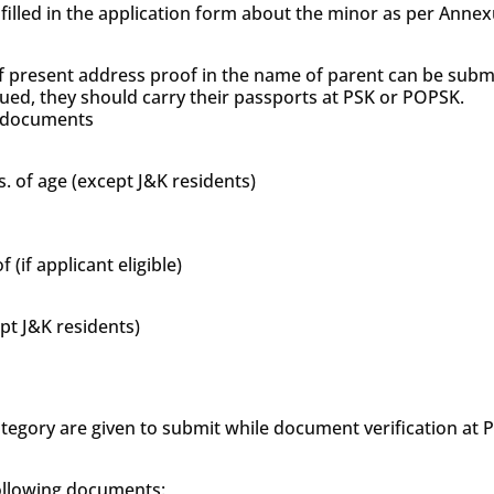
s filled in the application form about the minor as per Anne
f present address proof in the name of parent can be subm
sued, they should carry their passports at PSK or POPSK.
’s documents
s. of age (except J&K residents)
if applicant eligible)
ept J&K residents)
tegory are given to submit while document verification at
following documents: