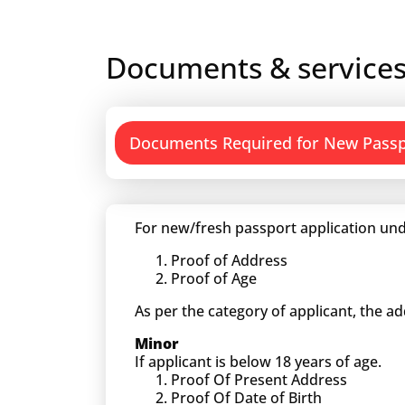
Documents & services
Documents Required for New Pass
For new/fresh passport application und
Proof of Address
Proof of Age
As per the category of applicant, the a
Minor
If applicant is below 18 years of age.
Proof Of Present Address
Proof Of Date of Birth