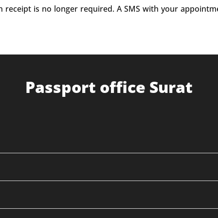
on receipt is no longer required. A SMS with your appointm
Passport office Surat