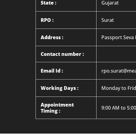
State :
Gujarat
RPO :
Surat
Address :
Passport Seva 
Contact number :
Email Id :
rpo.surat@mea
Working Days :
Monday to Fri
Appointment
9:00 AM to 5:0
Timing :