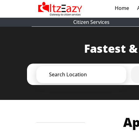
Home
(cur
Citizen Services
Fastest &
Search Location
Ap