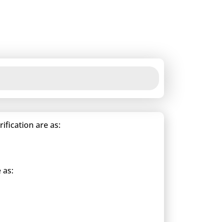
fication are as:
 as: