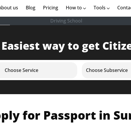
rent)
About us
(current)
Blog
Pricing
How to
Tools
Conta
Driving School
 Easiest way to get Citiz
Choose Service
Choose Subservice
ply for Passport in Su