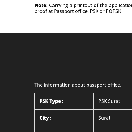
Note:
Carrying a printout of the applicati
proof at Passport office, PSK or POPSK
The information about passport office.
PSK Type :
PSK Surat
City :
Surat