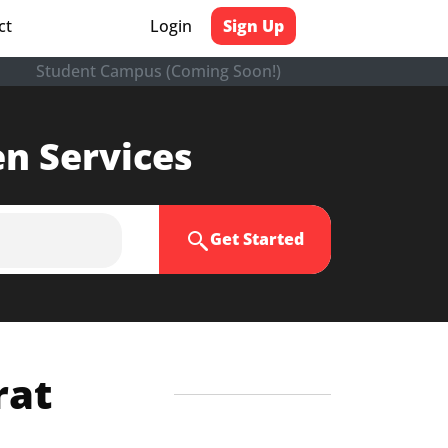
ct
Login
Sign Up
Student Campus (Coming Soon!)
en Services
Get Started
rat