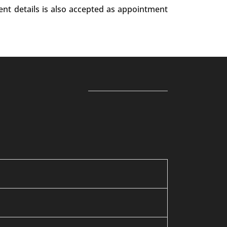
ent details is also accepted as appointment