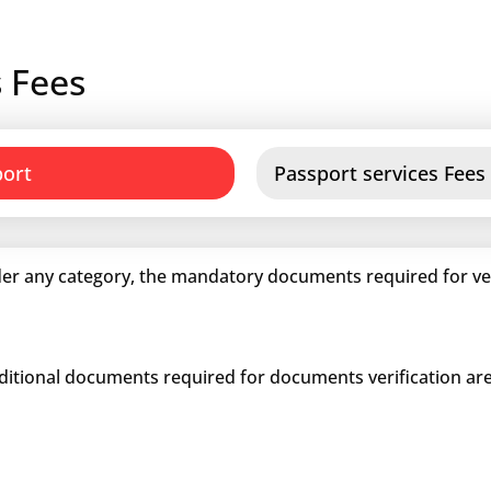
 Fees
port
Passport services Fees
er any category, the mandatory documents required for veri
dditional documents required for documents verification are