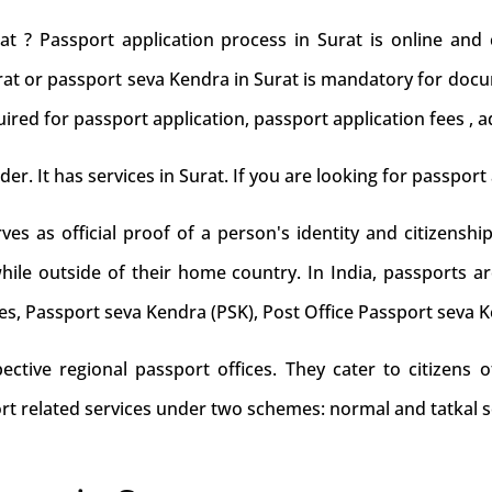
at ? Passport application process in Surat is online and
urat or passport seva Kendra in Surat is mandatory for docum
ired for passport application, passport application fees , a
der. It has services in Surat. If you are looking for passport 
s as official proof of a person's identity and citizenship
while outside of their home country. In India, passports ar
es, Passport seva Kendra (PSK), Post Office Passport seva 
tive regional passport offices. They cater to citizens of
rt related services under two schemes: normal and tatkal s