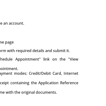
te an account.
ame page
 form with required details and submit it.
chedule Appointment" link on the "View
pointment.
yment modes: Credit/Debit Card, Internet
eceipt containing the Application Reference
ime with the original documents.