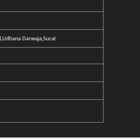
al,Udhana Darwaja,Surat