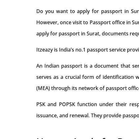
Do you want to apply for passport in Sur
However, once visit to Passport office in S
apply for passport in Surat, documents requ
Itzeazy is India’s no.1 passport service provi
An Indian passport is a document that serve
serves as a crucial form of identification 
(MEA) through its network of passport offic
PSK and POPSK function under their respec
issuance, and renewal. They provide passpo