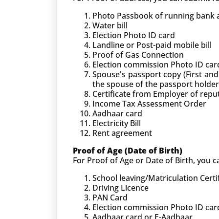
Photo Passbook of running bank ac
Water bill
Election Photo ID card
Landline or Post-paid mobile bill
Proof of Gas Connection
Election commission Photo ID car
Spouse's passport copy (First and
the spouse of the passport holder
Certificate from Employer of rep
Income Tax Assessment Order
Aadhaar card
Electricity Bill
Rent agreement
Proof of Age (Date of Birth)
For Proof of Age or Date of Birth, you
School leaving/Matriculation Certi
Driving Licence
PAN Card
Election commission Photo ID car
Aadhaar card or E-Aadhaar