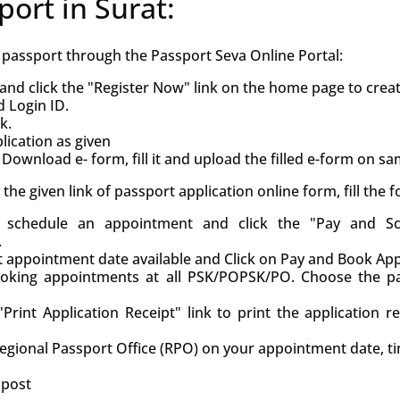
port in Surat:
h passport through the Passport Seva Online Portal:
and click the "Register Now" link on the home page to crea
d Login ID.
k.
ication as given
Download e- form, fill it and upload the filled e-form on s
ck the given link of passport application online form, fill the
d, schedule an appointment and click the "Pay and S
.
st appointment date available and Click on Pay and Book Ap
oking appointments at all PSK/POPSK/PO. Choose the pa
Print Application Receipt" link to print the application r
Regional Passport Office (RPO) on your appointment date, t
 post