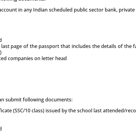
count in any Indian scheduled public sector bank, private
d
 last page of the passport that includes the details of the
)
uted companies on letter head
 can submit following documents:
ficate (SSC/10 class) issued by the school last attended/re
d