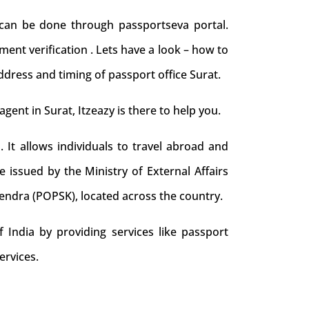
 can be done through passportseva portal.
ent verification . Lets have a look – how to
ddress and timing of passport office Surat.
agent in Surat, Itzeazy is there to help you.
. It allows individuals to travel abroad and
e issued by the Ministry of External Affairs
Kendra (POPSK), located across the country.
 India by providing services like passport
ervices.