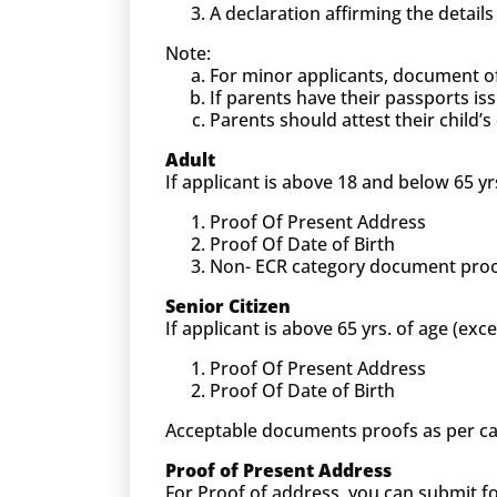
A declaration affirming the detail
Note:
For minor applicants, document o
If parents have their passports is
Parents should attest their child
Adult
If applicant is above 18 and below 65 yr
Proof Of Present Address
Proof Of Date of Birth
Non- ECR category document proof (
Senior Citizen
If applicant is above 65 yrs. of age (exc
Proof Of Present Address
Proof Of Date of Birth
Acceptable documents proofs as per ca
Proof of Present Address
For Proof of address, you can submit 