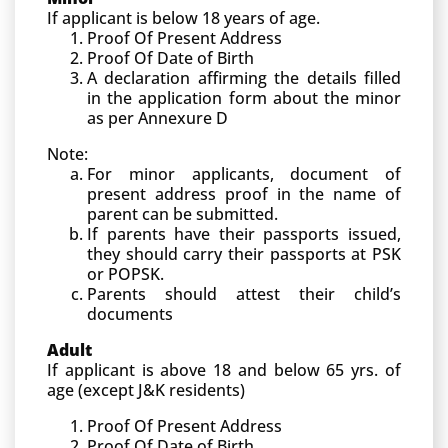
If applicant is below 18 years of age.
Proof Of Present Address
Proof Of Date of Birth
A declaration affirming the details filled
in the application form about the minor
as per Annexure D
Note:
For minor applicants, document of
present address proof in the name of
parent can be submitted.
If parents have their passports issued,
they should carry their passports at PSK
or POPSK.
Parents should attest their child’s
documents
Adult
If applicant is above 18 and below 65 yrs. of
age (except J&K residents)
Proof Of Present Address
Proof Of Date of Birth