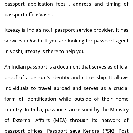
passport application fees , address and timing of
passport office Vashi.
Itzeazy is India’s no.1 passport service provider. It has
services in Vashi. If you are looking for passport agent
in Vashi, Itzeazy is there to help you.
An Indian passport is a document that serves as official
proof of a person's identity and citizenship. It allows
individuals to travel abroad and serves as a crucial
form of identification while outside of their home
country. In India, passports are issued by the Ministry
of External Affairs (MEA) through its network of
passport offices, Passport seva Kendra (PSK), Post