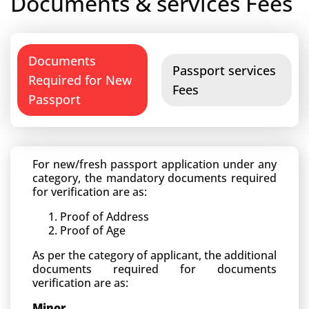
Documents & services Fees
Documents
Passport services
Required for New
Fees
Passport
For new/fresh passport application under any
category, the mandatory documents required
for verification are as:
Proof of Address
Proof of Age
As per the category of applicant, the additional
documents required for documents
verification are as:
Minor