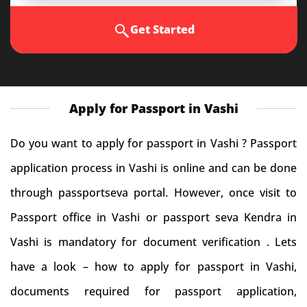
Get Started
Apply for Passport in Vashi
Do you want to apply for passport in Vashi ? Passport
application process in Vashi is online and can be done
through passportseva portal. However, once visit to
Passport office in Vashi or passport seva Kendra in
Vashi is mandatory for document verification . Lets
have a look – how to apply for passport in Vashi,
documents required for passport application,