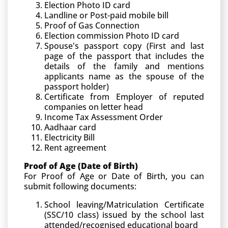
Election Photo ID card
Landline or Post-paid mobile bill
Proof of Gas Connection
Election commission Photo ID card
Spouse's passport copy (First and last
page of the passport that includes the
details of the family and mentions
applicants name as the spouse of the
passport holder)
Certificate from Employer of reputed
companies on letter head
Income Tax Assessment Order
Aadhaar card
Electricity Bill
Rent agreement
Proof of Age (Date of Birth)
For Proof of Age or Date of Birth, you can
submit following documents:
School leaving/Matriculation Certificate
(SSC/10 class) issued by the school last
attended/recognised educational board