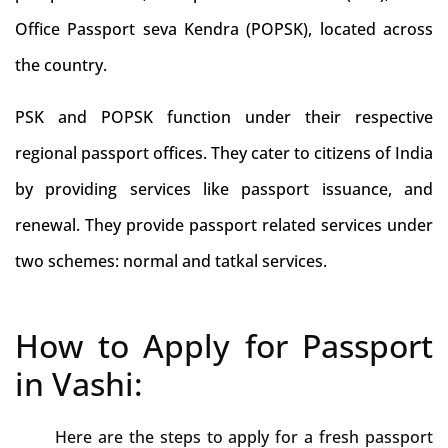
Office Passport seva Kendra (POPSK), located across
the country.
PSK and POPSK function under their respective
regional passport offices. They cater to citizens of India
by providing services like passport issuance, and
renewal. They provide passport related services under
two schemes: normal and tatkal services.
How to Apply for Passport
in Vashi:
Here are the steps to apply for a fresh passport