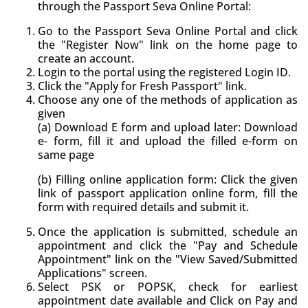
through the Passport Seva Online Portal:
Go to the Passport Seva Online Portal and click
the "Register Now" link on the home page to
create an account.
Login to the portal using the registered Login ID.
Click the "Apply for Fresh Passport" link.
Choose any one of the methods of application as
given
(a) Download E form and upload later: Download
e- form, fill it and upload the filled e-form on
same page
(b) Filling online application form: Click the given
link of passport application online form, fill the
form with required details and submit it.
Once the application is submitted, schedule an
appointment and click the "Pay and Schedule
Appointment" link on the "View Saved/Submitted
Applications" screen.
Select PSK or POPSK, check for earliest
appointment date available and Click on Pay and