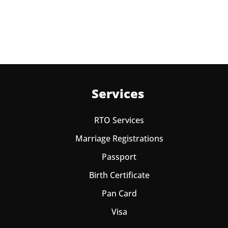
one year from date of payment.
Services
RTO Services
Marriage Registrations
Passport
Birth Certificate
Pan Card
Visa