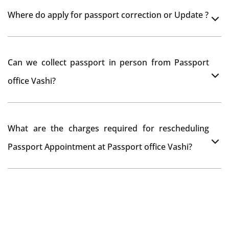
Yes, It is neccesary to take orginal documents at
Where do apply for passport correction or Update ?
passport seva kendra Vashi as they scan your original
documents while verification.
You can apply online at passportindia.gov.in for any
Can we collect passport in person from Passport
passport correction or its update at existingly issued
office Vashi?
passport office.
No, you will receive your passport only at your address
What are the charges required for rescheduling
through Indian Speed Post delivery.
Passport Appointment at Passport office Vashi?
No charges are required for rescheduling Passport
Appointment at Passport office Vashi for two times in
a year. As the paid passport fees payment is valid for