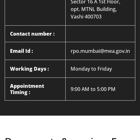
Sector 16 A 1st Floor,
opt. MTNL Building,
Vashi 400703
Contact number :
Email Id :
rpo.mumbai@mea.gov.in
Working Days :
Monday to Friday
Appointment
9:00 AM to 5:00 PM
Timing :