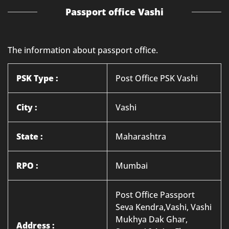
Passport office Vashi
The information about passport office.
PSK Type :
Post Office PSK Vashi
City :
Vashi
State :
Maharashtra
RPO :
Mumbai
Post Office Passport
Seva Kendra,Vashi, Vashi
Mukhya Dak Ghar,
Address :