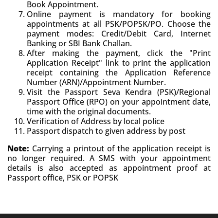
Book Appointment.
Online payment is mandatory for booking
appointments at all PSK/POPSK/PO. Choose the
payment modes: Credit/Debit Card, Internet
Banking or SBI Bank Challan.
After making the payment, click the "Print
Application Receipt" link to print the application
receipt containing the Application Reference
Number (ARN)/Appointment Number.
Visit the Passport Seva Kendra (PSK)/Regional
Passport Office (RPO) on your appointment date,
time with the original documents.
Verification of Address by local police
Passport dispatch to given address by post
Note:
Carrying a printout of the application receipt is
no longer required. A SMS with your appointment
details is also accepted as appointment proof at
Passport office, PSK or POPSK