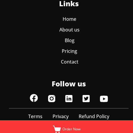
Links
Home
About us
Blog
Pricing
Contact
Follow us
Terms
Privacy
Refund Policy
© ItzEazy 2025 | All Rights Reserved
Order Now