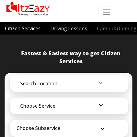
Citizen Services
Driving Lessons
Campus (Coming 
Fastest & Easiest way to get Citizen
Services
Search Location
Choose Service
Choose Subservice