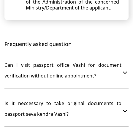
of the Administration of the concerned
Ministry/Department of the applicant.
Frequently asked question
Can I visit passport office Vashi for document
verification without online appointment?
No, You can do document verification at passport
Is it neccessary to take original documents to
office Vashi without prior online appointment.
passport seva kendra Vashi?