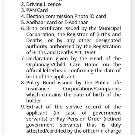
Driving Licence
PAN Card
Election commission Photo ID card
Aadhaar card or E-Aadhaar
Birth certificate issued by the Municipal
Corporation, the Registrar of Births and
Deaths, or by any other designated
authority authorised by the Registration
of Births and Deaths Act, 1969.
Declaration given by the Head of the
Orphanage/Child Care Home on the
official letterhead confirming the date of
birth of the applicant.
Policy Bond issued by the Public Life
Insurance Corporations/Companies
which contains the date of birth of the
holder.
Extract of the service record of the
applicant (in case of government
servants) or Pay Pension Order (retired
government servants) that is duly
attested/certified by the officer/in-charge