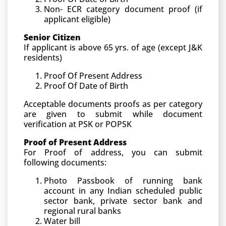
Non- ECR category document proof (if
applicant eligible)
Senior Citizen
If applicant is above 65 yrs. of age (except J&K
residents)
Proof Of Present Address
Proof Of Date of Birth
Acceptable documents proofs as per category
are given to submit while document
verification at PSK or POPSK
Proof of Present Address
For Proof of address, you can submit
following documents:
Photo Passbook of running bank
account in any Indian scheduled public
sector bank, private sector bank and
regional rural banks
Water bill