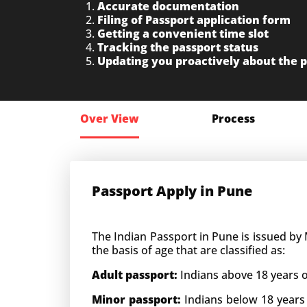
Accurate documentation
Filing of Passport application form
Getting a convenient time slot
Tracking the passport status
Updating you proactively about the 
Over View
Process
Passport Apply in Pune
The Indian
Passport in Pune is issued by 
the basis of age that are classified as:
Adult passport:
Indians above 18 years o
Minor passport:
Indians below 18 years