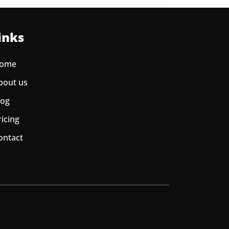
inks
ome
bout us
log
ricing
ontact