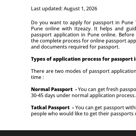
Last updated: August 1, 2026
Do you want to apply for passport in Pune ?
Pune online with Itzeazy. It helps and gui
passport application in Pune online. Before
the complete process for online passport appl
and documents required for passport.
Types of application process for passport 
There are two modes of passport applicatio
time :
Normal Passport -
You can get fresh passpo
30-45 days under normal application process
Tatkal Passport -
You can get passport withi
people who would like to get their passports 