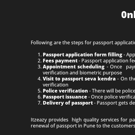
0n
Following are the steps for passport applicat
Passport application form filling
- App
Fees payment
- Passport application fe
Appointment scheduling
- Once paym
verification and biometric purpose
Visit to passport seva kendra
- On the
verification
Police verification
- There will be poli
Passport issuance
- Once police verific
Delivery of passport
- Passport gets de
Itzeazy provides high quality services for p
renewal of passport in
Pune
to the customers.