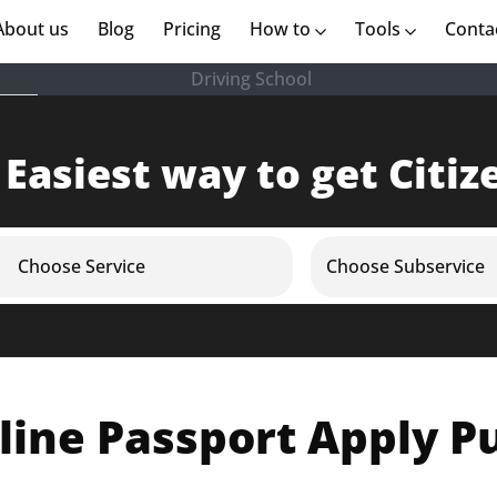
rent)
About us
(current)
Blog
Pricing
How to
Tools
Conta
Driving School
 Easiest way to get Citiz
Choose Service
Choose Subservice
line Passport Apply P