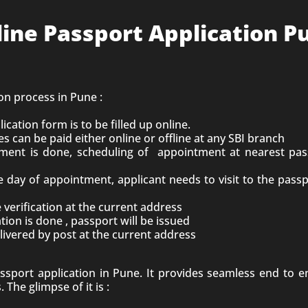
line Passport Application P
ion process in Pune :
lication form is to be filled up online.
es can be paid either online or offline at any SBI branch
ent is done, scheduling of appointment at nearest pas
 day of appointment, applicant needs to visit to the pas
ce verification at the current address
ation is done , passport will be issued
livered by post at the current address
assport application in
Pune
. It provides seamless end to 
 The glimpse of it is :