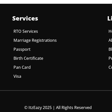
Services
L
RTO Services
H
Marriage Registrations
A
Passport
B
Birth Certificate
P
Pan Card
C
Visa
© ItzEazy 2025 | All Rights Reserved