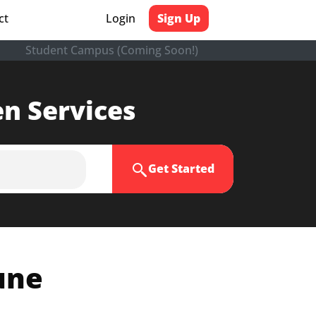
ct
Login
Sign Up
Student Campus (Coming Soon!)
en Services
Get Started
une