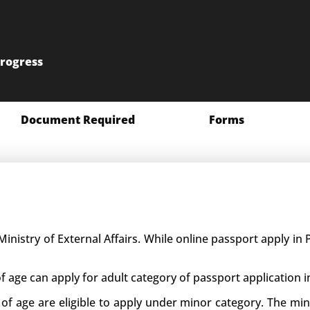
progress
Document Required
Forms
Ministry of External Affairs. While online passport apply i
f age can apply for adult category of passport application i
 of age are eligible to apply under minor category. The m