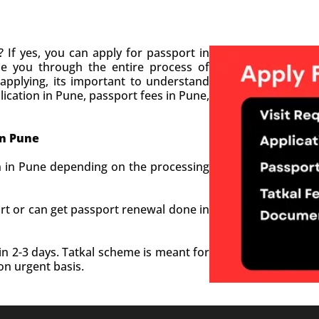
 If yes, you can apply for passport in
de you through the entire process of
 applying, its important to understand
ication in Pune, passport fees in Pune,
in
Pune
n in Pune depending on the processing
rt or can get passport renewal done in
.
n 2-3 days. Tatkal scheme is meant for
on urgent basis.