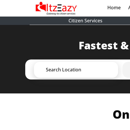
Home
(cur
Citizen Services
Fastest &
Search Location
On