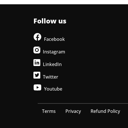
Follow us
Facebook
Instagram
LinkedIn
Twitter
Youtube
Terms
Privacy
Refund Policy