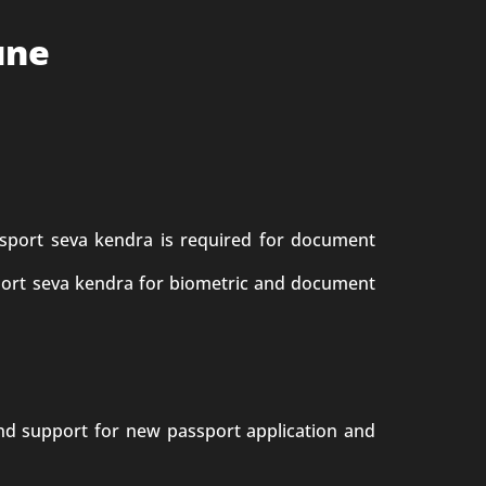
une
sport seva kendra is required for document
sport seva kendra for biometric and document
end support for new passport application and