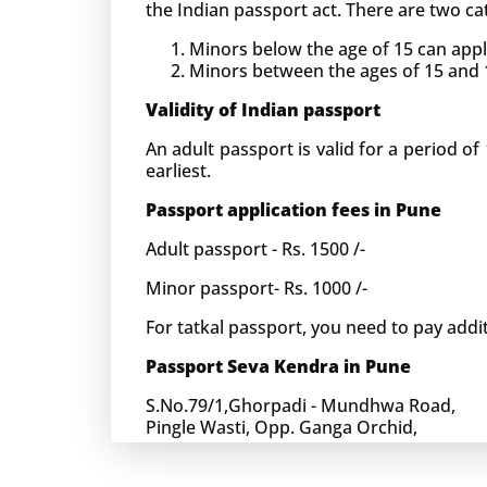
the Indian passport act. There are two cat
Minors below the age of 15 can apply
Minors between the ages of 15 and 18 
Validity of Indian passport
An adult passport is valid for a period of 
earliest.
Passport application fees in Pune
Adult passport - Rs. 1500 /-
Minor passport- Rs. 1000 /-
For tatkal passport, you need to pay addit
Passport Seva Kendra in Pune
S.No.79/1,Ghorpadi - Mundhwa Road,
Pingle Wasti, Opp. Ganga Orchid,
Pune-411036