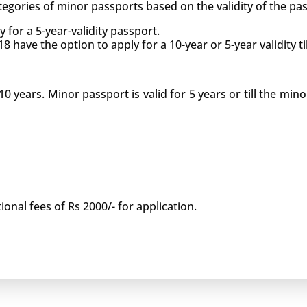
egories of minor passports based on the validity of the pass
 for a 5-year-validity passport.
have the option to apply for a 10-year or 5-year validity til
10 years. Minor passport is valid for 5 years or till the min
ional fees of Rs 2000/- for application.