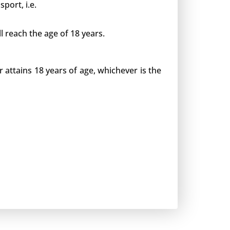
port, i.e.
l reach the age of 18 years.
or attains 18 years of age, whichever is the