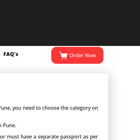
FAQ's
Order Now
n Pune, you need to choose the category on
n Pune.
inor must have a separate passport as per