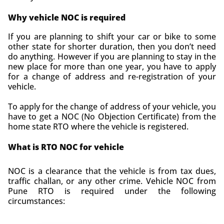
Why vehicle NOC is required
If you are planning to shift your car or bike to some
other state for shorter duration, then you don’t need
do anything. However
if you are planning to stay in the
new place for more than one year, you have to apply
for a change of address and re-registration of your
vehicle.
To apply for the change of address of your vehicle, you
have to get a NOC (No Objection Certificate) from the
home state RTO where the vehicle is registered.
What is RTO NOC for vehicle
NOC is a clearance that the vehicle is from
tax dues,
traffic challan, or any other crime. Vehicle NOC from
Pune RTO is required under the following
circumstances: