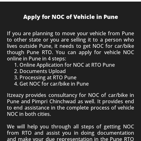
Apply for NOC of Vehicle in Pune
If you are planning to move your vehicle from Pune
to other state or you are selling it to a person who
lives outside Pune, it needs to get NOC for car/bike
though Pune RTO.
You can apply for vehicle NOC
online in Pune in 4 steps:
Online Application for NOC at RTO Pune
Documents Upload
Processing at RTO Pune
Get NOC for car/bike in Pune
Itzeazy provides consultancy for NOC of car/bike in
Pune and Pimpri Chinchwad as well. It provides end
to end assistance in the complete process of vehicle
NOC in both cities.
We will help you through all steps of getting NOC
from RTO and assist you in doing documentation
and make your due representation in the Pune RTO