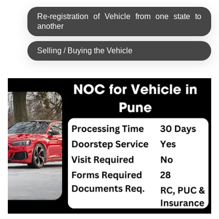
Re-registration of Vehicle from one state to
another
Selling / Buying the Vehicle