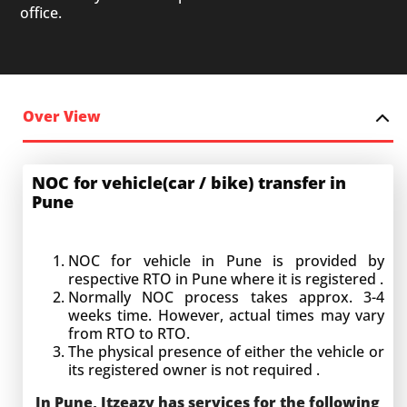
office.
Over View
NOC for vehicle(car / bike) transfer in
Pune
NOC for vehicle in Pune
is provided by
respective RTO in Pune where it is registered .
Normally NOC process takes approx. 3-4
weeks time. However, actual times may vary
from RTO to RTO.
The physical presence of either the vehicle or
its registered owner is not required .
In Pune, Itzeazy has services for the following