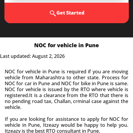
Get Started
NOC for vehicle in Pune
Last updated: August 2, 2026
NOC for vehicle in Pune is required if you are moving
vehicle from Maharashtra to other state. Process for
NOC for car in Pune and NOC for bike in Pune is same.
NOC for vehicle is issued by the RTO where vehicle is
registered.It is a clearance from the RTO that there is
no pending road tax, Challan, crminal case against the
vehicle.
If you are looking for assistance to apply for NOC for
vehicle in Pune, Itzeazy would be happy to help you.
Itzeazy is the best RTO consultant in Pune.