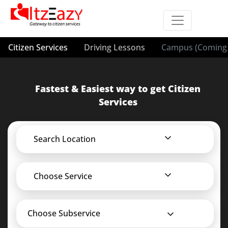
Citizen Services
Driving Lessons
Campus (Coming 
Fastest & Easiest way to get Citizen
Services
Search Location
Choose Service
Choose Subservice