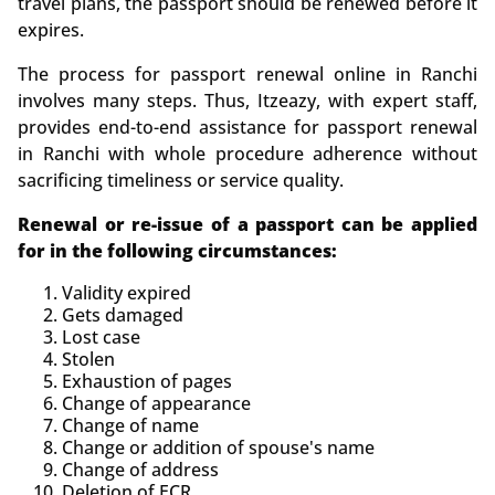
travel plans, the passport should be renewed before it
expires.
The process for passport renewal online in Ranchi
involves many steps. Thus,
Itzeazy, with expert staff,
provides end-to-end assistance for passport renewal
in Ranchi with whole procedure adherence without
sacrificing timeliness or service quality.
Renewal or re-issue of a passport can be applied
for in the following circumstances:
Validity expired
Gets damaged
Lost case
Stolen
Exhaustion of pages
Change of appearance
Change of name
Change or addition of spouse's name
Change of address
Deletion of ECR