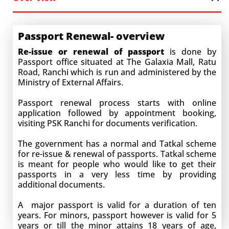
Passport Renewal- overview
Re-issue or renewal of passport
is done by
Passport office situated at The Galaxia Mall, Ratu
Road, Ranchi which is run and administered by the
Ministry of External Affairs.
Passport renewal process starts with online
application followed by appointment booking,
visiting PSK Ranchi for documents verification.
The government has a normal and Tatkal scheme
for re-issue & renewal of passports. Tatkal scheme
is meant for people who would like to get their
passports in a very less time by providing
additional documents.
A major passport is valid for a duration of ten
years. For minors, passport however is valid for 5
years or till the minor attains 18 years of age,