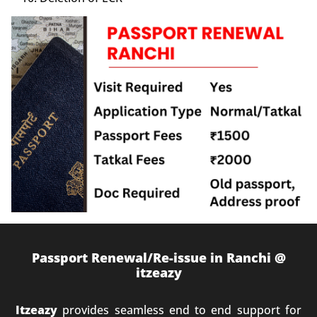
Passport Renewal/Re-issue in Ranchi @
itzeazy
Itzeazy
provides seamless end to end support for