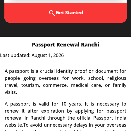
Get Started
Passport Renewal Ranchi
Last updated: August 1, 2026
A passport is a crucial identity proof or document for
people going overseas for work, school, religious
travel, tourism, commerce, medical care, or family
visits.
A passport is valid for 10 years. It is necessary to
renew it after expiration by applying for passport
renewal in Ranchi through the official Passport India
website.To avoid unnecessary delays in your overseas