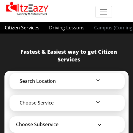
Citizen Services
Driving Lessons
Campus (Coming 
Fastest & Easiest way to get Citizen
Services
Search Location
Choose Service
Choose Subservice