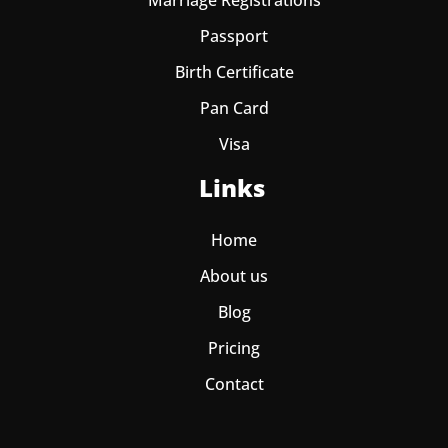
Marriage Registrations
Passport
Birth Certificate
Pan Card
Visa
Links
Home
About us
Blog
Pricing
Contact