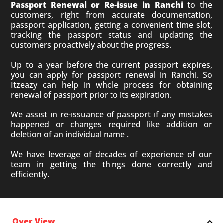
Passport Renewal or Re-issue in Ranchi
to the
customers, right from accurate documentation,
passport application, getting a convenient time slot,
tracking the passport status and updating the
customers proactively about the progress.
Up to a year before the current passport expires,
you can apply for passport renewal in Ranchi. So
Itzeazy can help in whole process for obtaining
renewal of passport prior to its expiration.
We assist in re-issuance of passport if any mistakes
happened or changes required like addition or
deletion of an individual name .
We have leverage of decades of experience of our
team in getting the things done correctly and
efficiently.
Over View