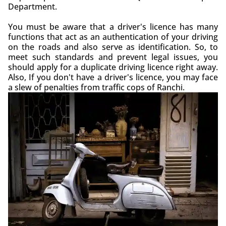
Department.
You must be aware that a driver's licence has many
functions that act as an authentication of your driving
on the roads and also serve as identification. So, to
meet such standards and prevent legal issues, you
should apply for a duplicate driving licence right away.
Also, If you don't have a driver's licence, you may face
a slew of penalties from traffic cops of Ranchi.