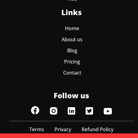
Links
Home
About us
Blog
Pricing
Contact
Follow us
Terms
Privacy
Refund Policy