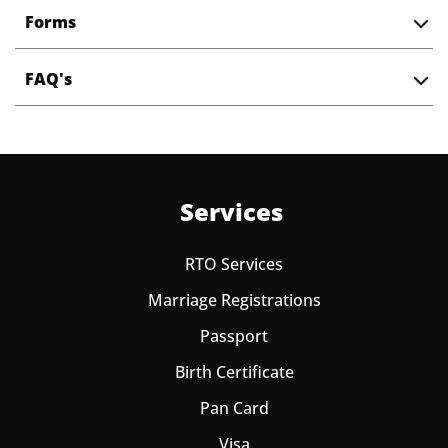
Forms
FAQ's
Services
RTO Services
Marriage Registrations
Passport
Birth Certificate
Pan Card
Visa