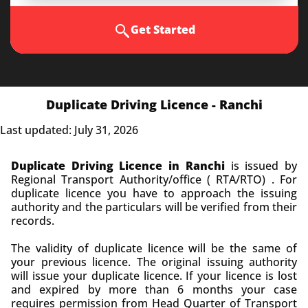
Get Started
Duplicate Driving Licence - Ranchi
Last updated: July 31, 2026
Duplicate Driving Licence in Ranchi
is issued by
Regional Transport Authority/office ( RTA/RTO) . For
duplicate licence you have to approach the issuing
authority and the particulars will be verified from their
records.
The validity of duplicate licence will be the same of
your previous licence. The original issuing authority
will issue your duplicate licence. If your licence is lost
and expired by more than 6 months your case
requires permission from Head Quarter of Transport