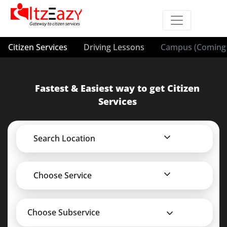
Citizen Services
Driving Lessons
Campus (Coming 
Fastest & Easiest way to get Citizen
Services
Search Location
Choose Service
Choose Subservice