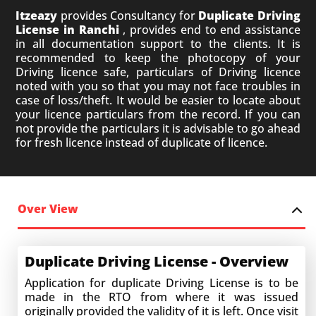
Itzeazy
provides Consultancy for
Duplicate Driving
License in Ranchi
, provides end to end assistance
in all documentation support to the clients. It is
recommended to keep the photocopy of your
Driving licence safe, particulars of Driving licence
noted with you so that you may not face troubles in
case of loss/theft. It would be easier to locate about
your licence particulars from the record. If you can
not provide the particulars it is advisable to go ahead
for fresh licence instead of duplicate of licence.
Over View
Duplicate Driving License - Overview
Application for duplicate Driving License is to be
made in the RTO from where it was issued
originally provided the validity of it is left. Once visit