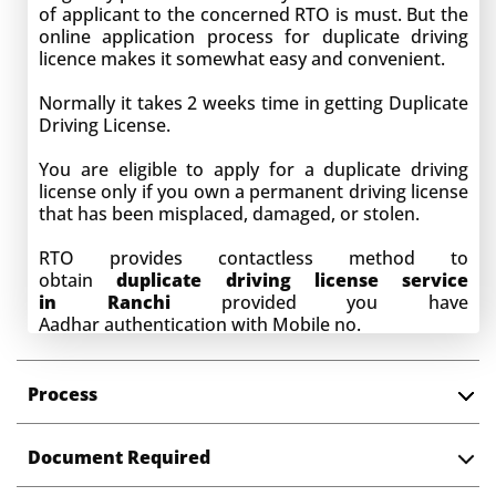
of applicant to the concerned RTO is must. But the
online application process for duplicate driving
licence makes it somewhat easy and convenient.
Normally it takes 2 weeks time in getting Duplicate
Driving License.
You are eligible to apply for a duplicate driving
license only if you own a permanent driving license
that has been misplaced, damaged, or stolen.
RTO provides contactless method to
obtain
duplicate driving license service
in
Ranchi
provided you have
Aadhar
authentication with Mobile no.
Process
Document Required