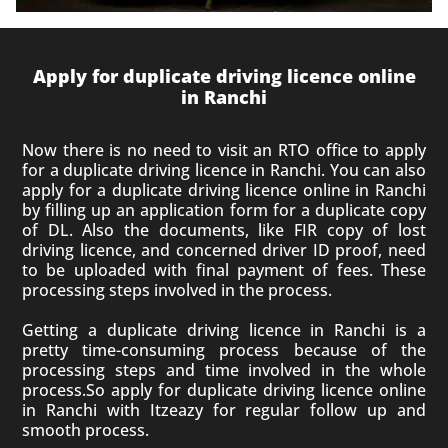
Apply for duplicate driving licence online
in Ranchi
Now there is no need to visit an RTO office to apply
for a duplicate driving licence in Ranchi. You can also
apply for a duplicate driving licence online in Ranchi
by filling up an application form for a duplicate copy
of DL. Also the documents, like FIR copy of lost
driving licence, and concerned driver ID proof, need
to be uploaded with final payment of fees. These
processing steps involved in the process.
Getting a duplicate driving licence in Ranchi is a
pretty time-consuming process because of the
processing steps and time involved in the whole
process.So apply for duplicate driving licence online
in Ranchi with Itzeazy for regular follow up and
smooth process.