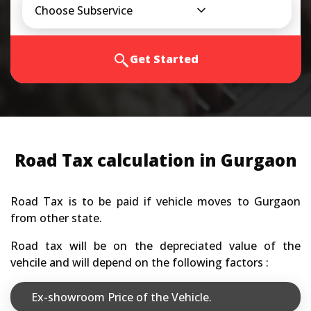
Choose Subservice
Get Started
Road Tax calculation in Gurgaon
Road Tax is to be paid if vehicle moves to Gurgaon
from other state.
Road tax will be on the depreciated value of the
vehcile and will depend on the following factors :
Ex-showroom Price of the Vehicle.