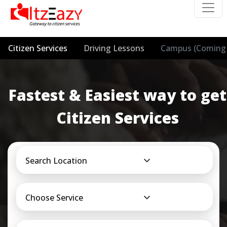
Citizen Services
Driving Lessons
Campus (Coming 
Fastest & Easiest way to get
Citizen Services
Search Location
Choose Service