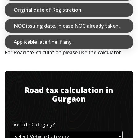
Original date of Registration.
NOC issuing date, in case NOC already taken.
Applicable late fine if any.
For Road tax calculation please use the calculator.
Road tax calculation in
Gurgaon
Vehicle Category?