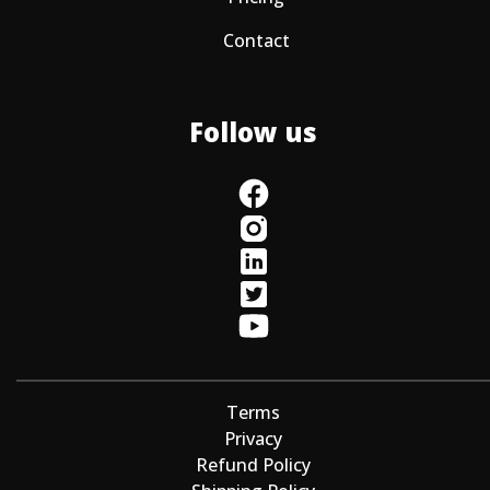
Contact
Follow us
Terms
Privacy
Refund Policy