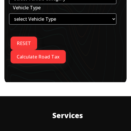
Vehicle Type
Services