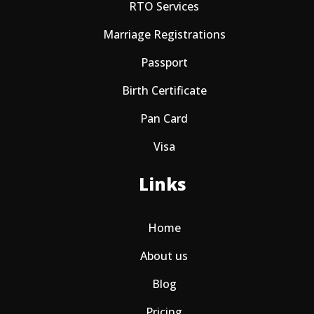
RTO Services
Marriage Registrations
Passport
Birth Certificate
Pan Card
Visa
Links
Home
About us
Blog
Pricing