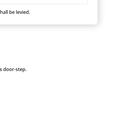
all be levied.
is door-step.