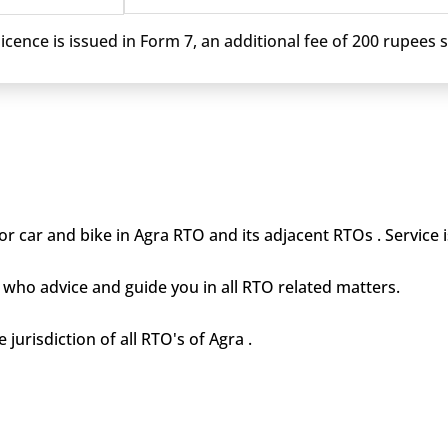
cence is issued in Form 7, an additional fee of 200 rupees sh
r car and bike in Agra RTO and its adjacent RTOs . Service 
who advice and guide you in all RTO related matters.
 jurisdiction of all RTO's of Agra .