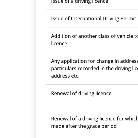
Issue of a driving licence
Issue of International Driving Permit
Addition of another class of vehicle t
licence
Any application for change in addres
particulars recorded in the driving lic
address etc.
Renewal of driving licence
Renewal of a driving licence for which
made after the grace period