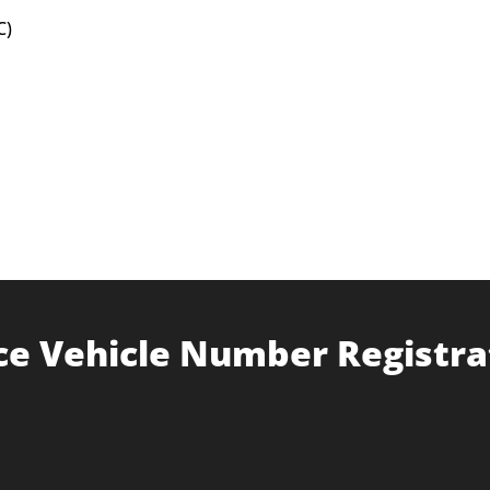
C)
ce Vehicle Number Registra