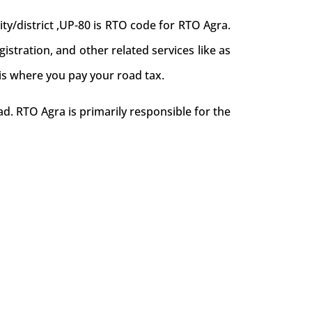
y/district ,UP-80 is RTO code for RTO Agra.
egistration, and other related services like as
 is where you pay your road tax.
d. RTO Agra is primarily responsible for the