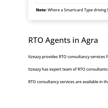
Note:
Where a Smartcard Type driving li
RTO Agents in Agra
Itzeazy provides RTO consultancy services fo
Itzeazy has expert team of RTO consultants 
RTO consultancy services are available in the