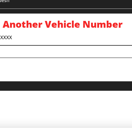
desh
 Another Vehicle Number
 XXXX