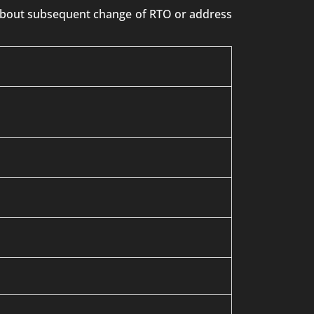
n about subsequent change of RTO or address