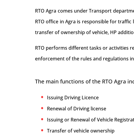
RTO Agra comes under Transport department 
RTO office in Agra is responsible for traffic 
transfer of ownership of vehicle, HP additi
RTO performs different tasks or activities 
enforcement of the rules and regulations in
The main functions of the RTO Agra in
Issuing Driving Licence
Renewal of Driving license
Issuing or Renewal of Vehicle Registrat
Transfer of vehicle ownership