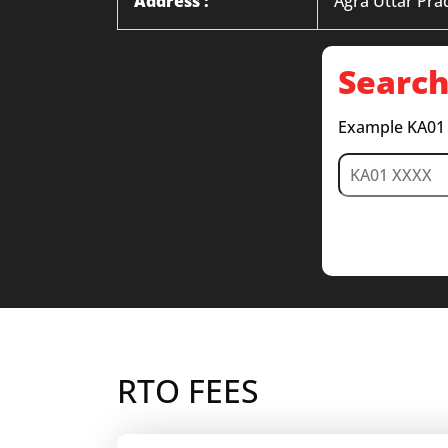
Address :
Agra Uttar Pra
Search
Example KA01
RTO FEES