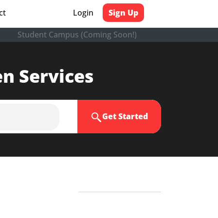
ct
Login
Sign Up
Student Campus (Coming Soon!)
en Services
Get Started