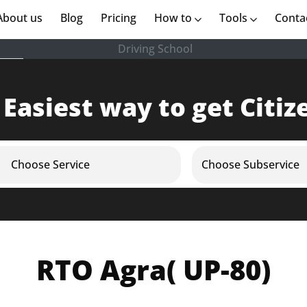
rent)
About us
(current)
Blog
Pricing
How to
Tools
Conta
Driving School
 Easiest way to get Citiz
Choose Service
Choose Subservice
RTO Agra( UP-80)