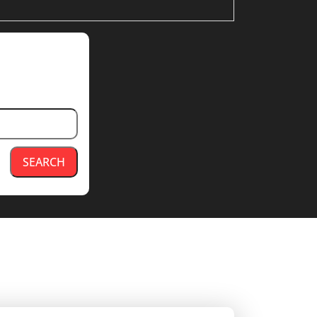
SEARCH