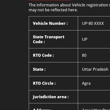
The information about Vehicle registration
may not be reflected here.
Vehicle Number :
UP-80 XXXX
State Transport
UP
Code :
RTO Code :
80
State :
Uttar Pradesh
RTO Circle :
Agra
Jurisdiction area :