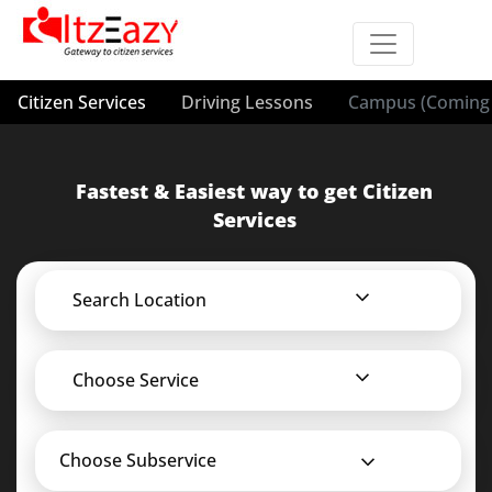
Citizen Services
Driving Lessons
Campus (Coming 
Fastest & Easiest way to get Citizen
Services
Search Location
Choose Service
Choose Subservice