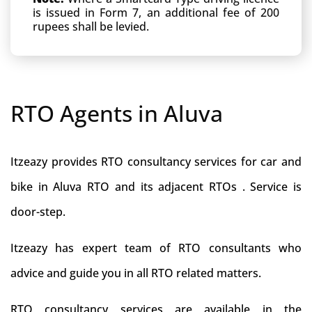
is issued in Form 7, an additional fee of 200
rupees shall be levied.
RTO Agents in Aluva
Itzeazy provides RTO consultancy services for car and
bike in Aluva RTO and its adjacent RTOs . Service is
door-step.
Itzeazy has expert team of RTO consultants who
advice and guide you in all RTO related matters.
RTO consultancy services are available in the