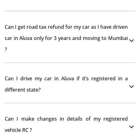
As per rule NOC is not required for Driving License
Can I get road tax refund for my car as I have driven
car in Aluva only for 3 years and moving to Mumbai
?
As per motor vehicle act , you can get road tax refund
Can I drive my car in Aluva if it’s registered in a
from RTO Aluva . But You should have obtained NOC
different state?
from Aluva RTO. Than firstly you have to register your
car at Mumbai and then claim for road tax refund
You can drive the vehicle in Aluva for 11 months. If you
from Aluva RTO
Can I make changes in details of my registered
want to drive the vehicle beyond that period, you need
vehicle RC ?
to re-register the vehicle in Bangalore RTO.