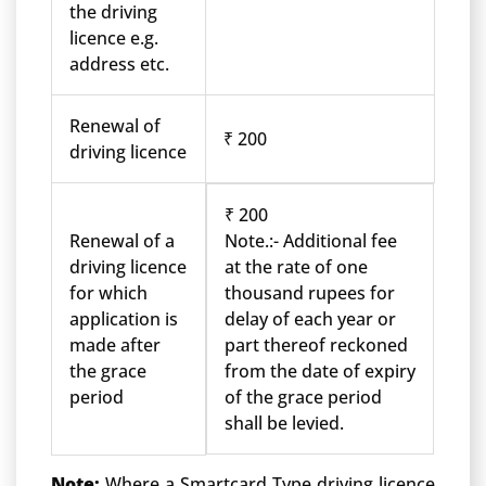
the driving
licence e.g.
address etc.
Renewal of
₹ 200
driving licence
₹ 200
Renewal of a
Note.:- Additional fee
driving licence
at the rate of one
for which
thousand rupees for
application is
delay of each year or
made after
part thereof reckoned
the grace
from the date of expiry
period
of the grace period
shall be levied.
Note:
Where a Smartcard Type driving licence