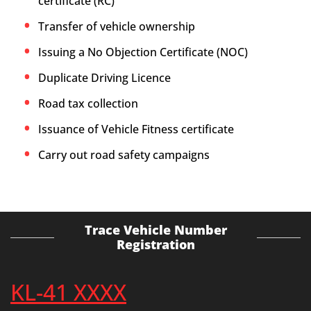
certificate (RC)
Transfer of vehicle ownership
Issuing a No Objection Certificate (NOC)
Duplicate Driving Licence
Road tax collection
Issuance of Vehicle Fitness certificate
Carry out road safety campaigns
Trace Vehicle Number
Registration
KL-41 XXXX