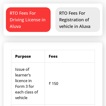
RTO Fees For
RTO Fees For
Driving License in
Registration of
Aluva
vehicle in Aluva
Purpose
Fees
Issue of
learner’s
licence in
₹ 150
Form 3 for
each class of
vehicle