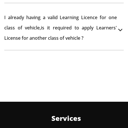
Yes , you can can make changes through 'Alteration of
I already having a valid Learning Licence for one
vehicle' option on parivahan website.
class of vehicle,is it required to apply Learners'
License for another class of vehicle ?
No, you can endorse the class of vehicle on the same
Learning License
Services