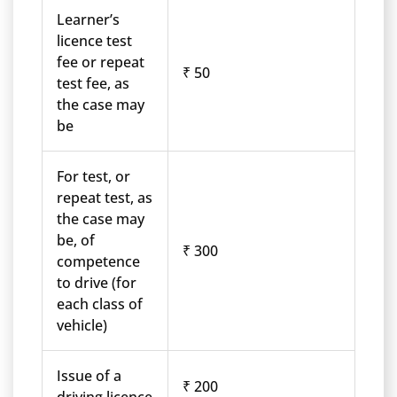
Learner’s
licence test
fee or repeat
₹ 50
test fee, as
the case may
be
For test, or
repeat test, as
the case may
be, of
₹ 300
competence
to drive (for
each class of
vehicle)
Issue of a
₹ 200