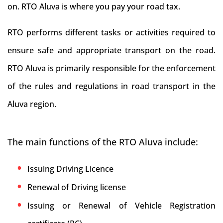
on. RTO Aluva is where you pay your road tax.
RTO performs different tasks or activities required to
ensure safe and appropriate transport on the road.
RTO Aluva is primarily responsible for the enforcement
of the rules and regulations in road transport in the
Aluva region.
The main functions of the RTO Aluva include:
Issuing Driving Licence
Renewal of Driving license
Issuing or Renewal of Vehicle Registration