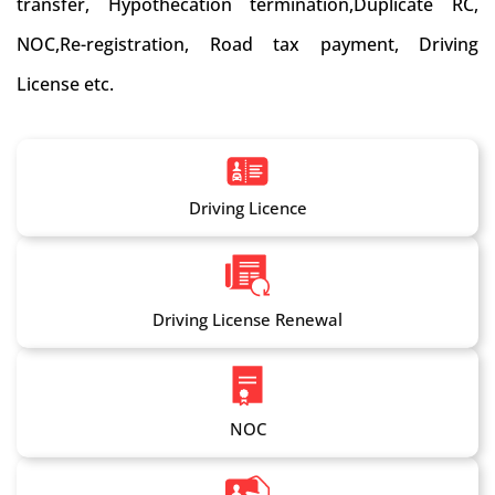
transfer, Hypothecation termination,Duplicate RC,
NOC,Re-registration, Road tax payment, Driving
License etc.
Driving Licence
Driving License Renewal
NOC