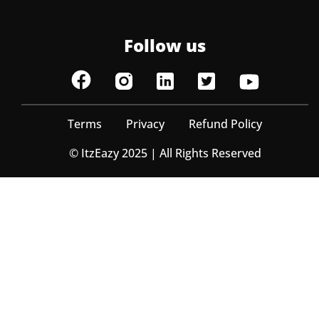
Follow us
Terms
Privacy
Refund Policy
© ItzEazy 2025 | All Rights Reserved