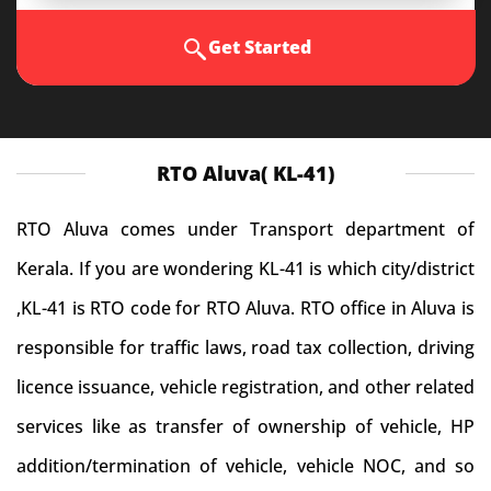
Get Started
RTO Aluva( KL-41)
RTO Aluva comes under Transport department of
Kerala. If you are wondering KL-41 is which city/district
,KL-41 is RTO code for RTO Aluva. RTO office in Aluva is
responsible for traffic laws, road tax collection, driving
licence issuance, vehicle registration, and other related
services like as transfer of ownership of vehicle, HP
addition/termination of vehicle, vehicle NOC, and so