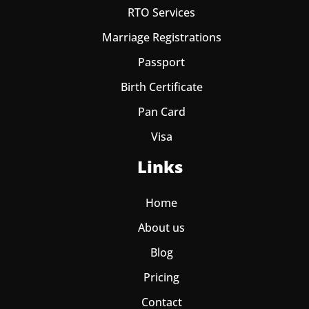
RTO Services
Marriage Registrations
Passport
Birth Certificate
Pan Card
Visa
Links
Home
About us
Blog
Pricing
Contact