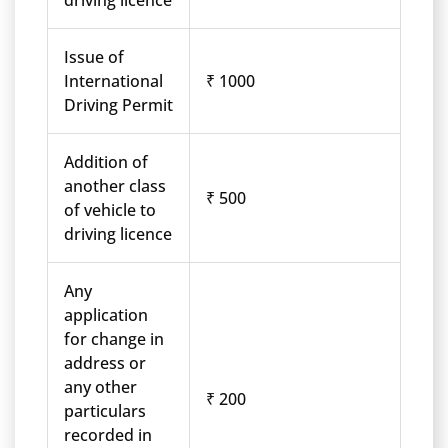
driving licence
Issue of
International
₹ 1000
Driving Permit
Addition of
another class
₹ 500
of vehicle to
driving licence
Any
application
for change in
address or
any other
₹ 200
particulars
recorded in