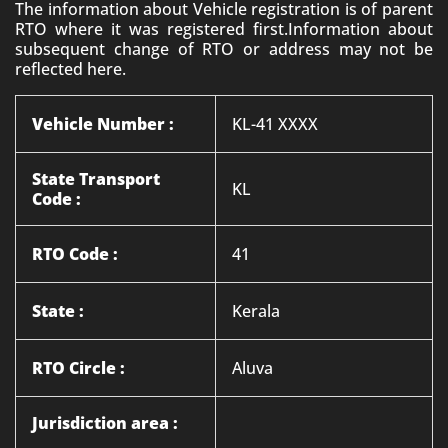
The information about Vehicle registration is of parent
RTO where it was registered first.Information about
subsequent change of RTO or address may not be
reflected here.
Vehicle Number :
KL-41 XXXX
State Transport
KL
Code :
RTO Code :
41
State :
Kerala
RTO Circle :
Aluva
Jurisdiction area :