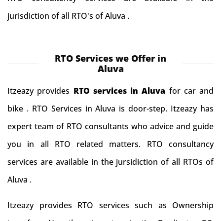
jurisdiction of all RTO's of Aluva .
RTO Services we Offer in
Aluva
Itzeazy provides
RTO services in Aluva
for car and
bike . RTO Services in Aluva is door-step. Itzeazy has
expert team of RTO consultants who advice and guide
you in all RTO related matters. RTO consultancy
services are available in the jursidiction of all RTOs of
Aluva .
Itzeazy provides RTO services such as Ownership