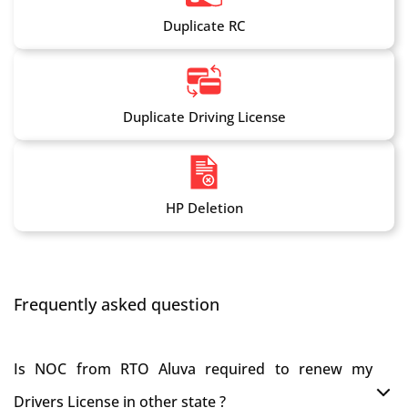
Duplicate RC
Duplicate Driving License
HP Deletion
Frequently asked question
Is NOC from RTO Aluva required to renew my
Drivers License in other state ?