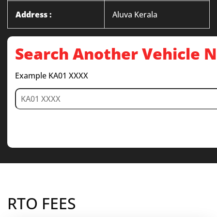
Address :
Aluva Kerala
Search Another Vehicle
Example KA01 XXXX
RTO FEES