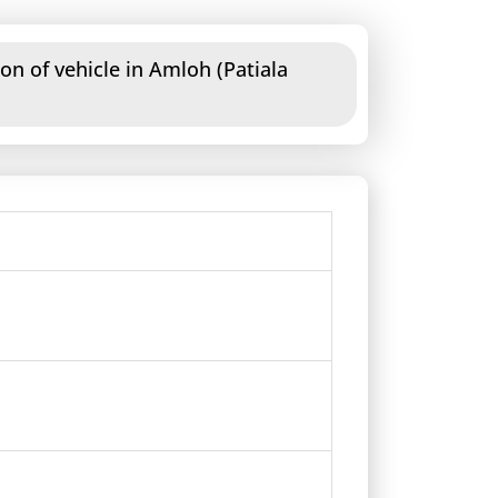
on of vehicle in Amloh (Patiala