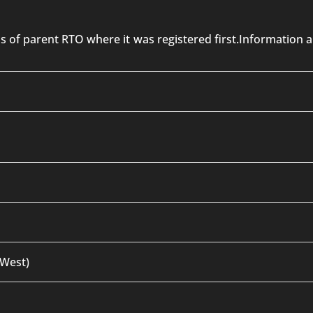
 is of parent RTO where it was registered first.Informatio
 West)