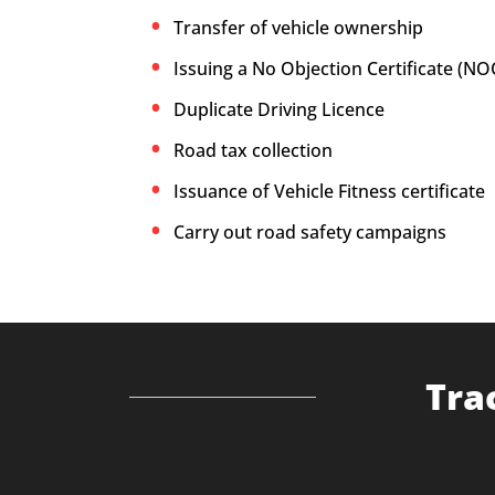
Transfer of vehicle ownership
Issuing a No Objection Certificate (NO
Duplicate Driving Licence
Road tax collection
Issuance of Vehicle Fitness certificate
Carry out road safety campaigns
Tra