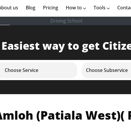
rent)
About us
(current)
Blog
Pricing
How to
Tools
Conta
Driving School
 Easiest way to get Citiz
Choose Service
Choose Subservice
mloh (Patiala West)( 