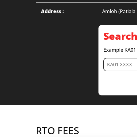
Address :
Amloh (Patiala
Search
Example KA01
RTO FEES