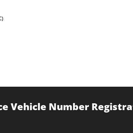
C)
ce Vehicle Number Registra