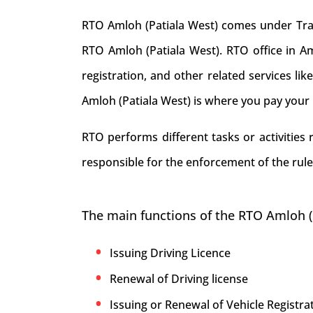
RTO Amloh (Patiala West) comes under Trans
RTO Amloh (Patiala West). RTO office in Amlo
registration, and other related services li
Amloh (Patiala West) is where you pay your 
RTO performs different tasks or activities
responsible for the enforcement of the rule
The main functions of the RTO Amloh (
Issuing Driving Licence
Renewal of Driving license
Issuing or Renewal of Vehicle Registrat