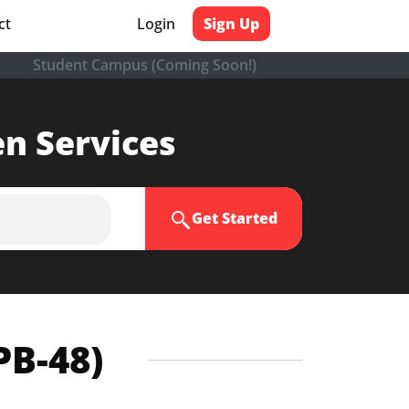
ct
Login
Sign Up
Student Campus (Coming Soon!)
en Services
Get Started
PB-48)