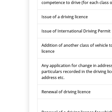
competence to drive (for each class o
Issue of a driving licence
Issue of International Driving Permit
Addition of another class of vehicle t
licence
Any application for change in addres
particulars recorded in the driving lic
address etc.
Renewal of driving licence