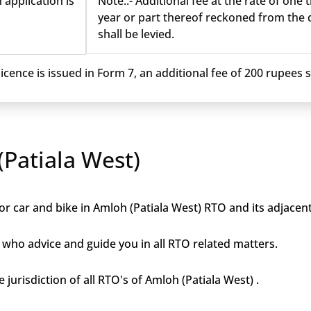
 application is
Note.:- Additional fee at the rate of one
year or part thereof reckoned from the d
shall be levied.
cence is issued in Form 7, an additional fee of 200 rupees sh
Patiala West)
r car and bike in Amloh (Patiala West) RTO and its adjacent
who advice and guide you in all RTO related matters.
 jurisdiction of all RTO's of Amloh (Patiala West) .