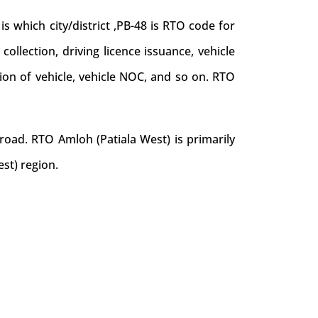
 which city/district ,PB-48 is RTO code for
collection, driving licence issuance, vehicle
tion of vehicle, vehicle NOC, and so on. RTO
road. RTO Amloh (Patiala West) is primarily
st) region.