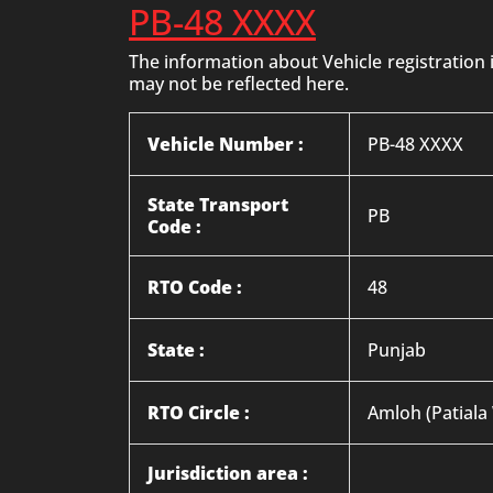
PB-48 XXXX
The information about Vehicle registration
may not be reflected here.
Vehicle Number :
PB-48 XXXX
State Transport
PB
Code :
RTO Code :
48
State :
Punjab
RTO Circle :
Amloh (Patiala
Jurisdiction area :