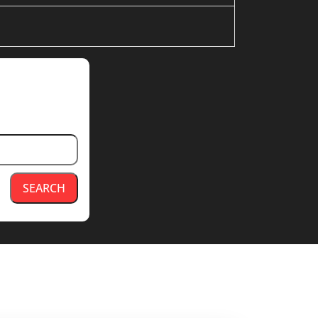
SEARCH