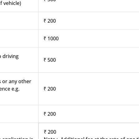
f vehicle)
₹ 200
₹ 1000
o driving
₹ 500
s or any other
ence e.g.
₹ 200
₹ 200
₹ 200