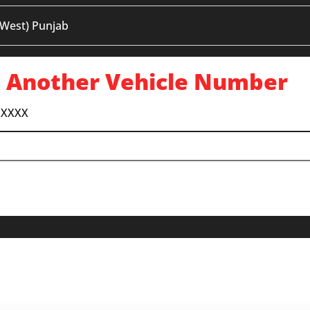
 West) Punjab
 Another Vehicle Number
 XXXX