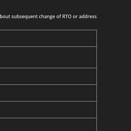
n about subsequent change of RTO or address