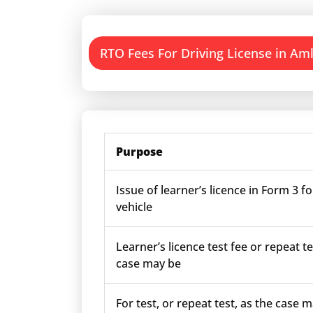
RTO Fees For Driving License in Aml
Purpose
Issue of learner’s licence in Form 3 fo
vehicle
Learner’s licence test fee or repeat te
case may be
For test, or repeat test, as the case m