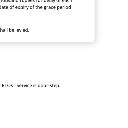
 thousand rupees for delay of each
ate of expiry of the grace period
all be levied.
 RTOs . Service is door-step.