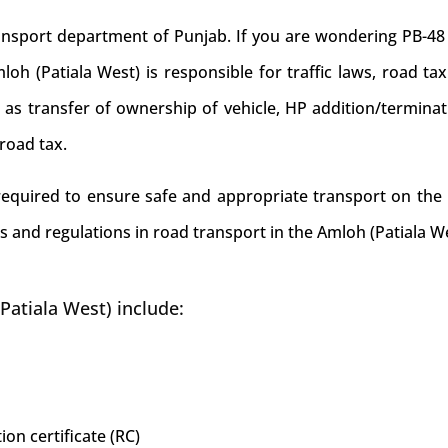
port department of Punjab. If you are wondering PB-48 is
h (Patiala West) is responsible for traffic laws, road tax 
ke as transfer of ownership of vehicle, HP addition/termina
road tax.
 required to ensure safe and appropriate transport on the 
s and regulations in road transport in the Amloh (Patiala We
Patiala West) include:
ion certificate (RC)