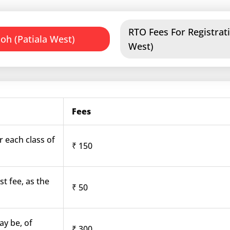
RTO Fees For Registrati
oh (Patiala West)
West)
Fees
r each class of
₹ 150
st fee, as the
₹ 50
ay be, of
₹ 300