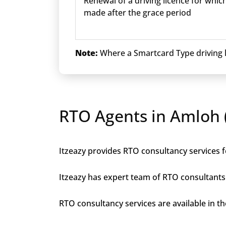
Renewal of a driving licence for which
made after the grace period
Note:
Where a Smartcard Type driving li
RTO Agents in Amloh (
Itzeazy provides RTO consultancy services fo
Itzeazy has expert team of RTO consultants 
RTO consultancy services are available in the