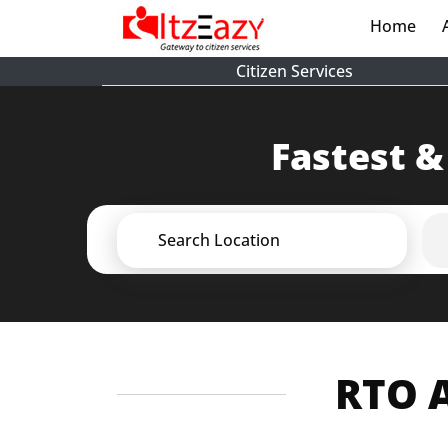
Home
(cur
Citizen Services
Fastest &
Search Location
RTO A