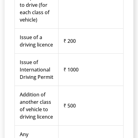
to drive (for
each class of
vehicle)
Issue of a
₹ 200
driving licence
Issue of
International
₹ 1000
Driving Permit
Addition of
another class
₹ 500
of vehicle to
driving licence
Any