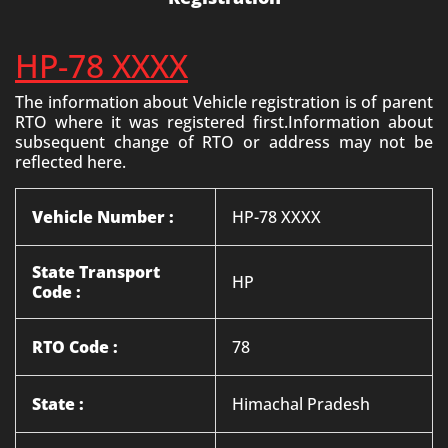
HP-78 XXXX
The information about Vehicle registration is of parent
RTO where it was registered first.Information about
subsequent change of RTO or address may not be
reflected here.
Vehicle Number :
HP-78 XXXX
State Transport
HP
Code :
RTO Code :
78
State :
Himachal Pradesh