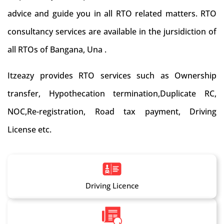
advice and guide you in all RTO related matters. RTO
consultancy services are available in the jursidiction of
all RTOs of Bangana, Una .
Itzeazy provides RTO services such as Ownership
transfer, Hypothecation termination,Duplicate RC,
NOC,Re-registration, Road tax payment, Driving
License etc.
Driving Licence