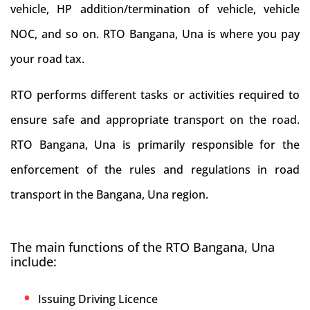
vehicle, HP addition/termination of vehicle, vehicle
NOC, and so on. RTO Bangana, Una is where you pay
your road tax.
RTO performs different tasks or activities required to
ensure safe and appropriate transport on the road.
RTO Bangana, Una is primarily responsible for the
enforcement of the rules and regulations in road
transport in the Bangana, Una region.
The main functions of the RTO Bangana, Una
include:
Issuing Driving Licence