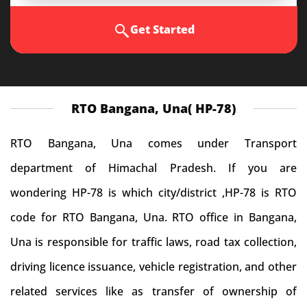
Get Started
RTO Bangana, Una( HP-78)
RTO Bangana, Una comes under Transport
department of Himachal Pradesh. If you are
wondering HP-78 is which city/district ,HP-78 is RTO
code for RTO Bangana, Una. RTO office in Bangana,
Una is responsible for traffic laws, road tax collection,
driving licence issuance, vehicle registration, and other
related services like as transfer of ownership of