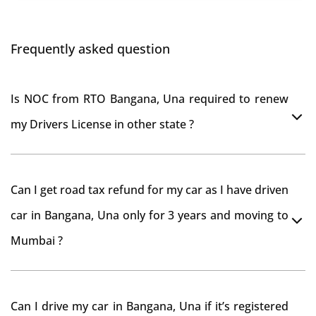
Frequently asked question
Is NOC from RTO Bangana, Una required to renew
my Drivers License in other state ?
As per rule NOC is not required for Driving License
Can I get road tax refund for my car as I have driven
car in Bangana, Una only for 3 years and moving to
Mumbai ?
As per motor vehicle act , you can get road tax refund
Can I drive my car in Bangana, Una if it’s registered