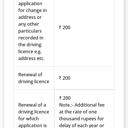
application
for change in
address or
any other
₹ 200
particulars
recorded in
the driving
licence e.g.
address etc.
Renewal of
₹ 200
driving licence
₹ 200
Renewal of a
Note.:- Additional fee
driving licence
at the rate of one
for which
thousand rupees for
application is
delay of each year or