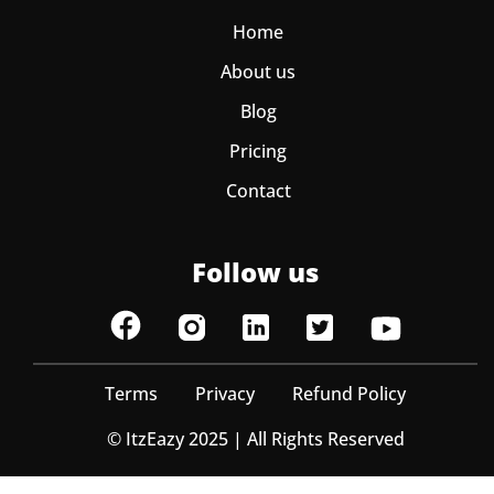
Home
About us
Blog
Pricing
Contact
Follow us
Terms
Privacy
Refund Policy
© ItzEazy 2025 | All Rights Reserved