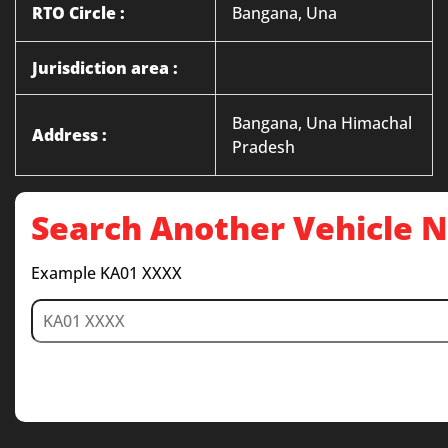
RTO Circle :
Bangana, Una
Jurisdiction area :
Bangana, Una Himachal
Address :
Pradesh
Search Another Vehicle
Example KA01 XXXX