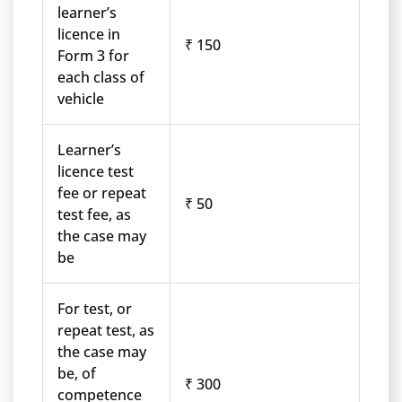
learner’s
licence in
₹ 150
Form 3 for
each class of
vehicle
Learner’s
licence test
fee or repeat
₹ 50
test fee, as
the case may
be
For test, or
repeat test, as
the case may
be, of
₹ 300
competence