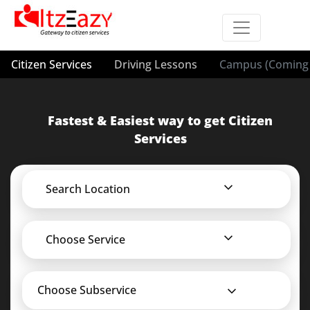
Citizen Services
Driving Lessons
Campus (Coming 
Fastest & Easiest way to get Citizen
Services
Search Location
Choose Service
Choose Subservice