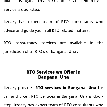
bike in Bangana, Una RTO and its adjacent RTOs .
Service is door-step.
Itzeazy has expert team of RTO consultants who
advice and guide you in all RTO related matters.
RTO consultancy services are available in the
jurisdiction of all RTO's of Bangana, Una .
RTO Services we Offer in
Bangana, Una
Itzeazy provides
RTO services in Bangana, Una
for
car and bike . RTO Services in Bangana, Una is door-
step. Itzeazy has expert team of RTO consultants who