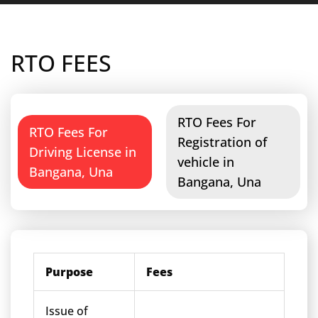
RTO FEES
RTO Fees For
RTO Fees For
Registration of
Driving License in
vehicle in
Bangana, Una
Bangana, Una
Purpose
Fees
Issue of