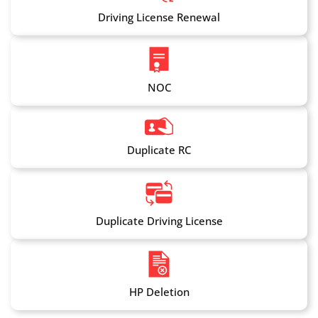
Driving License Renewal
NOC
Duplicate RC
Duplicate Driving License
HP Deletion