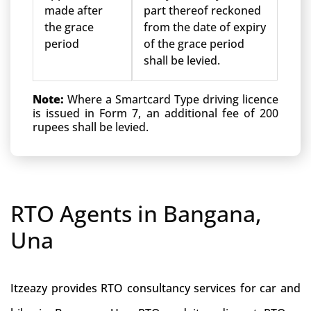
made after
part thereof reckoned
the grace
from the date of expiry
period
of the grace period
shall be levied.
Note:
Where a Smartcard Type driving licence
is issued in Form 7, an additional fee of 200
rupees shall be levied.
RTO Agents in Bangana,
Una
Itzeazy provides RTO consultancy services for car and