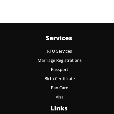
Services
RTO Services
Marriage Registrations
Passport
Birth Certificate
Pan Card
Visa
Links