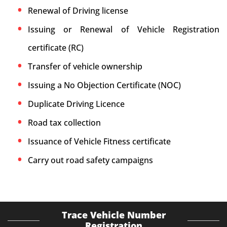
Renewal of Driving license
Issuing or Renewal of Vehicle Registration
certificate (RC)
Transfer of vehicle ownership
Issuing a No Objection Certificate (NOC)
Duplicate Driving Licence
Road tax collection
Issuance of Vehicle Fitness certificate
Carry out road safety campaigns
Trace Vehicle Number
Registration