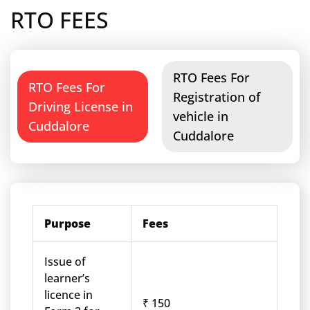
RTO FEES
RTO Fees For
RTO Fees For
Registration of
Driving License in
vehicle in
Cuddalore
Cuddalore
Purpose
Fees
Issue of
learner’s
licence in
₹ 150