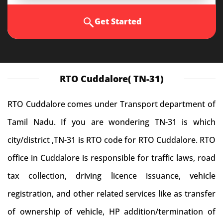
Get Started
RTO Cuddalore( TN-31)
RTO Cuddalore comes under Transport department of
Tamil Nadu. If you are wondering TN-31 is which
city/district ,TN-31 is RTO code for RTO Cuddalore. RTO
office in Cuddalore is responsible for traffic laws, road
tax collection, driving licence issuance, vehicle
registration, and other related services like as transfer
of ownership of vehicle, HP addition/termination of