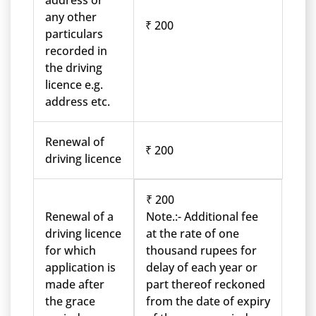
address or
any other
₹ 200
particulars
recorded in
the driving
licence e.g.
address etc.
Renewal of
₹ 200
driving licence
₹ 200
Renewal of a
Note.:- Additional fee
driving licence
at the rate of one
for which
thousand rupees for
application is
delay of each year or
made after
part thereof reckoned
the grace
from the date of expiry