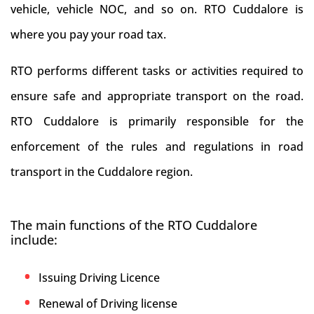
vehicle, vehicle NOC, and so on. RTO Cuddalore is
where you pay your road tax.
RTO performs different tasks or activities required to
ensure safe and appropriate transport on the road.
RTO Cuddalore is primarily responsible for the
enforcement of the rules and regulations in road
transport in the Cuddalore region.
The main functions of the RTO Cuddalore
include:
Issuing Driving Licence
Renewal of Driving license