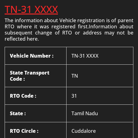
TN-31 XXXX
The information about Vehicle registration is of parent
RTO where it was registered first.Information about
subsequent change of RTO or address may not be
reflected here.
Vehicle Number :
TN-31 XXXX
State Transport
TN
Code :
RTO Code :
31
State :
Tamil Nadu
RTO Circle :
Cuddalore