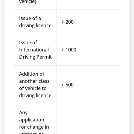
vehicle)
Issue of a
₹ 200
driving licence
Issue of
International
₹ 1000
Driving Permit
Addition of
another class
₹ 500
of vehicle to
driving licence
Any
application
for change in