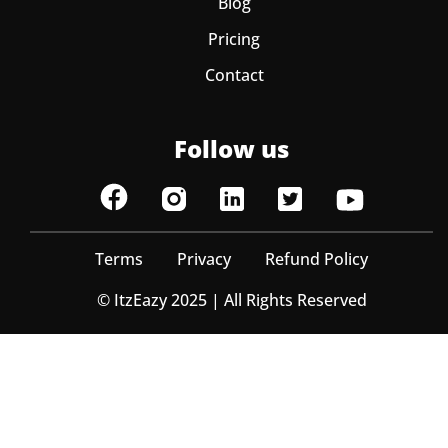
Blog
Pricing
Contact
Follow us
Terms
Privacy
Refund Policy
© ItzEazy 2025 | All Rights Reserved