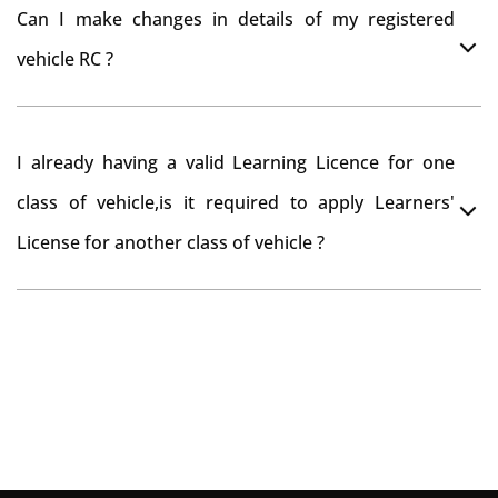
You can drive the vehicle in Cuddalore for 11 months.
tax refund from Cuddalore RTO
Can I make changes in details of my registered
If you want to drive the vehicle beyond that period, you
vehicle RC ?
need to re-register the vehicle in Bangalore RTO.
Yes , you can can make changes through 'Alteration of
I already having a valid Learning Licence for one
vehicle' option on parivahan website.
class of vehicle,is it required to apply Learners'
License for another class of vehicle ?
No, you can endorse the class of vehicle on the same
Learning License