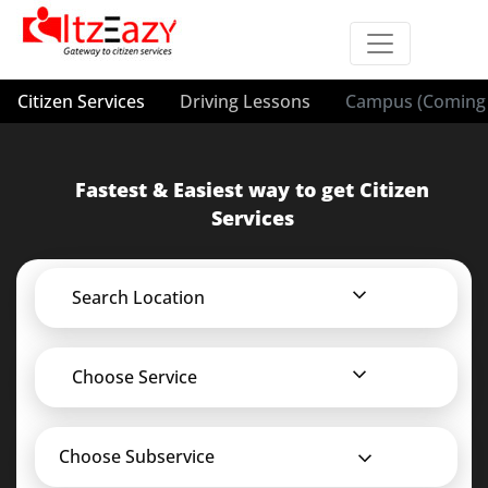
Citizen Services
Driving Lessons
Campus (Coming 
Fastest & Easiest way to get Citizen
Services
Search Location
Choose Service
Choose Subservice