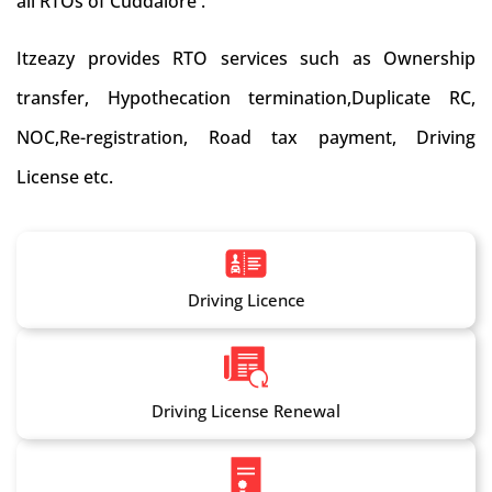
all RTOs of Cuddalore .
Itzeazy provides RTO services such as Ownership
transfer, Hypothecation termination,Duplicate RC,
NOC,Re-registration, Road tax payment, Driving
License etc.
Driving Licence
Driving License Renewal