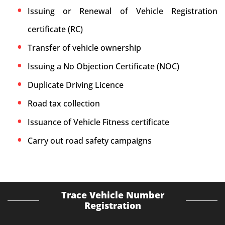
Issuing or Renewal of Vehicle Registration
certificate (RC)
Transfer of vehicle ownership
Issuing a No Objection Certificate (NOC)
Duplicate Driving Licence
Road tax collection
Issuance of Vehicle Fitness certificate
Carry out road safety campaigns
Trace Vehicle Number
Registration