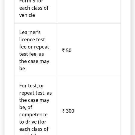
Form 3 for
each class of
vehicle
Learner’s
licence test
fee or repeat
₹ 50
test fee, as
the case may
be
For test, or
repeat test, as
the case may
be, of
₹ 300
competence
to drive (for
each class of