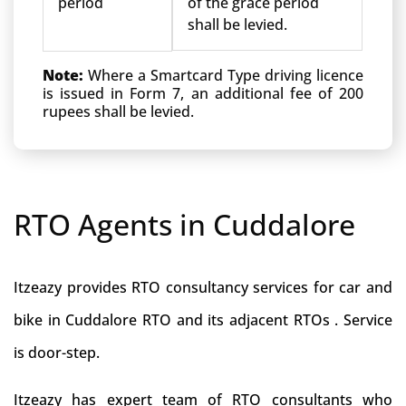
period
of the grace period
shall be levied.
Note:
Where a Smartcard Type driving licence
is issued in Form 7, an additional fee of 200
rupees shall be levied.
RTO Agents in Cuddalore
Itzeazy provides RTO consultancy services for car and
bike in Cuddalore RTO and its adjacent RTOs . Service
is door-step.
Itzeazy has expert team of RTO consultants who