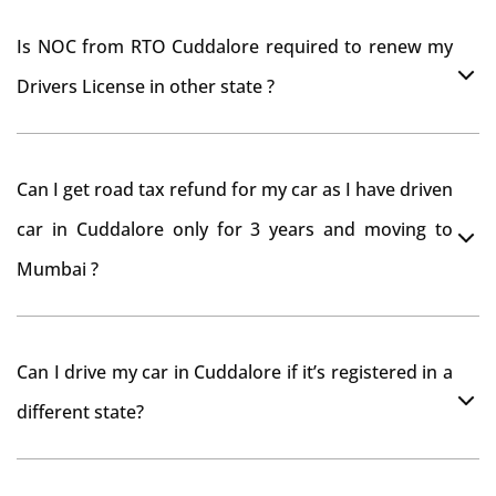
Is NOC from RTO Cuddalore required to renew my
Drivers License in other state ?
As per rule NOC is not required for Driving License
Can I get road tax refund for my car as I have driven
car in Cuddalore only for 3 years and moving to
Mumbai ?
As per motor vehicle act , you can get road tax refund
Can I drive my car in Cuddalore if it’s registered in a
from RTO Cuddalore . But You should have obtained
different state?
NOC from Cuddalore RTO. Than firstly you have to
register your car at Mumbai and then claim for road