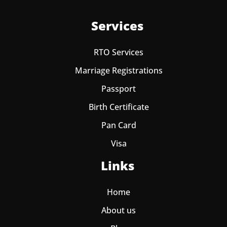
Services
RTO Services
Marriage Registrations
Passport
Birth Certificate
Pan Card
Visa
Links
Home
About us