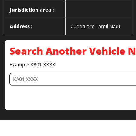
Jurisdiction area :
Address :
Cuddalore Tamil Nadu
Search Another Vehicle
Example KA01 XXXX