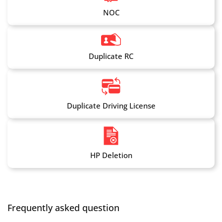
NOC
Duplicate RC
Duplicate Driving License
HP Deletion
Frequently asked question