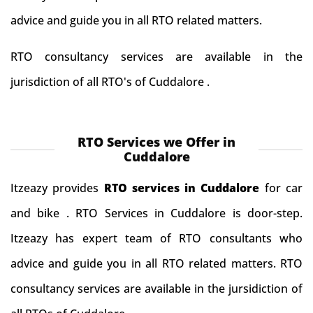
advice and guide you in all RTO related matters.
RTO consultancy services are available in the
jurisdiction of all RTO's of Cuddalore .
RTO Services we Offer in
Cuddalore
Itzeazy provides
RTO services in Cuddalore
for car
and bike . RTO Services in Cuddalore is door-step.
Itzeazy has expert team of RTO consultants who
advice and guide you in all RTO related matters. RTO
consultancy services are available in the jursidiction of