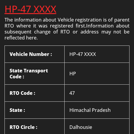
HP-47 XXXX
The information about Vehicle registration is of parent
RTO where it was registered first.Information about
subsequent change of RTO or address may not be
reflected here.
Vehicle Number :
HP-47 XXXX
State Transport
HP
Code :
RTO Code :
47
State :
Himachal Pradesh
RTO Circle :
Dalhousie