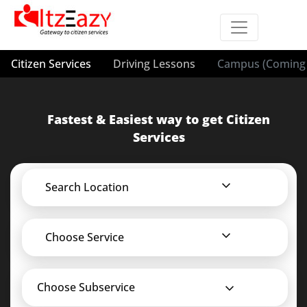
Citizen Services
Driving Lessons
Campus (Coming 
Fastest & Easiest way to get Citizen
Services
Search Location
Choose Service
Choose Subservice