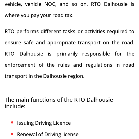
vehicle, vehicle NOC, and so on. RTO Dalhousie is
where you pay your road tax.
RTO performs different tasks or activities required to
ensure safe and appropriate transport on the road.
RTO Dalhousie is primarily responsible for the
enforcement of the rules and regulations in road
transport in the Dalhousie region.
The main functions of the RTO Dalhousie
include:
Issuing Driving Licence
Renewal of Driving license