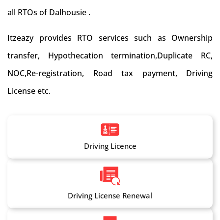
all RTOs of Dalhousie .
Itzeazy provides RTO services such as Ownership
transfer, Hypothecation termination,Duplicate RC,
NOC,Re-registration, Road tax payment, Driving
License etc.
Driving Licence
Driving License Renewal