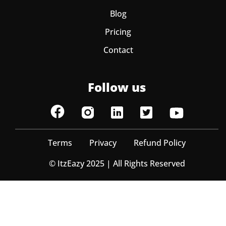
Blog
Pricing
Contact
Follow us
Terms
Privacy
Refund Policy
© ItzEazy 2025 | All Rights Reserved