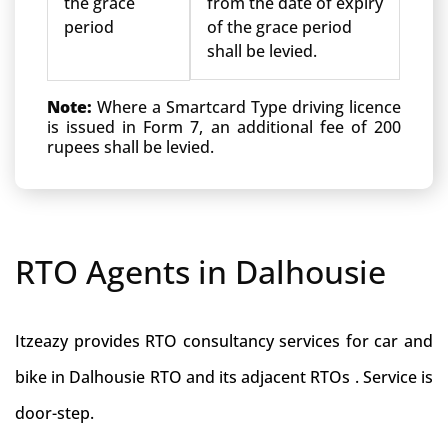
the grace
from the date of expiry
period
of the grace period
shall be levied.
Note:
Where a Smartcard Type driving licence
is issued in Form 7, an additional fee of 200
rupees shall be levied.
RTO Agents in Dalhousie
Itzeazy provides RTO consultancy services for car and
bike in Dalhousie RTO and its adjacent RTOs . Service is
door-step.