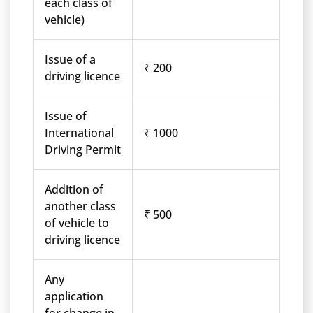
each class of
vehicle)
Issue of a
₹ 200
driving licence
Issue of
International
₹ 1000
Driving Permit
Addition of
another class
₹ 500
of vehicle to
driving licence
Any
application