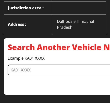
Jurisdiction area :
Dalhousie Himachal
Address :
Pradesh
Search Another Vehicle
Example KA01 XXXX