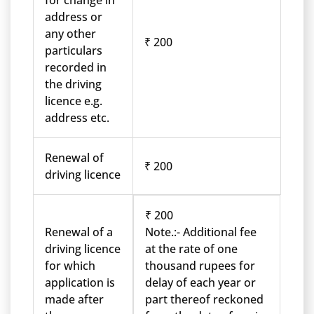
for change in
address or
any other
₹ 200
particulars
recorded in
the driving
licence e.g.
address etc.
Renewal of
₹ 200
driving licence
₹ 200
Renewal of a
Note.:- Additional fee
driving licence
at the rate of one
for which
thousand rupees for
application is
delay of each year or
made after
part thereof reckoned