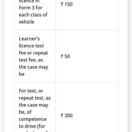
licence in
₹ 150
Form 3 for
each class of
vehicle
Learner’s
licence test
fee or repeat
₹ 50
test fee, as
the case may
be
For test, or
repeat test, as
the case may
be, of
₹ 300
competence
to drive (for