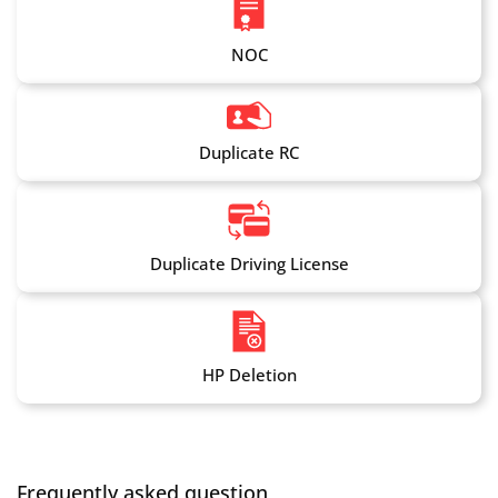
NOC
Duplicate RC
Duplicate Driving License
HP Deletion
Frequently asked question