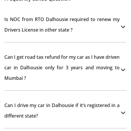
Is NOC from RTO Dalhousie required to renew my
Drivers License in other state ?
As per rule NOC is not required for Driving License
Can I get road tax refund for my car as I have driven
car in Dalhousie only for 3 years and moving to
Mumbai ?
As per motor vehicle act , you can get road tax refund
Can I drive my car in Dalhousie if it’s registered in a
from RTO Dalhousie . But You should have obtained
different state?
NOC from Dalhousie RTO. Than firstly you have to