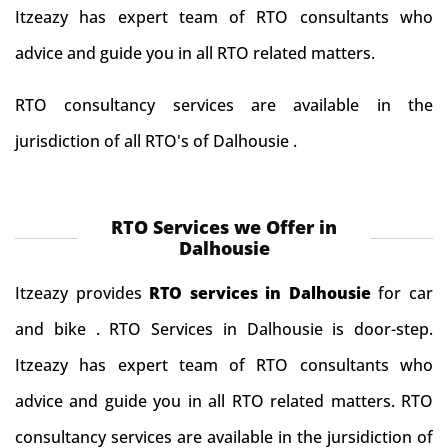
Itzeazy has expert team of RTO consultants who
advice and guide you in all RTO related matters.
RTO consultancy services are available in the
jurisdiction of all RTO's of Dalhousie .
RTO Services we Offer in
Dalhousie
Itzeazy provides
RTO services in Dalhousie
for car
and bike . RTO Services in Dalhousie is door-step.
Itzeazy has expert team of RTO consultants who
advice and guide you in all RTO related matters. RTO
consultancy services are available in the jursidiction of