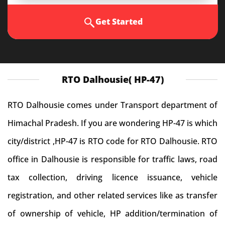
Get Started
RTO Dalhousie( HP-47)
RTO Dalhousie comes under Transport department of
Himachal Pradesh. If you are wondering HP-47 is which
city/district ,HP-47 is RTO code for RTO Dalhousie. RTO
office in Dalhousie is responsible for traffic laws, road
tax collection, driving licence issuance, vehicle
registration, and other related services like as transfer
of ownership of vehicle, HP addition/termination of