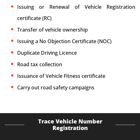
Issuing or Renewal of Vehicle Registration
certificate (RC)
Transfer of vehicle ownership
Issuing a No Objection Certificate (NOC)
Duplicate Driving Licence
Road tax collection
Issuance of Vehicle Fitness certificate
Carry out road safety campaigns
Trace Vehicle Number
Registration