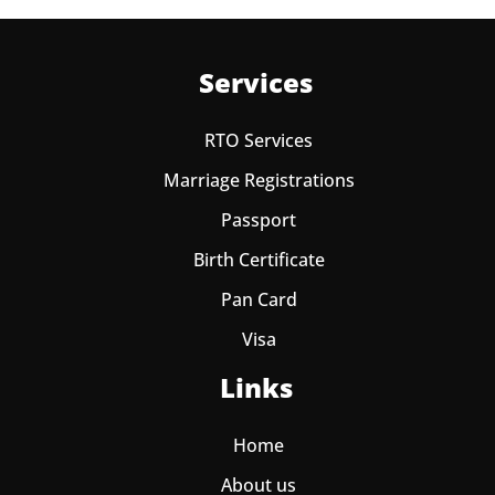
Services
RTO Services
Marriage Registrations
Passport
Birth Certificate
Pan Card
Visa
Links
Home
About us