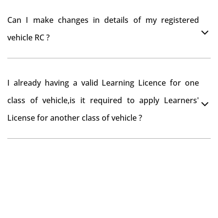
register your car at Mumbai and then claim for road
You can drive the vehicle in Dalhousie for 11 months. If
tax refund from Dalhousie RTO
Can I make changes in details of my registered
you want to drive the vehicle beyond that period, you
vehicle RC ?
need to re-register the vehicle in Bangalore RTO.
Yes , you can can make changes through 'Alteration of
I already having a valid Learning Licence for one
vehicle' option on parivahan website.
class of vehicle,is it required to apply Learners'
License for another class of vehicle ?
No, you can endorse the class of vehicle on the same
Learning License