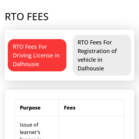
RTO FEES
RTO Fees For
RTO Fees For
Registration of
Driving License in
vehicle in
Dalhousie
Dalhousie
Purpose
Fees
Issue of
learner’s