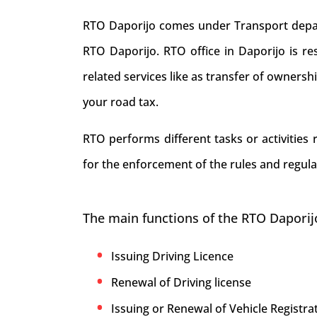
RTO Daporijo comes under Transport depart
RTO Daporijo. RTO office in Daporijo is resp
related services like as transfer of ownersh
your road tax.
RTO performs different tasks or activities
for the enforcement of the rules and regula
The main functions of the RTO Daporij
Issuing Driving Licence
Renewal of Driving license
Issuing or Renewal of Vehicle Registrat