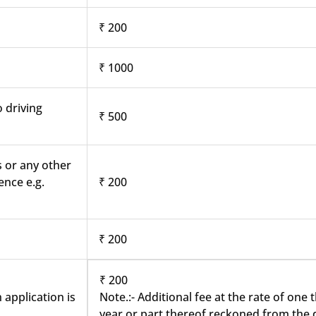
₹ 200
₹ 1000
o driving
₹ 500
s or any other
ence e.g.
₹ 200
₹ 200
₹ 200
 application is
Note.:- Additional fee at the rate of one
year or part thereof reckoned from the d