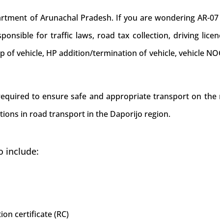
ment of Arunachal Pradesh. If you are wondering AR-07 is 
onsible for traffic laws, road tax collection, driving lice
ip of vehicle, HP addition/termination of vehicle, vehicle 
 required to ensure safe and appropriate transport on the 
tions in road transport in the Daporijo region.
o include:
ion certificate (RC)