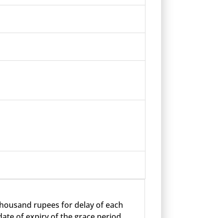
 thousand rupees for delay of each
ate of expiry of the grace period