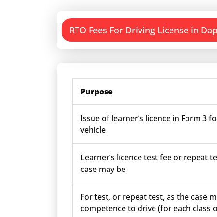
RTO Fees For Driving License in Dap
Purpose
Issue of learner’s licence in Form 3 fo
vehicle
Learner’s licence test fee or repeat te
case may be
For test, or repeat test, as the case m
competence to drive (for each class o