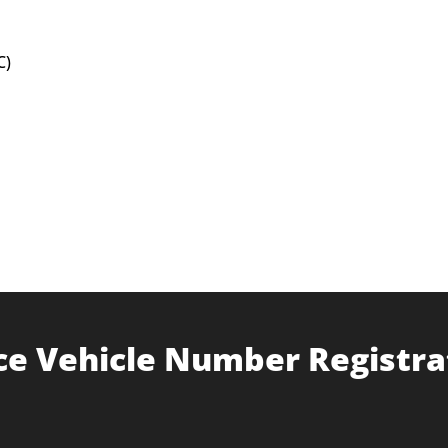
C)
ce Vehicle Number Registra