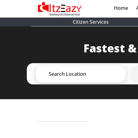
Home
(cur
Citizen Services
Fastest &
Search Location