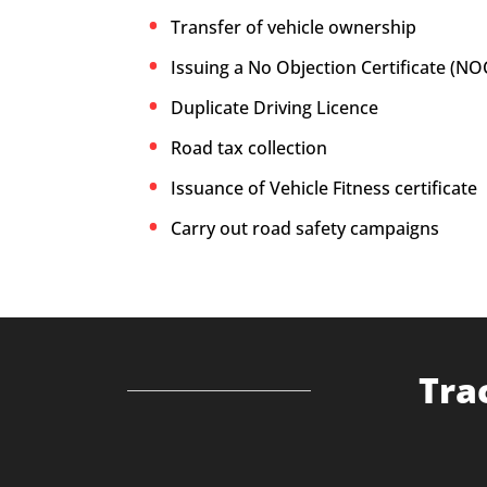
Transfer of vehicle ownership
Issuing a No Objection Certificate (NO
Duplicate Driving Licence
Road tax collection
Issuance of Vehicle Fitness certificate
Carry out road safety campaigns
Tra