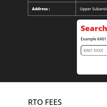
Address :
Upper Subansiri
Search
Example KA01
RTO FEES