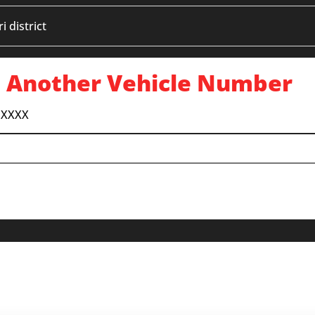
 district
 Another Vehicle Number
 XXXX