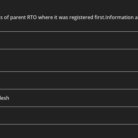
 is of parent RTO where it was registered first.Informatio
desh