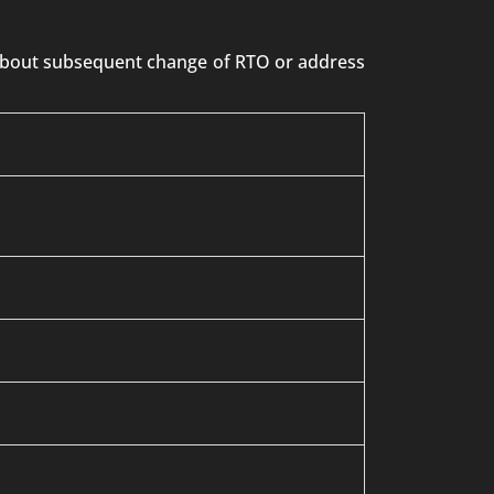
n about subsequent change of RTO or address