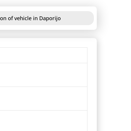
on of vehicle in Daporijo