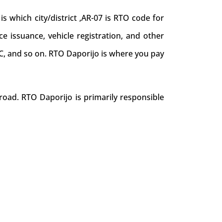
which city/district ,AR-07 is RTO code for
nce issuance, vehicle registration, and other
NOC, and so on. RTO Daporijo is where you pay
road. RTO Daporijo is primarily responsible