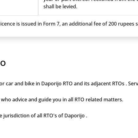
shall be levied.
cence is issued in Form 7, an additional fee of 200 rupees sh
jo
r car and bike in Daporijo RTO and its adjacent RTOs . Serv
who advice and guide you in all RTO related matters.
 jurisdiction of all RTO's of Daporijo .