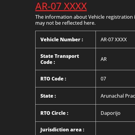
AR-07 XXXX
The information about Vehicle registration
may not be reflected here.
Vehicle Number :
AR-07 XXXX
State Transport
AR
Code :
RTO Code :
07
State :
Arunachal Pra
RTO Circle :
Daporijo
Jurisdiction area :