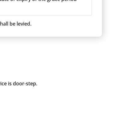
all be levied.
ice is door-step.