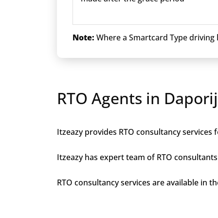
Note:
Where a Smartcard Type driving li
RTO Agents in Dapori
Itzeazy provides RTO consultancy services fo
Itzeazy has expert team of RTO consultants 
RTO consultancy services are available in the