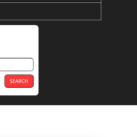
SEARCH