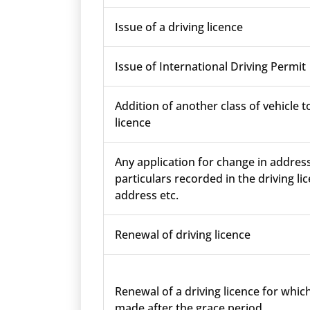
Issue of a driving licence
Issue of International Driving Permit
Addition of another class of vehicle t
licence
Any application for change in addres
particulars recorded in the driving lic
address etc.
Renewal of driving licence
Renewal of a driving licence for which
made after the grace period