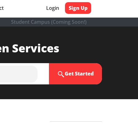
ct
Login
Sign Up
Student Campus (Coming Soon!)
en Services
Get Started