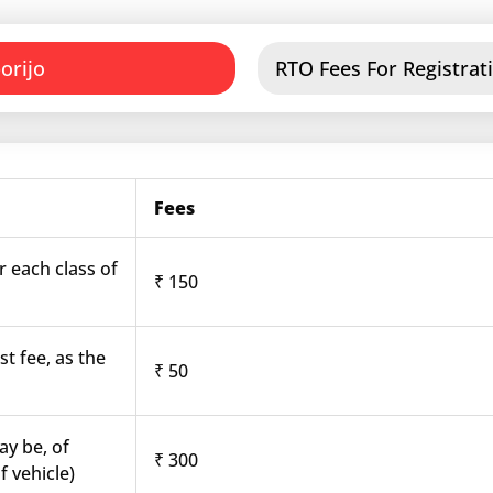
orijo
RTO Fees For Registrati
Fees
r each class of
₹ 150
st fee, as the
₹ 50
ay be, of
₹ 300
f vehicle)