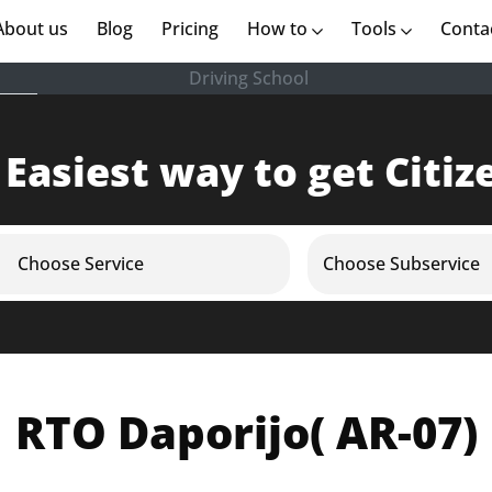
rent)
About us
(current)
Blog
Pricing
How to
Tools
Conta
Driving School
 Easiest way to get Citiz
Choose Service
Choose Subservice
RTO Daporijo( AR-07)