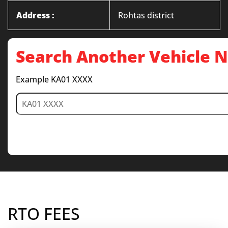
Address :
Rohtas district
Search Another Vehicle
Example KA01 XXXX
RTO FEES