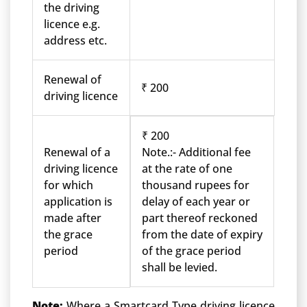
the driving
licence e.g.
address etc.
Renewal of
₹ 200
driving licence
₹ 200
Renewal of a
Note.:- Additional fee
driving licence
at the rate of one
for which
thousand rupees for
application is
delay of each year or
made after
part thereof reckoned
the grace
from the date of expiry
period
of the grace period
shall be levied.
Note:
Where a Smartcard Type driving licence