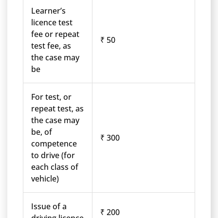
Learner’s
licence test
fee or repeat
₹ 50
test fee, as
the case may
be
For test, or
repeat test, as
the case may
be, of
₹ 300
competence
to drive (for
each class of
vehicle)
Issue of a
₹ 200