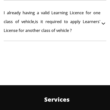
Yes , you can can make changes through 'Alteration of
I already having a valid Learning Licence for one
vehicle' option on parivahan website.
class of vehicle,is it required to apply Learners'
License for another class of vehicle ?
No, you can endorse the class of vehicle on the same
Learning License
Services