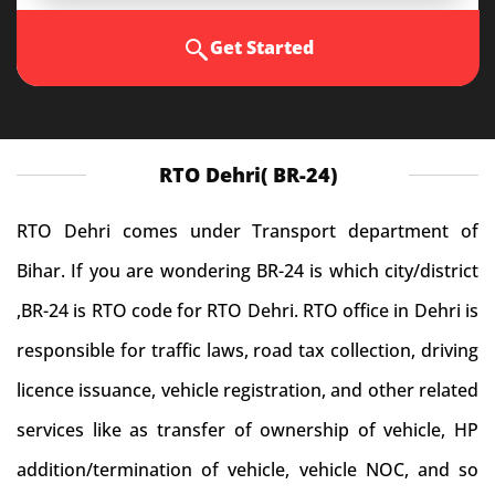
Get Started
RTO Dehri( BR-24)
RTO Dehri comes under Transport department of
Bihar. If you are wondering BR-24 is which city/district
,BR-24 is RTO code for RTO Dehri. RTO office in Dehri is
responsible for traffic laws, road tax collection, driving
licence issuance, vehicle registration, and other related
services like as transfer of ownership of vehicle, HP
addition/termination of vehicle, vehicle NOC, and so