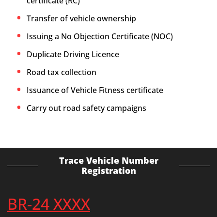
certificate (RC)
Transfer of vehicle ownership
Issuing a No Objection Certificate (NOC)
Duplicate Driving Licence
Road tax collection
Issuance of Vehicle Fitness certificate
Carry out road safety campaigns
Trace Vehicle Number
Registration
BR-24 XXXX