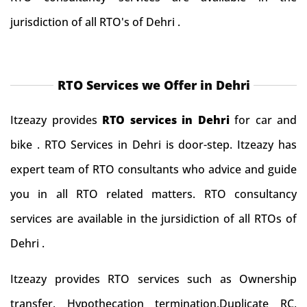
jurisdiction of all RTO's of Dehri .
RTO Services we Offer in Dehri
Itzeazy provides
RTO services in Dehri
for car and
bike . RTO Services in Dehri is door-step. Itzeazy has
expert team of RTO consultants who advice and guide
you in all RTO related matters. RTO consultancy
services are available in the jursidiction of all RTOs of
Dehri .
Itzeazy provides RTO services such as Ownership
transfer, Hypothecation termination,Duplicate RC,