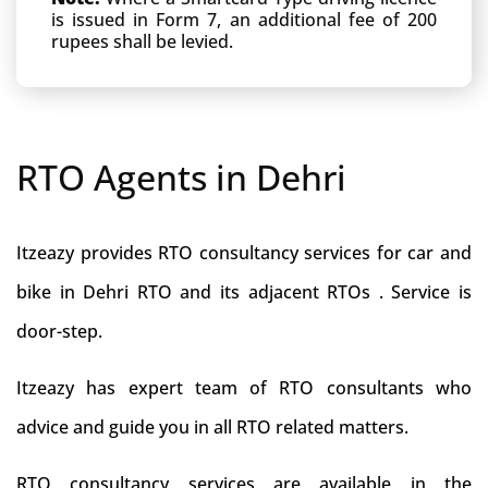
is issued in Form 7, an additional fee of 200
rupees shall be levied.
RTO Agents in Dehri
Itzeazy provides RTO consultancy services for car and
bike in Dehri RTO and its adjacent RTOs . Service is
door-step.
Itzeazy has expert team of RTO consultants who
advice and guide you in all RTO related matters.
RTO consultancy services are available in the