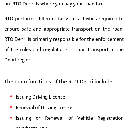
on. RTO Dehri is where you pay your road tax.
RTO performs different tasks or activities required to
ensure safe and appropriate transport on the road.
RTO Dehri is primarily responsible for the enforcement
of the rules and regulations in road transport in the
Dehri region.
The main functions of the RTO Dehri include:
Issuing Driving Licence
Renewal of Driving license
Issuing or Renewal of Vehicle Registration