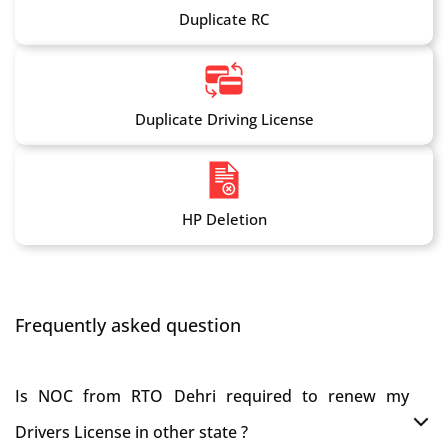
Duplicate RC
Duplicate Driving License
HP Deletion
Frequently asked question
Is NOC from RTO Dehri required to renew my
Drivers License in other state ?