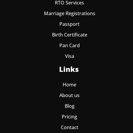
RTO Services
Marriage Registrations
Passport
Birth Certificate
Pan Card
Visa
Links
Home
About us
Blog
Pricing
Contact