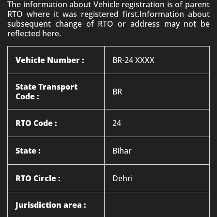
The information about Vehicle registration is of parent
RTO where it was registered first.Information about
subsequent change of RTO or address may not be
reflected here.
Vehicle Number :
BR-24 XXXX
State Transport
BR
Code :
RTO Code :
24
State :
Bihar
RTO Circle :
Dehri
Jurisdiction area :