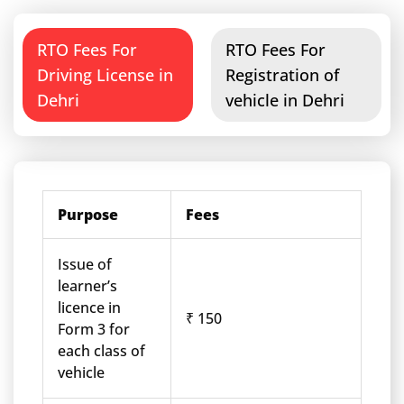
RTO Fees For
RTO Fees For
Driving License in
Registration of
Dehri
vehicle in Dehri
Purpose
Fees
Issue of
learner’s
licence in
₹ 150
Form 3 for
each class of
vehicle