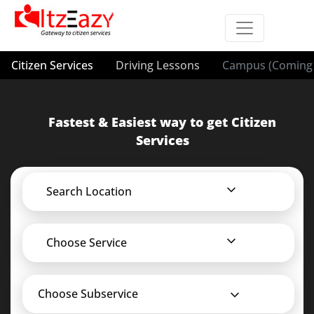
Citizen Services
Driving Lessons
Campus (Coming 
Fastest & Easiest way to get Citizen
Services
Search Location
Choose Service
Choose Subservice