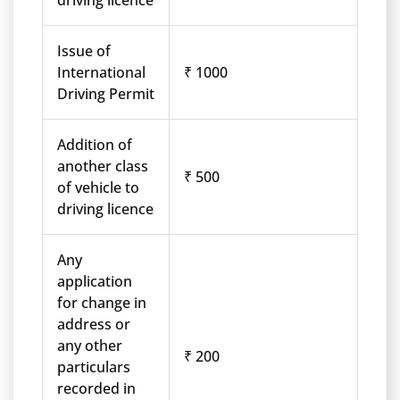
driving licence
Issue of
International
₹ 1000
Driving Permit
Addition of
another class
₹ 500
of vehicle to
driving licence
Any
application
for change in
address or
any other
₹ 200
particulars
recorded in