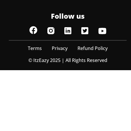
Follow us
Terms
Privacy
Refund Policy
© ItzEazy 2025 | All Rights Reserved