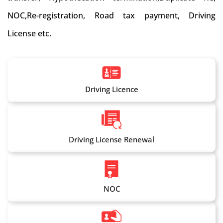
NOC,Re-registration, Road tax payment, Driving
License etc.
Driving Licence
Driving License Renewal
NOC