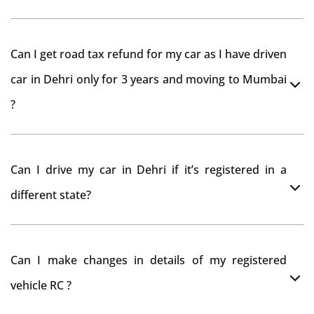
As per rule NOC is not required for Driving License
Can I get road tax refund for my car as I have driven
car in Dehri only for 3 years and moving to Mumbai
?
As per motor vehicle act , you can get road tax refund
Can I drive my car in Dehri if it’s registered in a
from RTO Dehri . But You should have obtained NOC
different state?
from Dehri RTO. Than firstly you have to register your
car at Mumbai and then claim for road tax refund
You can drive the vehicle in Dehri for 11 months. If you
from Dehri RTO
Can I make changes in details of my registered
want to drive the vehicle beyond that period, you need
vehicle RC ?
to re-register the vehicle in Bangalore RTO.