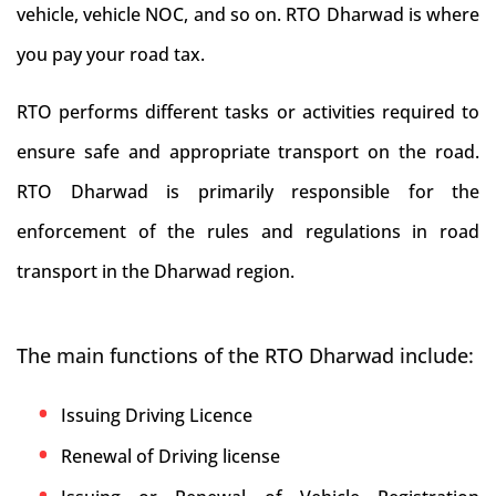
vehicle, vehicle NOC, and so on. RTO Dharwad is where
you pay your road tax.
RTO performs different tasks or activities required to
ensure safe and appropriate transport on the road.
RTO Dharwad is primarily responsible for the
enforcement of the rules and regulations in road
transport in the Dharwad region.
The main functions of the RTO Dharwad include:
Issuing Driving Licence
Renewal of Driving license