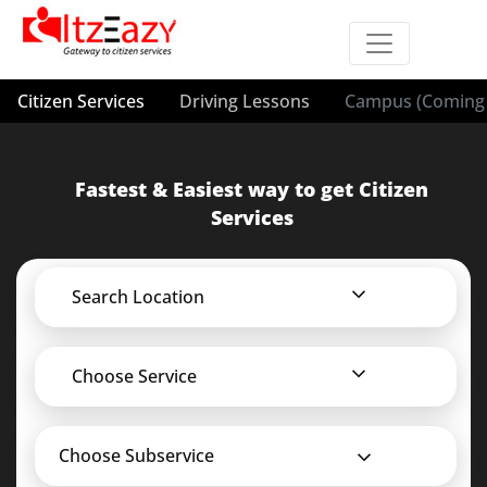
Citizen Services
Driving Lessons
Campus (Coming 
Fastest & Easiest way to get Citizen
Services
Search Location
Choose Service
Choose Subservice