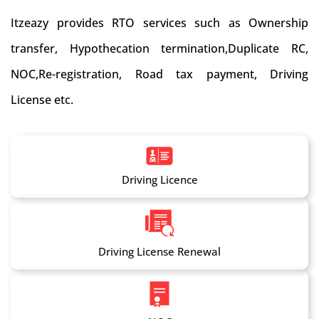
Itzeazy provides RTO services such as Ownership
transfer, Hypothecation termination,Duplicate RC,
NOC,Re-registration, Road tax payment, Driving
License etc.
Driving Licence
Driving License Renewal