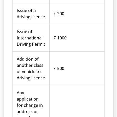
Issue of a
₹ 200
driving licence
Issue of
International
₹ 1000
Driving Permit
Addition of
another class
₹ 500
of vehicle to
driving licence
Any
application
for change in
address or