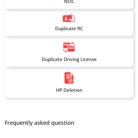
NOC
Duplicate RC
Duplicate Driving License
HP Deletion
Frequently asked question