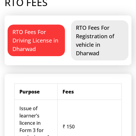
RTO FEES
RTO Fees For
RTO Fees For
Registration of
Driving License in
vehicle in
Dharwad
Dharwad
Purpose
Fees
Issue of
learner’s
licence in
₹ 150
Form 3 for