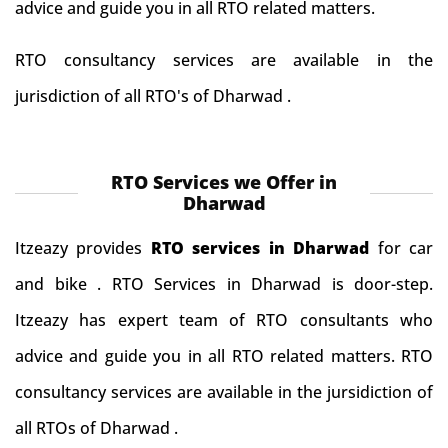
advice and guide you in all RTO related matters.
RTO consultancy services are available in the
jurisdiction of all RTO's of Dharwad .
RTO Services we Offer in
Dharwad
Itzeazy provides
RTO services in Dharwad
for car
and bike . RTO Services in Dharwad is door-step.
Itzeazy has expert team of RTO consultants who
advice and guide you in all RTO related matters. RTO
consultancy services are available in the jursidiction of
all RTOs of Dharwad .