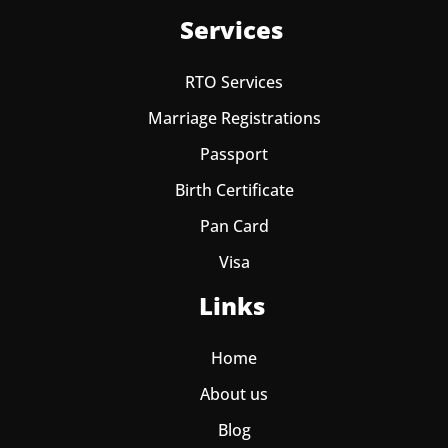
Services
RTO Services
Marriage Registrations
Passport
Birth Certificate
Pan Card
Visa
Links
Home
About us
Blog