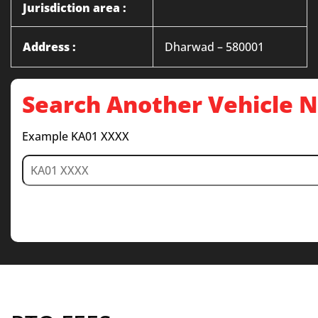
Jurisdiction area :
Address :
Dharwad – 580001
Search Another Vehicle
Example KA01 XXXX