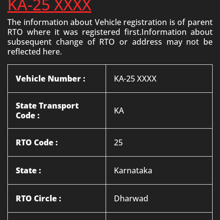
KA-25 XXXX
The information about Vehicle registration is of parent
RTO where it was registered first.Information about
subsequent change of RTO or address may not be
reflected here.
Vehicle Number :
KA-25 XXXX
State Transport
KA
Code :
RTO Code :
25
State :
Karnataka
RTO Circle :
Dharwad