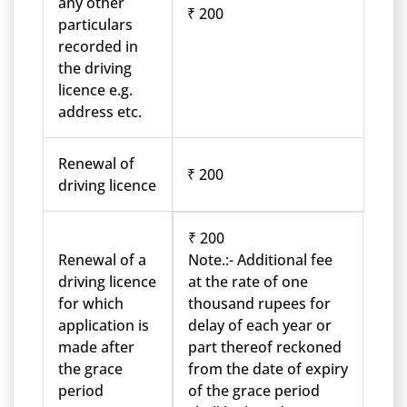
any other
₹ 200
particulars
recorded in
the driving
licence e.g.
address etc.
Renewal of
₹ 200
driving licence
₹ 200
Renewal of a
Note.:- Additional fee
driving licence
at the rate of one
for which
thousand rupees for
application is
delay of each year or
made after
part thereof reckoned
the grace
from the date of expiry
period
of the grace period