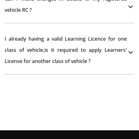
you want to drive the vehicle beyond that period, you
vehicle RC ?
need to re-register the vehicle in Bangalore RTO.
Yes , you can can make changes through 'Alteration of
I already having a valid Learning Licence for one
vehicle' option on parivahan website.
class of vehicle,is it required to apply Learners'
License for another class of vehicle ?
No, you can endorse the class of vehicle on the same
Learning License