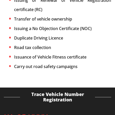
Issuing or Renewal of Vehicle Registration
certificate (RC)
Transfer of vehicle ownership
Issuing a No Objection Certificate (NOC)
Duplicate Driving Licence
Road tax collection
Issuance of Vehicle Fitness certificate
Carry out road safety campaigns
Trace Vehicle Number
Registration