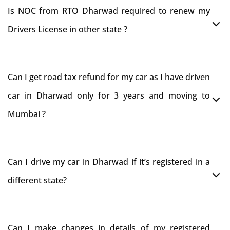
Is NOC from RTO Dharwad required to renew my
Drivers License in other state ?
As per rule NOC is not required for Driving License
Can I get road tax refund for my car as I have driven
car in Dharwad only for 3 years and moving to
Mumbai ?
As per motor vehicle act , you can get road tax refund
Can I drive my car in Dharwad if it’s registered in a
from RTO Dharwad . But You should have obtained
different state?
NOC from Dharwad RTO. Than firstly you have to
register your car at Mumbai and then claim for road
You can drive the vehicle in Dharwad for 11 months. If
tax refund from Dharwad RTO
Can I make changes in details of my registered