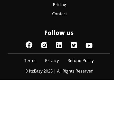
Pricing
Contact
Follow us
Terms
Privacy
Refund Policy
© ItzEazy 2025 | All Rights Reserved