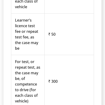
each class of
vehicle
Learner’s
licence test
fee or repeat
₹ 50
test fee, as
the case may
be
For test, or
repeat test, as
the case may
be, of
₹ 300
competence
to drive (for
each class of
vehicle)