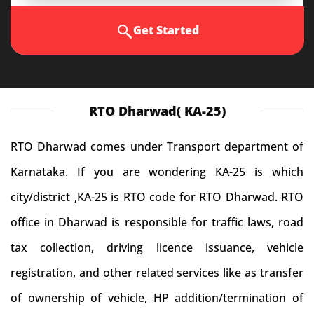
Get Started
RTO Dharwad( KA-25)
RTO Dharwad comes under Transport department of
Karnataka. If you are wondering KA-25 is which
city/district ,KA-25 is RTO code for RTO Dharwad. RTO
office in Dharwad is responsible for traffic laws, road
tax collection, driving licence issuance, vehicle
registration, and other related services like as transfer
of ownership of vehicle, HP addition/termination of