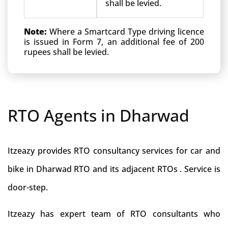
shall be levied.
Note:
Where a Smartcard Type driving licence
is issued in Form 7, an additional fee of 200
rupees shall be levied.
RTO Agents in Dharwad
Itzeazy provides RTO consultancy services for car and
bike in Dharwad RTO and its adjacent RTOs . Service is
door-step.
Itzeazy has expert team of RTO consultants who