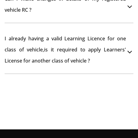
you want to drive the vehicle beyond that period, you
vehicle RC ?
need to re-register the vehicle in Bangalore RTO.
Yes , you can can make changes through 'Alteration of
I already having a valid Learning Licence for one
vehicle' option on parivahan website.
class of vehicle,is it required to apply Learners'
License for another class of vehicle ?
No, you can endorse the class of vehicle on the same
Learning License