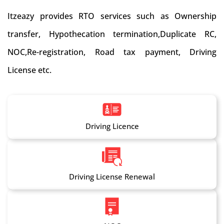
Itzeazy provides RTO services such as Ownership
transfer, Hypothecation termination,Duplicate RC,
NOC,Re-registration, Road tax payment, Driving
License etc.
Driving Licence
Driving License Renewal