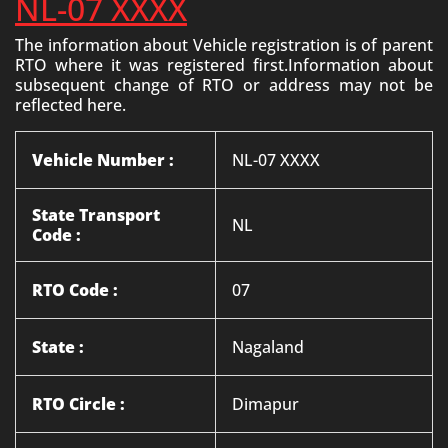
NL-07 XXXX
The information about Vehicle registration is of parent
RTO where it was registered first.Information about
subsequent change of RTO or address may not be
reflected here.
Vehicle Number :
NL-07 XXXX
State Transport
NL
Code :
RTO Code :
07
State :
Nagaland
RTO Circle :
Dimapur