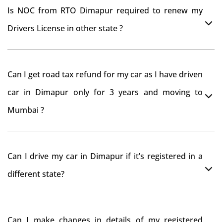
Is NOC from RTO Dimapur required to renew my
Drivers License in other state ?
As per rule NOC is not required for Driving License
Can I get road tax refund for my car as I have driven
car in Dimapur only for 3 years and moving to
Mumbai ?
As per motor vehicle act , you can get road tax refund
Can I drive my car in Dimapur if it’s registered in a
from RTO Dimapur . But You should have obtained
different state?
NOC from Dimapur RTO. Than firstly you have to
register your car at Mumbai and then claim for road
You can drive the vehicle in Dimapur for 11 months. If
tax refund from Dimapur RTO
Can I make changes in details of my registered