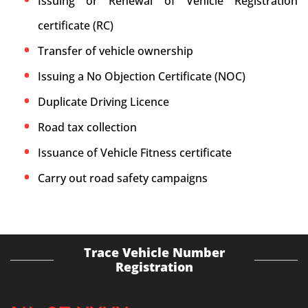
Issuing or Renewal of Vehicle Registration
certificate (RC)
Transfer of vehicle ownership
Issuing a No Objection Certificate (NOC)
Duplicate Driving Licence
Road tax collection
Issuance of Vehicle Fitness certificate
Carry out road safety campaigns
Trace Vehicle Number
Registration