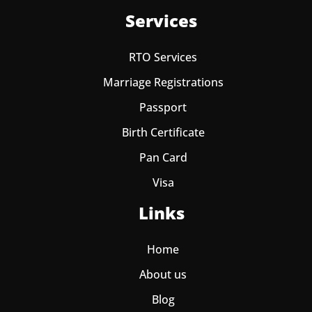
Services
RTO Services
Marriage Registrations
Passport
Birth Certificate
Pan Card
Visa
Links
Home
About us
Blog