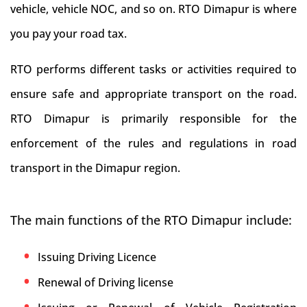
vehicle, vehicle NOC, and so on. RTO Dimapur is where
you pay your road tax.
RTO performs different tasks or activities required to
ensure safe and appropriate transport on the road.
RTO Dimapur is primarily responsible for the
enforcement of the rules and regulations in road
transport in the Dimapur region.
The main functions of the RTO Dimapur include:
Issuing Driving Licence
Renewal of Driving license