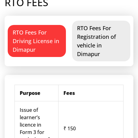
RTO FEES
RTO Fees For
RTO Fees For
Registration of
Driving License in
vehicle in
Dimapur
Dimapur
Purpose
Fees
Issue of
learner’s
licence in
₹ 150
Form 3 for