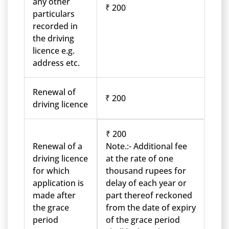
any other
₹ 200
particulars
recorded in
the driving
licence e.g.
address etc.
Renewal of
₹ 200
driving licence
₹ 200
Renewal of a
Note.:- Additional fee
driving licence
at the rate of one
for which
thousand rupees for
application is
delay of each year or
made after
part thereof reckoned
the grace
from the date of expiry
period
of the grace period