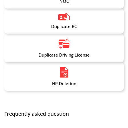
NOC
Duplicate RC
Duplicate Driving License
HP Deletion
Frequently asked question