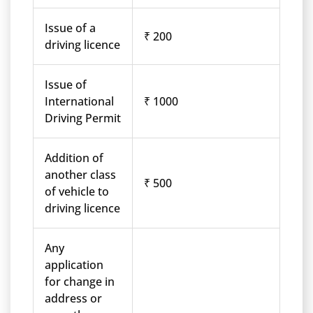
Issue of a
₹ 200
driving licence
Issue of
International
₹ 1000
Driving Permit
Addition of
another class
₹ 500
of vehicle to
driving licence
Any
application
for change in
address or