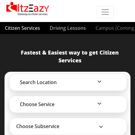
Citizen Services
Driving Lessons
Campus (Coming 
Fastest & Easiest way to get Citizen
Services
Search Location
Choose Service
Choose Subservice