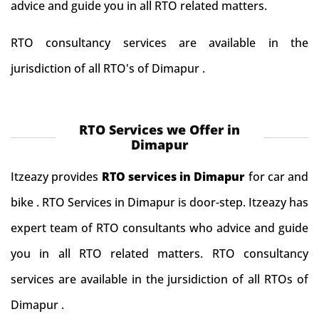
advice and guide you in all RTO related matters.
RTO consultancy services are available in the
jurisdiction of all RTO's of Dimapur .
RTO Services we Offer in
Dimapur
Itzeazy provides
RTO services in Dimapur
for car and
bike . RTO Services in Dimapur is door-step. Itzeazy has
expert team of RTO consultants who advice and guide
you in all RTO related matters. RTO consultancy
services are available in the jursidiction of all RTOs of
Dimapur .