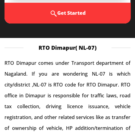
Get Started
RTO Dimapur( NL-07)
RTO Dimapur comes under Transport department of
Nagaland. If you are wondering NL-07 is which
city/district ,NL-07 is RTO code for RTO Dimapur. RTO
office in Dimapur is responsible for traffic laws, road
tax collection, driving licence issuance, vehicle
registration, and other related services like as transfer
of ownership of vehicle, HP addition/termination of