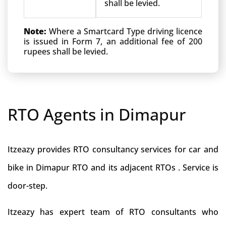
shall be levied.
Note:
Where a Smartcard Type driving licence
is issued in Form 7, an additional fee of 200
rupees shall be levied.
RTO Agents in Dimapur
Itzeazy provides RTO consultancy services for car and
bike in Dimapur RTO and its adjacent RTOs . Service is
door-step.
Itzeazy has expert team of RTO consultants who