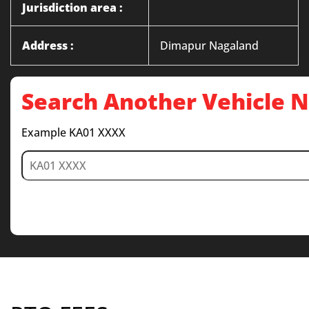
Jurisdiction area :
Address :
Dimapur Nagaland
Search Another Vehicle
Example KA01 XXXX