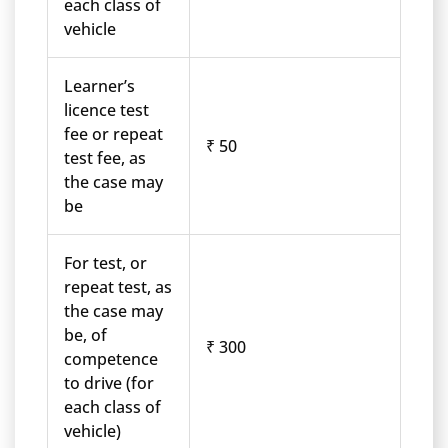
each class of
vehicle
Learner’s
licence test
fee or repeat
₹ 50
test fee, as
the case may
be
For test, or
repeat test, as
the case may
be, of
₹ 300
competence
to drive (for
each class of
vehicle)