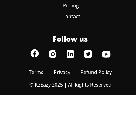
Pricing
Contact
Follow us
Terms
Privacy
Refund Policy
© ItzEazy 2025 | All Rights Reserved