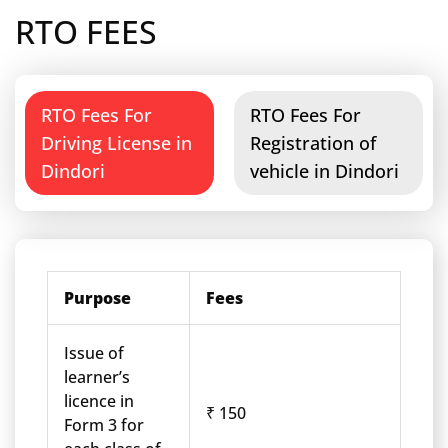
RTO FEES
RTO Fees For
RTO Fees For
Driving License in
Registration of
Dindori
vehicle in Dindori
Purpose
Fees
Issue of
learner’s
licence in
₹ 150
Form 3 for