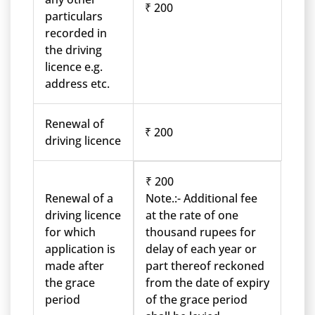
₹ 200
particulars
recorded in
the driving
licence e.g.
address etc.
Renewal of
₹ 200
driving licence
₹ 200
Renewal of a
Note.:- Additional fee
driving licence
at the rate of one
for which
thousand rupees for
application is
delay of each year or
made after
part thereof reckoned
the grace
from the date of expiry
period
of the grace period