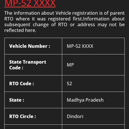
MP-52 XXXX
The information about Vehicle registration is of parent
RTO where it was registered first.Information about
subsequent change of RTO or address may not be
reflected here.
Vehicle Number :
MP-52 XXXX
State Transport
MP
Code :
RTO Code :
52
State :
Madhya Pradesh
RTO Circle :
Dindori