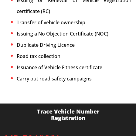
Issuing or Renewal of Vehicle Registration
certificate (RC)
Transfer of vehicle ownership
Issuing a No Objection Certificate (NOC)
Duplicate Driving Licence
Road tax collection
Issuance of Vehicle Fitness certificate
Carry out road safety campaigns
Trace Vehicle Number
Registration