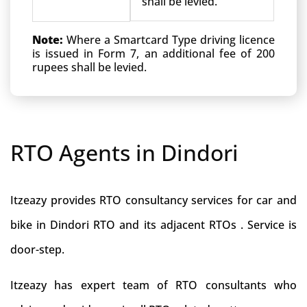
shall be levied.
Note:
Where a Smartcard Type driving licence
is issued in Form 7, an additional fee of 200
rupees shall be levied.
RTO Agents in Dindori
Itzeazy provides RTO consultancy services for car and
bike in Dindori RTO and its adjacent RTOs . Service is
door-step.
Itzeazy has expert team of RTO consultants who