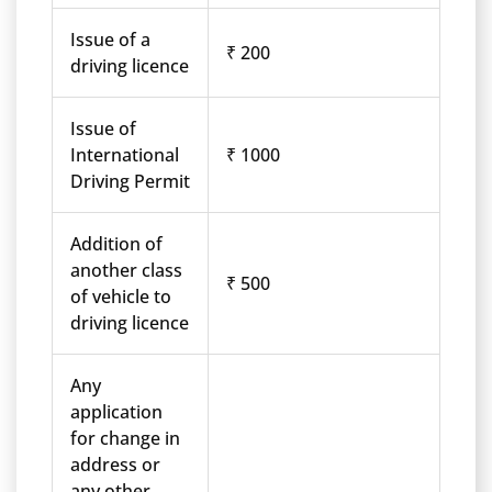
Issue of a
₹ 200
driving licence
Issue of
International
₹ 1000
Driving Permit
Addition of
another class
₹ 500
of vehicle to
driving licence
Any
application
for change in
address or
any other