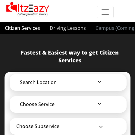
Citizen Services
Driving Lessons
Campus (Coming 
Fastest & Easiest way to get Citizen
Services
Search Location
Choose Service
Choose Subservice