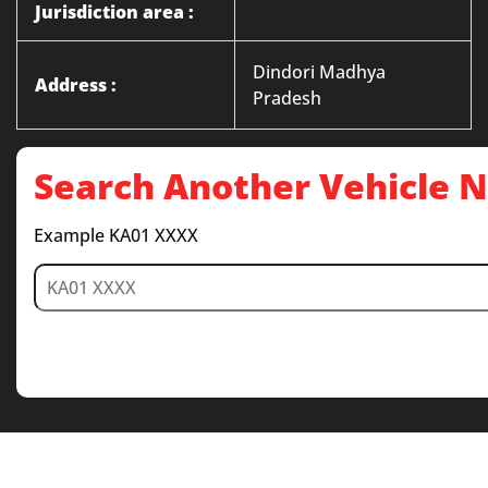
Jurisdiction area :
Dindori Madhya
Address :
Pradesh
Search Another Vehicle
Example KA01 XXXX