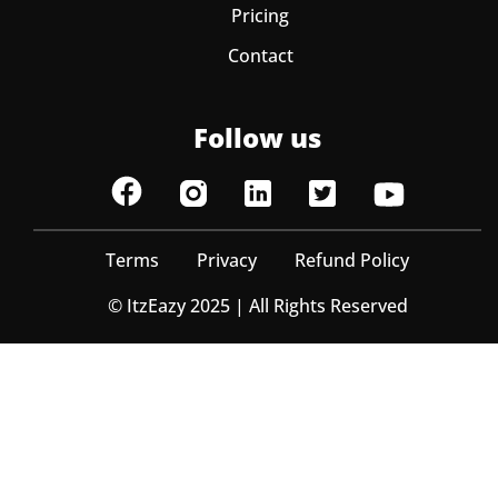
Pricing
Contact
Follow us
Terms
Privacy
Refund Policy
© ItzEazy 2025 | All Rights Reserved