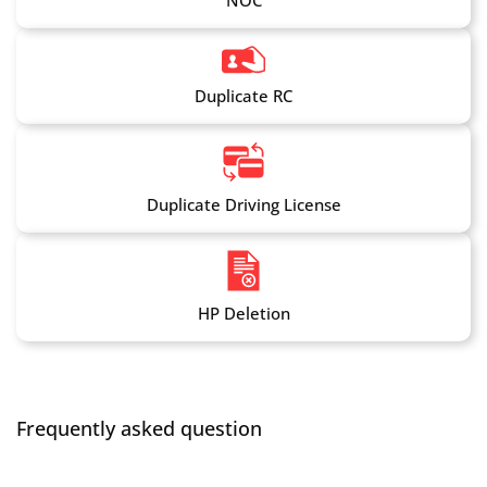
NOC
Duplicate RC
Duplicate Driving License
HP Deletion
Frequently asked question