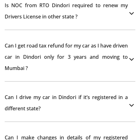
Is NOC from RTO Dindori required to renew my
Drivers License in other state ?
As per rule NOC is not required for Driving License
Can I get road tax refund for my car as I have driven
car in Dindori only for 3 years and moving to
Mumbai ?
As per motor vehicle act , you can get road tax refund
Can I drive my car in Dindori if it’s registered in a
from RTO Dindori . But You should have obtained NOC
different state?
from Dindori RTO. Than firstly you have to register
your car at Mumbai and then claim for road tax refund
You can drive the vehicle in Dindori for 11 months. If
from Dindori RTO
Can I make changes in details of my registered