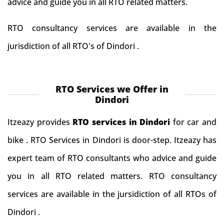
advice and guide you in all RTO related matters.
RTO consultancy services are available in the
jurisdiction of all RTO's of Dindori .
RTO Services we Offer in
Dindori
Itzeazy provides
RTO services in Dindori
for car and
bike . RTO Services in Dindori is door-step. Itzeazy has
expert team of RTO consultants who advice and guide
you in all RTO related matters. RTO consultancy
services are available in the jursidiction of all RTOs of
Dindori .