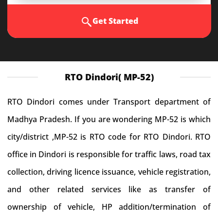
Get Started
RTO Dindori( MP-52)
RTO Dindori comes under Transport department of
Madhya Pradesh. If you are wondering MP-52 is which
city/district ,MP-52 is RTO code for RTO Dindori. RTO
office in Dindori is responsible for traffic laws, road tax
collection, driving licence issuance, vehicle registration,
and other related services like as transfer of
ownership of vehicle, HP addition/termination of