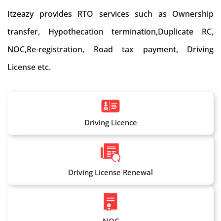
Itzeazy provides RTO services such as Ownership
transfer, Hypothecation termination,Duplicate RC,
NOC,Re-registration, Road tax payment, Driving
License etc.
Driving Licence
Driving License Renewal