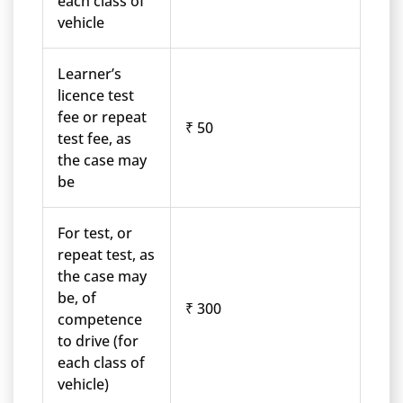
each class of
vehicle
Learner’s
licence test
fee or repeat
₹ 50
test fee, as
the case may
be
For test, or
repeat test, as
the case may
be, of
₹ 300
competence
to drive (for
each class of
vehicle)