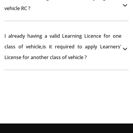
you want to drive the vehicle beyond that period, you
vehicle RC ?
need to re-register the vehicle in Bangalore RTO.
Yes , you can can make changes through 'Alteration of
I already having a valid Learning Licence for one
vehicle' option on parivahan website.
class of vehicle,is it required to apply Learners'
License for another class of vehicle ?
No, you can endorse the class of vehicle on the same
Learning License