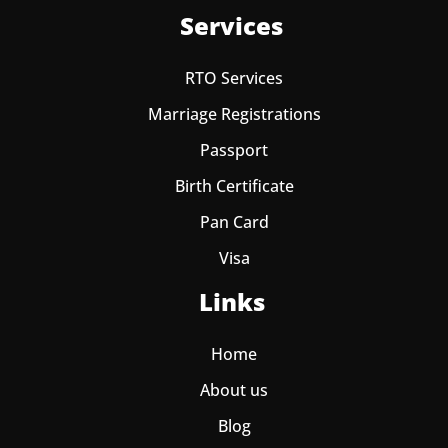
Services
RTO Services
Marriage Registrations
Passport
Birth Certificate
Pan Card
Visa
Links
Home
About us
Blog