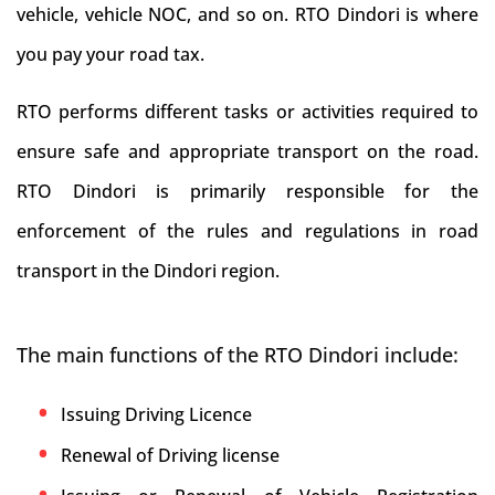
vehicle, vehicle NOC, and so on. RTO Dindori is where
you pay your road tax.
RTO performs different tasks or activities required to
ensure safe and appropriate transport on the road.
RTO Dindori is primarily responsible for the
enforcement of the rules and regulations in road
transport in the Dindori region.
The main functions of the RTO Dindori include:
Issuing Driving Licence
Renewal of Driving license