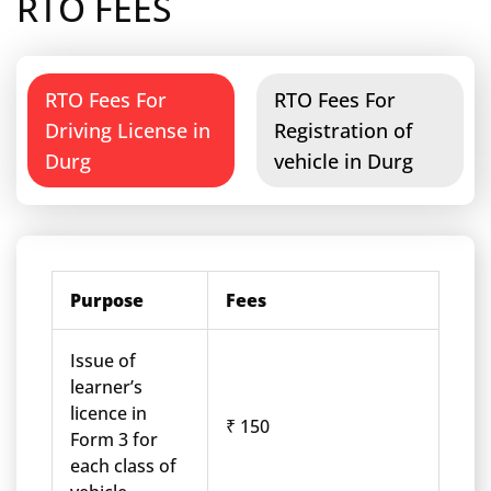
RTO FEES
RTO Fees For
RTO Fees For
Driving License in
Registration of
Durg
vehicle in Durg
Purpose
Fees
Issue of
learner’s
licence in
₹ 150
Form 3 for
each class of