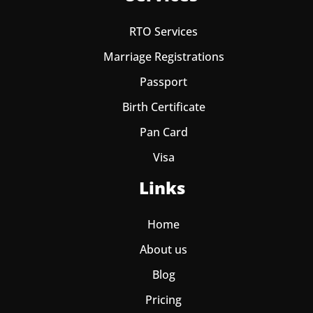
RTO Services
Marriage Registrations
Passport
Birth Certificate
Pan Card
Visa
Links
Home
About us
Blog
Pricing