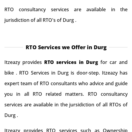
RTO consultancy services are available in the
jurisdiction of all RTO's of Durg .
RTO Services we Offer in Durg
Itzeazy provides
RTO services in Durg
for car and
bike . RTO Services in Durg is door-step. Itzeazy has
expert team of RTO consultants who advice and guide
you in all RTO related matters. RTO consultancy
services are available in the jursidiction of all RTOs of
Durg .
Itzeazy provides RTO services such as Ownership