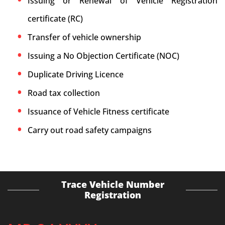
Issuing or Renewal of Vehicle Registration
certificate (RC)
Transfer of vehicle ownership
Issuing a No Objection Certificate (NOC)
Duplicate Driving Licence
Road tax collection
Issuance of Vehicle Fitness certificate
Carry out road safety campaigns
Trace Vehicle Number
Registration