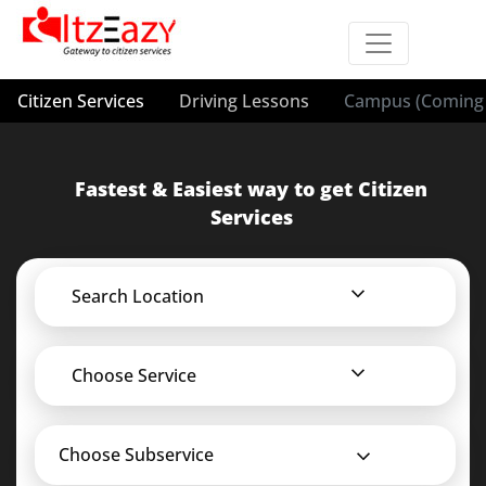
Citizen Services
Driving Lessons
Campus (Coming 
Fastest & Easiest way to get Citizen
Services
Search Location
Choose Service
Choose Subservice