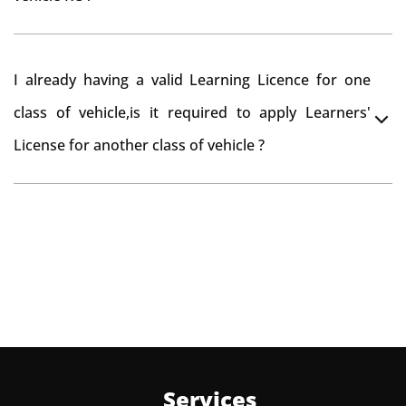
to re-register the vehicle in Bangalore RTO.
Yes , you can can make changes through 'Alteration of
I already having a valid Learning Licence for one
vehicle' option on parivahan website.
class of vehicle,is it required to apply Learners'
License for another class of vehicle ?
No, you can endorse the class of vehicle on the same
Learning License
Services