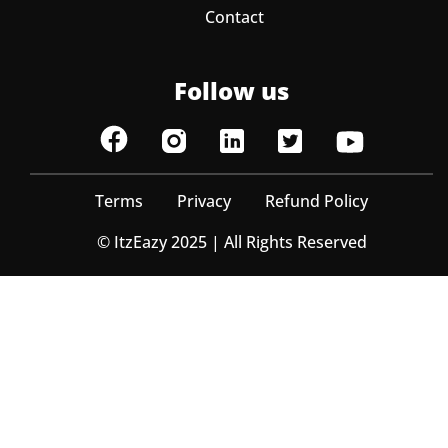
Contact
Follow us
Terms
Privacy
Refund Policy
© ItzEazy 2025 | All Rights Reserved