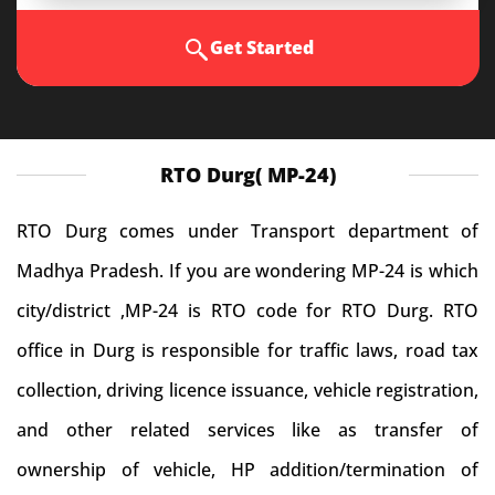
Get Started
RTO Durg( MP-24)
RTO Durg comes under Transport department of
Madhya Pradesh. If you are wondering MP-24 is which
city/district ,MP-24 is RTO code for RTO Durg. RTO
office in Durg is responsible for traffic laws, road tax
collection, driving licence issuance, vehicle registration,
and other related services like as transfer of
ownership of vehicle, HP addition/termination of