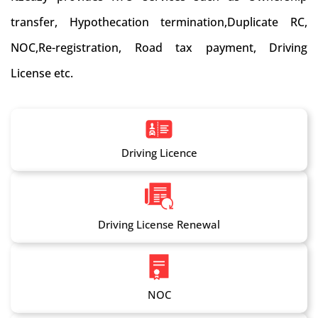
transfer, Hypothecation termination,Duplicate RC,
NOC,Re-registration, Road tax payment, Driving
License etc.
Driving Licence
Driving License Renewal
NOC