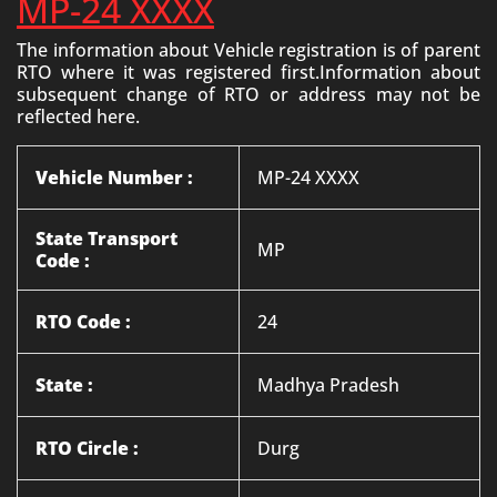
MP-24 XXXX
The information about Vehicle registration is of parent
RTO where it was registered first.Information about
subsequent change of RTO or address may not be
reflected here.
Vehicle Number :
MP-24 XXXX
State Transport
MP
Code :
RTO Code :
24
State :
Madhya Pradesh
RTO Circle :
Durg