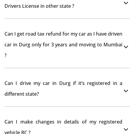
Drivers License in other state ?
As per rule NOC is not required for Driving License
Can I get road tax refund for my car as I have driven
car in Durg only for 3 years and moving to Mumbai
?
As per motor vehicle act , you can get road tax refund
Can I drive my car in Durg if it’s registered in a
from RTO Durg . But You should have obtained NOC
different state?
from Durg RTO. Than firstly you have to register your
car at Mumbai and then claim for road tax refund
You can drive the vehicle in Durg for 11 months. If you
from Durg RTO
Can I make changes in details of my registered
want to drive the vehicle beyond that period, you need
vehicle RC ?