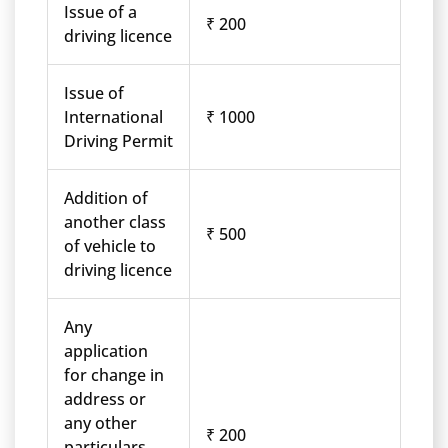
Issue of a
₹ 200
driving licence
Issue of
International
₹ 1000
Driving Permit
Addition of
another class
₹ 500
of vehicle to
driving licence
Any
application
for change in
address or
any other
₹ 200
particulars