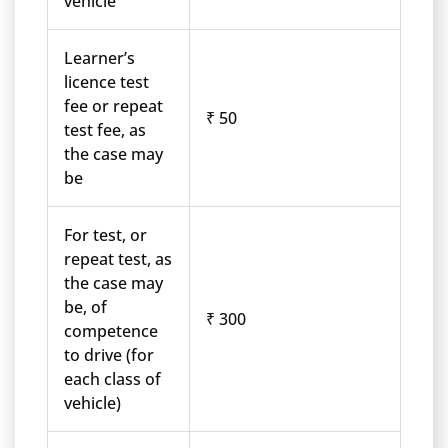
vehicle
Learner’s
licence test
fee or repeat
₹ 50
test fee, as
the case may
be
For test, or
repeat test, as
the case may
be, of
₹ 300
competence
to drive (for
each class of
vehicle)