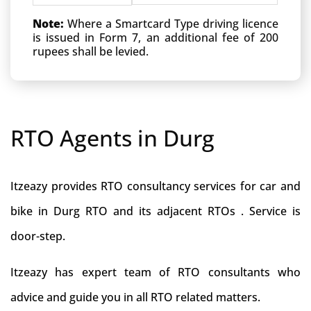
Note:
Where a Smartcard Type driving licence
is issued in Form 7, an additional fee of 200
rupees shall be levied.
RTO Agents in Durg
Itzeazy provides RTO consultancy services for car and
bike in Durg RTO and its adjacent RTOs . Service is
door-step.
Itzeazy has expert team of RTO consultants who
advice and guide you in all RTO related matters.