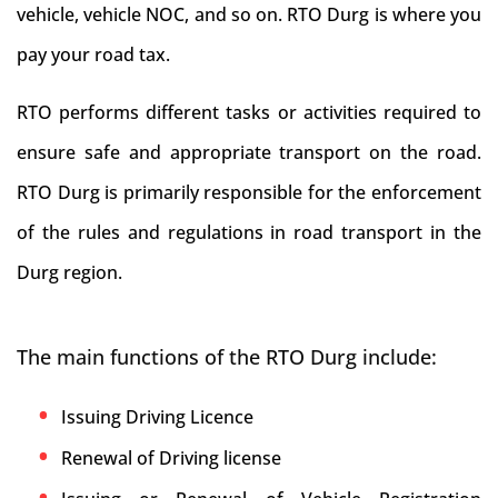
vehicle, vehicle NOC, and so on. RTO Durg is where you
pay your road tax.
RTO performs different tasks or activities required to
ensure safe and appropriate transport on the road.
RTO Durg is primarily responsible for the enforcement
of the rules and regulations in road transport in the
Durg region.
The main functions of the RTO Durg include:
Issuing Driving Licence
Renewal of Driving license