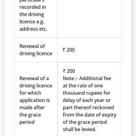
recorded in
the driving
licence e.g.
address etc.
Renewal of
₹ 200
driving licence
₹ 200
Renewal of a
Note.:- Additional fee
driving licence
at the rate of one
for which
thousand rupees for
application is
delay of each year or
made after
part thereof reckoned
the grace
from the date of expiry
period
of the grace period
shall be levied.