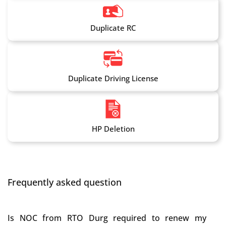
Duplicate RC
Duplicate Driving License
HP Deletion
Frequently asked question
Is NOC from RTO Durg required to renew my