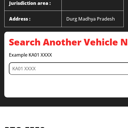
Jurisdiction area :
Address :
Durg Madhya Pradesh
Search Another Vehicle
Example KA01 XXXX