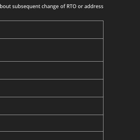
n about subsequent change of RTO or address