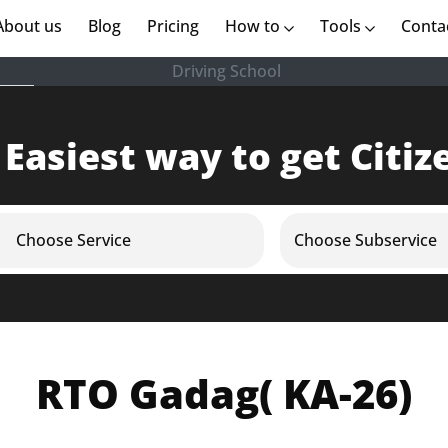
rent)
About us
(current)
Blog
Pricing
How to
Tools
Conta
Driving School
 Easiest way to get Citiz
Choose Service
Choose Subservice
RTO Gadag( KA-26)