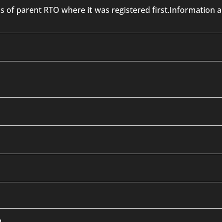
 is of parent RTO where it was registered first.Informatio