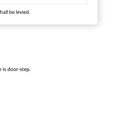
all be levied.
 is door-step.