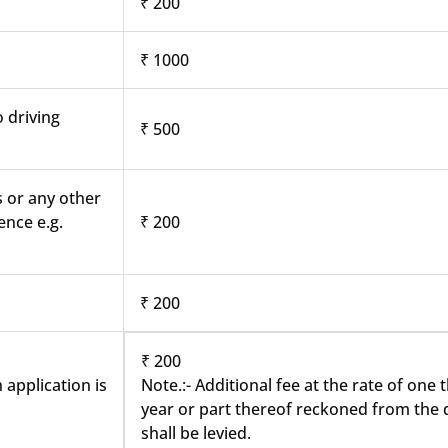
₹ 200
₹ 1000
o driving
₹ 500
s or any other
ence e.g.
₹ 200
₹ 200
₹ 200
 application is
Note.:- Additional fee at the rate of one
year or part thereof reckoned from the d
shall be levied.