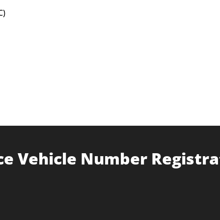
C)
ce Vehicle Number Registra