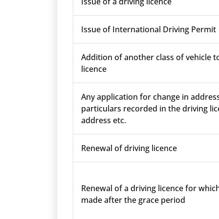
Issue of a driving licence
Issue of International Driving Permit
Addition of another class of vehicle t
licence
Any application for change in addres
particulars recorded in the driving lic
address etc.
Renewal of driving licence
Renewal of a driving licence for which
made after the grace period