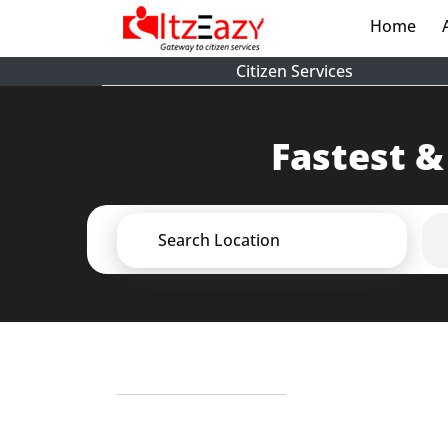
Home
(cur
Citizen Services
Fastest &
Search Location