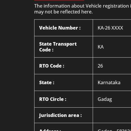
The information about Vehicle registration
may not be reflected here.
Vehicle Number :
KA-26 XXXX
State Transport
KA
Code :
RTO Code :
26
State :
Karnataka
RTO Circle :
Gadag
Jurisdiction area :