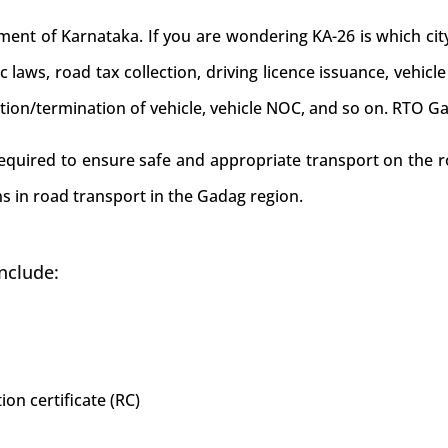
t of Karnataka. If you are wondering KA-26 is which city/
c laws, road tax collection, driving licence issuance, vehicle
ition/termination of vehicle, vehicle NOC, and so on. RTO G
 required to ensure safe and appropriate transport on the r
s in road transport in the Gadag region.
nclude:
ion certificate (RC)