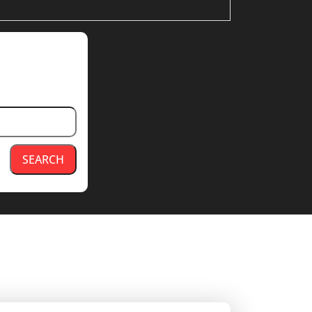
SEARCH