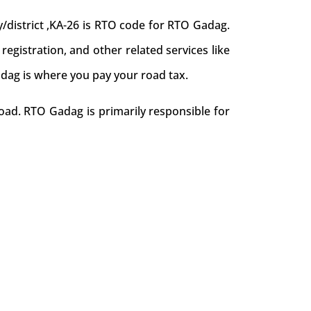
district ,KA-26 is RTO code for RTO Gadag.
 registration, and other related services like
adag is where you pay your road tax.
oad. RTO Gadag is primarily responsible for