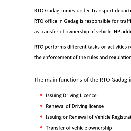
RTO Gadag comes under Transport departmen
RTO office in Gadag is responsible for traffi
as transfer of ownership of vehicle, HP add
RTO performs different tasks or activities
the enforcement of the rules and regulation
The main functions of the RTO Gadag i
Issuing Driving Licence
Renewal of Driving license
Issuing or Renewal of Vehicle Registrat
Transfer of vehicle ownership