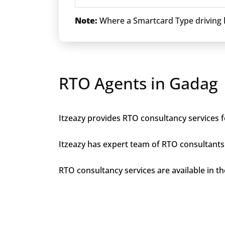
Note:
Where a Smartcard Type driving li
RTO Agents in Gadag
Itzeazy provides RTO consultancy services f
Itzeazy has expert team of RTO consultants 
RTO consultancy services are available in the