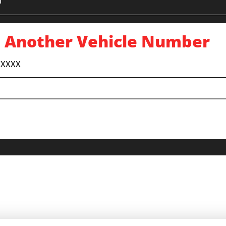
1
 Another Vehicle Number
 XXXX