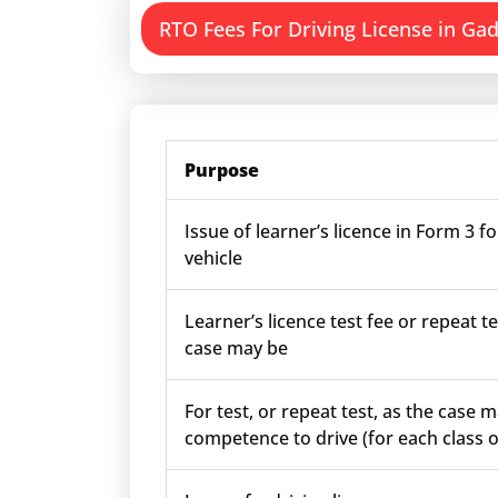
RTO Fees For Driving License in Ga
Purpose
Issue of learner’s licence in Form 3 fo
vehicle
Learner’s licence test fee or repeat te
case may be
For test, or repeat test, as the case m
competence to drive (for each class o