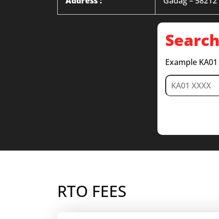
Address :
Gadag – 58212
Search
Example KA01
RTO FEES