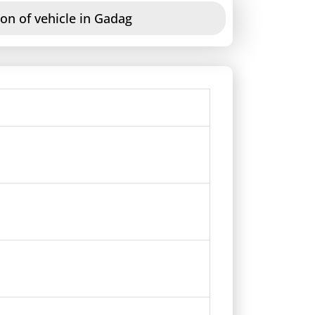
on of vehicle in Gadag