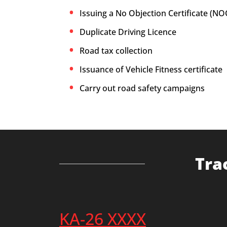
Issuing a No Objection Certificate (NO
Duplicate Driving Licence
Road tax collection
Issuance of Vehicle Fitness certificate
Carry out road safety campaigns
Tra
KA-26 XXXX