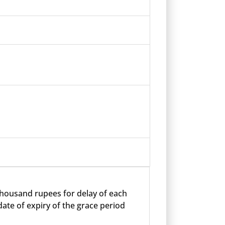
 thousand rupees for delay of each
ate of expiry of the grace period