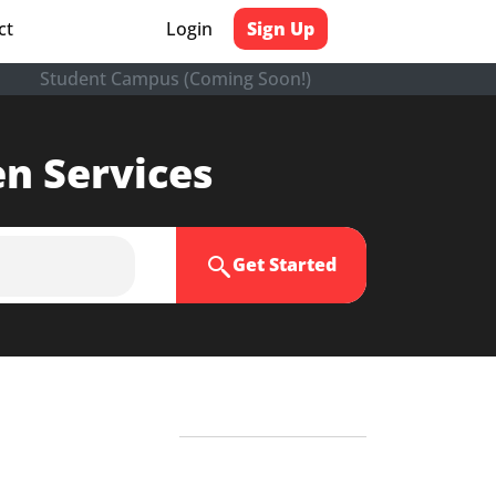
ct
Login
Sign Up
Student Campus (Coming Soon!)
en Services
Get Started