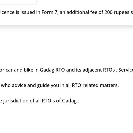
cence is issued in Form 7, an additional fee of 200 rupees sh
or car and bike in Gadag RTO and its adjacent RTOs . Service
who advice and guide you in all RTO related matters.
 jurisdiction of all RTO's of Gadag .