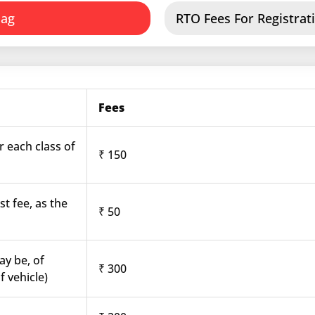
dag
RTO Fees For Registrati
Fees
r each class of
₹ 150
st fee, as the
₹ 50
ay be, of
₹ 300
f vehicle)