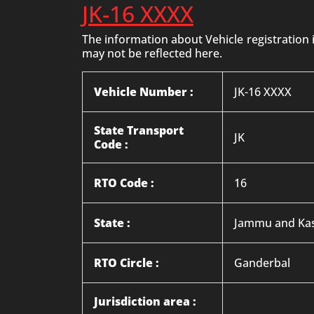
JK-16 XXXX
The information about Vehicle registration
may not be reflected here.
Vehicle Number :
JK-16 XXXX
State Transport
JK
Code :
RTO Code :
16
State :
Jammu and Ka
RTO Circle :
Ganderbal
Jurisdiction area :