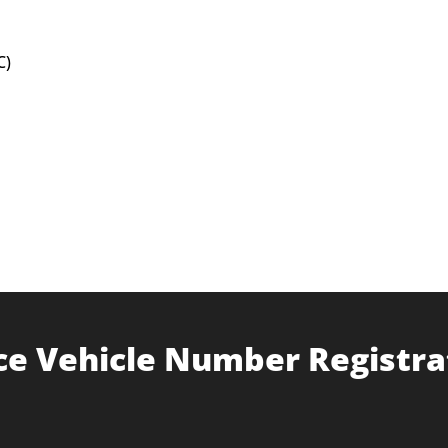
C)
ce Vehicle Number Registra