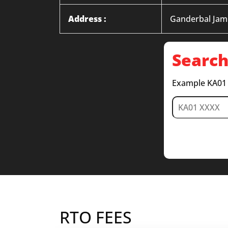
Address :
Ganderbal Ja
Search
Example KA01
RTO FEES