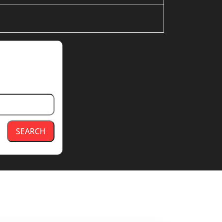
SEARCH