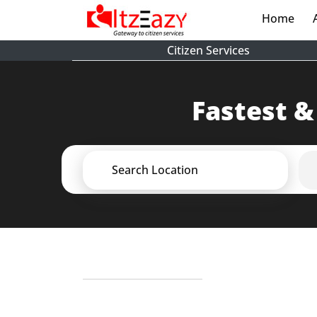
Home
(cur
Citizen Services
Fastest &
Search Location