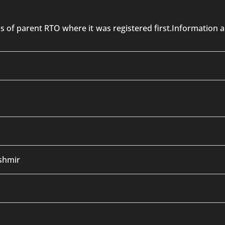
 is of parent RTO where it was registered first.Informatio
shmir