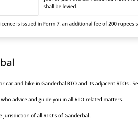
shall be levied.
cence is issued in Form 7, an additional fee of 200 rupees sh
bal
or car and bike in Ganderbal RTO and its adjacent RTOs . Ser
who advice and guide you in all RTO related matters.
 jurisdiction of all RTO's of Ganderbal .