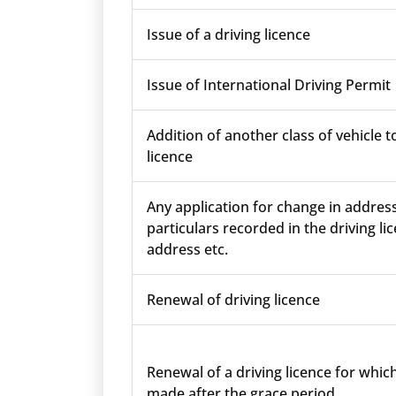
Issue of a driving licence
Issue of International Driving Permit
Addition of another class of vehicle t
licence
Any application for change in addres
particulars recorded in the driving lic
address etc.
Renewal of driving licence
Renewal of a driving licence for which
made after the grace period