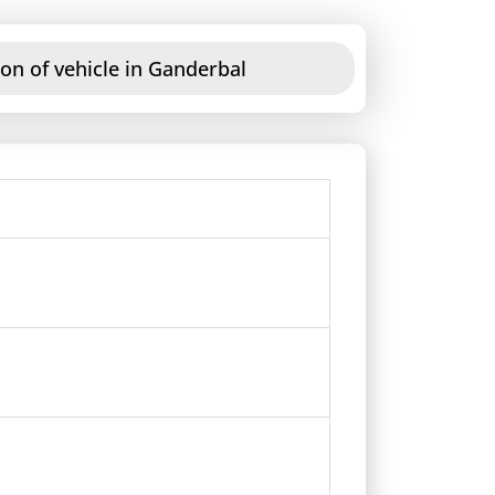
on of vehicle in Ganderbal