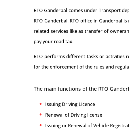
RTO Ganderbal comes under Transport depart
RTO Ganderbal. RTO office in Ganderbal is re
related services like as transfer of owners
pay your road tax.
RTO performs different tasks or activities
for the enforcement of the rules and regula
The main functions of the RTO Ganderb
Issuing Driving Licence
Renewal of Driving license
Issuing or Renewal of Vehicle Registrat