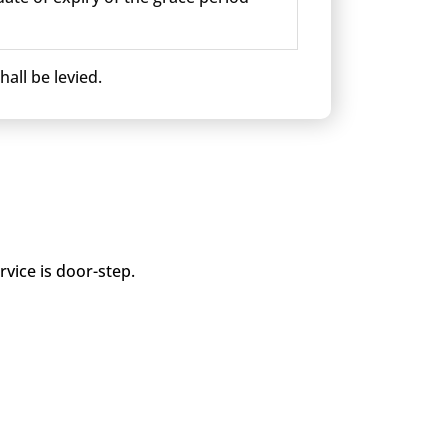
all be levied.
vice is door-step.