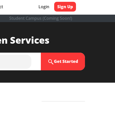
ct
Login
Sign Up
Student Campus (Coming Soon!)
en Services
Get Started