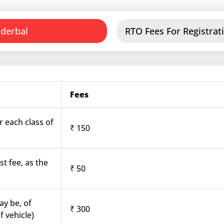
nderbal
RTO Fees For Registrati
Fees
r each class of
₹ 150
st fee, as the
₹ 50
ay be, of
₹ 300
f vehicle)