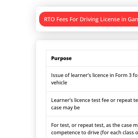
RTO Fees For Driving License in Ga
Purpose
Issue of learner’s licence in Form 3 fo
vehicle
Learner’s licence test fee or repeat te
case may be
For test, or repeat test, as the case m
competence to drive (for each class o