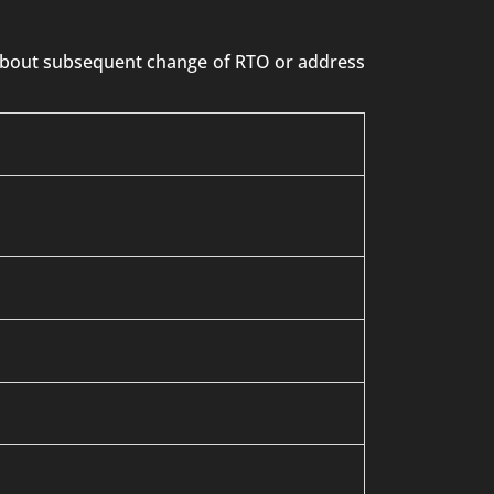
n about subsequent change of RTO or address