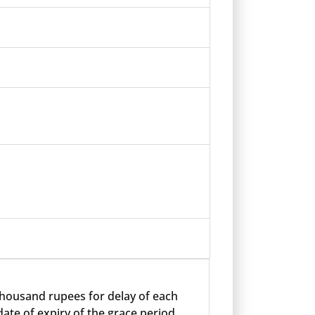
 thousand rupees for delay of each
ate of expiry of the grace period