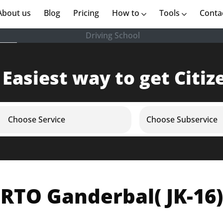
rent)
About us
(current)
Blog
Pricing
How to
Tools
Conta
Driving School
 Easiest way to get Citiz
Choose Service
Choose Subservice
RTO Ganderbal( JK-16)