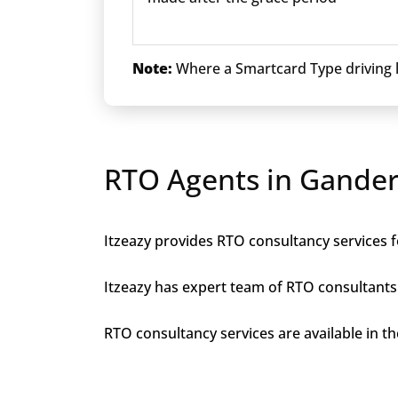
Note:
Where a Smartcard Type driving li
RTO Agents in Gander
Itzeazy provides RTO consultancy services f
Itzeazy has expert team of RTO consultants 
RTO consultancy services are available in the