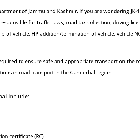
ment of Jammu and Kashmir. If you are wondering JK-16 is
sponsible for traffic laws, road tax collection, driving lice
hip of vehicle, HP addition/termination of vehicle, vehicl
 required to ensure safe and appropriate transport on the r
tions in road transport in the Ganderbal region.
al include:
ion certificate (RC)