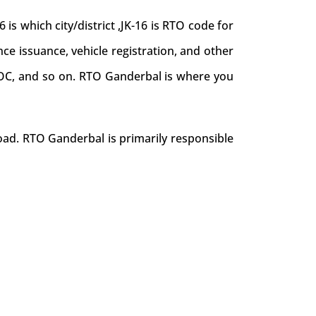
 which city/district ,JK-16 is RTO code for
nce issuance, vehicle registration, and other
e NOC, and so on. RTO Ganderbal is where you
oad. RTO Ganderbal is primarily responsible