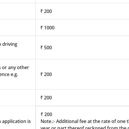
₹ 200
₹ 1000
o driving
₹ 500
s or any other
ence e.g.
₹ 200
₹ 200
₹ 200
 application is
Note.:- Additional fee at the rate of one
year or part thereof reckoned from the d