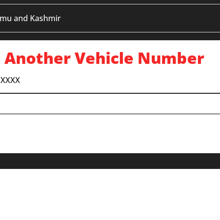
mmu and Kashmir
 Another Vehicle Number
 XXXX