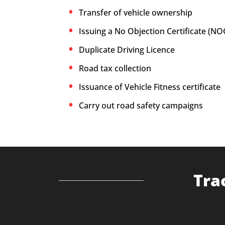
Transfer of vehicle ownership
Issuing a No Objection Certificate (NO
Duplicate Driving Licence
Road tax collection
Issuance of Vehicle Fitness certificate
Carry out road safety campaigns
Tra