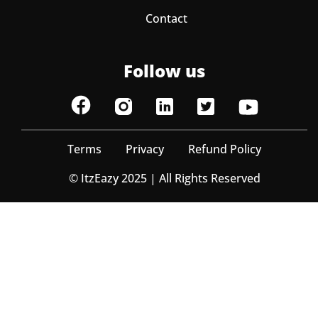
Contact
Follow us
Terms
Privacy
Refund Policy
© ItzEazy 2025 | All Rights Reserved