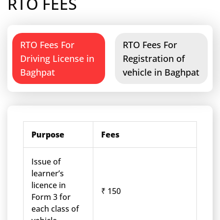
RTO FEES
RTO Fees For
RTO Fees For
Driving License in
Registration of
Baghpat
vehicle in Baghpat
Purpose
Fees
Issue of
learner’s
licence in
₹ 150
Form 3 for
each class of