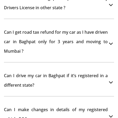
Drivers License in other state ?
As per rule NOC is not required for Driving License
Can I get road tax refund for my car as I have driven
car in Baghpat only for 3 years and moving to
Mumbai ?
As per motor vehicle act , you can get road tax refund
Can I drive my car in Baghpat if it’s registered in a
from RTO Baghpat . But You should have obtained
different state?
NOC from Baghpat RTO. Than firstly you have to
register your car at Mumbai and then claim for road
You can drive the vehicle in Baghpat for 11 months. If
tax refund from Baghpat RTO
Can I make changes in details of my registered
you want to drive the vehicle beyond that period, you