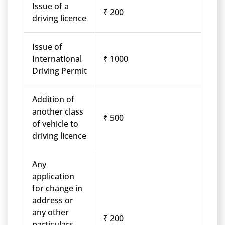
Issue of a
₹ 200
driving licence
Issue of
International
₹ 1000
Driving Permit
Addition of
another class
₹ 500
of vehicle to
driving licence
Any
application
for change in
address or
any other
₹ 200
particulars