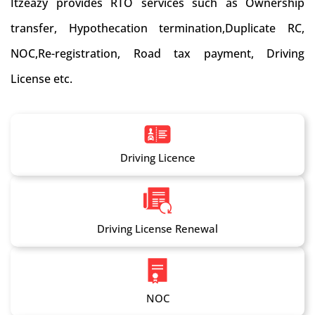
Itzeazy provides RTO services such as Ownership
transfer, Hypothecation termination,Duplicate RC,
NOC,Re-registration, Road tax payment, Driving
License etc.
Driving Licence
Driving License Renewal
NOC