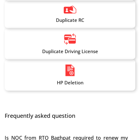
Duplicate RC
Duplicate Driving License
HP Deletion
Frequently asked question
Is NOC from RTO Baghpat required to renew my