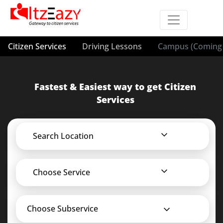
Citizen Services
Driving Lessons
Campus (Coming 
Fastest & Easiest way to get Citizen
Services
Search Location
Choose Service
Choose Subservice