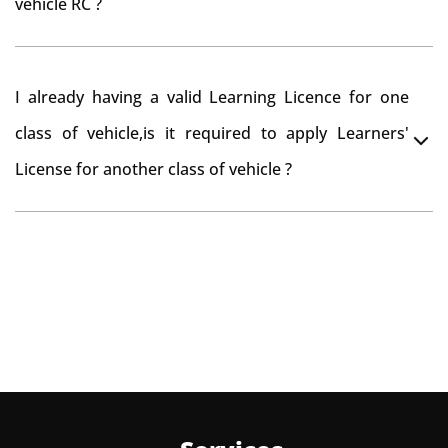
vehicle RC ?
need to re-register the vehicle in Bangalore RTO.
Yes , you can can make changes through 'Alteration of
I already having a valid Learning Licence for one
vehicle' option on parivahan website.
class of vehicle,is it required to apply Learners'
License for another class of vehicle ?
No, you can endorse the class of vehicle on the same
Learning License