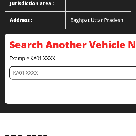
Jurisdiction area :
Address :
Baghpat Uttar Pradesh
Search Another Vehicle
Example KA01 XXXX