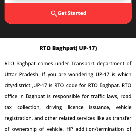
Get Started
RTO Baghpat( UP-17)
RTO Baghpat comes under Transport department of
Uttar Pradesh. If you are wondering UP-17 is which
city/district ,UP-17 is RTO code for RTO Baghpat. RTO
office in Baghpat is responsible for traffic laws, road
tax collection, driving licence issuance, vehicle
registration, and other related services like as transfer
of ownership of vehicle, HP addition/termination of