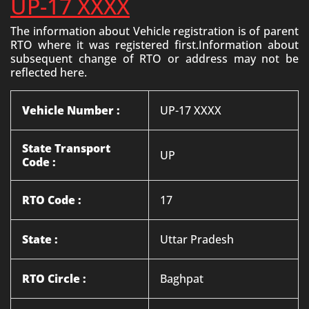
UP-17 XXXX
The information about Vehicle registration is of parent
RTO where it was registered first.Information about
subsequent change of RTO or address may not be
reflected here.
Vehicle Number :
UP-17 XXXX
State Transport
UP
Code :
RTO Code :
17
State :
Uttar Pradesh
RTO Circle :
Baghpat