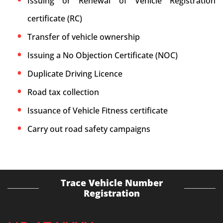
Issuing or Renewal of Vehicle Registration
certificate (RC)
Transfer of vehicle ownership
Issuing a No Objection Certificate (NOC)
Duplicate Driving Licence
Road tax collection
Issuance of Vehicle Fitness certificate
Carry out road safety campaigns
Trace Vehicle Number
Registration