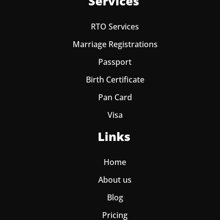
Services
RTO Services
Marriage Registrations
Passport
Birth Certificate
Pan Card
Visa
Links
Home
About us
Blog
Pricing