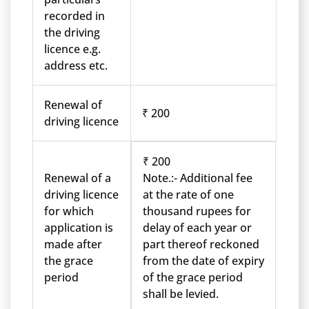
recorded in
the driving
licence e.g.
address etc.
Renewal of
₹ 200
driving licence
₹ 200
Renewal of a
Note.:- Additional fee
driving licence
at the rate of one
for which
thousand rupees for
application is
delay of each year or
made after
part thereof reckoned
the grace
from the date of expiry
period
of the grace period
shall be levied.