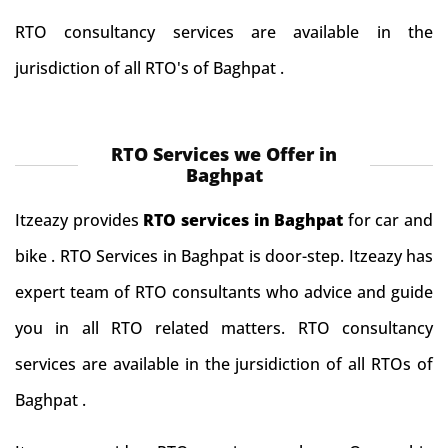
RTO consultancy services are available in the
jurisdiction of all RTO's of Baghpat .
RTO Services we Offer in
Baghpat
Itzeazy provides
RTO services in Baghpat
for car and
bike . RTO Services in Baghpat is door-step. Itzeazy has
expert team of RTO consultants who advice and guide
you in all RTO related matters. RTO consultancy
services are available in the jursidiction of all RTOs of
Baghpat .