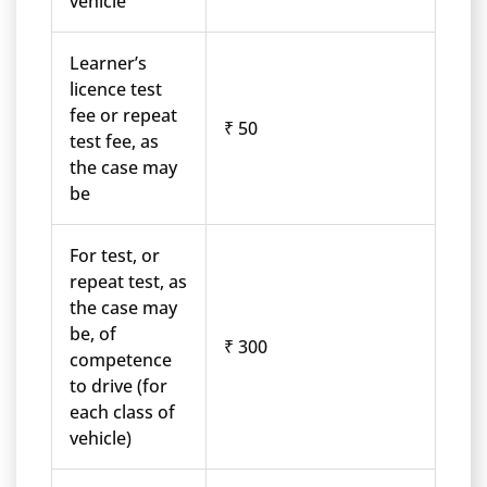
vehicle
Learner’s
licence test
fee or repeat
₹ 50
test fee, as
the case may
be
For test, or
repeat test, as
the case may
be, of
₹ 300
competence
to drive (for
each class of
vehicle)