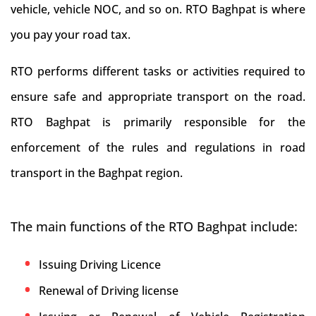
vehicle, vehicle NOC, and so on. RTO Baghpat is where
you pay your road tax.
RTO performs different tasks or activities required to
ensure safe and appropriate transport on the road.
RTO Baghpat is primarily responsible for the
enforcement of the rules and regulations in road
transport in the Baghpat region.
The main functions of the RTO Baghpat include:
Issuing Driving Licence
Renewal of Driving license