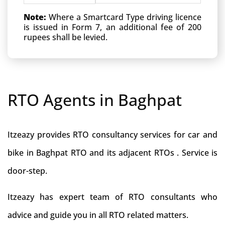
Note:
Where a Smartcard Type driving licence
is issued in Form 7, an additional fee of 200
rupees shall be levied.
RTO Agents in Baghpat
Itzeazy provides RTO consultancy services for car and
bike in Baghpat RTO and its adjacent RTOs . Service is
door-step.
Itzeazy has expert team of RTO consultants who
advice and guide you in all RTO related matters.