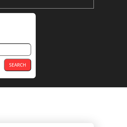
SEARCH