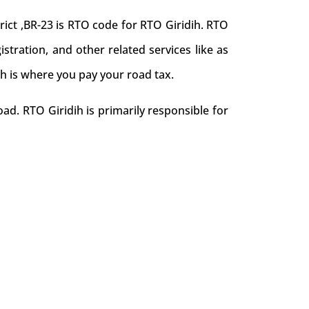
ict ,BR-23 is RTO code for RTO Giridih. RTO
gistration, and other related services like as
ih is where you pay your road tax.
ad. RTO Giridih is primarily responsible for