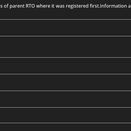
 is of parent RTO where it was registered first.Informatio