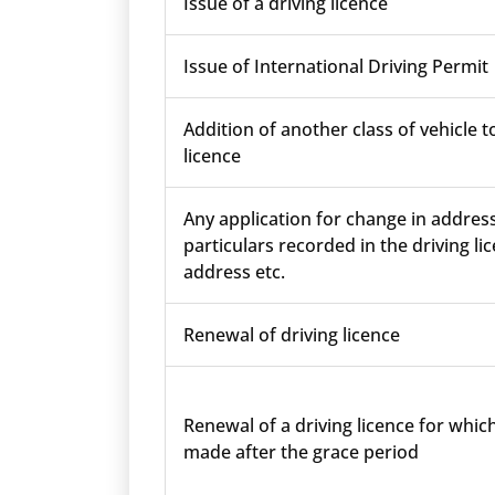
Issue of a driving licence
Issue of International Driving Permit
Addition of another class of vehicle t
licence
Any application for change in addres
particulars recorded in the driving lic
address etc.
Renewal of driving licence
Renewal of a driving licence for which
made after the grace period