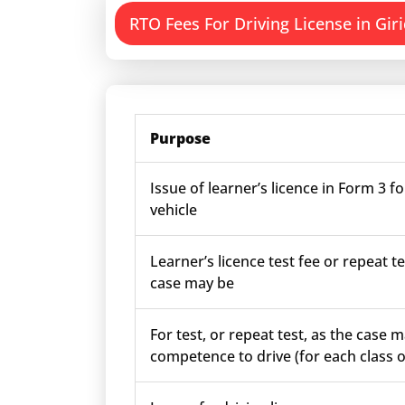
RTO Fees For Driving License in Giri
Purpose
Issue of learner’s licence in Form 3 fo
vehicle
Learner’s licence test fee or repeat te
case may be
For test, or repeat test, as the case m
competence to drive (for each class o