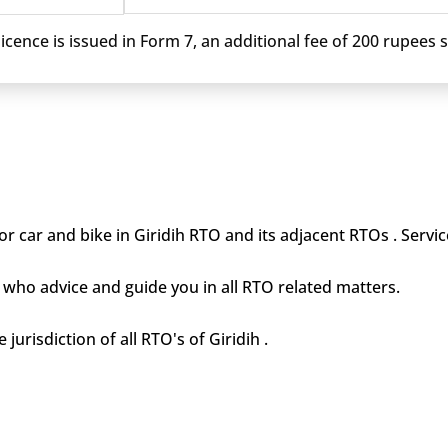
cence is issued in Form 7, an additional fee of 200 rupees sh
r car and bike in Giridih RTO and its adjacent RTOs . Servic
who advice and guide you in all RTO related matters.
jurisdiction of all RTO's of Giridih .