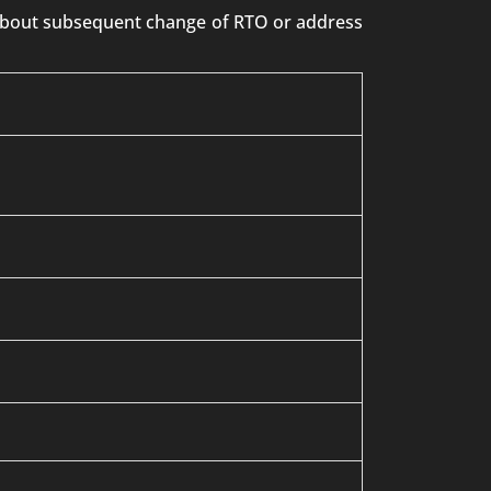
n about subsequent change of RTO or address