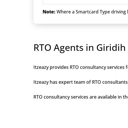
Note:
Where a Smartcard Type driving li
RTO Agents in Giridih
Itzeazy provides RTO consultancy services fo
Itzeazy has expert team of RTO consultants 
RTO consultancy services are available in the 