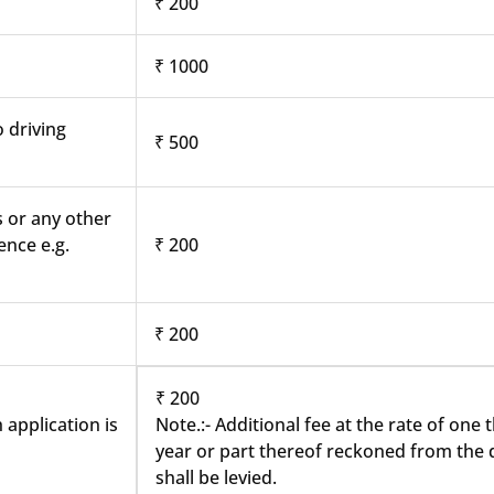
₹ 200
₹ 1000
o driving
₹ 500
s or any other
ence e.g.
₹ 200
₹ 200
₹ 200
 application is
Note.:- Additional fee at the rate of one
year or part thereof reckoned from the d
shall be levied.