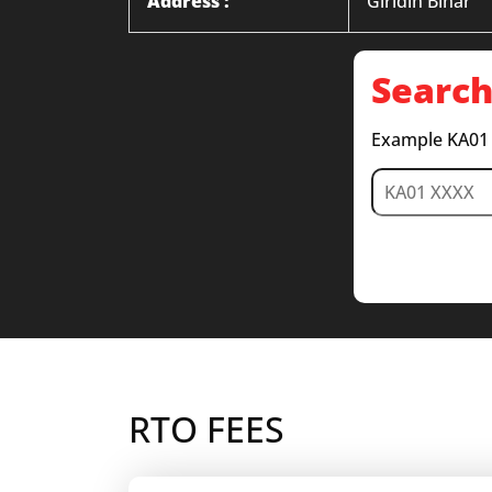
Address :
Giridih Bihar
Search
Example KA01
RTO FEES