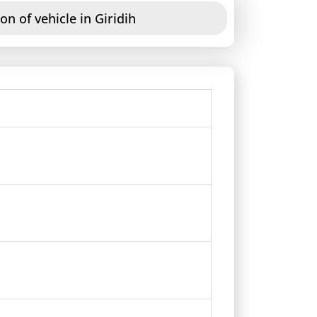
on of vehicle in Giridih