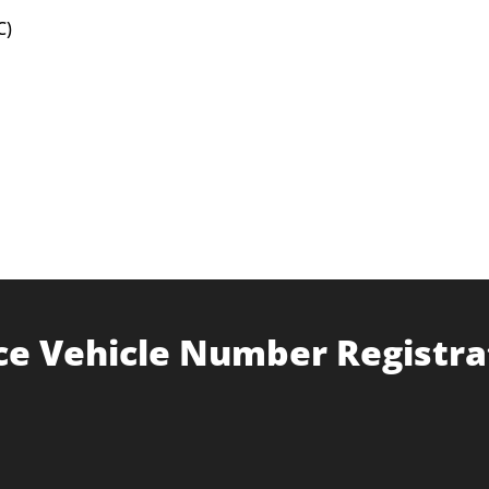
C)
ce Vehicle Number Registra