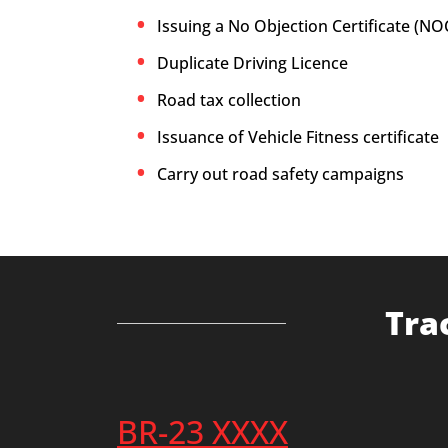
Issuing a No Objection Certificate (NO
Duplicate Driving Licence
Road tax collection
Issuance of Vehicle Fitness certificate
Carry out road safety campaigns
Tra
BR-23 XXXX