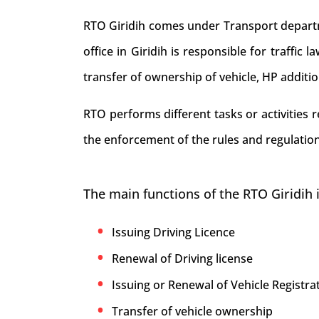
RTO Giridih comes under Transport departme
office in Giridih is responsible for traffic 
transfer of ownership of vehicle, HP additi
RTO performs different tasks or activities 
the enforcement of the rules and regulations
The main functions of the RTO Giridih 
Issuing Driving Licence
Renewal of Driving license
Issuing or Renewal of Vehicle Registrat
Transfer of vehicle ownership