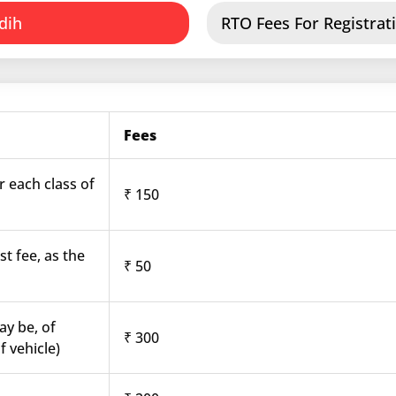
dih
RTO Fees For Registrati
Fees
r each class of
₹ 150
st fee, as the
₹ 50
ay be, of
₹ 300
f vehicle)