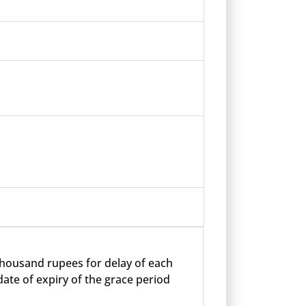
 thousand rupees for delay of each
ate of expiry of the grace period