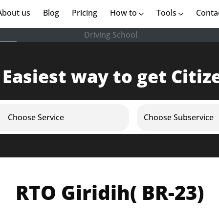
rent)
About us
(current)
Blog
Pricing
How to
Tools
Conta
Driving School
 Easiest way to get Citiz
Choose Service
Choose Subservice
RTO Giridih( BR-23)