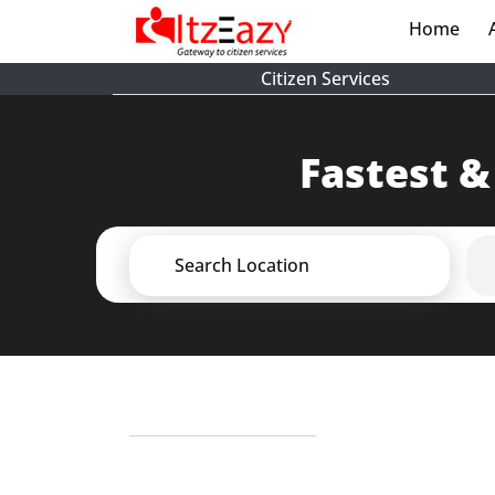
Home
(cur
Citizen Services
Fastest &
Search Location