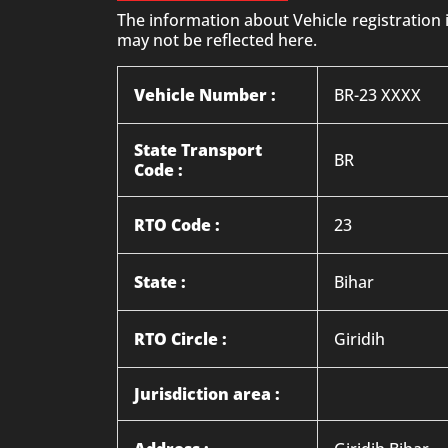
The information about Vehicle registration
may not be reflected here.
Vehicle Number :
BR-23 XXXX
State Transport
BR
Code :
RTO Code :
23
State :
Bihar
RTO Circle :
Giridih
Jurisdiction area :