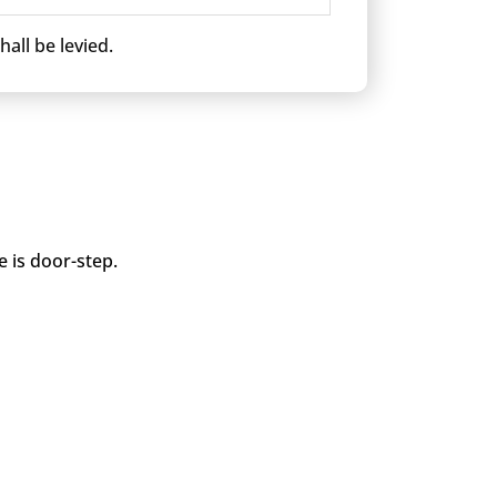
all be levied.
e is door-step.