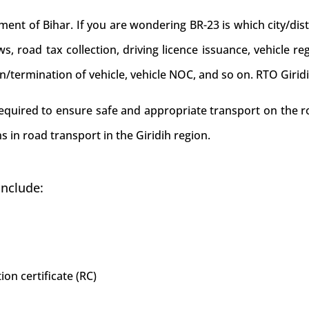
nt of Bihar. If you are wondering BR-23 is which city/distr
laws, road tax collection, driving licence issuance, vehicle re
on/termination of vehicle, vehicle NOC, and so on. RTO Girid
required to ensure safe and appropriate transport on the ro
 in road transport in the Giridih region.
include:
ion certificate (RC)