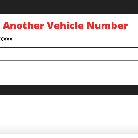
 Another Vehicle Number
 XXXX