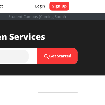
ct
Login
Sign Up
Student Campus (Coming Soon!)
en Services
Get Started