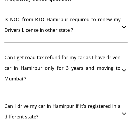
Is NOC from RTO Hamirpur required to renew my
Drivers License in other state ?
As per rule NOC is not required for Driving License
Can I get road tax refund for my car as I have driven
car in Hamirpur only for 3 years and moving to
Mumbai ?
As per motor vehicle act , you can get road tax refund
Can I drive my car in Hamirpur if it’s registered in a
from RTO Hamirpur . But You should have obtained
different state?
NOC from Hamirpur RTO. Than firstly you have to