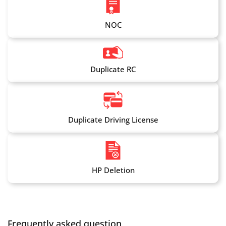
NOC
Duplicate RC
Duplicate Driving License
HP Deletion
Frequently asked question