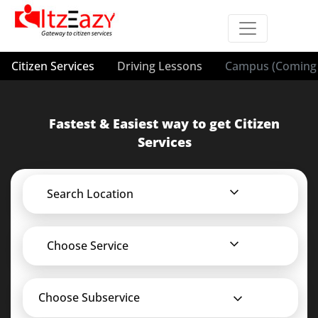
Citizen Services
Driving Lessons
Campus (Coming 
Fastest & Easiest way to get Citizen
Services
Search Location
Choose Service
Choose Subservice