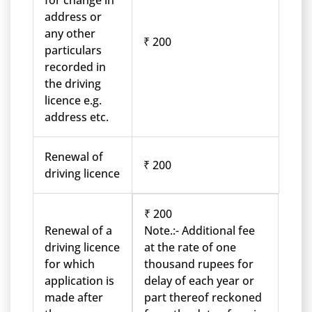
for change in
address or
any other
₹ 200
particulars
recorded in
the driving
licence e.g.
address etc.
Renewal of
₹ 200
driving licence
₹ 200
Renewal of a
Note.:- Additional fee
driving licence
at the rate of one
for which
thousand rupees for
application is
delay of each year or
made after
part thereof reckoned