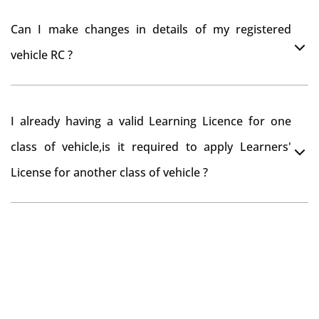
register your car at Mumbai and then claim for road
You can drive the vehicle in Hamirpur for 11 months. If
tax refund from Hamirpur RTO
Can I make changes in details of my registered
you want to drive the vehicle beyond that period, you
vehicle RC ?
need to re-register the vehicle in Bangalore RTO.
Yes , you can can make changes through 'Alteration of
I already having a valid Learning Licence for one
vehicle' option on parivahan website.
class of vehicle,is it required to apply Learners'
License for another class of vehicle ?
No, you can endorse the class of vehicle on the same
Learning License