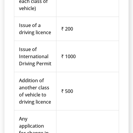
each class of
vehicle)
Issue of a
₹ 200
driving licence
Issue of
International
₹ 1000
Driving Permit
Addition of
another class
₹ 500
of vehicle to
driving licence
Any
application