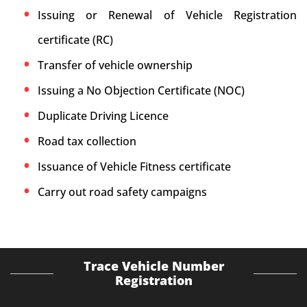
Issuing or Renewal of Vehicle Registration
certificate (RC)
Transfer of vehicle ownership
Issuing a No Objection Certificate (NOC)
Duplicate Driving Licence
Road tax collection
Issuance of Vehicle Fitness certificate
Carry out road safety campaigns
Trace Vehicle Number
Registration