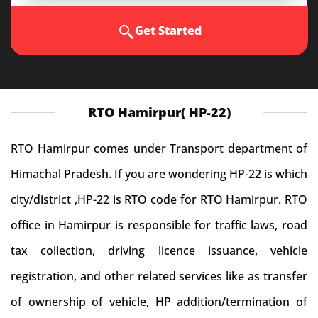
Get Started
RTO Hamirpur( HP-22)
RTO Hamirpur comes under Transport department of
Himachal Pradesh. If you are wondering HP-22 is which
city/district ,HP-22 is RTO code for RTO Hamirpur. RTO
office in Hamirpur is responsible for traffic laws, road
tax collection, driving licence issuance, vehicle
registration, and other related services like as transfer
of ownership of vehicle, HP addition/termination of