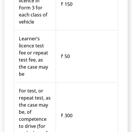
licence in
₹ 150
Form 3 for
each class of
vehicle
Learner’s
licence test
fee or repeat
₹ 50
test fee, as
the case may
be
For test, or
repeat test, as
the case may
be, of
₹ 300
competence
to drive (for