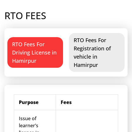
RTO FEES
RTO Fees For
RTO Fees For
Registration of
Driving License in
vehicle in
Hamirpur
Hamirpur
Purpose
Fees
Issue of
learner’s