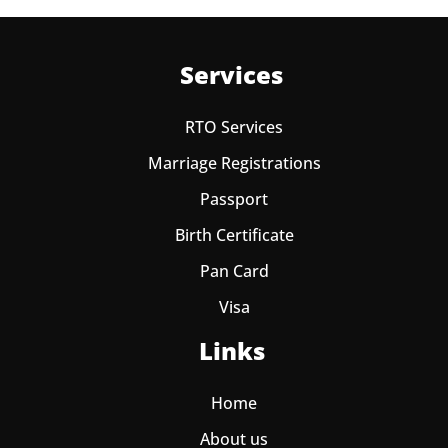
Services
RTO Services
Marriage Registrations
Passport
Birth Certificate
Pan Card
Visa
Links
Home
About us