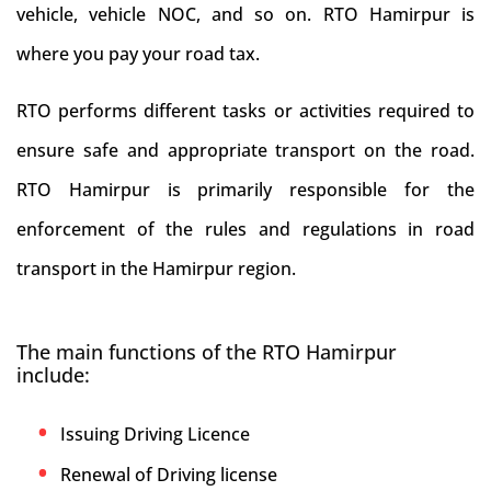
vehicle, vehicle NOC, and so on. RTO Hamirpur is
where you pay your road tax.
RTO performs different tasks or activities required to
ensure safe and appropriate transport on the road.
RTO Hamirpur is primarily responsible for the
enforcement of the rules and regulations in road
transport in the Hamirpur region.
The main functions of the RTO Hamirpur
include:
Issuing Driving Licence
Renewal of Driving license