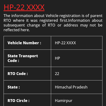
HP-22 XXXX
The information about Vehicle registration is of parent
RTO where it was registered first.Information about
subsequent change of RTO or address may not be
reflected here.
Vehicle Number :
HP-22 XXXX
State Transport
HP
Code :
RTO Code :
22
State :
Himachal Pradesh
RTO Circle :
Hamirpur