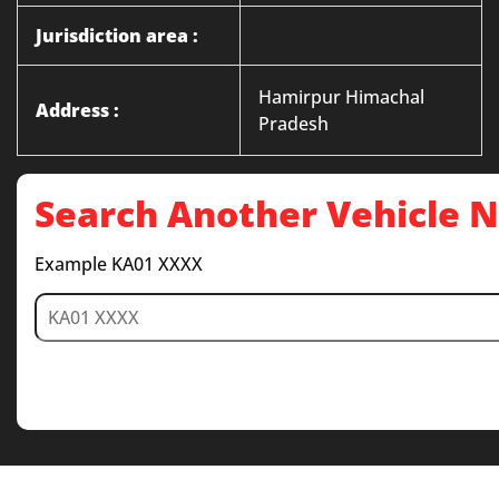
Jurisdiction area :
Hamirpur Himachal
Address :
Pradesh
Search Another Vehicle
Example KA01 XXXX