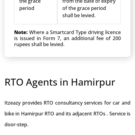
the grace
from the date of expiry
period
of the grace period
shall be levied.
Note:
Where a Smartcard Type driving licence
is issued in Form 7, an additional fee of 200
rupees shall be levied.
RTO Agents in Hamirpur
Itzeazy provides RTO consultancy services for car and
bike in Hamirpur RTO and its adjacent RTOs . Service is
door-step.