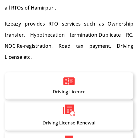
all RTOs of Hamirpur .
Itzeazy provides RTO services such as Ownership
transfer, Hypothecation termination,Duplicate RC,
NOC,Re-registration, Road tax payment, Driving
License etc.
Driving Licence
Driving License Renewal