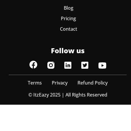
Blog
Pricing
Contact
Follow us
Terms
Privacy
Refund Policy
© ItzEazy 2025 | All Rights Reserved