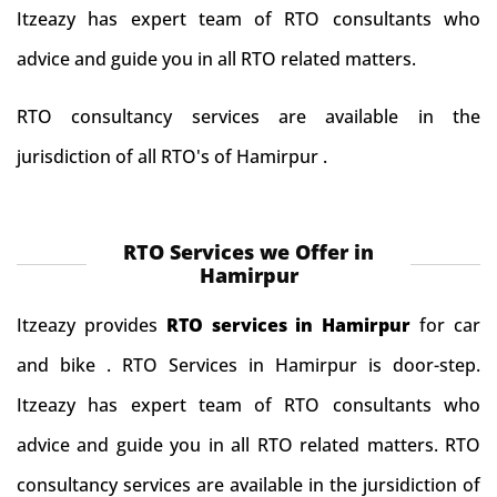
Itzeazy has expert team of RTO consultants who
advice and guide you in all RTO related matters.
RTO consultancy services are available in the
jurisdiction of all RTO's of Hamirpur .
RTO Services we Offer in
Hamirpur
Itzeazy provides
RTO services in Hamirpur
for car
and bike . RTO Services in Hamirpur is door-step.
Itzeazy has expert team of RTO consultants who
advice and guide you in all RTO related matters. RTO
consultancy services are available in the jursidiction of