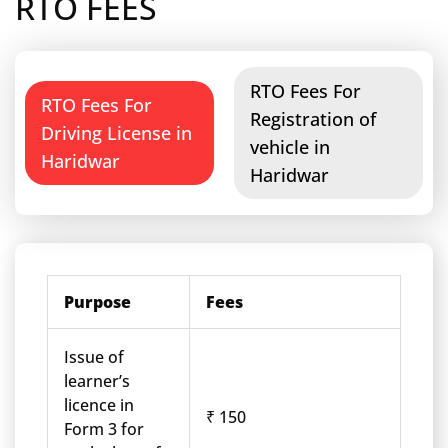
RTO FEES
RTO Fees For
RTO Fees For
Registration of
Driving License in
vehicle in
Haridwar
Haridwar
Purpose
Fees
Issue of
learner’s
licence in
₹ 150
Form 3 for