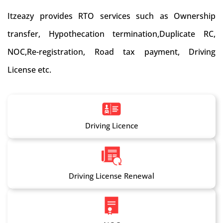
Itzeazy provides RTO services such as Ownership
transfer, Hypothecation termination,Duplicate RC,
NOC,Re-registration, Road tax payment, Driving
License etc.
Driving Licence
Driving License Renewal