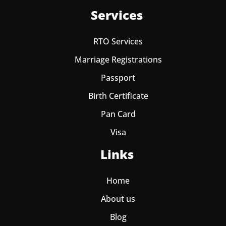
Services
RTO Services
Marriage Registrations
Passport
Birth Certificate
Pan Card
Visa
Links
Home
About us
Blog