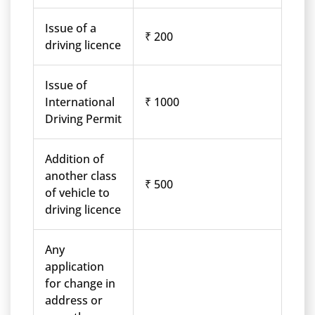
Issue of a
₹ 200
driving licence
Issue of
International
₹ 1000
Driving Permit
Addition of
another class
₹ 500
of vehicle to
driving licence
Any
application
for change in
address or