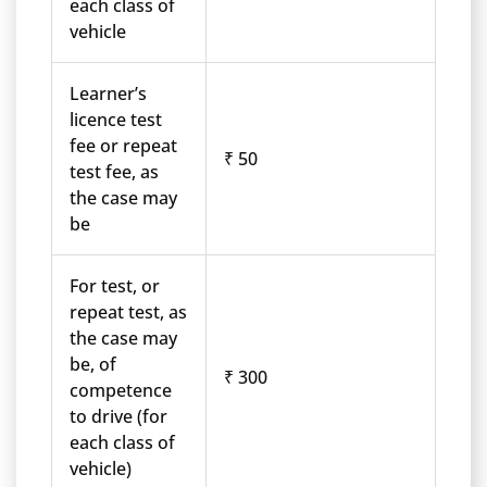
each class of
vehicle
Learner’s
licence test
fee or repeat
₹ 50
test fee, as
the case may
be
For test, or
repeat test, as
the case may
be, of
₹ 300
competence
to drive (for
each class of
vehicle)