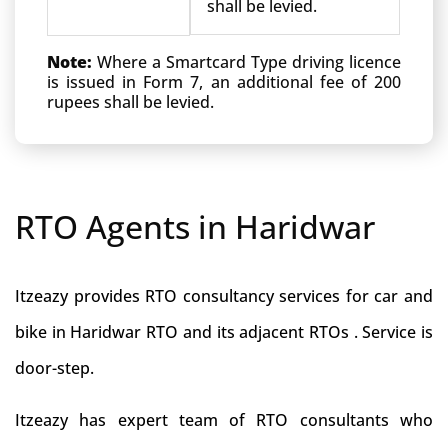
shall be levied.
Note:
Where a Smartcard Type driving licence
is issued in Form 7, an additional fee of 200
rupees shall be levied.
RTO Agents in Haridwar
Itzeazy provides RTO consultancy services for car and
bike in Haridwar RTO and its adjacent RTOs . Service is
door-step.
Itzeazy has expert team of RTO consultants who