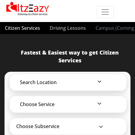
Citizen Services
Driving Lessons
Campus (Coming 
Fastest & Easiest way to get Citizen
Services
Search Location
Choose Service
Choose Subservice