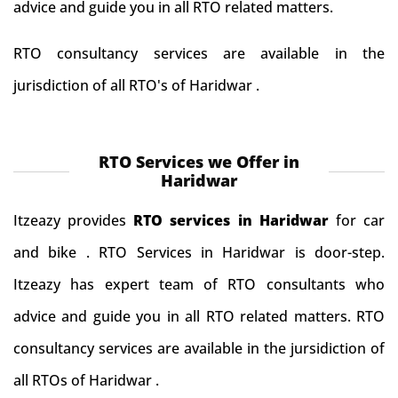
advice and guide you in all RTO related matters.
RTO consultancy services are available in the
jurisdiction of all RTO's of Haridwar .
RTO Services we Offer in
Haridwar
Itzeazy provides
RTO services in Haridwar
for car
and bike . RTO Services in Haridwar is door-step.
Itzeazy has expert team of RTO consultants who
advice and guide you in all RTO related matters. RTO
consultancy services are available in the jursidiction of
all RTOs of Haridwar .