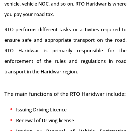
vehicle, vehicle NOC, and so on. RTO Haridwar is where
you pay your road tax.
RTO performs different tasks or activities required to
ensure safe and appropriate transport on the road.
RTO Haridwar is primarily responsible for the
enforcement of the rules and regulations in road
transport in the Haridwar region.
The main functions of the RTO Haridwar include:
Issuing Driving Licence
Renewal of Driving license