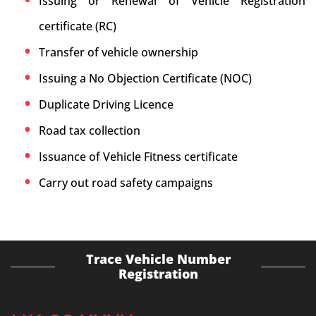
Issuing or Renewal of Vehicle Registration
certificate (RC)
Transfer of vehicle ownership
Issuing a No Objection Certificate (NOC)
Duplicate Driving Licence
Road tax collection
Issuance of Vehicle Fitness certificate
Carry out road safety campaigns
Trace Vehicle Number
Registration