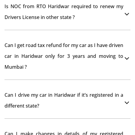
Is NOC from RTO Haridwar required to renew my
Drivers License in other state ?
As per rule NOC is not required for Driving License
Can I get road tax refund for my car as I have driven
car in Haridwar only for 3 years and moving to
Mumbai ?
As per motor vehicle act , you can get road tax refund
Can I drive my car in Haridwar if it’s registered in a
from RTO Haridwar . But You should have obtained
different state?
NOC from Haridwar RTO. Than firstly you have to
register your car at Mumbai and then claim for road
You can drive the vehicle in Haridwar for 11 months. If
tax refund from Haridwar RTO
Can I make changes in details of my registered