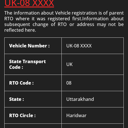
UK-08 XXXX
The information about Vehicle registration is of parent
RTO where it was registered first.Information about
subsequent change of RTO or address may not be
reflected here.
Vehicle Number :
UK-08 XXXX
State Transport
UK
Code :
RTO Code :
08
State :
Uttarakhand
RTO Circle :
Haridwar