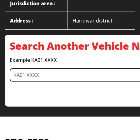
Jurisdiction area :
Address :
Haridwar district
Search Another Vehicle
Example KA01 XXXX