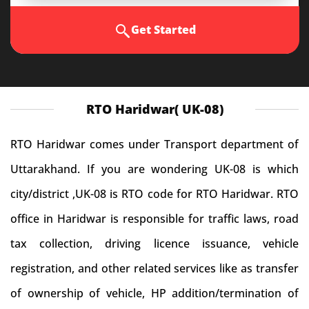
Get Started
RTO Haridwar( UK-08)
RTO Haridwar comes under Transport department of
Uttarakhand. If you are wondering UK-08 is which
city/district ,UK-08 is RTO code for RTO Haridwar. RTO
office in Haridwar is responsible for traffic laws, road
tax collection, driving licence issuance, vehicle
registration, and other related services like as transfer
of ownership of vehicle, HP addition/termination of