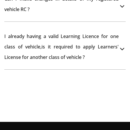
you want to drive the vehicle beyond that period, you
vehicle RC ?
need to re-register the vehicle in Bangalore RTO.
Yes , you can can make changes through 'Alteration of
I already having a valid Learning Licence for one
vehicle' option on parivahan website.
class of vehicle,is it required to apply Learners'
License for another class of vehicle ?
No, you can endorse the class of vehicle on the same
Learning License