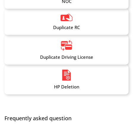
NOC
Duplicate RC
Duplicate Driving License
HP Deletion
Frequently asked question