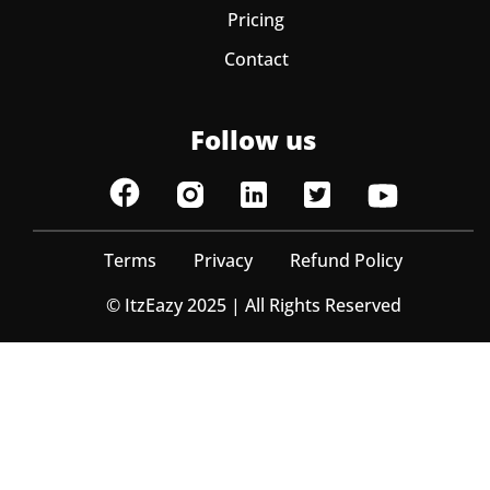
Pricing
Contact
Follow us
Terms
Privacy
Refund Policy
© ItzEazy 2025 | All Rights Reserved