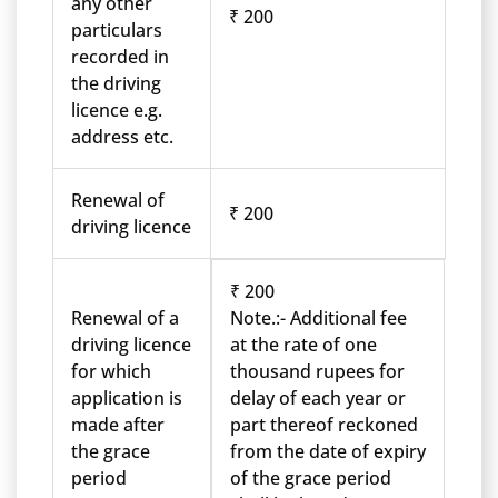
any other
₹ 200
particulars
recorded in
the driving
licence e.g.
address etc.
Renewal of
₹ 200
driving licence
₹ 200
Renewal of a
Note.:- Additional fee
driving licence
at the rate of one
for which
thousand rupees for
application is
delay of each year or
made after
part thereof reckoned
the grace
from the date of expiry
period
of the grace period